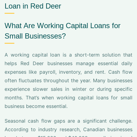
Loan in Red Deer
What Are Working Capital Loans for
Small Businesses?
A working capital loan is a short-term solution that
helps Red Deer businesses manage essential daily
expenses like payroll, inventory, and rent. Cash flow
often fluctuates throughout the year. Many businesses
experience slower sales in winter or during specific
months. That’s when working capital loans for small
business become essential.
Seasonal cash flow gaps are a significant challenge.
According to industry research, Canadian businesses