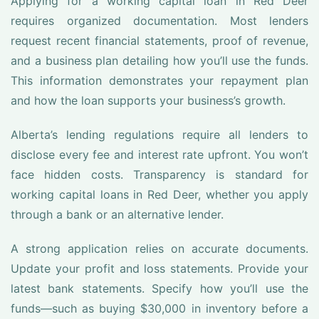
Applying for a working capital loan in Red Deer
requires organized documentation. Most lenders
request recent financial statements, proof of revenue,
and a business plan detailing how you’ll use the funds.
This information demonstrates your repayment plan
and how the loan supports your business’s growth.
Alberta’s lending regulations require all lenders to
disclose every fee and interest rate upfront. You won’t
face hidden costs. Transparency is standard for
working capital loans in Red Deer, whether you apply
through a bank or an alternative lender.
A strong application relies on accurate documents.
Update your profit and loss statements. Provide your
latest bank statements. Specify how you’ll use the
funds—such as buying $30,000 in inventory before a