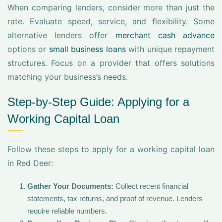
When comparing lenders, consider more than just the
rate. Evaluate speed, service, and flexibility. Some
alternative lenders offer
merchant cash advance
options or
small business loans
with unique repayment
structures. Focus on a provider that offers solutions
matching your business’s needs.
Step-by-Step Guide: Applying for a
Working Capital Loan
Follow these steps to apply for a working capital loan
in Red Deer:
Gather Your Documents:
Collect recent financial
statements, tax returns, and proof of revenue. Lenders
require reliable numbers.