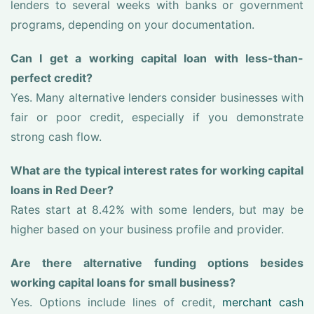
lenders to several weeks with banks or government
programs, depending on your documentation.
Can I get a working capital loan with less-than-
perfect credit?
Yes. Many alternative lenders consider businesses with
fair or poor credit, especially if you demonstrate
strong cash flow.
What are the typical interest rates for working capital
loans in Red Deer?
Rates start at 8.42% with some lenders, but may be
higher based on your business profile and provider.
Are there alternative funding options besides
working capital loans for small business?
Yes. Options include lines of credit,
merchant cash