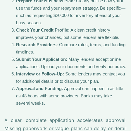
Prepare Your Business Plan:
Clearly outline how you’ll
use the funds and your repayment strategy. Be specific—
such as requesting $20,000 for inventory ahead of your
busy season.
Check Your Credit Profile:
A clean credit history
improves your chances, but some lenders are flexible.
Research Providers:
Compare rates, terms, and funding
timelines.
Submit Your Application:
Many lenders accept online
applications. Upload your documents and verify accuracy.
Interview or Follow-Up:
Some lenders may contact you
for additional details or to discuss your plan.
Approval and Funding:
Approval can happen in as little
as 48 hours with some providers. Banks may take
several weeks.
A clear, complete application accelerates approval.
Missing paperwork or vague plans can delay or derail