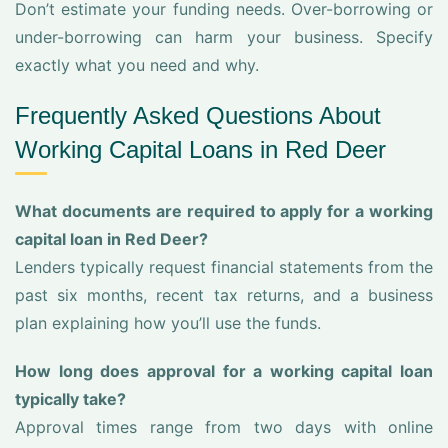
Don’t estimate your funding needs. Over-borrowing or
under-borrowing can harm your business. Specify
exactly what you need and why.
Frequently Asked Questions About
Working Capital Loans in Red Deer
What documents are required to apply for a working
capital loan in Red Deer?
Lenders typically request financial statements from the
past six months, recent tax returns, and a business
plan explaining how you’ll use the funds.
How long does approval for a working capital loan
typically take?
Approval times range from two days with online