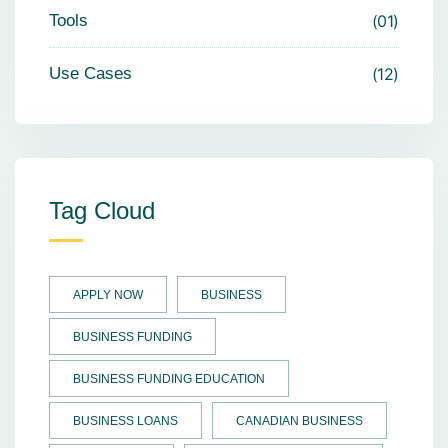
Tools
01
Use Cases
12
Tag Cloud
APPLY NOW
BUSINESS
BUSINESS FUNDING
BUSINESS FUNDING EDUCATION
BUSINESS LOANS
CANADIAN BUSINESS