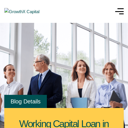
Blog Details
Working Capital Loan in