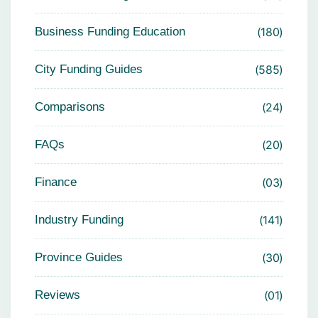
Business Funding Education
180
City Funding Guides
585
Comparisons
24
FAQs
20
Finance
03
Industry Funding
141
Province Guides
30
Reviews
01