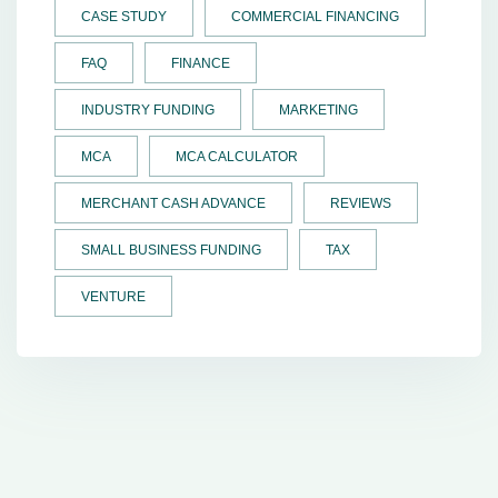
CASE STUDY
COMMERCIAL FINANCING
FAQ
FINANCE
INDUSTRY FUNDING
MARKETING
MCA
MCA CALCULATOR
MERCHANT CASH ADVANCE
REVIEWS
SMALL BUSINESS FUNDING
TAX
VENTURE