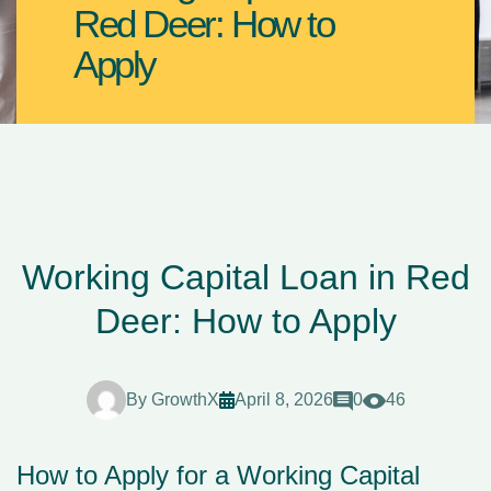
Red Deer: How to
Apply
Working Capital Loan in Red
Deer: How to Apply
By
GrowthX
April 8, 2026
0
46
How to Apply for a Working Capital