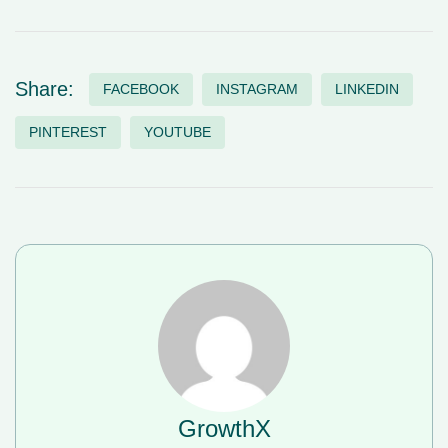
Share:
FACEBOOK
INSTAGRAM
LINKEDIN
PINTEREST
YOUTUBE
GrowthX