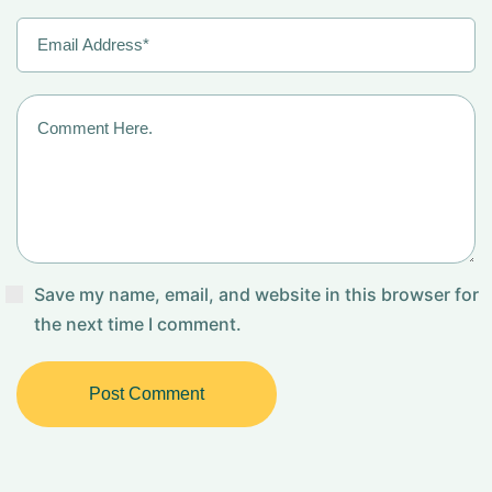
Save my name, email, and website in this browser for
the next time I comment.
Post Comment