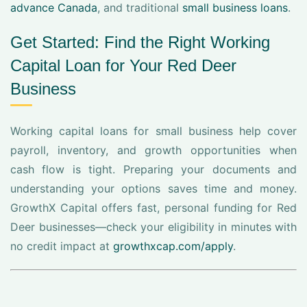
advance Canada
, and traditional
small business loans
.
Get Started: Find the Right Working
Capital Loan for Your Red Deer
Business
Working capital loans for small business help cover
payroll, inventory, and growth opportunities when
cash flow is tight. Preparing your documents and
understanding your options saves time and money.
GrowthX Capital offers fast, personal funding for Red
Deer businesses—check your eligibility in minutes with
no credit impact at
growthxcap.com/apply
.