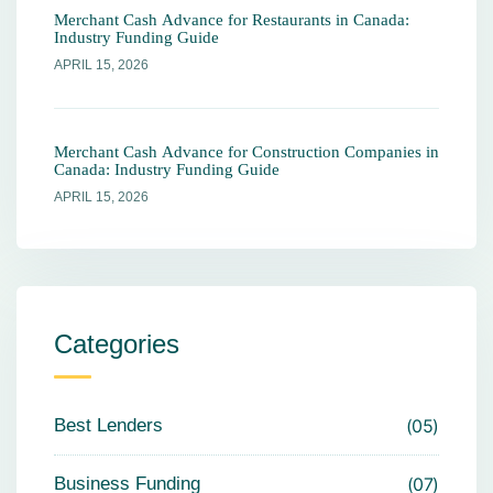
Merchant Cash Advance for Restaurants in Canada:
Industry Funding Guide
APRIL 15, 2026
Merchant Cash Advance for Construction Companies in
Canada: Industry Funding Guide
APRIL 15, 2026
Categories
Best Lenders
05
Business Funding
07