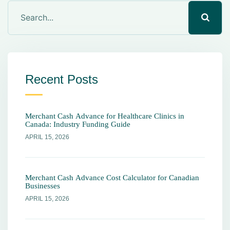
Recent Posts
Merchant Cash Advance for Healthcare Clinics in
Canada: Industry Funding Guide
APRIL 15, 2026
Merchant Cash Advance Cost Calculator for Canadian
Businesses
APRIL 15, 2026