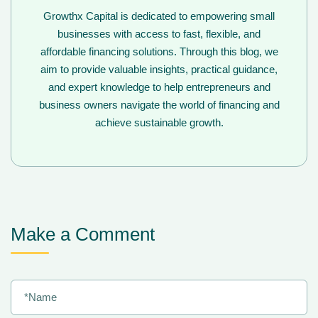
Growthx Capital is dedicated to empowering small
businesses with access to fast, flexible, and
affordable financing solutions. Through this blog, we
aim to provide valuable insights, practical guidance,
and expert knowledge to help entrepreneurs and
business owners navigate the world of financing and
achieve sustainable growth.
Make a Comment