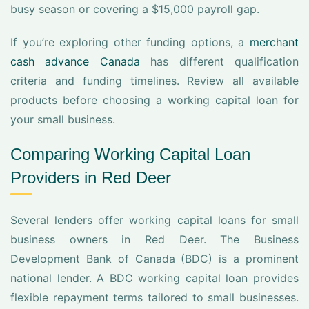
busy season or covering a $15,000 payroll gap.
If you’re exploring other funding options, a
merchant
cash advance Canada
has different qualification
criteria and funding timelines. Review all available
products before choosing a working capital loan for
your small business.
Comparing Working Capital Loan
Providers in Red Deer
Several lenders offer working capital loans for small
business owners in Red Deer. The Business
Development Bank of Canada (BDC) is a prominent
national lender. A BDC working capital loan provides
flexible repayment terms tailored to small businesses.