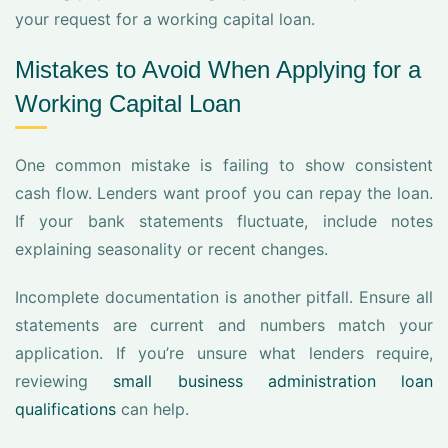
your request for a working capital loan.
Mistakes to Avoid When Applying for a
Working Capital Loan
One common mistake is failing to show consistent
cash flow. Lenders want proof you can repay the loan.
If your bank statements fluctuate, include notes
explaining seasonality or recent changes.
Incomplete documentation is another pitfall. Ensure all
statements are current and numbers match your
application. If you’re unsure what lenders require,
reviewing
small business administration loan
qualifications
can help.