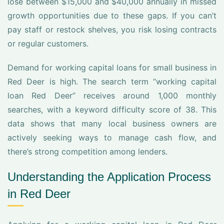
lose between $15,000 and $40,000 annually in missed
growth opportunities due to these gaps. If you can’t
pay staff or restock shelves, you risk losing contracts
or regular customers.
Demand for working capital loans for small business in
Red Deer is high. The search term “working capital
loan Red Deer” receives around 1,000 monthly
searches, with a keyword difficulty score of 38. This
data shows that many local business owners are
actively seeking ways to manage cash flow, and
there’s strong competition among lenders.
Understanding the Application Process
in Red Deer