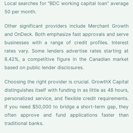
Local searches for “BDC working capital loan” average
50 per month.
Other significant providers include Merchant Growth
and OnDeck. Both emphasize fast approvals and serve
businesses with a range of credit profiles. Interest
rates vary. Some lenders advertise rates starting at
8.42%, a competitive figure in the Canadian market
based on public lender disclosures.
Choosing the right provider is crucial. GrowthX Capital
distinguishes itself with funding in as little as 48 hours,
personalized service, and flexible credit requirements.
If you need $50,000 to bridge a short-term gap, they
often approve and fund applications faster than
traditional banks.