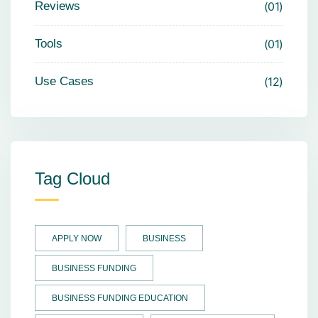
Reviews
01
Tools
01
Use Cases
12
Tag Cloud
APPLY NOW
BUSINESS
BUSINESS FUNDING
BUSINESS FUNDING EDUCATION