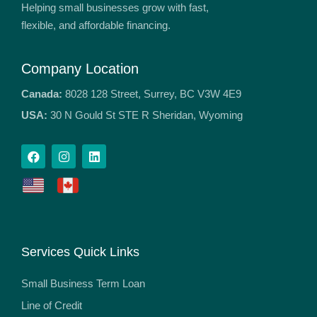
Helping small businesses grow with fast,
flexible, and affordable financing.
Company Location
Canada:
8028 128 Street, Surrey, BC V3W 4E9
USA:
30 N Gould St STE R Sheridan, Wyoming
Services Quick Links
Small Business Term Loan
Line of Credit