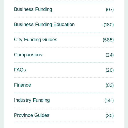
Business Funding
07
Business Funding Education
180
City Funding Guides
585
Comparisons
24
FAQs
20
Finance
03
Industry Funding
141
Province Guides
30