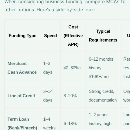
When considering business funding, compare MCAs to
other options. Here’s a side-by-side look:
Cost
Typical
Funding Type
Speed
(Effective
U
Requirements
APR)
6–12 months
Ret
Merchant
1–3
40–60%+
history,
res
Cash Advance
days
$10K+/mo
fas
3–14
Strong credit,
On
Line of Credit
8–20%
days
documentation
wor
1–2 years
Lar
Term Loan
1–4
6–18%
history, high
pur
(Bank/Fintech)
weeks