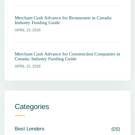
Merchant Cash Advance for Restaurants in Canada:
Industry Funding Guide
APRIL 15, 2026
Merchant Cash Advance for Construction Companies in
Canada: Industry Funding Guide
APRIL 15, 2026
Categories
Best Lenders
05