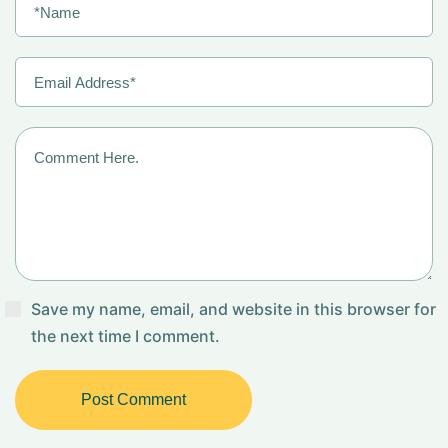
Save my name, email, and website in this browser for
the next time I comment.
Post Comment