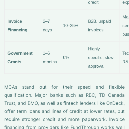
credit
exp
Man
Invoice
2–7
B2B, unpaid
10–25%
ser
Financing
days
invoices
bus
Highly
Government
1–6
Tec
0%
specific, slow
Grants
months
R&
approval
MCAs stand out for their speed and flexible
qualification. Major banks such as RBC, TD Canada
Trust, and BMO, as well as fintech lenders like OnDeck,
offer term loans and lines of credit at lower rates, but
require stronger credit and more paperwork. Invoice
financing from providers like FundThrough works well