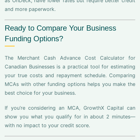
as OnDeck, have lower rates but require better credit
and more paperwork.
Ready to Compare Your Business
Funding Options?
The Merchant Cash Advance Cost Calculator for
Canadian Businesses is a practical tool for estimating
your true costs and repayment schedule. Comparing
MCAs with other funding options helps you make the
best choice for your business.
If you’re considering an MCA, GrowthX Capital can
show you what you qualify for in about 2 minutes—
with no impact to your credit score.