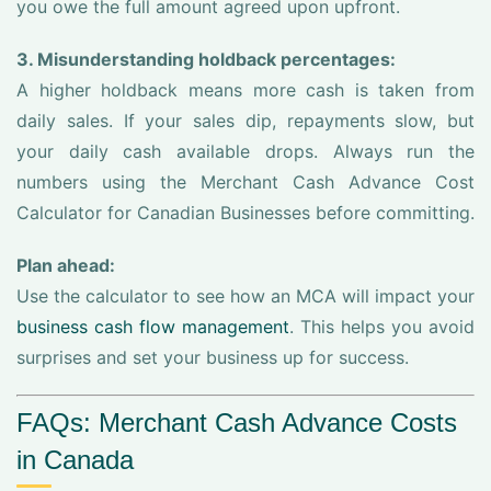
you owe the full amount agreed upon upfront.
3. Misunderstanding holdback percentages:
A higher holdback means more cash is taken from
daily sales. If your sales dip, repayments slow, but
your daily cash available drops. Always run the
numbers using the Merchant Cash Advance Cost
Calculator for Canadian Businesses before committing.
Plan ahead:
Use the calculator to see how an MCA will impact your
business cash flow management
. This helps you avoid
surprises and set your business up for success.
FAQs: Merchant Cash Advance Costs
in Canada