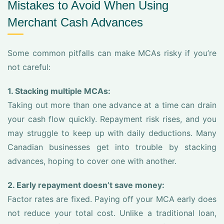
Mistakes to Avoid When Using
Merchant Cash Advances
Some common pitfalls can make MCAs risky if you’re
not careful:
1. Stacking multiple MCAs:
Taking out more than one advance at a time can drain
your cash flow quickly. Repayment risk rises, and you
may struggle to keep up with daily deductions. Many
Canadian businesses get into trouble by stacking
advances, hoping to cover one with another.
2. Early repayment doesn’t save money:
Factor rates are fixed. Paying off your MCA early does
not reduce your total cost. Unlike a traditional loan,