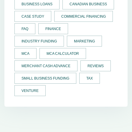
BUSINESS LOANS
CANADIAN BUSINESS
CASE STUDY
COMMERCIAL FINANCING
FAQ
FINANCE
INDUSTRY FUNDING
MARKETING
MCA
MCA CALCULATOR
MERCHANT CASH ADVANCE
REVIEWS
SMALL BUSINESS FUNDING
TAX
VENTURE