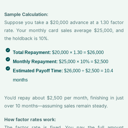
Sample Calculation:
Suppose you take a $20,000 advance at a 1.30 factor
rate. Your monthly card sales average $25,000, and
the holdback is 10%.
Total Repayment:
$20,000 × 1.30 = $26,000
Monthly Repayment:
$25,000 × 10% = $2,500
Estimated Payoff Time:
$26,000 ÷ $2,500 = 10.4
months
You’d repay about $2,500 per month, finishing in just
over 10 months—assuming sales remain steady.
How factor rates work:
The factor rate is fixed. You pay the full amount