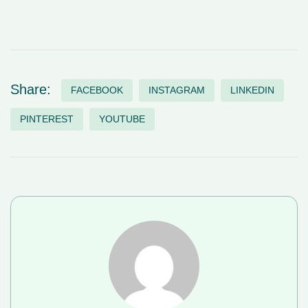
Share:
FACEBOOK
INSTAGRAM
LINKEDIN
PINTEREST
YOUTUBE