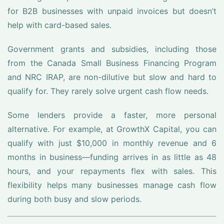
for B2B businesses with unpaid invoices but doesn’t
help with card-based sales.
Government grants and subsidies, including those
from the Canada Small Business Financing Program
and NRC IRAP, are non-dilutive but slow and hard to
qualify for. They rarely solve urgent cash flow needs.
Some lenders provide a faster, more personal
alternative. For example, at GrowthX Capital, you can
qualify with just $10,000 in monthly revenue and 6
months in business—funding arrives in as little as 48
hours, and your repayments flex with sales. This
flexibility helps many businesses manage cash flow
during both busy and slow periods.