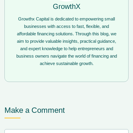
GrowthX
Growthx Capital is dedicated to empowering small
businesses with access to fast, flexible, and
affordable financing solutions. Through this blog, we
aim to provide valuable insights, practical guidance,
and expert knowledge to help entrepreneurs and
business owners navigate the world of financing and
achieve sustainable growth.
Make a Comment