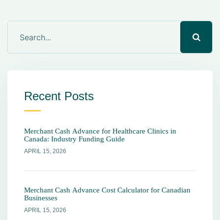
Recent Posts
Merchant Cash Advance for Healthcare Clinics in
Canada: Industry Funding Guide
APRIL 15, 2026
Merchant Cash Advance Cost Calculator for Canadian
Businesses
APRIL 15, 2026