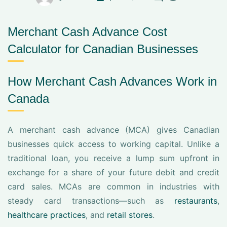
Merchant Cash Advance Cost
Calculator for Canadian Businesses
How Merchant Cash Advances Work in
Canada
A merchant cash advance (MCA) gives Canadian
businesses quick access to working capital. Unlike a
traditional loan, you receive a lump sum upfront in
exchange for a share of your future debit and credit
card sales. MCAs are common in industries with
steady card transactions—such as
restaurants
,
healthcare practices
, and
retail stores
.