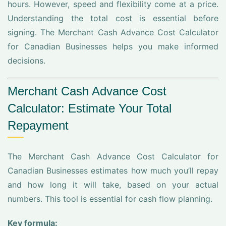
hours. However, speed and flexibility come at a price.
Understanding the total cost is essential before
signing. The Merchant Cash Advance Cost Calculator
for Canadian Businesses helps you make informed
decisions.
Merchant Cash Advance Cost
Calculator: Estimate Your Total
Repayment
The Merchant Cash Advance Cost Calculator for
Canadian Businesses estimates how much you’ll repay
and how long it will take, based on your actual
numbers. This tool is essential for cash flow planning.
Key formula: