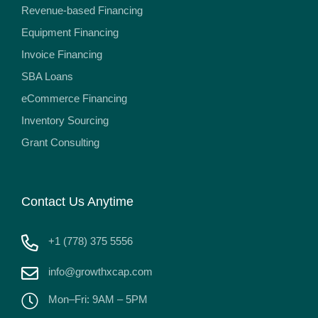
Revenue-based Financing
Equipment Financing
Invoice Financing
SBA Loans
eCommerce Financing
Inventory Sourcing
Grant Consulting
Contact Us Anytime
+1 (778) 375 5556
info@growthxcap.com
Mon–Fri: 9AM – 5PM