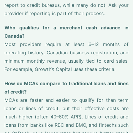
report to credit bureaus, while many do not. Ask your
provider if reporting is part of their process.
Who qualifies for a merchant cash advance in
Canada?
Most providers require at least 6–12 months of
operating history, Canadian business registration, and
minimum monthly revenue, usually tied to card sales.
For example, GrowthX Capital uses these criteria.
How do MCAs compare to traditional loans and lines
of credit?
MCAs are faster and easier to qualify for than term
loans or lines of credit, but their effective costs are
much higher (often 40–60% APR). Lines of credit and
loans from banks like RBC and BMO, and fintechs such