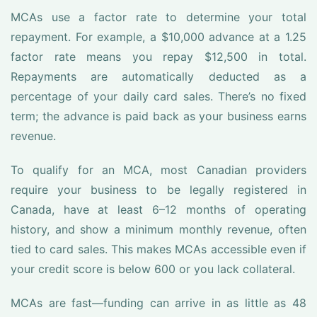
MCAs use a factor rate to determine your total
repayment. For example, a $10,000 advance at a 1.25
factor rate means you repay $12,500 in total.
Repayments are automatically deducted as a
percentage of your daily card sales. There’s no fixed
term; the advance is paid back as your business earns
revenue.
To qualify for an MCA, most Canadian providers
require your business to be legally registered in
Canada, have at least 6–12 months of operating
history, and show a minimum monthly revenue, often
tied to card sales. This makes MCAs accessible even if
your credit score is below 600 or you lack collateral.
MCAs are fast—funding can arrive in as little as 48