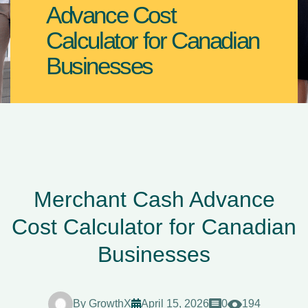
Advance Cost
Calculator for Canadian
Businesses
Merchant Cash Advance
Cost Calculator for Canadian
Businesses
By
GrowthX
April 15, 2026
0
194