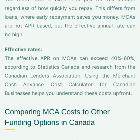
regardless of how quickly you repay. This differs from
loans, where early repayment saves you money. MCAs
are not APR-based, but the effective annual rate can
be high.
Effective rates:
The effective APR on MCAs can exceed 40%–60%,
according to Statistics Canada and research from the
Canadian Lenders Association. Using the Merchant
Cash Advance Cost Calculator for Canadian
Businesses helps you understand these costs upfront.
Comparing MCA Costs to Other
Funding Options in Canada