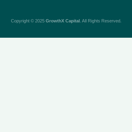
Copyright © 2025
GrowthX Capital
. All Rights Reserved.