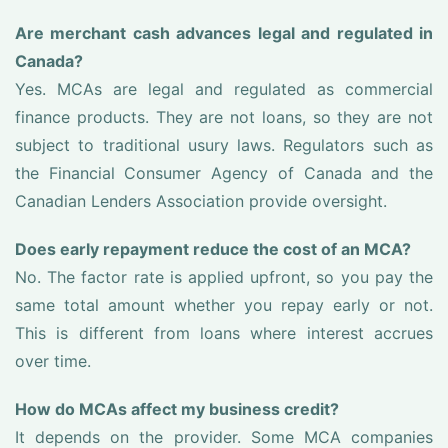
Are merchant cash advances legal and regulated in
Canada?
Yes. MCAs are legal and regulated as commercial
finance products. They are not loans, so they are not
subject to traditional usury laws. Regulators such as
the Financial Consumer Agency of Canada and the
Canadian Lenders Association provide oversight.
Does early repayment reduce the cost of an MCA?
No. The factor rate is applied upfront, so you pay the
same total amount whether you repay early or not.
This is different from loans where interest accrues
over time.
How do MCAs affect my business credit?
It depends on the provider. Some MCA companies