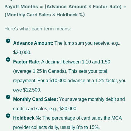
Payoff Months = (Advance Amount × Factor Rate) ÷
(Monthly Card Sales × Holdback %)
Here’s what each term means:
Advance Amount:
The lump sum you receive, e.g.,
$20,000.
Factor Rate:
A decimal between 1.10 and 1.50
(average 1.25 in Canada). This sets your total
repayment. For a $10,000 advance at a 1.25 factor, you
owe $12,500.
Monthly Card Sales:
Your average monthly debit and
credit card sales, e.g., $30,000.
Holdback %:
The percentage of card sales the MCA
provider collects daily, usually 8% to 15%.