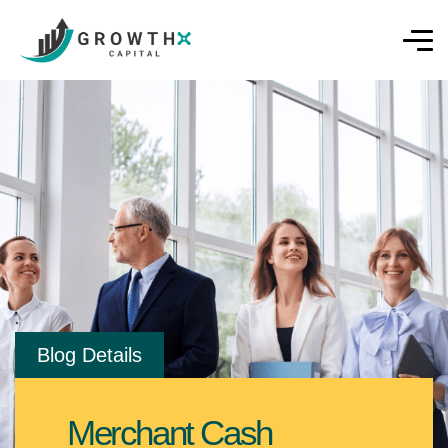
Blog Details
Merchant Cash