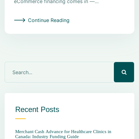
eCommerce financing comes in —…
Continue Reading
Recent Posts
Merchant Cash Advance for Healthcare Clinics in
Canada: Industry Funding Guide