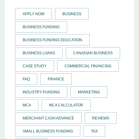
APPLY NOW
BUSINESS
BUSINESS FUNDING
BUSINESS FUNDING EDUCATION
BUSINESS LOANS
CANADIAN BUSINESS
CASE STUDY
COMMERCIAL FINANCING
FAQ
FINANCE
INDUSTRY FUNDING
MARKETING
MCA
MCA CALCULATOR
MERCHANT CASH ADVANCE
REVIEWS
SMALL BUSINESS FUNDING
TAX