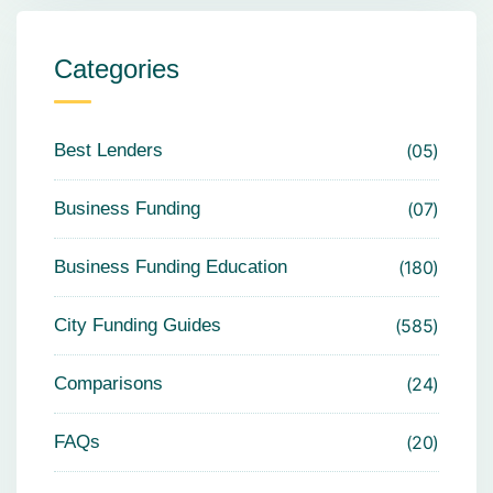
Categories
Best Lenders
05
Business Funding
07
Business Funding Education
180
City Funding Guides
585
Comparisons
24
FAQs
20