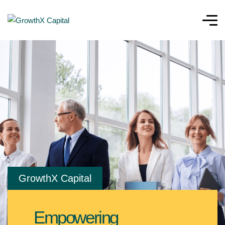
GrowthX Capital
Empowering