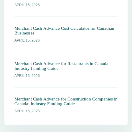
APRIL 15, 2026
Merchant Cash Advance Cost Calculator for Canadian
Businesses
APRIL 15, 2026
Merchant Cash Advance for Restaurants in Canada:
Industry Funding Guide
APRIL 15, 2026
Merchant Cash Advance for Construction Companies in
Canada: Industry Funding Guide
APRIL 15, 2026