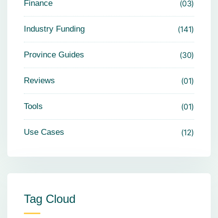
Finance
03
Industry Funding
141
Province Guides
30
Reviews
01
Tools
01
Use Cases
12
Tag Cloud