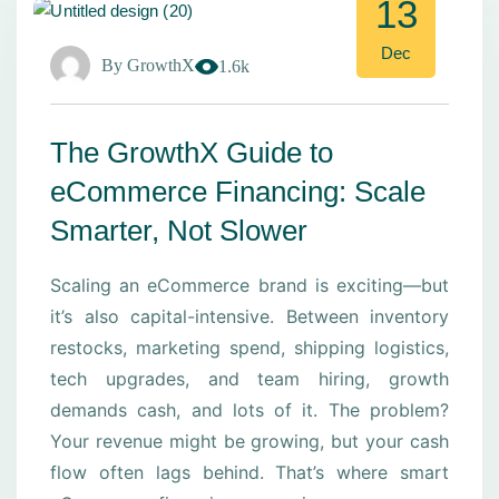
13
Dec
By
GrowthX
1.6k
The GrowthX Guide to
eCommerce Financing: Scale
Smarter, Not Slower
Scaling an eCommerce brand is exciting—but
it’s also capital-intensive. Between inventory
restocks, marketing spend, shipping logistics,
tech upgrades, and team hiring, growth
demands cash, and lots of it. The problem?
Your revenue might be growing, but your cash
flow often lags behind. That’s where smart