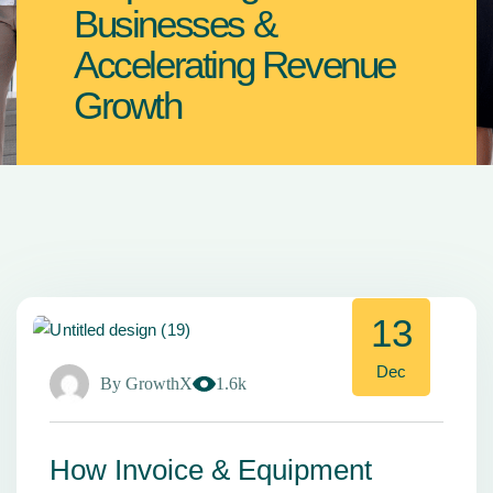
Businesses &
Accelerating Revenue
Growth
13
Dec
By
GrowthX
1.6k
How Invoice & Equipment