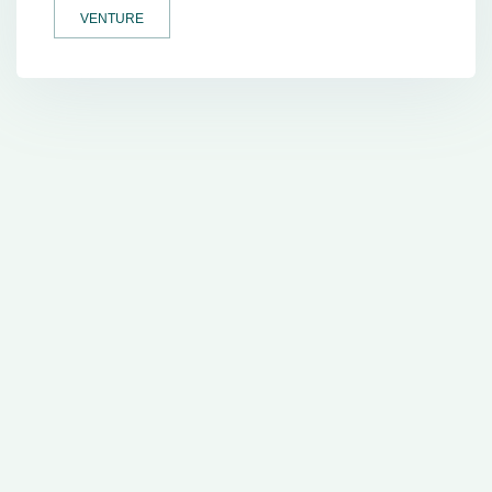
VENTURE