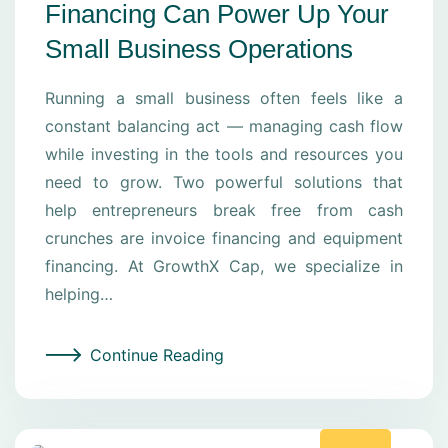
Financing Can Power Up Your
Small Business Operations
Running a small business often feels like a
constant balancing act — managing cash flow
while investing in the tools and resources you
need to grow. Two powerful solutions that
help entrepreneurs break free from cash
crunches are invoice financing and equipment
financing. At GrowthX Cap, we specialize in
helping…
Continue Reading