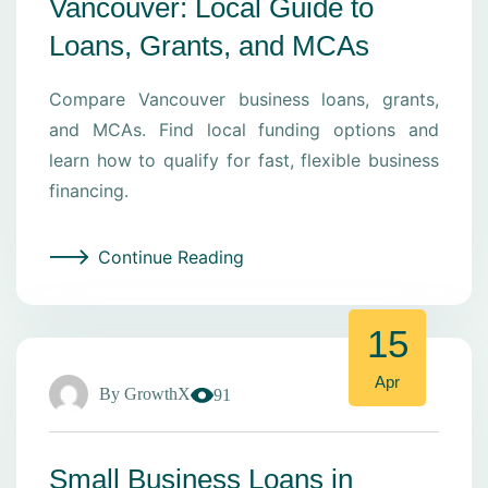
Vancouver: Local Guide to
Loans, Grants, and MCAs
Compare Vancouver business loans, grants,
and MCAs. Find local funding options and
learn how to qualify for fast, flexible business
financing.
Continue Reading
15
Apr
By
GrowthX
91
Small Business Loans in