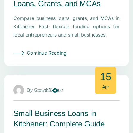
Loans, Grants, and MCAs
Compare business loans, grants, and MCAs in
Kitchener. Fast, flexible funding options for
local entrepreneurs and small businesses.
Continue Reading
15
Apr
By
GrowthX
92
Small Business Loans in
Kitchener: Complete Guide