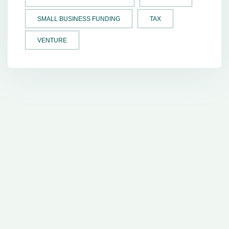
SMALL BUSINESS FUNDING
TAX
VENTURE