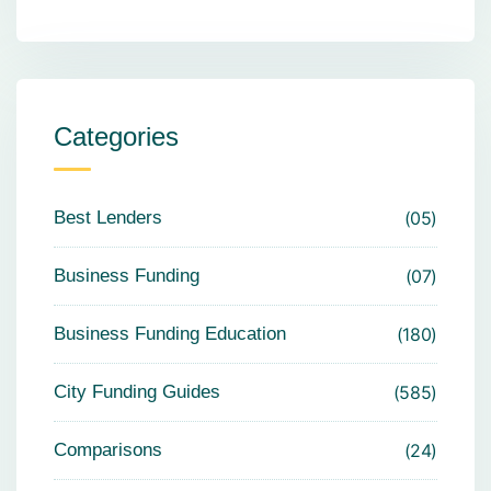
Categories
Best Lenders
05
Business Funding
07
Business Funding Education
180
City Funding Guides
585
Comparisons
24