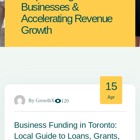
Businesses &
Accelerating Revenue
Growth
15
Apr
By
GrowthX
120
Business Funding in Toronto:
Local Guide to Loans, Grants,