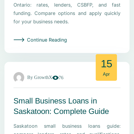
Ontario: rates, lenders, CSBFP, and fast
funding. Compare options and apply quickly
for your business needs.
Continue Reading
15
Apr
By
GrowthX
76
Small Business Loans in
Saskatoon: Complete Guide
Saskatoon small business loans guide: