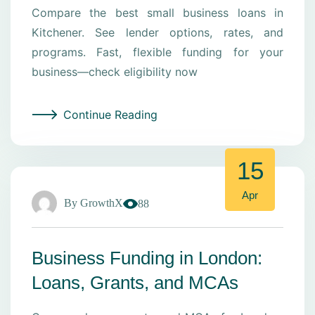
Compare the best small business loans in
Kitchener. See lender options, rates, and
programs. Fast, flexible funding for your
business—check eligibility now
Continue Reading
15
Apr
By
GrowthX
88
Business Funding in London:
Loans, Grants, and MCAs