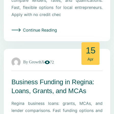
compare lenders, rates, and qualifications.
Fast, flexible options for local entrepreneurs.
Apply with no credit chec
Continue Reading
15
Apr
By
GrowthX
72
Business Funding in Regina:
Loans, Grants, and MCAs
Regina business loans: grants, MCAs, and
lender comparisons. Fast funding options and