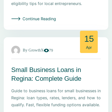
eligibility tips for local entrepreneurs.
Continue Reading
15
Apr
By
GrowthX
79
Small Business Loans in
Regina: Complete Guide
Guide to business loans for small businesses in
Regina: loan types, rates, lenders, and how to
qualify. Fast, flexible funding options available.