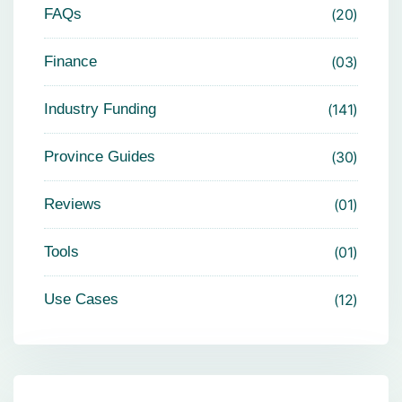
FAQs
20
Finance
03
Industry Funding
141
Province Guides
30
Reviews
01
Tools
01
Use Cases
12