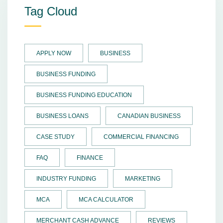
Tag Cloud
APPLY NOW
BUSINESS
BUSINESS FUNDING
BUSINESS FUNDING EDUCATION
BUSINESS LOANS
CANADIAN BUSINESS
CASE STUDY
COMMERCIAL FINANCING
FAQ
FINANCE
INDUSTRY FUNDING
MARKETING
MCA
MCA CALCULATOR
MERCHANT CASH ADVANCE
REVIEWS