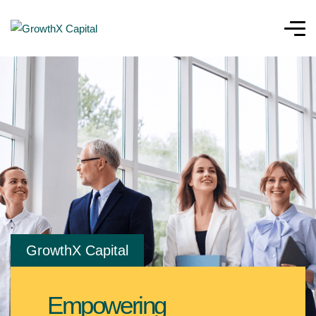
GrowthX Capital
Empowering