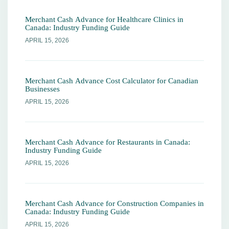
Merchant Cash Advance for Healthcare Clinics in
Canada: Industry Funding Guide
APRIL 15, 2026
Merchant Cash Advance Cost Calculator for Canadian
Businesses
APRIL 15, 2026
Merchant Cash Advance for Restaurants in Canada:
Industry Funding Guide
APRIL 15, 2026
Merchant Cash Advance for Construction Companies in
Canada: Industry Funding Guide
APRIL 15, 2026