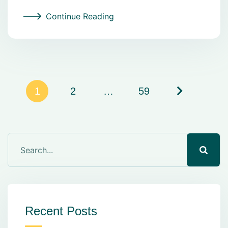
Continue Reading
1
2
…
59
Recent Posts