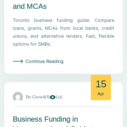
and MCAs
Toronto business funding guide: Compare
loans, grants, MCAs from local banks, credit
unions, and alternative lenders. Fast, flexible
options for SMBs.
Continue Reading
15
Apr
By
GrowthX
116
Business Funding in