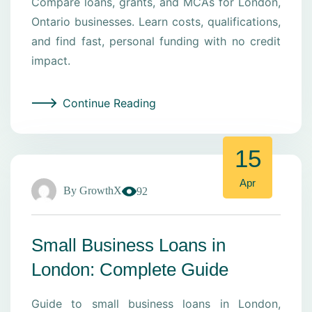
Compare loans, grants, and MCAs for London,
Ontario businesses. Learn costs, qualifications,
and find fast, personal funding with no credit
impact.
Continue Reading
15
Apr
By
GrowthX
92
Small Business Loans in
London: Complete Guide
Guide to small business loans in London,