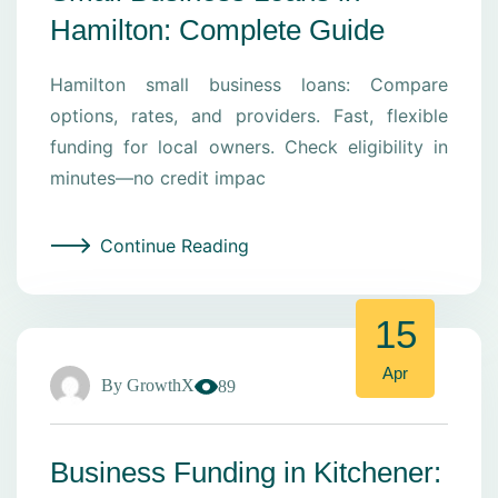
Hamilton: Complete Guide
Hamilton small business loans: Compare
options, rates, and providers. Fast, flexible
funding for local owners. Check eligibility in
minutes—no credit impac
Continue Reading
15
Apr
By
GrowthX
89
Business Funding in Kitchener: