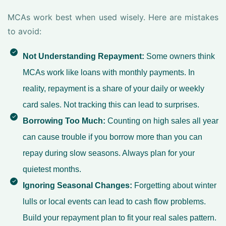
MCAs work best when used wisely. Here are mistakes
to avoid:
Not Understanding Repayment:
Some owners think
MCAs work like loans with monthly payments. In
reality, repayment is a share of your daily or weekly
card sales. Not tracking this can lead to surprises.
Borrowing Too Much:
Counting on high sales all year
can cause trouble if you borrow more than you can
repay during slow seasons. Always plan for your
quietest months.
Ignoring Seasonal Changes:
Forgetting about winter
lulls or local events can lead to cash flow problems.
Build your repayment plan to fit your real sales pattern.