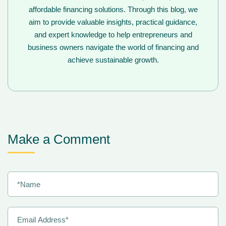
affordable financing solutions. Through this blog, we
aim to provide valuable insights, practical guidance,
and expert knowledge to help entrepreneurs and
business owners navigate the world of financing and
achieve sustainable growth.
Make a Comment