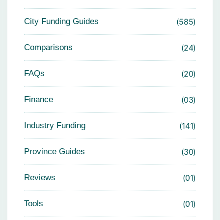
City Funding Guides
585
Comparisons
24
FAQs
20
Finance
03
Industry Funding
141
Province Guides
30
Reviews
01
Tools
01