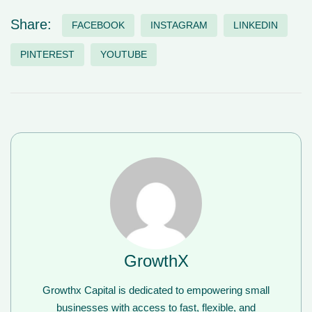
Share:
FACEBOOK
INSTAGRAM
LINKEDIN
PINTEREST
YOUTUBE
GrowthX
Growthx Capital is dedicated to empowering small
businesses with access to fast, flexible, and