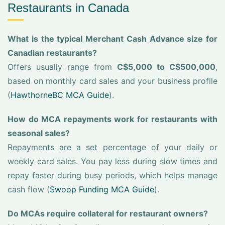
Restaurants in Canada
What is the typical Merchant Cash Advance size for
Canadian restaurants?
Offers usually range from
C$5,000 to C$500,000
,
based on monthly card sales and your business profile
(
HawthorneBC MCA Guide
).
How do MCA repayments work for restaurants with
seasonal sales?
Repayments are a set percentage of your daily or
weekly card sales. You pay less during slow times and
repay faster during busy periods, which helps manage
cash flow (
Swoop Funding MCA Guide
).
Do MCAs require collateral for restaurant owners?