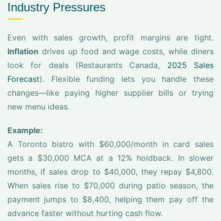
Industry Pressures
Even with sales growth, profit margins are tight.
Inflation
drives up food and wage costs, while diners
look for deals (Restaurants Canada,
2025 Sales
Forecast
). Flexible funding lets you handle these
changes—like paying higher supplier bills or trying
new menu ideas.
Example:
A Toronto bistro with $60,000/month in card sales
gets a $30,000 MCA at a 12% holdback. In slower
months, if sales drop to $40,000, they repay $4,800.
When sales rise to $70,000 during patio season, the
payment jumps to $8,400, helping them pay off the
advance faster without hurting cash flow.