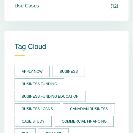
Use Cases
12
Tag Cloud
APPLY NOW
BUSINESS
BUSINESS FUNDING
BUSINESS FUNDING EDUCATION
BUSINESS LOANS
CANADIAN BUSINESS
CASE STUDY
COMMERCIAL FINANCING