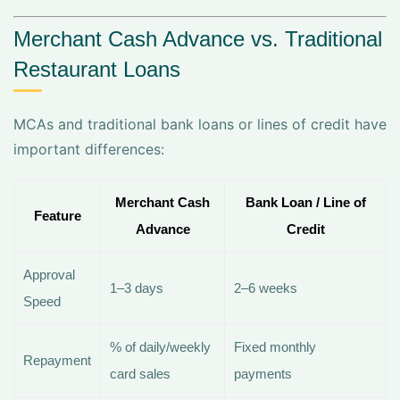
Merchant Cash Advance vs. Traditional
Restaurant Loans
MCAs and traditional bank loans or lines of credit have
important differences:
Merchant Cash
Bank Loan / Line of
Feature
Advance
Credit
Approval
1–3 days
2–6 weeks
Speed
% of daily/weekly
Fixed monthly
Repayment
card sales
payments