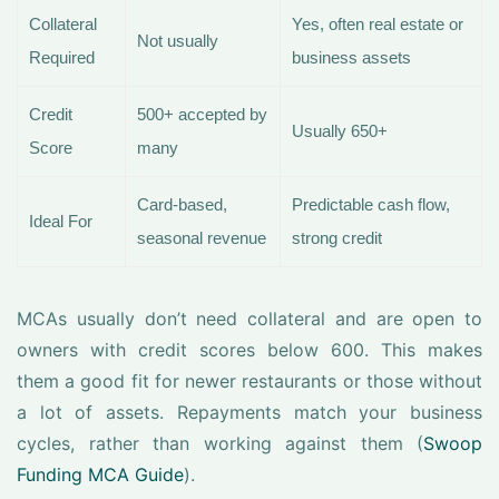
Collateral
Yes, often real estate or
Not usually
Required
business assets
Credit
500+ accepted by
Usually 650+
Score
many
Card-based,
Predictable cash flow,
Ideal For
seasonal revenue
strong credit
MCAs usually don’t need collateral and are open to
owners with credit scores below 600. This makes
them a good fit for newer restaurants or those without
a lot of assets. Repayments match your business
cycles, rather than working against them (
Swoop
Funding MCA Guide
).