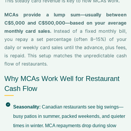
This steady card revenue is key to how MCAs work.
MCAs provide a lump sum—usually between
C$5,000 and C$500,000—based on your average
monthly card sales.
Instead of a fixed monthly bill,
you repay a set percentage (often 8–15%) of your
daily or weekly card sales until the advance, plus fees,
is repaid. This setup matches the unpredictable cash
flow of restaurants.
Why MCAs Work Well for Restaurant
Cash Flow
Seasonality:
Canadian restaurants see big swings—
busy patios in summer, packed weekends, and quieter
times in winter. MCA repayments drop during slow