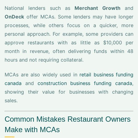
National lenders such as
Merchant Growth
and
OnDeck
offer MCAs. Some lenders may have longer
processes, while others focus on a quicker, more
personal approach. For example, some providers can
approve restaurants with as little as $10,000 per
month in revenue, often delivering funds within 48
hours and not requiring collateral.
MCAs are also widely used in
retail business funding
canada
and
construction business funding canada
,
showing their value for businesses with changing
sales.
Common Mistakes Restaurant Owners
Make with MCAs