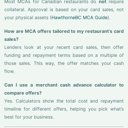
Most MCAs for Canadian restaurants do
not
require
collateral. Approval is based on your card sales, not
your physical assets (
HawthorneBC MCA Guide
).
How are MCA offers tailored to my restaurant’s card
sales?
Lenders look at your recent card sales, then offer
funding and repayment terms based on a multiple of
those sales. This way, the offer matches your cash
flow.
Can I use a merchant cash advance calculator to
compare offers?
Yes. Calculators show the total cost and repayment
timeline for different offers, helping you pick what’s
best for your business.