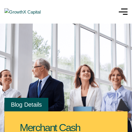
Blog Details
Merchant Cash