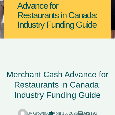
Advance for
Restaurants in Canada:
Industry Funding Guide
Merchant Cash Advance for
Restaurants in Canada:
Industry Funding Guide
By
GrowthX
April 15, 2026
0
192