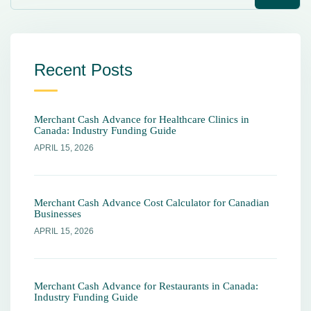
Recent Posts
Merchant Cash Advance for Healthcare Clinics in
Canada: Industry Funding Guide
APRIL 15, 2026
Merchant Cash Advance Cost Calculator for Canadian
Businesses
APRIL 15, 2026
Merchant Cash Advance for Restaurants in Canada:
Industry Funding Guide