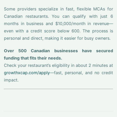
Some providers specialize in fast, flexible MCAs for
Canadian restaurants. You can qualify with just 6
months in business and $10,000/month in revenue—
even with a credit score below 600. The process is
personal and direct, making it easier for busy owners.
Over 500 Canadian businesses have secured
funding that fits their needs.
Check your restaurant’s eligibility in about 2 minutes at
growthxcap.com/apply
—fast, personal, and no credit
impact.