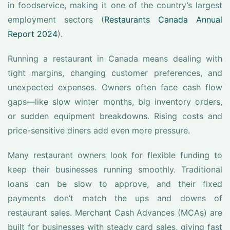
in foodservice, making it one of the country’s largest
employment sectors (
Restaurants Canada Annual
Report 2024
).
Running a restaurant in Canada means dealing with
tight margins, changing customer preferences, and
unexpected expenses. Owners often face cash flow
gaps—like slow winter months, big inventory orders,
or sudden equipment breakdowns. Rising costs and
price-sensitive diners add even more pressure.
Many restaurant owners look for flexible funding to
keep their businesses running smoothly. Traditional
loans can be slow to approve, and their fixed
payments don’t match the ups and downs of
restaurant sales. Merchant Cash Advances (MCAs) are
built for businesses with steady card sales, giving fast