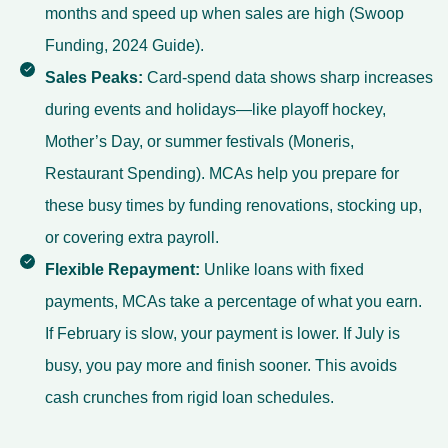
months and speed up when sales are high (Swoop
Funding,
2024 Guide
).
Sales Peaks:
Card-spend data shows sharp increases
during events and holidays—like playoff hockey,
Mother’s Day, or summer festivals (Moneris,
Restaurant Spending
). MCAs help you prepare for
these busy times by funding renovations, stocking up,
or covering extra payroll.
Flexible Repayment:
Unlike loans with fixed
payments, MCAs take a percentage of what you earn.
If February is slow, your payment is lower. If July is
busy, you pay more and finish sooner. This avoids
cash crunches from rigid loan schedules.