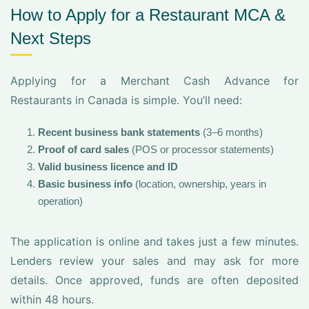
How to Apply for a Restaurant MCA &
Next Steps
Applying for a Merchant Cash Advance for
Restaurants in Canada is simple. You’ll need:
Recent business bank statements
(3–6 months)
Proof of card sales
(POS or processor statements)
Valid business licence and ID
Basic business info
(location, ownership, years in
operation)
The application is online and takes just a few minutes.
Lenders review your sales and may ask for more
details. Once approved, funds are often deposited
within 48 hours.