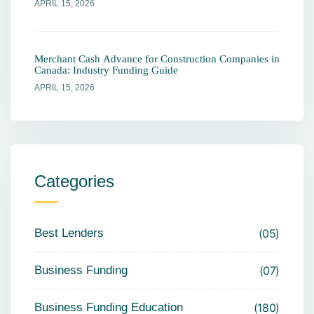
APRIL 15, 2026
Merchant Cash Advance for Construction Companies in
Canada: Industry Funding Guide
APRIL 15, 2026
Categories
Best Lenders
05
Business Funding
07
Business Funding Education
180