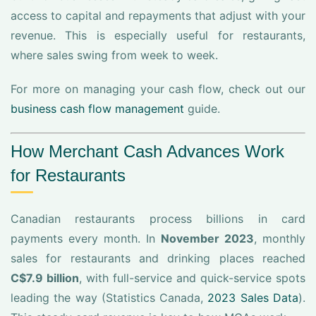
access to capital and repayments that adjust with your
revenue. This is especially useful for restaurants,
where sales swing from week to week.
For more on managing your cash flow, check out our
business cash flow management
guide.
How Merchant Cash Advances Work
for Restaurants
Canadian restaurants process billions in card
payments every month. In
November 2023
, monthly
sales for restaurants and drinking places reached
C$7.9 billion
, with full-service and quick-service spots
leading the way (Statistics Canada,
2023 Sales Data
).