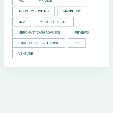
FAQ
FINANCE
INDUSTRY FUNDING
MARKETING
MCA
MCA CALCULATOR
MERCHANT CASH ADVANCE
REVIEWS
SMALL BUSINESS FUNDING
TAX
VENTURE