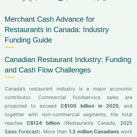
Merchant Cash Advance for
Restaurants in Canada: Industry
Funding Guide
Canadian Restaurant Industry: Funding
and Cash Flow Challenges
Canada’s restaurant industry is a major economic
contributor. Commercial foodservice sales are
projected to exceed
C$100 billion in 2025
, and
together with non-commercial segments, the total
reaches
C$124 billion
(Restaurants Canada,
2025
Sales Forecast
). More than
1.2 million Canadians
work