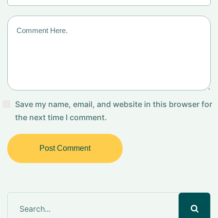
Save my name, email, and website in this browser for
the next time I comment.
Post Comment