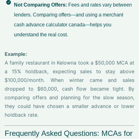
Not Comparing Offers:
Fees and rates vary between
lenders. Comparing offers—and using a
merchant
cash advance calculator canada
—helps you
understand the real cost.
Example:
A family restaurant in Kelowna took a $50,000 MCA at
a 15% holdback, expecting sales to stay above
$100,000/month. When winter came and sales
dropped to $60,000, cash flow became tight. By
comparing offers and planning for the slow season,
they could have chosen a smaller advance or lower
holdback rate.
Frequently Asked Questions: MCAs for