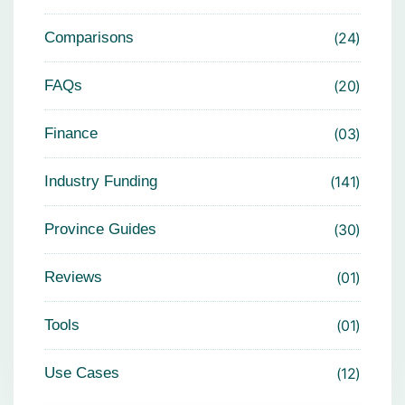
Comparisons
24
FAQs
20
Finance
03
Industry Funding
141
Province Guides
30
Reviews
01
Tools
01
Use Cases
12