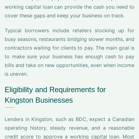
working capital loan can provide the cash you need to
cover these gaps and keep your business on track.
Typical borrowers include retailers stocking up for
busy seasons, restaurants bridging slower months, and
contractors waiting for clients to pay. The main goal is
to make sure your business has enough cash to pay
bills and take on new opportunities, even when income
is uneven.
Eligibility and Requirements for
Kingston Businesses
Lenders in Kingston, such as BDC, expect a Canadian
operating history, steady revenue, and a reasonable
credit score to approve a working capital loan. Most