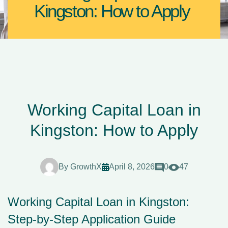
Kingston: How to Apply
Working Capital Loan in
Kingston: How to Apply
By
GrowthX
April 8, 2026
0
47
Working Capital Loan in Kingston:
Step-by-Step Application Guide