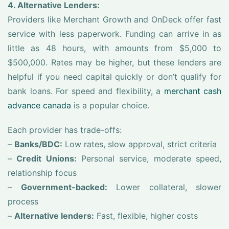
4. Alternative Lenders:
Providers like Merchant Growth and OnDeck offer fast
service with less paperwork. Funding can arrive in as
little as 48 hours, with amounts from $5,000 to
$500,000. Rates may be higher, but these lenders are
helpful if you need capital quickly or don’t qualify for
bank loans. For speed and flexibility, a
merchant cash
advance canada
is a popular choice.
Each provider has trade-offs:
–
Banks/BDC:
Low rates, slow approval, strict criteria
–
Credit Unions:
Personal service, moderate speed,
relationship focus
–
Government-backed:
Lower collateral, slower
process
–
Alternative lenders:
Fast, flexible, higher costs