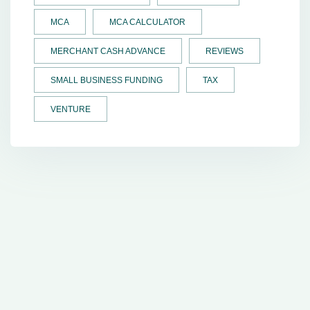
MCA
MCA CALCULATOR
MERCHANT CASH ADVANCE
REVIEWS
SMALL BUSINESS FUNDING
TAX
VENTURE