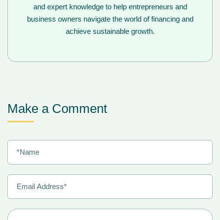
and expert knowledge to help entrepreneurs and
business owners navigate the world of financing and
achieve sustainable growth.
Make a Comment