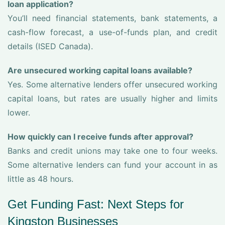
loan application?
You’ll need financial statements, bank statements, a
cash-flow forecast, a use-of-funds plan, and credit
details (ISED Canada).
Are unsecured working capital loans available?
Yes. Some alternative lenders offer unsecured working
capital loans, but rates are usually higher and limits
lower.
How quickly can I receive funds after approval?
Banks and credit unions may take one to four weeks.
Some alternative lenders can fund your account in as
little as 48 hours.
Get Funding Fast: Next Steps for
Kingston Businesses