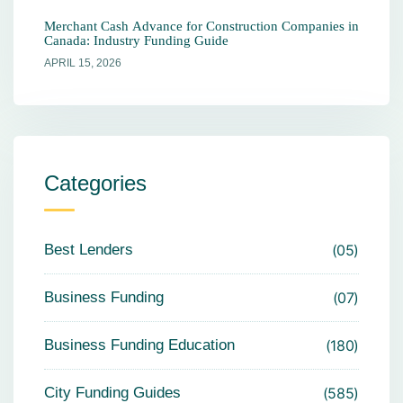
Merchant Cash Advance for Construction Companies in
Canada: Industry Funding Guide
APRIL 15, 2026
Categories
Best Lenders
05
Business Funding
07
Business Funding Education
180
City Funding Guides
585