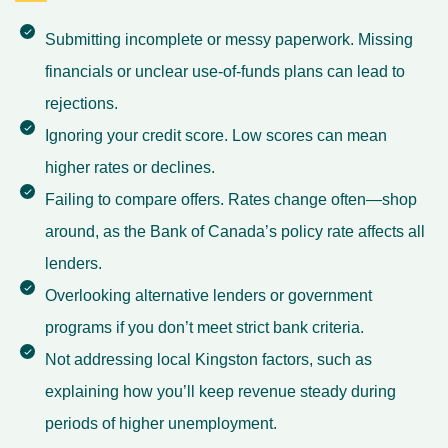
Submitting incomplete or messy paperwork. Missing
financials or unclear use-of-funds plans can lead to
rejections.
Ignoring your credit score. Low scores can mean
higher rates or declines.
Failing to compare offers. Rates change often—shop
around, as the Bank of Canada’s policy rate affects all
lenders.
Overlooking alternative lenders or government
programs if you don’t meet strict bank criteria.
Not addressing local Kingston factors, such as
explaining how you’ll keep revenue steady during
periods of higher unemployment.