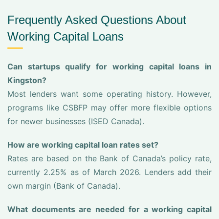
Frequently Asked Questions About
Working Capital Loans
Can startups qualify for working capital loans in
Kingston?
Most lenders want some operating history. However,
programs like CSBFP may offer more flexible options
for newer businesses (ISED Canada).
How are working capital loan rates set?
Rates are based on the Bank of Canada’s policy rate,
currently 2.25% as of March 2026. Lenders add their
own margin (Bank of Canada).
What documents are needed for a working capital