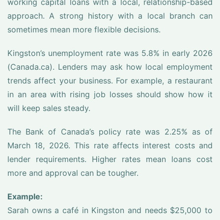
working capital loans with a local, relationship-based
approach. A strong history with a local branch can
sometimes mean more flexible decisions.
Kingston’s unemployment rate was 5.8% in early 2026
(Canada.ca). Lenders may ask how local employment
trends affect your business. For example, a restaurant
in an area with rising job losses should show how it
will keep sales steady.
The Bank of Canada’s policy rate was 2.25% as of
March 18, 2026. This rate affects interest costs and
lender requirements. Higher rates mean loans cost
more and approval can be tougher.
Example:
Sarah owns a café in Kingston and needs $25,000 to