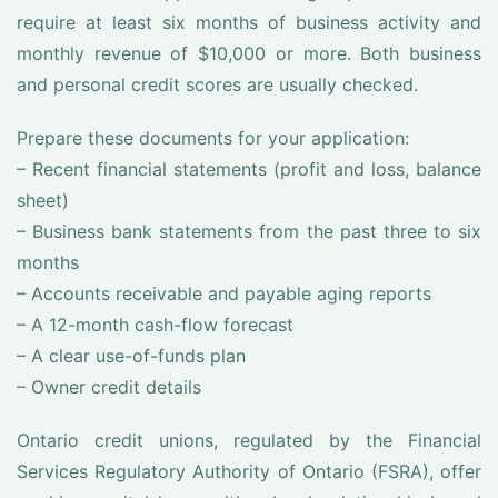
require at least six months of business activity and
monthly revenue of $10,000 or more. Both business
and personal credit scores are usually checked.
Prepare these documents for your application:
– Recent financial statements (profit and loss, balance
sheet)
– Business bank statements from the past three to six
months
– Accounts receivable and payable aging reports
– A 12-month cash-flow forecast
– A clear use-of-funds plan
– Owner credit details
Ontario credit unions, regulated by the Financial
Services Regulatory Authority of Ontario (FSRA), offer