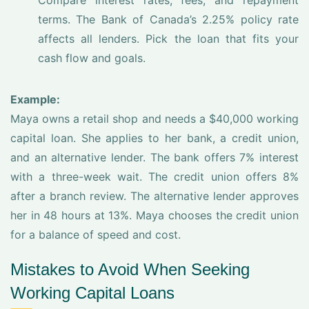
Compare interest rates, fees, and repayment
terms. The Bank of Canada’s 2.25% policy rate
affects all lenders. Pick the loan that fits your
cash flow and goals.
Example:
Maya owns a retail shop and needs a $40,000 working
capital loan. She applies to her bank, a credit union,
and an alternative lender. The bank offers 7% interest
with a three-week wait. The credit union offers 8%
after a branch review. The alternative lender approves
her in 48 hours at 13%. Maya chooses the credit union
for a balance of speed and cost.
Mistakes to Avoid When Seeking
Working Capital Loans