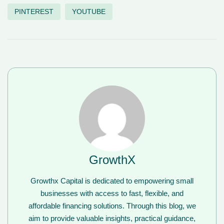
PINTEREST
YOUTUBE
GrowthX
Growthx Capital is dedicated to empowering small
businesses with access to fast, flexible, and
affordable financing solutions. Through this blog, we
aim to provide valuable insights, practical guidance,