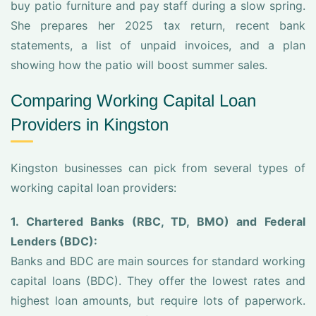
buy patio furniture and pay staff during a slow spring.
She prepares her 2025 tax return, recent bank
statements, a list of unpaid invoices, and a plan
showing how the patio will boost summer sales.
Comparing Working Capital Loan
Providers in Kingston
Kingston businesses can pick from several types of
working capital loan providers:
1. Chartered Banks (RBC, TD, BMO) and Federal
Lenders (BDC):
Banks and BDC are main sources for standard working
capital loans (BDC). They offer the lowest rates and
highest loan amounts, but require lots of paperwork.