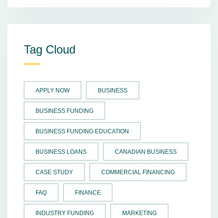
Tag Cloud
APPLY NOW
BUSINESS
BUSINESS FUNDING
BUSINESS FUNDING EDUCATION
BUSINESS LOANS
CANADIAN BUSINESS
CASE STUDY
COMMERCIAL FINANCING
FAQ
FINANCE
INDUSTRY FUNDING
MARKETING