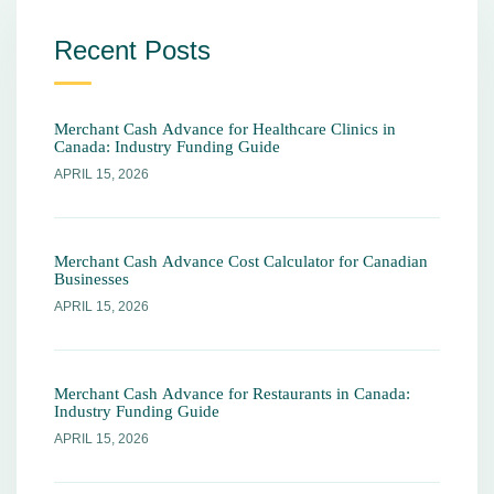
Recent Posts
Merchant Cash Advance for Healthcare Clinics in
Canada: Industry Funding Guide
APRIL 15, 2026
Merchant Cash Advance Cost Calculator for Canadian
Businesses
APRIL 15, 2026
Merchant Cash Advance for Restaurants in Canada:
Industry Funding Guide
APRIL 15, 2026