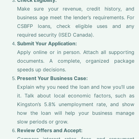
Check Eligibility:
Make sure your revenue, credit history, and
business age meet the lender’s requirements. For
CSBFP loans, check eligible uses and any
required security (ISED Canada).
Submit Your Application:
Apply online or in person. Attach all supporting
documents. A complete, organized package
speeds up decisions.
Present Your Business Case:
Explain why you need the loan and how you’ll use
it. Talk about local economic factors, such as
Kingston’s 5.8% unemployment rate, and show
how the loan will help your business manage
slow periods or grow.
Review Offers and Accept: