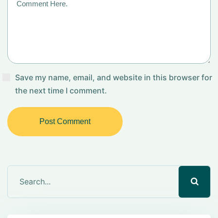
Save my name, email, and website in this browser for
the next time I comment.
Post Comment