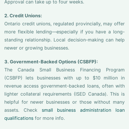
Approval can take up to four weeks.
2. Credit Unions:
Ontario credit unions, regulated provincially, may offer
more flexible lending—especially if you have a long-
standing relationship. Local decision-making can help
newer or growing businesses.
3. Government-Backed Options (CSBFP):
The Canada Small Business Financing Program
(CSBFP) lets businesses with up to $10 million in
revenue access government-backed loans, often with
lighter collateral requirements (ISED Canada). This is
helpful for newer businesses or those without many
assets. Check
small business administration loan
qualifications
for more info.