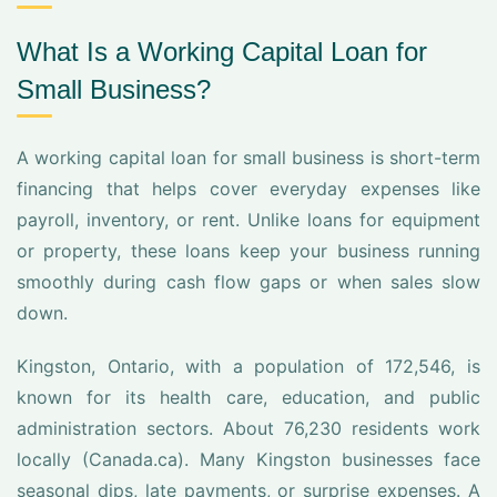
What Is a Working Capital Loan for
Small Business?
A working capital loan for small business is short-term
financing that helps cover everyday expenses like
payroll, inventory, or rent. Unlike loans for equipment
or property, these loans keep your business running
smoothly during cash flow gaps or when sales slow
down.
Kingston, Ontario, with a population of 172,546, is
known for its health care, education, and public
administration sectors. About 76,230 residents work
locally (Canada.ca). Many Kingston businesses face
seasonal dips, late payments, or surprise expenses. A