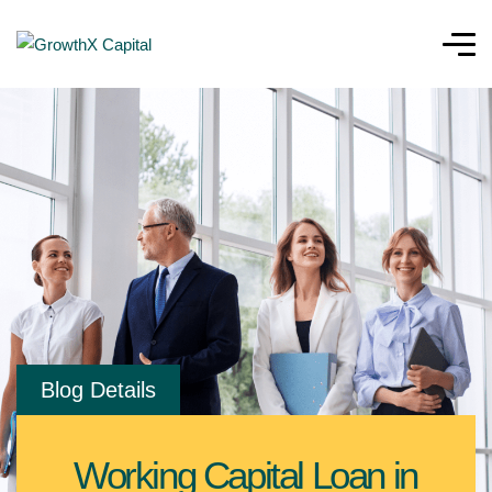
Blog Details
Working Capital Loan in