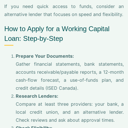
If you need quick access to funds, consider an
alternative lender that focuses on speed and flexibility.
How to Apply for a Working Capital
Loan: Step-by-Step
Prepare Your Documents:
Gather financial statements, bank statements,
accounts receivable/payable reports, a 12-month
cash-flow forecast, a use-of-funds plan, and
credit details (ISED Canada).
Research Lenders:
Compare at least three providers: your bank, a
local credit union, and an alternative lender.
Check reviews and ask about approval times.