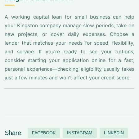
A working capital loan for small business can help
your Kingston company manage slow periods, take on
new projects, or cover daily expenses. Choose a
lender that matches your needs for speed, flexibility,
and service. If you’re ready to see your options,
consider starting your application online for a fast,
personal experience—checking eligibility usually takes
just a few minutes and won’t affect your credit score.
Share:
FACEBOOK
INSTAGRAM
LINKEDIN