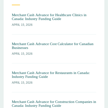
Merchant Cash Advance for Healthcare Clinics in
Canada: Industry Funding Guide
APRIL 15, 2026
Merchant Cash Advance Cost Calculator for Canadian
Businesses
APRIL 15, 2026
Merchant Cash Advance for Restaurants in Canada:
Industry Funding Guide
APRIL 15, 2026
Merchant Cash Advance for Construction Companies in
Canada: Industry Funding Guide