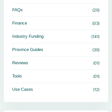
FAQs
20
Finance
03
Industry Funding
141
Province Guides
30
Reviews
01
Tools
01
Use Cases
12