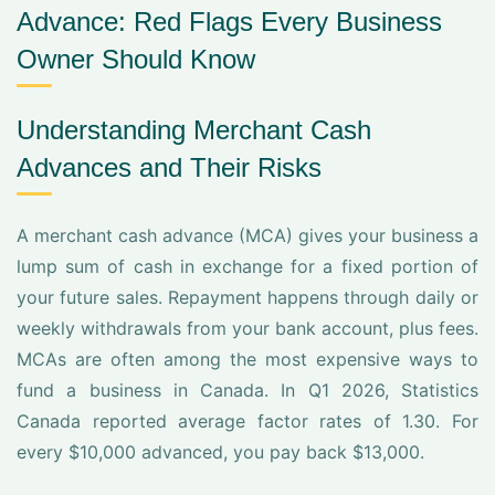
Advance: Red Flags Every Business
Owner Should Know
Understanding Merchant Cash
Advances and Their Risks
A merchant cash advance (MCA) gives your business a
lump sum of cash in exchange for a fixed portion of
your future sales. Repayment happens through daily or
weekly withdrawals from your bank account, plus fees.
MCAs are often among the most expensive ways to
fund a business in Canada. In Q1 2026, Statistics
Canada reported average factor rates of 1.30. For
every $10,000 advanced, you pay back $13,000.