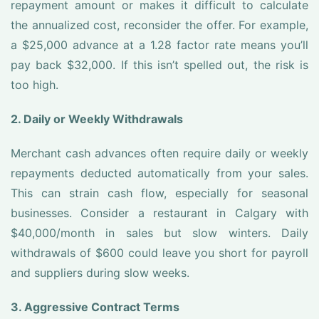
repayment amount or makes it difficult to calculate
the annualized cost, reconsider the offer. For example,
a $25,000 advance at a 1.28 factor rate means you’ll
pay back $32,000. If this isn’t spelled out, the risk is
too high.
2. Daily or Weekly Withdrawals
Merchant cash advances often require daily or weekly
repayments deducted automatically from your sales.
This can strain cash flow, especially for seasonal
businesses. Consider a restaurant in Calgary with
$40,000/month in sales but slow winters. Daily
withdrawals of $600 could leave you short for payroll
and suppliers during slow weeks.
3. Aggressive Contract Terms