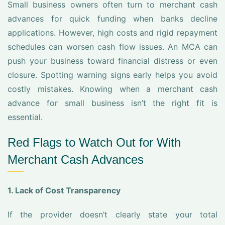
Small business owners often turn to merchant cash
advances for quick funding when banks decline
applications. However, high costs and rigid repayment
schedules can worsen cash flow issues. An MCA can
push your business toward financial distress or even
closure. Spotting warning signs early helps you avoid
costly mistakes. Knowing when a merchant cash
advance for small business isn’t the right fit is
essential.
Red Flags to Watch Out for With
Merchant Cash Advances
1. Lack of Cost Transparency
If the provider doesn’t clearly state your total