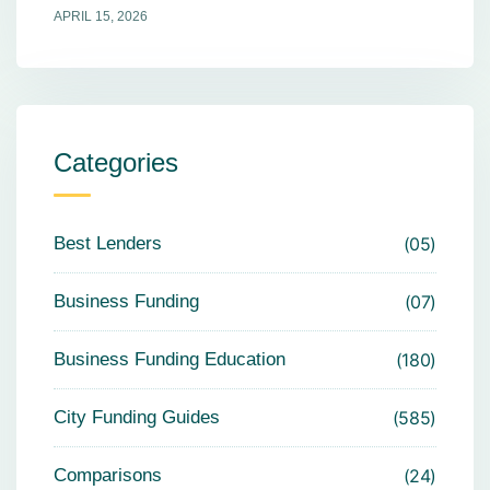
APRIL 15, 2026
Categories
Best Lenders
05
Business Funding
07
Business Funding Education
180
City Funding Guides
585
Comparisons
24