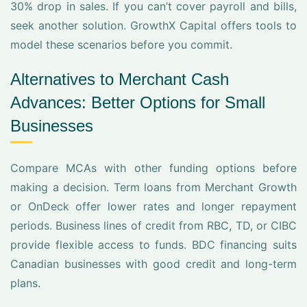
30% drop in sales. If you can’t cover payroll and bills,
seek another solution. GrowthX Capital offers tools to
model these scenarios before you commit.
Alternatives to Merchant Cash
Advances: Better Options for Small
Businesses
Compare MCAs with other funding options before
making a decision. Term loans from Merchant Growth
or OnDeck offer lower rates and longer repayment
periods. Business lines of credit from RBC, TD, or CIBC
provide flexible access to funds. BDC financing suits
Canadian businesses with good credit and long-term
plans.