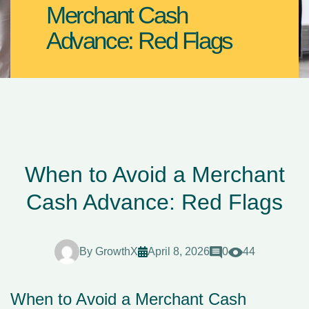
Merchant Cash
Advance: Red Flags
When to Avoid a Merchant
Cash Advance: Red Flags
By
GrowthX
April 8, 2026
0
44
When to Avoid a Merchant Cash