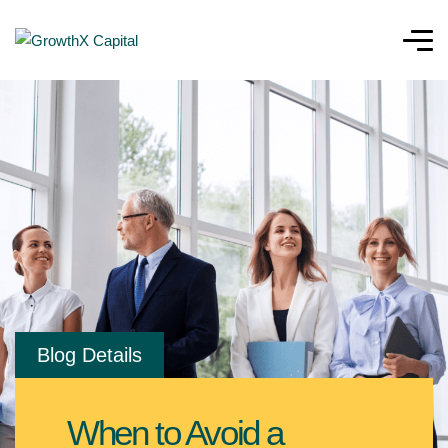
Blog Details
When to Avoid a