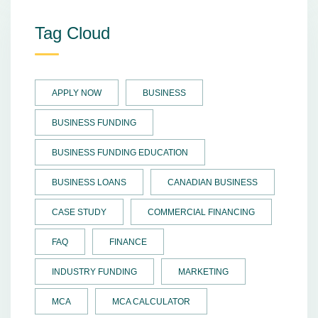
Tag Cloud
APPLY NOW
BUSINESS
BUSINESS FUNDING
BUSINESS FUNDING EDUCATION
BUSINESS LOANS
CANADIAN BUSINESS
CASE STUDY
COMMERCIAL FINANCING
FAQ
FINANCE
INDUSTRY FUNDING
MARKETING
MCA
MCA CALCULATOR