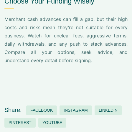
Choose Your Funding Wisely
Merchant cash advances can fill a gap, but their high
costs and risks mean they’re not suitable for every
business. Watch for unclear fees, aggressive terms,
daily withdrawals, and any push to stack advances.
Compare all your options, seek advice, and
understand every detail before signing.
Share:
FACEBOOK
INSTAGRAM
LINKEDIN
PINTEREST
YOUTUBE