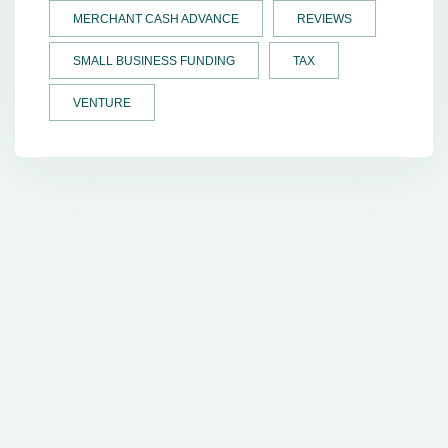
MERCHANT CASH ADVANCE
REVIEWS
SMALL BUSINESS FUNDING
TAX
VENTURE