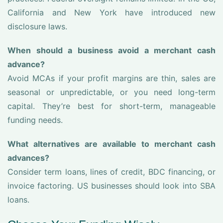
California and New York have introduced new
disclosure laws.
When should a business avoid a merchant cash
advance?
Avoid MCAs if your profit margins are thin, sales are
seasonal or unpredictable, or you need long-term
capital. They’re best for short-term, manageable
funding needs.
What alternatives are available to merchant cash
advances?
Consider term loans, lines of credit, BDC financing, or
invoice factoring. US businesses should look into SBA
loans.