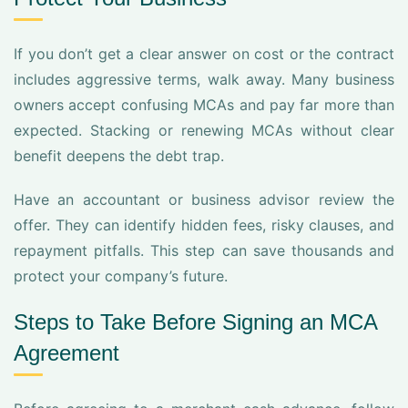
If you don’t get a clear answer on cost or the contract
includes aggressive terms, walk away. Many business
owners accept confusing MCAs and pay far more than
expected. Stacking or renewing MCAs without clear
benefit deepens the debt trap.
Have an accountant or business advisor review the
offer. They can identify hidden fees, risky clauses, and
repayment pitfalls. This step can save thousands and
protect your company’s future.
Steps to Take Before Signing an MCA
Agreement