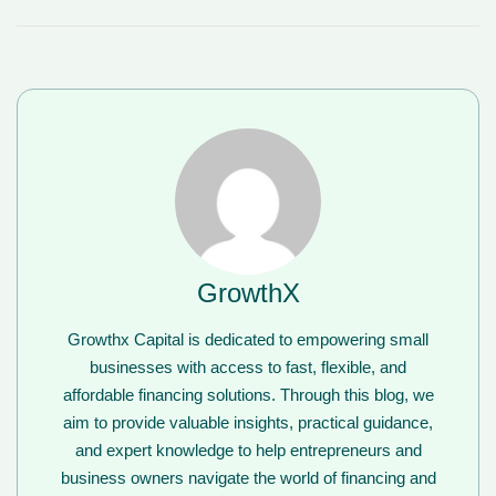
GrowthX
Growthx Capital is dedicated to empowering small
businesses with access to fast, flexible, and
affordable financing solutions. Through this blog, we
aim to provide valuable insights, practical guidance,
and expert knowledge to help entrepreneurs and
business owners navigate the world of financing and