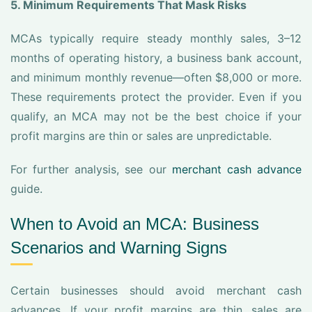
5. Minimum Requirements That Mask Risks
MCAs typically require steady monthly sales, 3–12
months of operating history, a business bank account,
and minimum monthly revenue—often $8,000 or more.
These requirements protect the provider. Even if you
qualify, an MCA may not be the best choice if your
profit margins are thin or sales are unpredictable.
For further analysis, see our
merchant cash advance
guide.
When to Avoid an MCA: Business
Scenarios and Warning Signs
Certain businesses should avoid merchant cash
advances. If your profit margins are thin, sales are