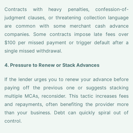
Contracts with heavy penalties, confession-of-
judgment clauses, or threatening collection language
are common with some merchant cash advance
companies. Some contracts impose late fees over
$100 per missed payment or trigger default after a
single missed withdrawal.
4. Pressure to Renew or Stack Advances
If the lender urges you to renew your advance before
paying off the previous one or suggests stacking
multiple MCAs, reconsider. This tactic increases fees
and repayments, often benefiting the provider more
than your business. Debt can quickly spiral out of
control.