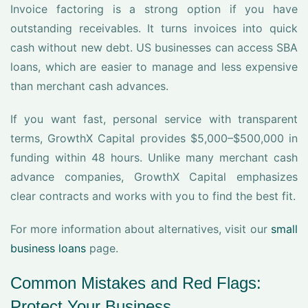
Invoice factoring is a strong option if you have
outstanding receivables. It turns invoices into quick
cash without new debt. US businesses can access SBA
loans, which are easier to manage and less expensive
than merchant cash advances.
If you want fast, personal service with transparent
terms, GrowthX Capital provides $5,000–$500,000 in
funding within 48 hours. Unlike many merchant cash
advance companies, GrowthX Capital emphasizes
clear contracts and works with you to find the best fit.
For more information about alternatives, visit our
small
business loans
page.
Common Mistakes and Red Flags:
Protect Your Business