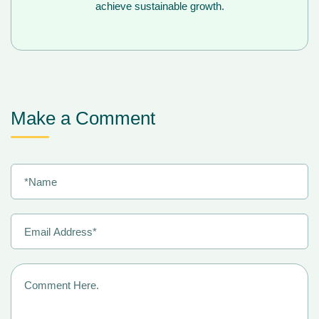
achieve sustainable growth.
Make a Comment