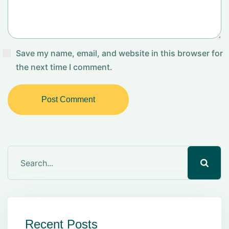
Save my name, email, and website in this browser for
the next time I comment.
Post Comment
Recent Posts