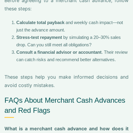
Before agreeing to a merchant cash advance, follow
these steps:
Calculate total payback
and weekly cash impact—not
just the advance amount.
Stress-test repayment
by simulating a 20–30% sales
drop. Can you still meet all obligations?
Consult a financial advisor or accountant
. Their review
can catch risks and recommend better alternatives.
These steps help you make informed decisions and
avoid costly mistakes.
FAQs About Merchant Cash Advances
and Red Flags
What is a merchant cash advance and how does it