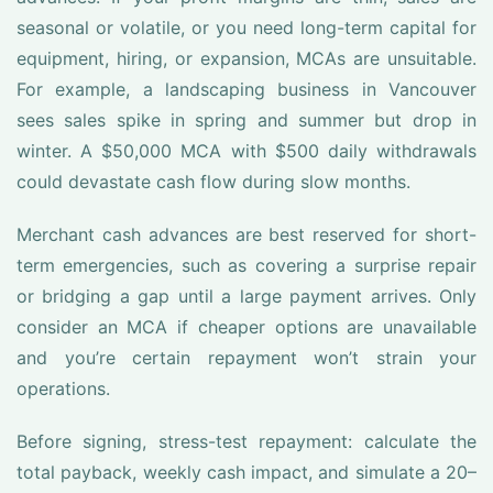
seasonal or volatile, or you need long-term capital for
equipment, hiring, or expansion, MCAs are unsuitable.
For example, a landscaping business in Vancouver
sees sales spike in spring and summer but drop in
winter. A $50,000 MCA with $500 daily withdrawals
could devastate cash flow during slow months.
Merchant cash advances are best reserved for short-
term emergencies, such as covering a surprise repair
or bridging a gap until a large payment arrives. Only
consider an MCA if cheaper options are unavailable
and you’re certain repayment won’t strain your
operations.
Before signing, stress-test repayment: calculate the
total payback, weekly cash impact, and simulate a 20–