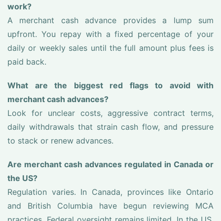
work?
A merchant cash advance provides a lump sum
upfront. You repay with a fixed percentage of your
daily or weekly sales until the full amount plus fees is
paid back.
What are the biggest red flags to avoid with
merchant cash advances?
Look for unclear costs, aggressive contract terms,
daily withdrawals that strain cash flow, and pressure
to stack or renew advances.
Are merchant cash advances regulated in Canada or
the US?
Regulation varies. In Canada, provinces like Ontario
and British Columbia have begun reviewing MCA
practices. Federal oversight remains limited. In the US,