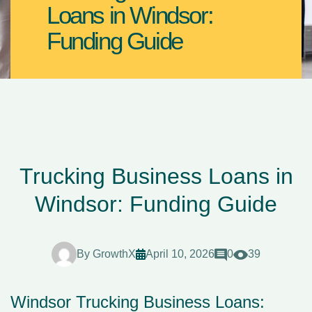
Loans in Windsor:
Funding Guide
Trucking Business Loans in
Windsor: Funding Guide
By
GrowthX
April 10, 2026
0
39
Windsor Trucking Business Loans: