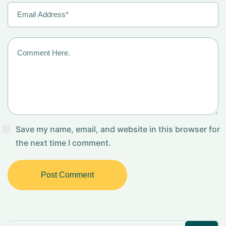
Save my name, email, and website in this browser for
the next time I comment.
Post Comment