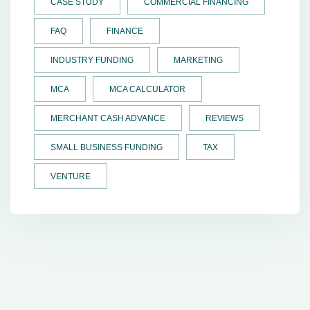
CASE STUDY
COMMERCIAL FINANCING
FAQ
FINANCE
INDUSTRY FUNDING
MARKETING
MCA
MCA CALCULATOR
MERCHANT CASH ADVANCE
REVIEWS
SMALL BUSINESS FUNDING
TAX
VENTURE