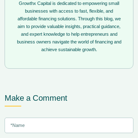
Growthx Capital is dedicated to empowering small
businesses with access to fast, flexible, and
affordable financing solutions. Through this blog, we
aim to provide valuable insights, practical guidance,
and expert knowledge to help entrepreneurs and
business owners navigate the world of financing and
achieve sustainable growth.
Make a Comment