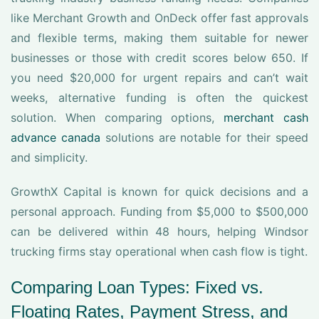
like Merchant Growth and OnDeck offer fast approvals
and flexible terms, making them suitable for newer
businesses or those with credit scores below 650. If
you need $20,000 for urgent repairs and can’t wait
weeks, alternative funding is often the quickest
solution. When comparing options,
merchant cash
advance canada
solutions are notable for their speed
and simplicity.
GrowthX Capital is known for quick decisions and a
personal approach. Funding from $5,000 to $500,000
can be delivered within 48 hours, helping Windsor
trucking firms stay operational when cash flow is tight.
Comparing Loan Types: Fixed vs.
Floating Rates, Payment Stress, and