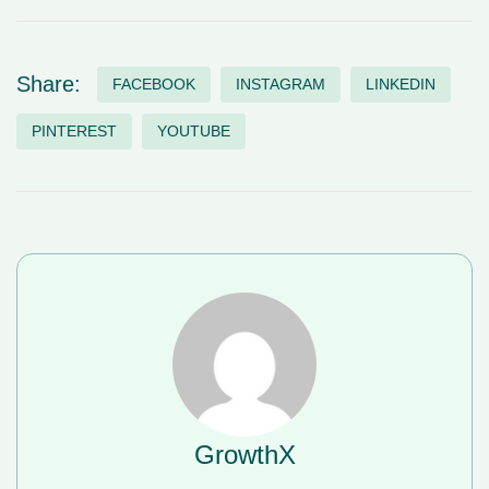
Share:
FACEBOOK
INSTAGRAM
LINKEDIN
PINTEREST
YOUTUBE
GrowthX