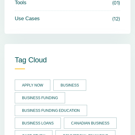
Tools
01
Use Cases
12
Tag Cloud
APPLY NOW
BUSINESS
BUSINESS FUNDING
BUSINESS FUNDING EDUCATION
BUSINESS LOANS
CANADIAN BUSINESS