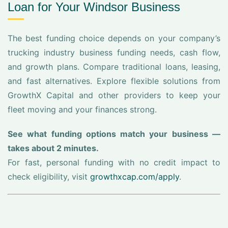
Loan for Your Windsor Business
The best funding choice depends on your company’s
trucking industry business funding needs, cash flow,
and growth plans. Compare traditional loans, leasing,
and fast alternatives. Explore flexible solutions from
GrowthX Capital and other providers to keep your
fleet moving and your finances strong.
See what funding options match your business —
takes about 2 minutes.
For fast, personal funding with no credit impact to
check eligibility, visit
growthxcap.com/apply
.