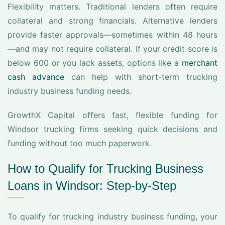
Flexibility matters. Traditional lenders often require
collateral and strong financials. Alternative lenders
provide faster approvals—sometimes within 48 hours
—and may not require collateral. If your credit score is
below 600 or you lack assets, options like a
merchant
cash advance
can help with short-term trucking
industry business funding needs.
GrowthX Capital offers fast, flexible funding for
Windsor trucking firms seeking quick decisions and
funding without too much paperwork.
How to Qualify for Trucking Business
Loans in Windsor: Step-by-Step
To qualify for trucking industry business funding, your