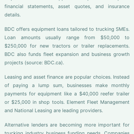
financial statements, asset quotes, and insurance
details.
BDC offers equipment loans tailored to trucking SMEs.
Loan amounts usually range from $50,000 to
$250,000 for new tractors or trailer replacements.
BDC also funds fleet expansion and business growth
projects (source: BDC.ca).
Leasing and asset finance are popular choices. Instead
of paying a lump sum, businesses make monthly
payments for equipment like a $40,000 reefer trailer
or $25,000 in shop tools. Element Fleet Management
and National Leasing are leading providers.
Alternative lenders are becoming more important for
trucking industry business funding needs. Companies