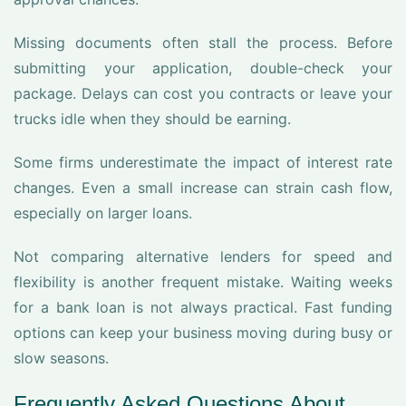
Missing documents often stall the process. Before
submitting your application, double-check your
package. Delays can cost you contracts or leave your
trucks idle when they should be earning.
Some firms underestimate the impact of interest rate
changes. Even a small increase can strain cash flow,
especially on larger loans.
Not comparing alternative lenders for speed and
flexibility is another frequent mistake. Waiting weeks
for a bank loan is not always practical. Fast funding
options can keep your business moving during busy or
slow seasons.
Frequently Asked Questions About