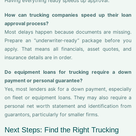
Having everything ready speeds up approval.
How can trucking companies speed up their loan
approval process?
Most delays happen because documents are missing.
Prepare an “underwriter-ready” package before you
apply. That means all financials, asset quotes, and
insurance details are in order.
Do equipment loans for trucking require a down
payment or personal guarantee?
Yes, most lenders ask for a down payment, especially
on fleet or equipment loans. They may also require a
personal net worth statement and identification from
guarantors, particularly for smaller firms.
Next Steps: Find the Right Trucking