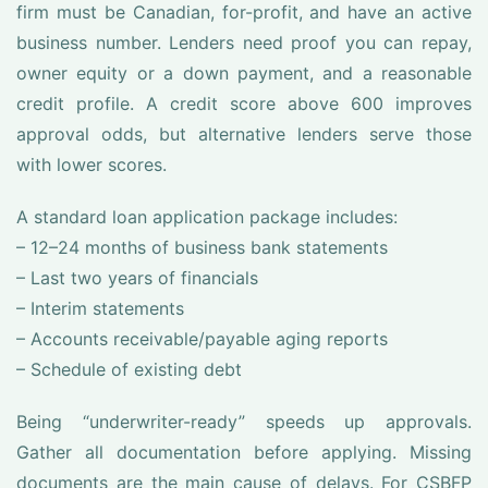
firm must be Canadian, for-profit, and have an active
business number. Lenders need proof you can repay,
owner equity or a down payment, and a reasonable
credit profile. A credit score above 600 improves
approval odds, but alternative lenders serve those
with lower scores.
A standard loan application package includes:
– 12–24 months of business bank statements
– Last two years of financials
– Interim statements
– Accounts receivable/payable aging reports
– Schedule of existing debt
Being “underwriter-ready” speeds up approvals.
Gather all documentation before applying. Missing
documents are the main cause of delays. For CSBFP