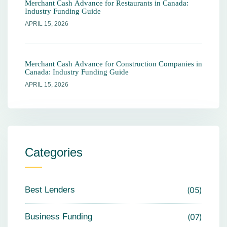
Merchant Cash Advance for Restaurants in Canada:
Industry Funding Guide
APRIL 15, 2026
Merchant Cash Advance for Construction Companies in
Canada: Industry Funding Guide
APRIL 15, 2026
Categories
Best Lenders
05
Business Funding
07