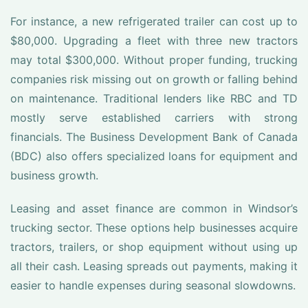
For instance, a new refrigerated trailer can cost up to
$80,000. Upgrading a fleet with three new tractors
may total $300,000. Without proper funding, trucking
companies risk missing out on growth or falling behind
on maintenance. Traditional lenders like RBC and TD
mostly serve established carriers with strong
financials. The Business Development Bank of Canada
(BDC) also offers specialized loans for equipment and
business growth.
Leasing and asset finance are common in Windsor’s
trucking sector. These options help businesses acquire
tractors, trailers, or shop equipment without using up
all their cash. Leasing spreads out payments, making it
easier to handle expenses during seasonal slowdowns.