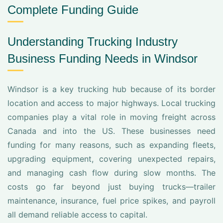
Complete Funding Guide
Understanding Trucking Industry
Business Funding Needs in Windsor
Windsor is a key trucking hub because of its border
location and access to major highways. Local trucking
companies play a vital role in moving freight across
Canada and into the US. These businesses need
funding for many reasons, such as expanding fleets,
upgrading equipment, covering unexpected repairs,
and managing cash flow during slow months. The
costs go far beyond just buying trucks—trailer
maintenance, insurance, fuel price spikes, and payroll
all demand reliable access to capital.