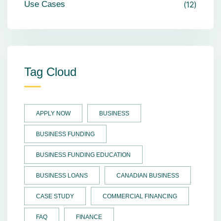
Use Cases
12
Tag Cloud
APPLY NOW
BUSINESS
BUSINESS FUNDING
BUSINESS FUNDING EDUCATION
BUSINESS LOANS
CANADIAN BUSINESS
CASE STUDY
COMMERCIAL FINANCING
FAQ
FINANCE