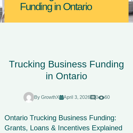
Funding in Ontario
Trucking Business Funding
in Ontario
By
GrowthX
April 3, 2026
0
60
Ontario Trucking Business Funding:
Grants, Loans & Incentives Explained