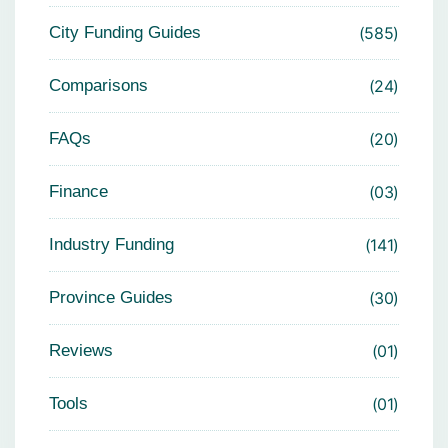
City Funding Guides
585
Comparisons
24
FAQs
20
Finance
03
Industry Funding
141
Province Guides
30
Reviews
01
Tools
01