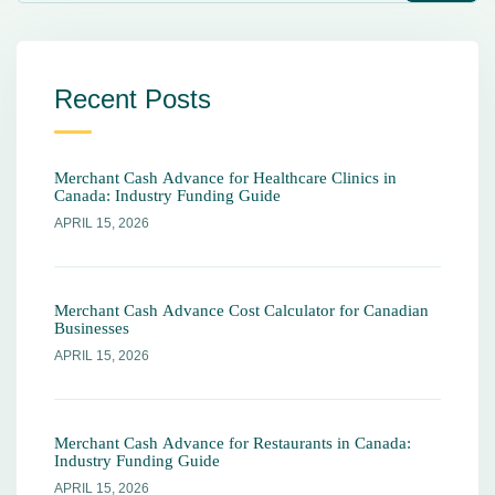
Recent Posts
Merchant Cash Advance for Healthcare Clinics in
Canada: Industry Funding Guide
APRIL 15, 2026
Merchant Cash Advance Cost Calculator for Canadian
Businesses
APRIL 15, 2026
Merchant Cash Advance for Restaurants in Canada:
Industry Funding Guide
APRIL 15, 2026