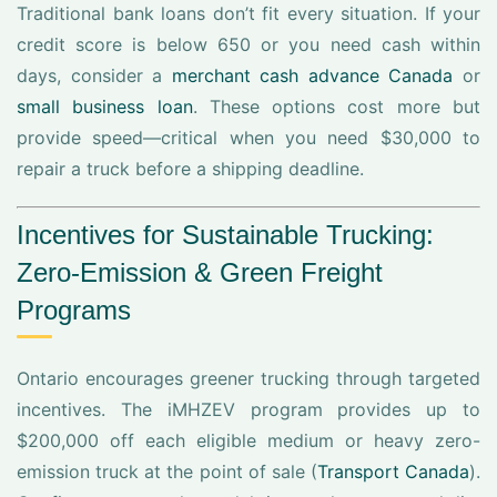
Traditional bank loans don’t fit every situation. If your
credit score is below 650 or you need cash within
days, consider a
merchant cash advance Canada
or
small business loan
. These options cost more but
provide speed—critical when you need $30,000 to
repair a truck before a shipping deadline.
Incentives for Sustainable Trucking:
Zero-Emission & Green Freight
Programs
Ontario encourages greener trucking through targeted
incentives. The iMHZEV program provides up to
$200,000 off each eligible medium or heavy zero-
emission truck at the point of sale (
Transport Canada
).