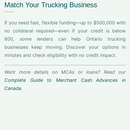
Match Your Trucking Business
If you need fast, flexible funding—up to $500,000 with
no collateral required—even if your credit is below
600, some lenders can help Ontario trucking
businesses keep moving. Discover your options in
minutes and check eligibility with no credit impact.
Want more details on MCAs or loans? Read our
Complete Guide to Merchant Cash Advances in
Canada
.