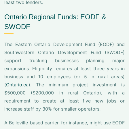
least two lenders.
Ontario Regional Funds: EODF &
SWODF
The Eastern Ontario Development Fund (EODF) and
Southwestern Ontario Development Fund (SWODF)
support trucking businesses planning major
expansions. Eligibility requires at least three years in
business and 10 employees (or 5 in rural areas)
(
Ontario.ca
). The minimum project investment is
$500,000 ($200,000 in rural Ontario), with a
requirement to create at least five new jobs or
increase staff by 30% for smaller operators.
A Belleville-based carrier, for instance, might use EODF