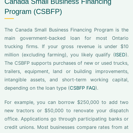
Canada Small Business Financing
Program (CSBFP)
The Canada Small Business Financing Program is the
main government-backed loan for most Ontario
trucking firms. If your gross revenue is under $10
million (excluding farming), you likely qualify (
ISED
).
The CSBFP supports purchases of new or used trucks,
trailers, equipment, land or building improvements,
intangible assets, and short-term working capital,
depending on the loan type (
CSBFP FAQ
).
For example, you can borrow $250,000 to add two
new tractors or $50,000 to renovate your dispatch
office. Applications go through participating banks or
credit unions. Most businesses compare rates from at