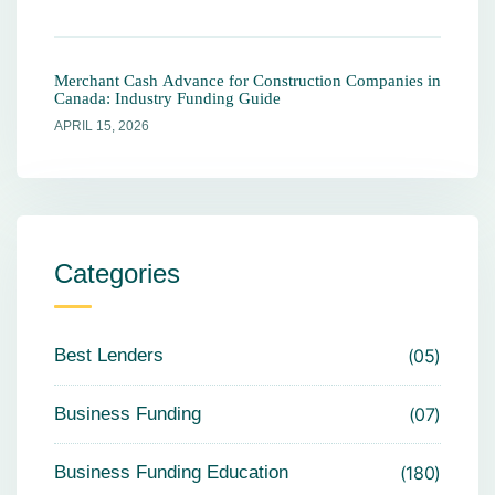
Merchant Cash Advance for Construction Companies in
Canada: Industry Funding Guide
APRIL 15, 2026
Categories
Best Lenders
05
Business Funding
07
Business Funding Education
180