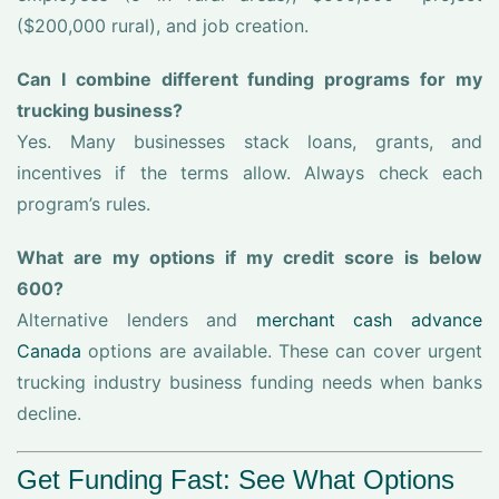
($200,000 rural), and job creation.
Can I combine different funding programs for my
trucking business?
Yes. Many businesses stack loans, grants, and
incentives if the terms allow. Always check each
program’s rules.
What are my options if my credit score is below
600?
Alternative lenders and
merchant cash advance
Canada
options are available. These can cover urgent
trucking industry business funding needs when banks
decline.
Get Funding Fast: See What Options