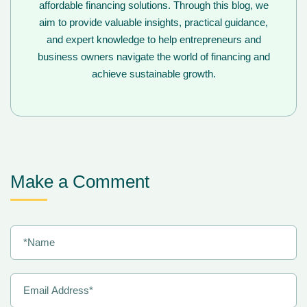
affordable financing solutions. Through this blog, we
aim to provide valuable insights, practical guidance,
and expert knowledge to help entrepreneurs and
business owners navigate the world of financing and
achieve sustainable growth.
Make a Comment