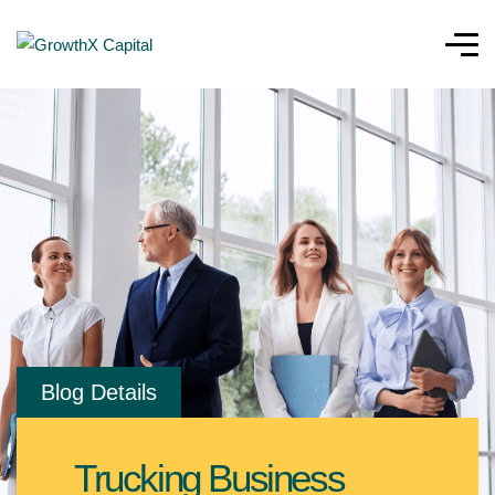
Blog Details
Trucking Business