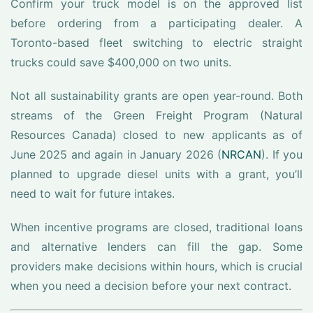
Confirm your truck model is on the approved list
before ordering from a participating dealer. A
Toronto-based fleet switching to electric straight
trucks could save $400,000 on two units.
Not all sustainability grants are open year-round. Both
streams of the Green Freight Program (Natural
Resources Canada) closed to new applicants as of
June 2025 and again in January 2026 (
NRCAN
). If you
planned to upgrade diesel units with a grant, you’ll
need to wait for future intakes.
When incentive programs are closed, traditional loans
and alternative lenders can fill the gap. Some
providers make decisions within hours, which is crucial
when you need a decision before your next contract.