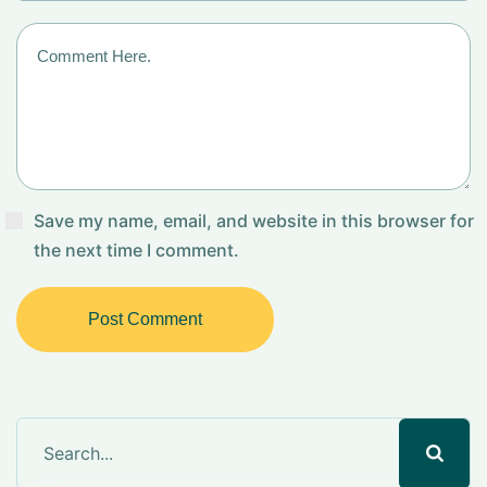
Save my name, email, and website in this browser for
the next time I comment.
Post Comment