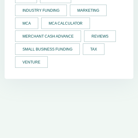
INDUSTRY FUNDING
MARKETING
MCA
MCA CALCULATOR
MERCHANT CASH ADVANCE
REVIEWS
SMALL BUSINESS FUNDING
TAX
VENTURE