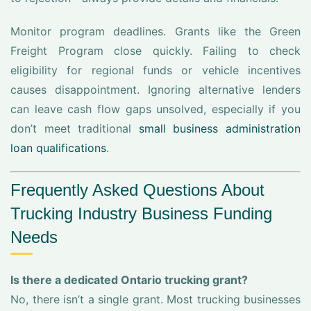
Monitor program deadlines. Grants like the Green
Freight Program close quickly. Failing to check
eligibility for regional funds or vehicle incentives
causes disappointment. Ignoring alternative lenders
can leave cash flow gaps unsolved, especially if you
don’t meet traditional
small business administration
loan qualifications
.
Frequently Asked Questions About
Trucking Industry Business Funding
Needs
Is there a dedicated Ontario trucking grant?
No, there isn’t a single grant. Most trucking businesses