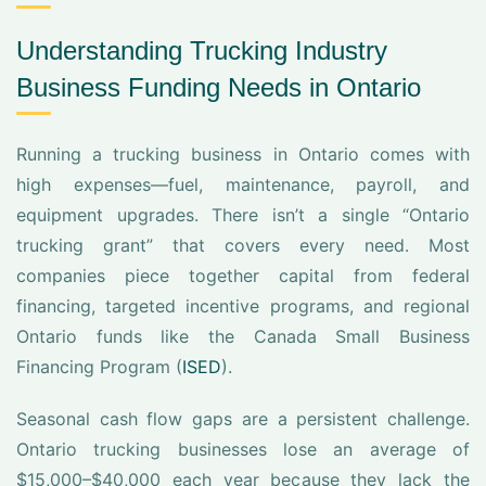
Understanding Trucking Industry
Business Funding Needs in Ontario
Running a trucking business in Ontario comes with
high expenses—fuel, maintenance, payroll, and
equipment upgrades. There isn’t a single “Ontario
trucking grant” that covers every need. Most
companies piece together capital from federal
financing, targeted incentive programs, and regional
Ontario funds like the Canada Small Business
Financing Program (
ISED
).
Seasonal cash flow gaps are a persistent challenge.
Ontario trucking businesses lose an average of
$15,000–$40,000 each year because they lack the