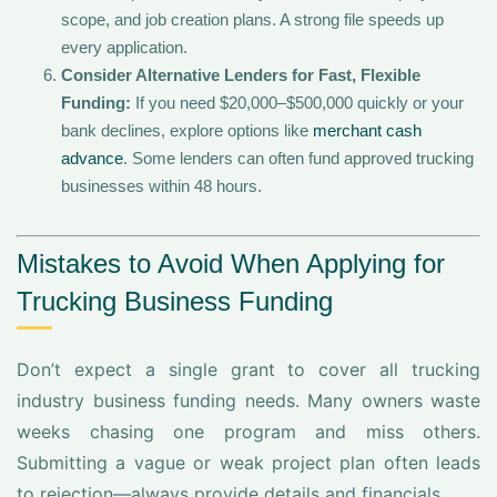
scope, and job creation plans. A strong file speeds up
every application.
Consider Alternative Lenders for Fast, Flexible
Funding:
If you need $20,000–$500,000 quickly or your
bank declines, explore options like
merchant cash
advance
. Some lenders can often fund approved trucking
businesses within 48 hours.
Mistakes to Avoid When Applying for
Trucking Business Funding
Don’t expect a single grant to cover all trucking
industry business funding needs. Many owners waste
weeks chasing one program and miss others.
Submitting a vague or weak project plan often leads
to rejection—always provide details and financials.