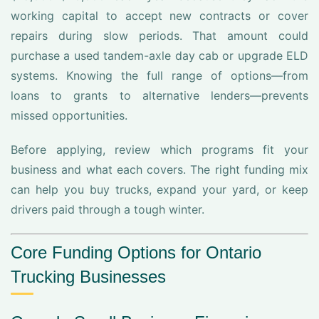
working capital to accept new contracts or cover
repairs during slow periods. That amount could
purchase a used tandem-axle day cab or upgrade ELD
systems. Knowing the full range of options—from
loans to grants to alternative lenders—prevents
missed opportunities.
Before applying, review which programs fit your
business and what each covers. The right funding mix
can help you buy trucks, expand your yard, or keep
drivers paid through a tough winter.
Core Funding Options for Ontario
Trucking Businesses