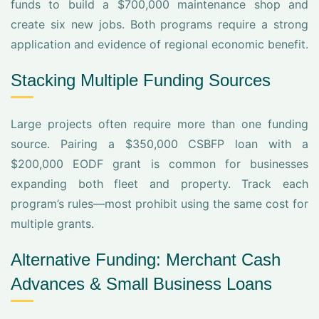
funds to build a $700,000 maintenance shop and
create six new jobs. Both programs require a strong
application and evidence of regional economic benefit.
Stacking Multiple Funding Sources
Large projects often require more than one funding
source. Pairing a $350,000 CSBFP loan with a
$200,000 EODF grant is common for businesses
expanding both fleet and property. Track each
program’s rules—most prohibit using the same cost for
multiple grants.
Alternative Funding: Merchant Cash
Advances & Small Business Loans