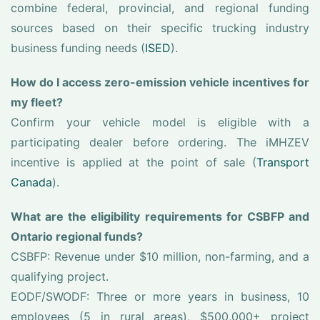
combine federal, provincial, and regional funding
sources based on their specific trucking industry
business funding needs (
ISED
).
How do I access zero-emission vehicle incentives for
my fleet?
Confirm your vehicle model is eligible with a
participating dealer before ordering. The iMHZEV
incentive is applied at the point of sale (
Transport
Canada
).
What are the eligibility requirements for CSBFP and
Ontario regional funds?
CSBFP: Revenue under $10 million, non-farming, and a
qualifying project.
EODF/SWODF: Three or more years in business, 10
employees (5 in rural areas), $500,000+ project