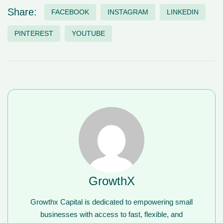
Share:
FACEBOOK
INSTAGRAM
LINKEDIN
PINTEREST
YOUTUBE
GrowthX
Growthx Capital is dedicated to empowering small
businesses with access to fast, flexible, and