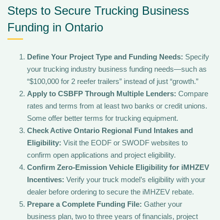
Steps to Secure Trucking Business
Funding in Ontario
Define Your Project Type and Funding Needs:
Specify
your trucking industry business funding needs—such as
“$100,000 for 2 reefer trailers” instead of just “growth.”
Apply to CSBFP Through Multiple Lenders:
Compare
rates and terms from at least two banks or credit unions.
Some offer better terms for trucking equipment.
Check Active Ontario Regional Fund Intakes and
Eligibility:
Visit the EODF or SWODF websites to
confirm open applications and project eligibility.
Confirm Zero-Emission Vehicle Eligibility for iMHZEV
Incentives:
Verify your truck model’s eligibility with your
dealer before ordering to secure the iMHZEV rebate.
Prepare a Complete Funding File:
Gather your
business plan, two to three years of financials, project