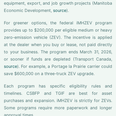
equipment, export, and job growth projects (Manitoba
Economic Development,
source
).
For greener options, the federal iMHZEV program
provides up to $200,000 per eligible medium or heavy
zero-emission vehicle (ZEV). The incentive is applied
at the dealer when you buy or lease, not paid directly
to your business. The program ends March 31, 2026,
or sooner if funds are depleted (Transport Canada,
source
). For example, a Portage la Prairie carrier could
save $600,000 on a three-truck ZEV upgrade.
Each program has specific eligibility rules and
timelines. CSBFP and TGIF are best for asset
purchases and expansion. iMHZEV is strictly for ZEVs.
Some programs require more paperwork and longer
approval times.