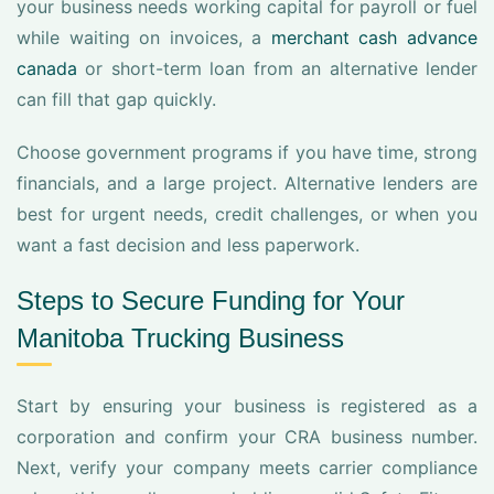
your business needs working capital for payroll or fuel
while waiting on invoices, a
merchant cash advance
canada
or short-term loan from an alternative lender
can fill that gap quickly.
Choose government programs if you have time, strong
financials, and a large project. Alternative lenders are
best for urgent needs, credit challenges, or when you
want a fast decision and less paperwork.
Steps to Secure Funding for Your
Manitoba Trucking Business
Start by ensuring your business is registered as a
corporation and confirm your CRA business number.
Next, verify your company meets carrier compliance