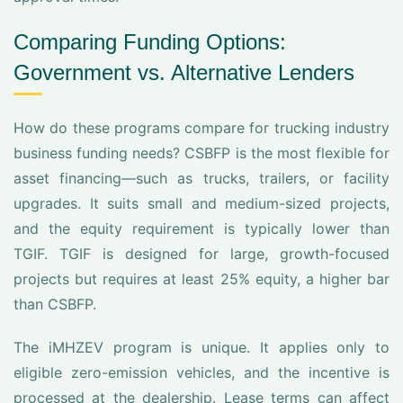
Comparing Funding Options:
Government vs. Alternative Lenders
How do these programs compare for trucking industry
business funding needs? CSBFP is the most flexible for
asset financing—such as trucks, trailers, or facility
upgrades. It suits small and medium-sized projects,
and the equity requirement is typically lower than
TGIF. TGIF is designed for large, growth-focused
projects but requires at least 25% equity, a higher bar
than CSBFP.
The iMHZEV program is unique. It applies only to
eligible zero-emission vehicles, and the incentive is
processed at the dealership. Lease terms can affect