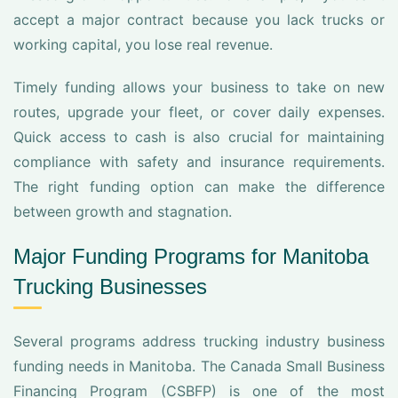
accept a major contract because you lack trucks or
working capital, you lose real revenue.
Timely funding allows your business to take on new
routes, upgrade your fleet, or cover daily expenses.
Quick access to cash is also crucial for maintaining
compliance with safety and insurance requirements.
The right funding option can make the difference
between growth and stagnation.
Major Funding Programs for Manitoba
Trucking Businesses
Several programs address trucking industry business
funding needs in Manitoba. The Canada Small Business
Financing Program (CSBFP) is one of the most