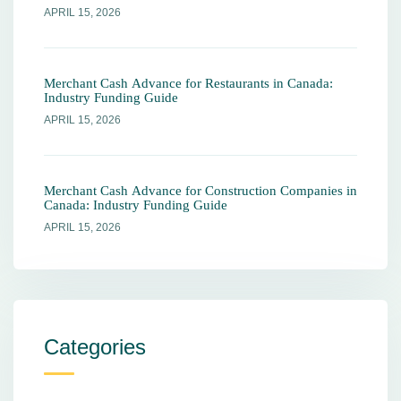
APRIL 15, 2026
Merchant Cash Advance for Restaurants in Canada:
Industry Funding Guide
APRIL 15, 2026
Merchant Cash Advance for Construction Companies in
Canada: Industry Funding Guide
APRIL 15, 2026
Categories