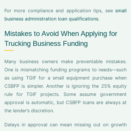
For more compliance and application tips, see
small
business administration loan qualifications
.
Mistakes to Avoid When Applying for
Trucking Business Funding
Many business owners make preventable mistakes.
One is mismatching funding programs to needs—such
as using TGIF for a small equipment purchase when
CSBFP is simpler. Another is ignoring the 25% equity
rule for TGIF projects. Some assume government
approval is automatic, but CSBFP loans are always at
the lender’s discretion.
Delays in approval can mean missing out on growth