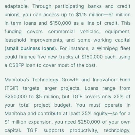
adaptable. Through participating banks and credit
unions, you can access up to $1.15 million—$1 million
in term loans and $150,000 as a line of credit. This
funding covers commercial vehicles, equipment,
leasehold improvements, and some working capital
(
small business loans
). For instance, a Winnipeg fleet
could finance five new trucks at $150,000 each, using
a CSBFP loan to cover most of the cost.
Manitoba’s Technology Growth and Innovation Fund
(TGIF) targets larger projects. Loans range from
$250,000 to $5 million, but TGIF covers only 25% of
your total project budget. You must operate in
Manitoba and contribute at least 25% equity—so for a
$1 million expansion, you need $250,000 of your own
capital. TGIF supports productivity, technology,