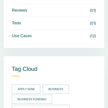
Reviews
01
Tools
01
Use Cases
12
Tag Cloud
APPLY NOW
BUSINESS
BUSINESS FUNDING