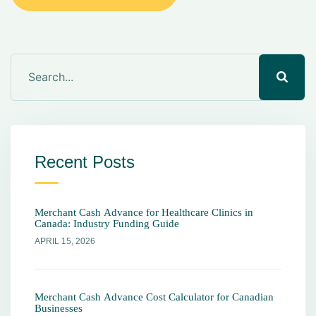
Recent Posts
Merchant Cash Advance for Healthcare Clinics in
Canada: Industry Funding Guide
APRIL 15, 2026
Merchant Cash Advance Cost Calculator for Canadian
Businesses