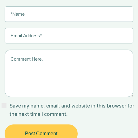
Save my name, email, and website in this browser for
the next time I comment.
Post Comment