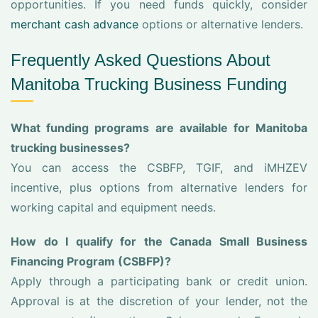
opportunities. If you need funds quickly, consider
merchant cash advance
options or alternative lenders.
Frequently Asked Questions About
Manitoba Trucking Business Funding
What funding programs are available for Manitoba
trucking businesses?
You can access the CSBFP, TGIF, and iMHZEV
incentive, plus options from alternative lenders for
working capital and equipment needs.
How do I qualify for the Canada Small Business
Financing Program (CSBFP)?
Apply through a participating bank or credit union.
Approval is at the discretion of your lender, not the