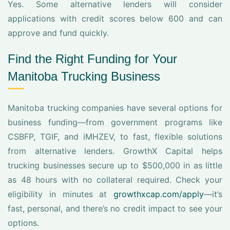
Yes. Some alternative lenders will consider
applications with credit scores below 600 and can
approve and fund quickly.
Find the Right Funding for Your
Manitoba Trucking Business
Manitoba trucking companies have several options for
business funding—from government programs like
CSBFP, TGIF, and iMHZEV, to fast, flexible solutions
from alternative lenders. GrowthX Capital helps
trucking businesses secure up to $500,000 in as little
as 48 hours with no collateral required. Check your
eligibility in minutes at
growthxcap.com/apply
—it’s
fast, personal, and there’s no credit impact to see your
options.