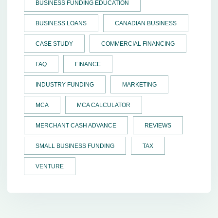
BUSINESS FUNDING EDUCATION
BUSINESS LOANS
CANADIAN BUSINESS
CASE STUDY
COMMERCIAL FINANCING
FAQ
FINANCE
INDUSTRY FUNDING
MARKETING
MCA
MCA CALCULATOR
MERCHANT CASH ADVANCE
REVIEWS
SMALL BUSINESS FUNDING
TAX
VENTURE