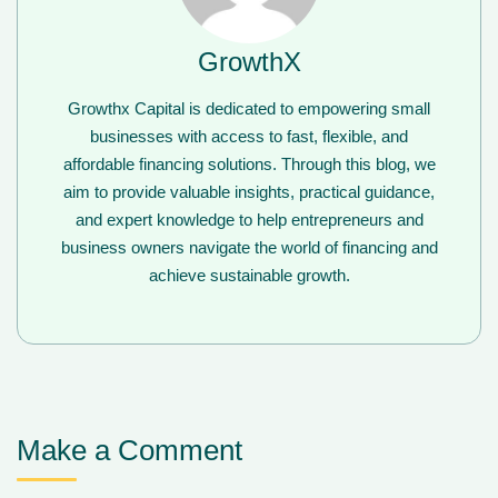
GrowthX
Growthx Capital is dedicated to empowering small
businesses with access to fast, flexible, and
affordable financing solutions. Through this blog, we
aim to provide valuable insights, practical guidance,
and expert knowledge to help entrepreneurs and
business owners navigate the world of financing and
achieve sustainable growth.
Make a Comment