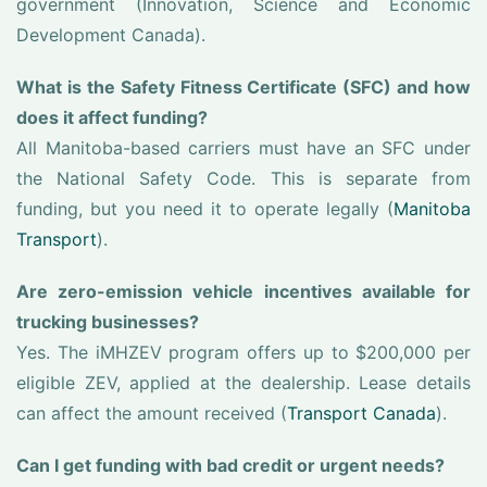
government (Innovation, Science and Economic
Development Canada).
What is the Safety Fitness Certificate (SFC) and how
does it affect funding?
All Manitoba-based carriers must have an SFC under
the National Safety Code. This is separate from
funding, but you need it to operate legally (
Manitoba
Transport
).
Are zero-emission vehicle incentives available for
trucking businesses?
Yes. The iMHZEV program offers up to $200,000 per
eligible ZEV, applied at the dealership. Lease details
can affect the amount received (
Transport Canada
).
Can I get funding with bad credit or urgent needs?