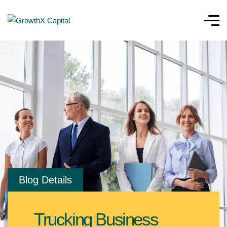
Blog Details
Trucking Business