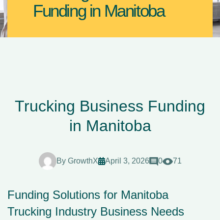
Funding in Manitoba
Trucking Business Funding
in Manitoba
By
GrowthX
April 3, 2026
0
71
Funding Solutions for Manitoba
Trucking Industry Business Needs