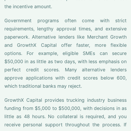
the incentive amount.
Government programs often come with strict
requirements, lengthy approval times, and extensive
paperwork. Alternative lenders like Merchant Growth
and GrowthX Capital offer faster, more flexible
options. For example, eligible SMEs can secure
$50,000 in as little as two days, with less emphasis on
perfect credit scores. Many alternative lenders
approve applications with credit scores below 600,
which traditional banks may reject.
GrowthX Capital provides trucking industry business
funding from $5,000 to $500,000, with decisions in as
little as 48 hours. No collateral is required, and you
receive personal support throughout the process. If