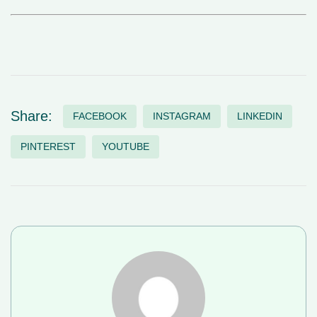
Share:
FACEBOOK
INSTAGRAM
LINKEDIN
PINTEREST
YOUTUBE