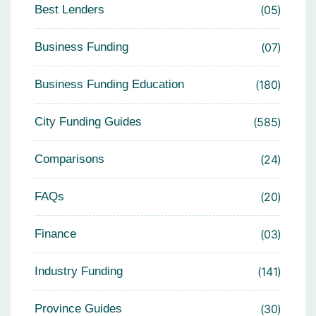
Best Lenders
05
Business Funding
07
Business Funding Education
180
City Funding Guides
585
Comparisons
24
FAQs
20
Finance
03
Industry Funding
141
Province Guides
30