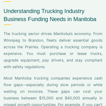
Understanding Trucking Industry
Business Funding Needs in Manitoba
The trucking sector drives Manitoba’s economy. From
Winnipeg to Brandon, fleets deliver essential goods
across the Prairies. Operating a trucking company is
expensive. You must purchase or lease trucks,
upgrade equipment, pay drivers, and stay compliant
with safety regulations.
Most Manitoba trucking companies experience cash
flow gaps—especially during slow periods or while
waiting on invoices. These gaps can cost your
business between $15,000 and $40,000 annually in
missed growth opportunities. For example, if you can’t