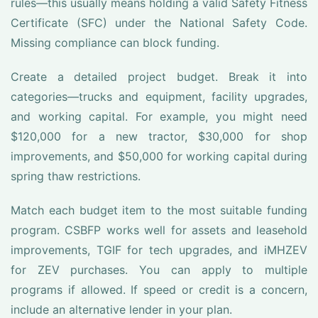
rules—this usually means holding a valid Safety Fitness
Certificate (SFC) under the National Safety Code.
Missing compliance can block funding.
Create a detailed project budget. Break it into
categories—trucks and equipment, facility upgrades,
and working capital. For example, you might need
$120,000 for a new tractor, $30,000 for shop
improvements, and $50,000 for working capital during
spring thaw restrictions.
Match each budget item to the most suitable funding
program. CSBFP works well for assets and leasehold
improvements, TGIF for tech upgrades, and iMHZEV
for ZEV purchases. You can apply to multiple
programs if allowed. If speed or credit is a concern,
include an alternative lender in your plan.