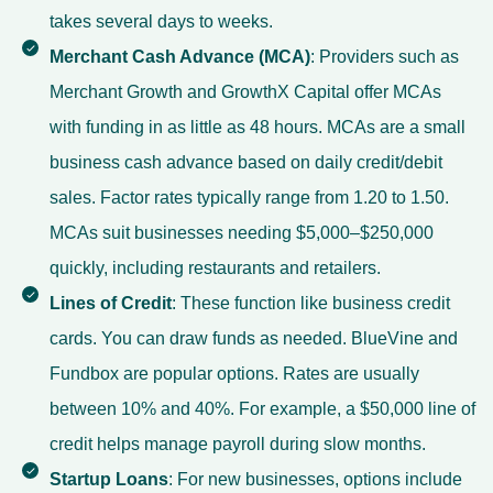
takes several days to weeks.
Merchant Cash Advance (MCA)
: Providers such as
Merchant Growth and GrowthX Capital offer MCAs
with funding in as little as 48 hours. MCAs are a small
business cash advance based on daily credit/debit
sales. Factor rates typically range from 1.20 to 1.50.
MCAs suit businesses needing $5,000–$250,000
quickly, including restaurants and retailers.
Lines of Credit
: These function like business credit
cards. You can draw funds as needed. BlueVine and
Fundbox are popular options. Rates are usually
between 10% and 40%. For example, a $50,000 line of
credit helps manage payroll during slow months.
Startup Loans
: For new businesses, options include