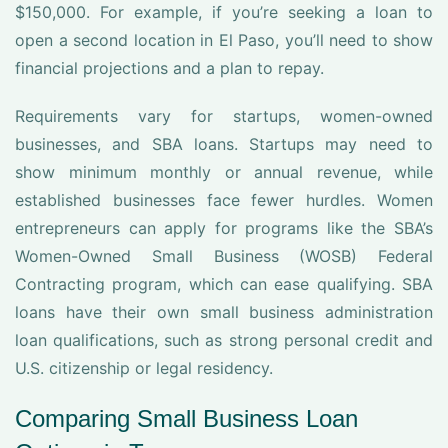
$150,000. For example, if you’re seeking a loan to
open a second location in El Paso, you’ll need to show
financial projections and a plan to repay.
Requirements vary for startups, women-owned
businesses, and SBA loans. Startups may need to
show minimum monthly or annual revenue, while
established businesses face fewer hurdles. Women
entrepreneurs can apply for programs like the SBA’s
Women-Owned Small Business (WOSB) Federal
Contracting program, which can ease qualifying. SBA
loans have their own small business administration
loan qualifications, such as strong personal credit and
U.S. citizenship or legal residency.
Comparing Small Business Loan