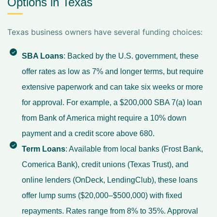
Options in Texas
Texas business owners have several funding choices:
SBA Loans
: Backed by the U.S. government, these
offer rates as low as 7% and longer terms, but require
extensive paperwork and can take six weeks or more
for approval. For example, a $200,000 SBA 7(a) loan
from Bank of America might require a 10% down
payment and a credit score above 680.
Term Loans
: Available from local banks (Frost Bank,
Comerica Bank), credit unions (Texas Trust), and
online lenders (OnDeck, LendingClub), these loans
offer lump sums ($20,000–$500,000) with fixed
repayments. Rates range from 8% to 35%. Approval