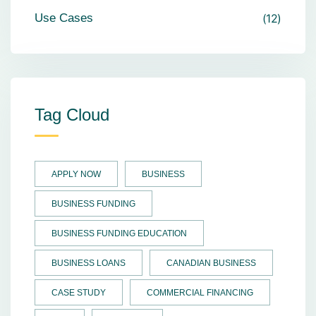
Use Cases
12
Tag Cloud
APPLY NOW
BUSINESS
BUSINESS FUNDING
BUSINESS FUNDING EDUCATION
BUSINESS LOANS
CANADIAN BUSINESS
CASE STUDY
COMMERCIAL FINANCING