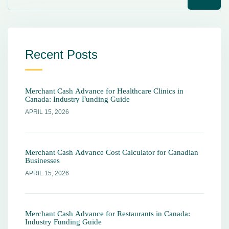
Recent Posts
Merchant Cash Advance for Healthcare Clinics in
Canada: Industry Funding Guide
APRIL 15, 2026
Merchant Cash Advance Cost Calculator for Canadian
Businesses
APRIL 15, 2026
Merchant Cash Advance for Restaurants in Canada:
Industry Funding Guide