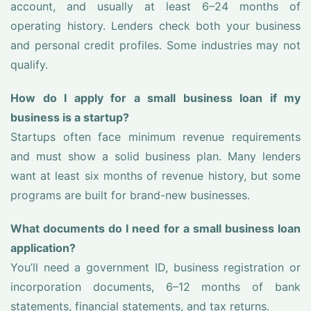
account, and usually at least 6–24 months of
operating history. Lenders check both your business
and personal credit profiles. Some industries may not
qualify.
How do I apply for a small business loan if my
business is a startup?
Startups often face minimum revenue requirements
and must show a solid business plan. Many lenders
want at least six months of revenue history, but some
programs are built for brand-new businesses.
What documents do I need for a small business loan
application?
You’ll need a government ID, business registration or
incorporation documents, 6–12 months of bank
statements, financial statements, and tax returns.