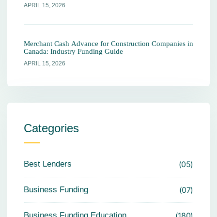
APRIL 15, 2026
Merchant Cash Advance for Construction Companies in
Canada: Industry Funding Guide
APRIL 15, 2026
Categories
Best Lenders
05
Business Funding
07
Business Funding Education
180