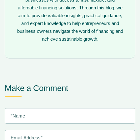
affordable financing solutions. Through this blog, we
aim to provide valuable insights, practical guidance,
and expert knowledge to help entrepreneurs and
business owners navigate the world of financing and
achieve sustainable growth.
Make a Comment