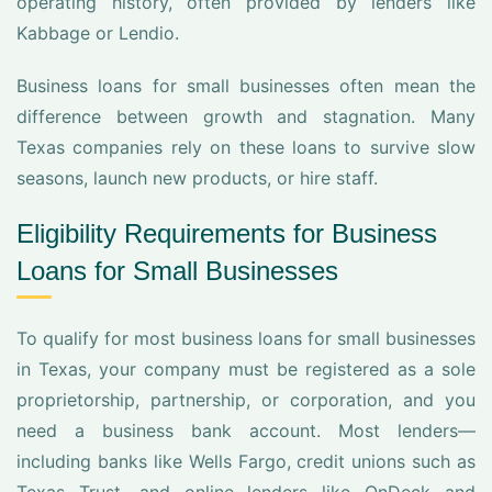
operating history, often provided by lenders like
Kabbage or Lendio.
Business loans for small businesses often mean the
difference between growth and stagnation. Many
Texas companies rely on these loans to survive slow
seasons, launch new products, or hire staff.
Eligibility Requirements for Business
Loans for Small Businesses
To qualify for most business loans for small businesses
in Texas, your company must be registered as a sole
proprietorship, partnership, or corporation, and you
need a business bank account. Most lenders—
including banks like Wells Fargo, credit unions such as