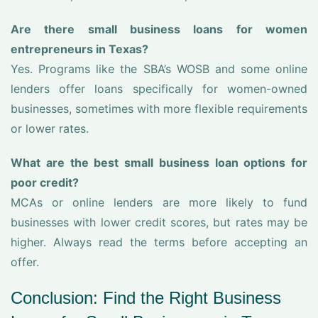
Are there small business loans for women
entrepreneurs in Texas?
Yes. Programs like the SBA’s WOSB and some online
lenders offer loans specifically for women-owned
businesses, sometimes with more flexible requirements
or lower rates.
What are the best small business loan options for
poor credit?
MCAs or online lenders are more likely to fund
businesses with lower credit scores, but rates may be
higher. Always read the terms before accepting an
offer.
Conclusion: Find the Right Business