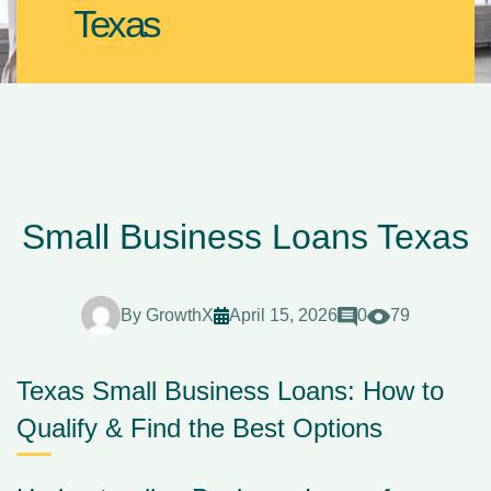
Texas
Small Business Loans Texas
By
GrowthX
April 15, 2026
0
79
Texas Small Business Loans: How to
Qualify & Find the Best Options