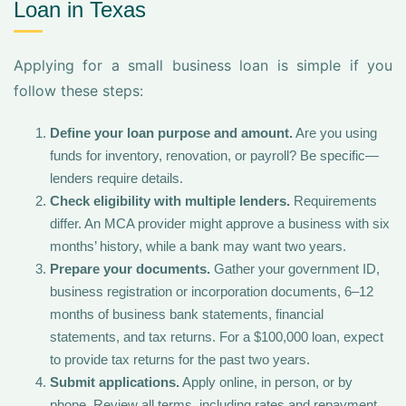
Loan in Texas
Applying for a small business loan is simple if you
follow these steps:
Define your loan purpose and amount.
Are you using
funds for inventory, renovation, or payroll? Be specific—
lenders require details.
Check eligibility with multiple lenders.
Requirements
differ. An MCA provider might approve a business with six
months’ history, while a bank may want two years.
Prepare your documents.
Gather your government ID,
business registration or incorporation documents, 6–12
months of business bank statements, financial
statements, and tax returns. For a $100,000 loan, expect
to provide tax returns for the past two years.
Submit applications.
Apply online, in person, or by
phone. Review all terms, including rates and repayment