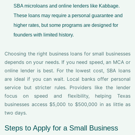
SBA microloans and online lenders like Kabbage.
These loans may require a personal guarantee and
higher rates, but some programs are designed for
founders with limited history.
Choosing the right business loans for small businesses
depends on your needs. If you need speed, an MCA or
online lender is best. For the lowest cost, SBA loans
are ideal if you can wait. Local banks offer personal
service but stricter rules. Providers like the lender
focus on speed and flexibility, helping Texas
businesses access $5,000 to $500,000 in as little as
two days.
Steps to Apply for a Small Business