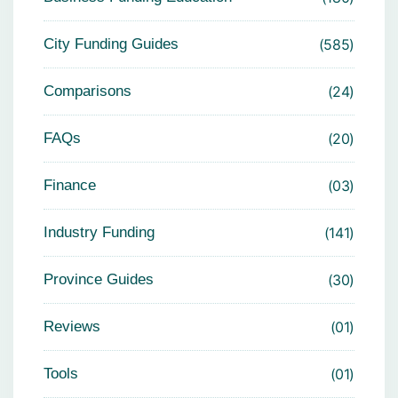
City Funding Guides
585
Comparisons
24
FAQs
20
Finance
03
Industry Funding
141
Province Guides
30
Reviews
01
Tools
01