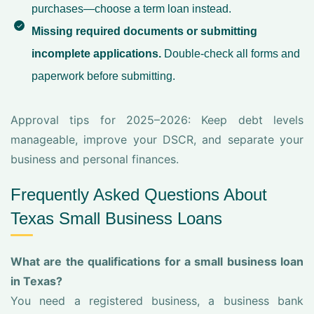
purchases—choose a term loan instead.
Missing required documents or submitting
incomplete applications.
Double-check all forms and
paperwork before submitting.
Approval tips for 2025–2026: Keep debt levels
manageable, improve your DSCR, and separate your
business and personal finances.
Frequently Asked Questions About
Texas Small Business Loans
What are the qualifications for a small business loan
in Texas?
You need a registered business, a business bank