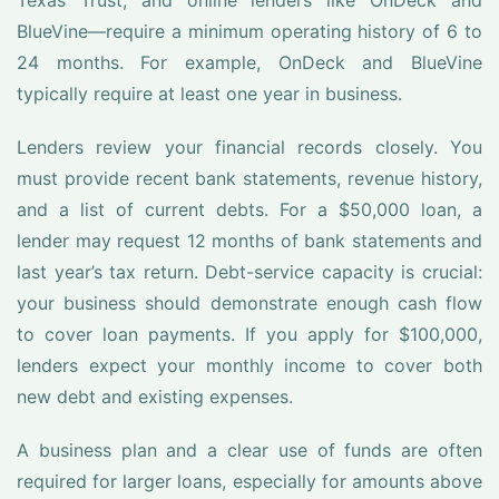
Texas Trust, and online lenders like OnDeck and
BlueVine—require a minimum operating history of 6 to
24 months. For example, OnDeck and BlueVine
typically require at least one year in business.
Lenders review your financial records closely. You
must provide recent bank statements, revenue history,
and a list of current debts. For a $50,000 loan, a
lender may request 12 months of bank statements and
last year’s tax return. Debt-service capacity is crucial:
your business should demonstrate enough cash flow
to cover loan payments. If you apply for $100,000,
lenders expect your monthly income to cover both
new debt and existing expenses.
A business plan and a clear use of funds are often
required for larger loans, especially for amounts above