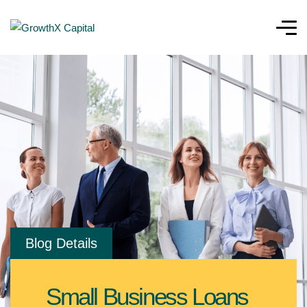
Blog Details
Small Business Loans