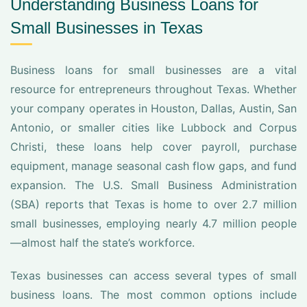
Understanding Business Loans for
Small Businesses in Texas
Business loans for small businesses are a vital
resource for entrepreneurs throughout Texas. Whether
your company operates in Houston, Dallas, Austin, San
Antonio, or smaller cities like Lubbock and Corpus
Christi, these loans help cover payroll, purchase
equipment, manage seasonal cash flow gaps, and fund
expansion. The U.S. Small Business Administration
(SBA) reports that Texas is home to over 2.7 million
small businesses, employing nearly 4.7 million people
—almost half the state’s workforce.
Texas businesses can access several types of small
business loans. The most common options include