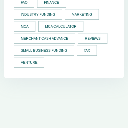
FAQ
FINANCE
INDUSTRY FUNDING
MARKETING
MCA
MCA CALCULATOR
MERCHANT CASH ADVANCE
REVIEWS
SMALL BUSINESS FUNDING
TAX
VENTURE