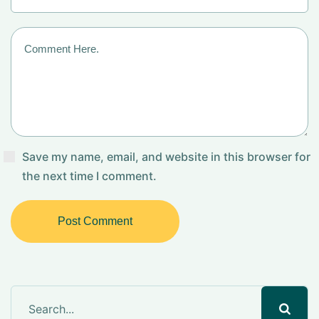
Save my name, email, and website in this browser for
the next time I comment.
Post Comment