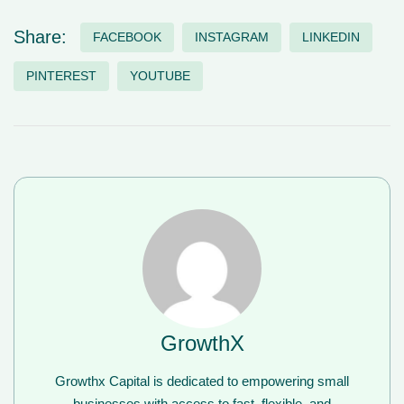
Share:
FACEBOOK
INSTAGRAM
LINKEDIN
PINTEREST
YOUTUBE
GrowthX
Growthx Capital is dedicated to empowering small
businesses with access to fast, flexible, and