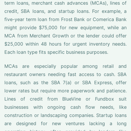
term loans, merchant cash advances (MCAs), lines of
credit, SBA loans, and startup loans. For example, a
five-year term loan from Frost Bank or Comerica Bank
might provide $75,000 for new equipment, while an
MCA from Merchant Growth or the lender could offer
$25,000 within 48 hours for urgent inventory needs.
Each loan type fits specific business purposes.
MCAs are especially popular among retail and
restaurant owners needing fast access to cash. SBA
loans, such as the SBA 7(a) or SBA Express, offer
lower rates but require more paperwork and patience.
Lines of credit from BlueVine or Fundbox suit
businesses with ongoing cash flow needs, like
construction or landscaping companies. Startup loans
are designed for new ventures lacking a long