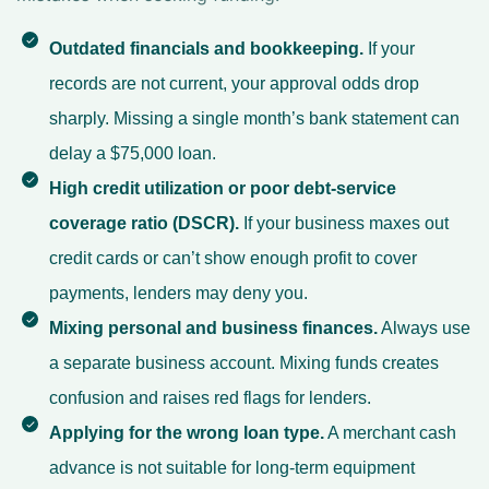
Outdated financials and bookkeeping.
If your
records are not current, your approval odds drop
sharply. Missing a single month’s bank statement can
delay a $75,000 loan.
High credit utilization or poor debt-service
coverage ratio (DSCR).
If your business maxes out
credit cards or can’t show enough profit to cover
payments, lenders may deny you.
Mixing personal and business finances.
Always use
a separate business account. Mixing funds creates
confusion and raises red flags for lenders.
Applying for the wrong loan type.
A merchant cash
advance is not suitable for long-term equipment