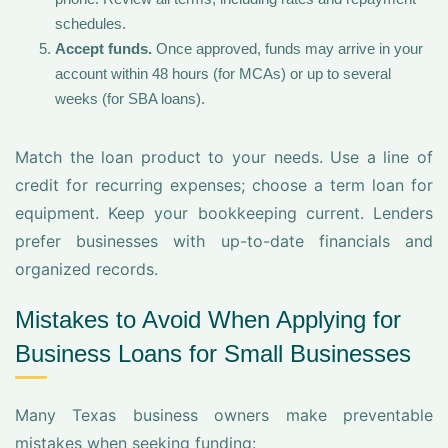
schedules.
Accept funds.
Once approved, funds may arrive in your
account within 48 hours (for MCAs) or up to several
weeks (for SBA loans).
Match the loan product to your needs. Use a line of
credit for recurring expenses; choose a term loan for
equipment. Keep your bookkeeping current. Lenders
prefer businesses with up-to-date financials and
organized records.
Mistakes to Avoid When Applying for
Business Loans for Small Businesses
Many Texas business owners make preventable
mistakes when seeking funding: