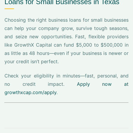
Loans for Small Businesses in Texas
Choosing the right business loans for small businesses
can help your company grow, survive tough seasons,
and seize new opportunities. Fast, flexible providers
like GrowthX Capital can fund $5,000 to $500,000 in
as little as 48 hours—even if your business is newer or
your credit isn’t perfect.
Check your eligibility in minutes—fast, personal, and
no credit impact.
Apply now at
growthxcap.com/apply
.