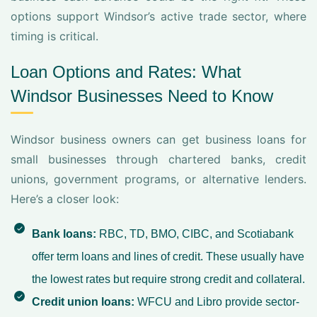
options support Windsor’s active trade sector, where
timing is critical.
Loan Options and Rates: What
Windsor Businesses Need to Know
Windsor business owners can get business loans for
small businesses through chartered banks, credit
unions, government programs, or alternative lenders.
Here’s a closer look:
Bank loans:
RBC, TD, BMO, CIBC, and Scotiabank
offer term loans and lines of credit. These usually have
the lowest rates but require strong credit and collateral.
Credit union loans:
WFCU and Libro provide sector-