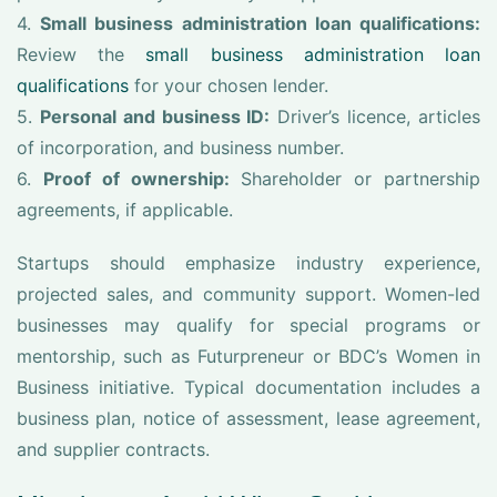
4.
Small business administration loan qualifications:
Review the
small business administration loan
qualifications
for your chosen lender.
5.
Personal and business ID:
Driver’s licence, articles
of incorporation, and business number.
6.
Proof of ownership:
Shareholder or partnership
agreements, if applicable.
Startups should emphasize industry experience,
projected sales, and community support. Women-led
businesses may qualify for special programs or
mentorship, such as Futurpreneur or BDC’s Women in
Business initiative. Typical documentation includes a
business plan, notice of assessment, lease agreement,
and supplier contracts.