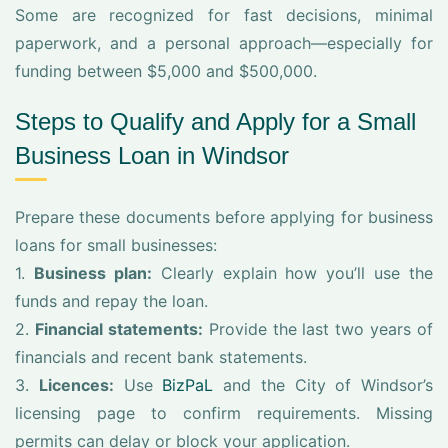
Some are recognized for fast decisions, minimal
paperwork, and a personal approach—especially for
funding between $5,000 and $500,000.
Steps to Qualify and Apply for a Small
Business Loan in Windsor
Prepare these documents before applying for business
loans for small businesses:
1.
Business plan:
Clearly explain how you’ll use the
funds and repay the loan.
2.
Financial statements:
Provide the last two years of
financials and recent bank statements.
3.
Licences:
Use
BizPaL
and the City of Windsor’s
licensing page to confirm requirements. Missing
permits can delay or block your application.