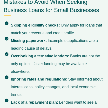
Mistakes to Avoid When Seeking
Business Loans for Small Businesses
Skipping eligibility checks:
Only apply for loans that
match your revenue and credit profile.
Missing paperwork:
Incomplete applications are a
leading cause of delays.
Overlooking alternative lenders:
Banks are not the
only option—faster funding may be available
elsewhere.
Ignoring rates and regulations:
Stay informed about
interest caps, policy changes, and local economic
trends.
Lack of a repayment plan:
Lenders want to see a