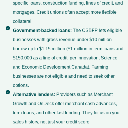
specific loans, construction funding, lines of credit, and
mortgages. Credit unions often accept more flexible
collateral.
Government-backed loans:
The CSBFP lets eligible
businesses with gross revenue under $10 million
borrow up to $1.15 million ($1 million in term loans and
$150,000 as a line of credit, per Innovation, Science
and Economic Development Canada). Farming
businesses are not eligible and need to seek other
options.
Alternative lenders:
Providers such as Merchant
Growth and OnDeck offer merchant cash advances,
term loans, and other fast funding. They focus on your
sales history, not just your credit score.