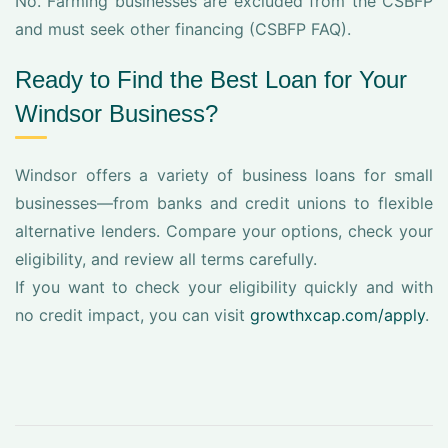
No. Farming businesses are excluded from the CSBFP
and must seek other financing (CSBFP FAQ).
Ready to Find the Best Loan for Your
Windsor Business?
Windsor offers a variety of business loans for small
businesses—from banks and credit unions to flexible
alternative lenders. Compare your options, check your
eligibility, and review all terms carefully.
If you want to check your eligibility quickly and with
no credit impact, you can visit
growthxcap.com/apply
.