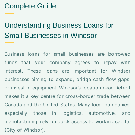
Complete Guide
Understanding Business Loans for
Small Businesses in Windsor
Business loans for small businesses are borrowed
funds that your company agrees to repay with
interest. These loans are important for Windsor
businesses aiming to expand, bridge cash flow gaps,
or invest in equipment. Windsor’s location near Detroit
makes it a key centre for cross-border trade between
Canada and the United States. Many local companies,
especially those in logistics, automotive, and
manufacturing, rely on quick access to working capital
(City of Windsor).