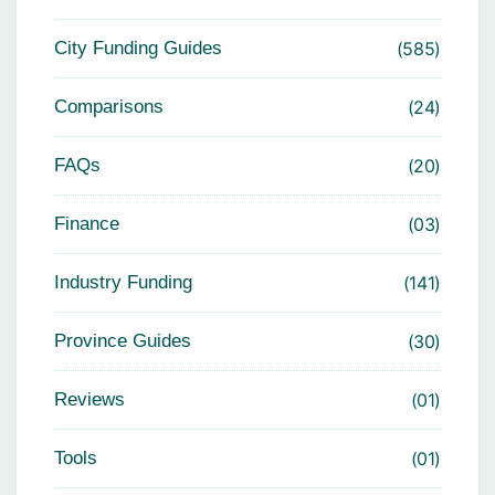
City Funding Guides
585
Comparisons
24
FAQs
20
Finance
03
Industry Funding
141
Province Guides
30
Reviews
01
Tools
01