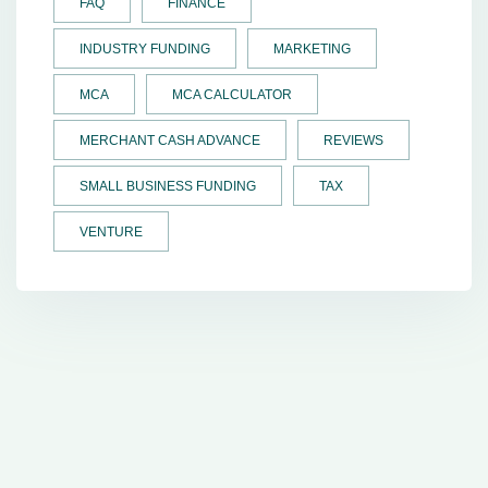
FAQ
FINANCE
INDUSTRY FUNDING
MARKETING
MCA
MCA CALCULATOR
MERCHANT CASH ADVANCE
REVIEWS
SMALL BUSINESS FUNDING
TAX
VENTURE