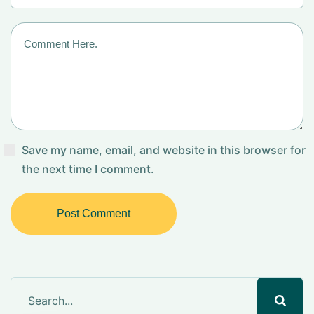
Save my name, email, and website in this browser for
the next time I comment.
Post Comment