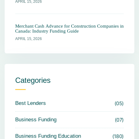
APRIL 15, 2026
Merchant Cash Advance for Construction Companies in
Canada: Industry Funding Guide
APRIL 15, 2026
Categories
Best Lenders
05
Business Funding
07
Business Funding Education
180