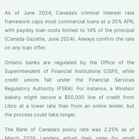
As of June 2024, Canada’s criminal interest rate
framework caps most commercial loans at a 35% APR,
with payday loan costs limited to 14% of the principal
(Canada Gazette, June 2024). Always confirm the rate
on any loan offer.
Ontario banks are regulated by the Office of the
Superintendent of Financial Institutions (OSFI), while
credit unions fall under the Financial Services
Regulatory Authority (FSRA). For instance, a Windsor
bakery might secure a $50,000 line of credit from
Libro at a lower rate than from an online lender, but
the process could take longer.
The Bank of Canada’s policy rate was 2.25% as of
March 2026. Lenders adjust their rates for small