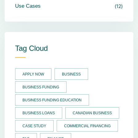
Use Cases
12
Tag Cloud
APPLY NOW
BUSINESS
BUSINESS FUNDING
BUSINESS FUNDING EDUCATION
BUSINESS LOANS
CANADIAN BUSINESS
CASE STUDY
COMMERCIAL FINANCING