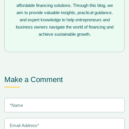
affordable financing solutions. Through this blog, we
aim to provide valuable insights, practical guidance,
and expert knowledge to help entrepreneurs and
business owners navigate the world of financing and
achieve sustainable growth.
Make a Comment