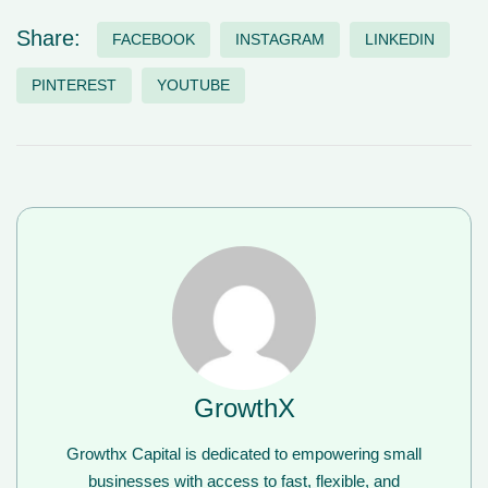
Share:
FACEBOOK
INSTAGRAM
LINKEDIN
PINTEREST
YOUTUBE
GrowthX
Growthx Capital is dedicated to empowering small
businesses with access to fast, flexible, and