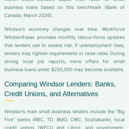
business loans based on this benchmark (Bank of
Canada, March 2026).
Windsor’s economy changes over time. Workforce
WindsorEssex provides monthly labour-force updates
that lenders use to assess risk. If unemployment rises,
lenders may tighten requirements or raise rates. During
strong local job reports, more offers for small
business loans under $250,000 may become available.
Comparing Windsor Lenders: Banks,
Credit Unions, and Alternatives
Windsor’s main small business lenders include the “Big
Five” banks (RBC, TD, BMO, CIBC, Scotiabank), local
credit unions (WFCU and Libro), and government-