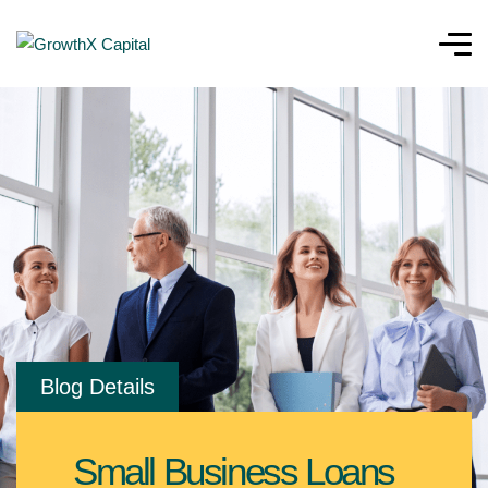
Blog Details
Small Business Loans