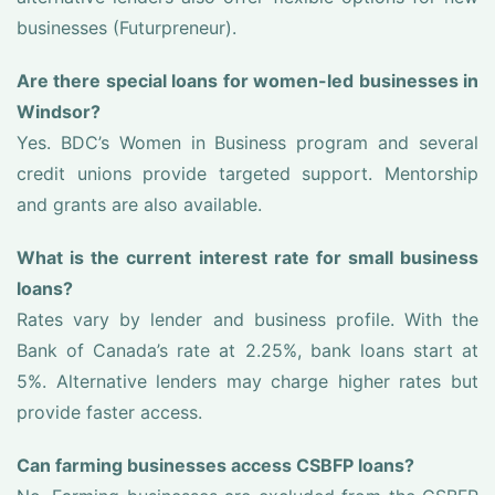
businesses (Futurpreneur).
Are there special loans for women-led businesses in
Windsor?
Yes. BDC’s Women in Business program and several
credit unions provide targeted support. Mentorship
and grants are also available.
What is the current interest rate for small business
loans?
Rates vary by lender and business profile. With the
Bank of Canada’s rate at 2.25%, bank loans start at
5%. Alternative lenders may charge higher rates but
provide faster access.
Can farming businesses access CSBFP loans?