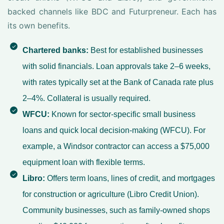
backed channels like BDC and Futurpreneur. Each has
its own benefits.
Chartered banks:
Best for established businesses
with solid financials. Loan approvals take 2–6 weeks,
with rates typically set at the Bank of Canada rate plus
2–4%. Collateral is usually required.
WFCU:
Known for sector-specific small business
loans and quick local decision-making (WFCU). For
example, a Windsor contractor can access a $75,000
equipment loan with flexible terms.
Libro:
Offers term loans, lines of credit, and mortgages
for construction or agriculture (Libro Credit Union).
Community businesses, such as family-owned shops