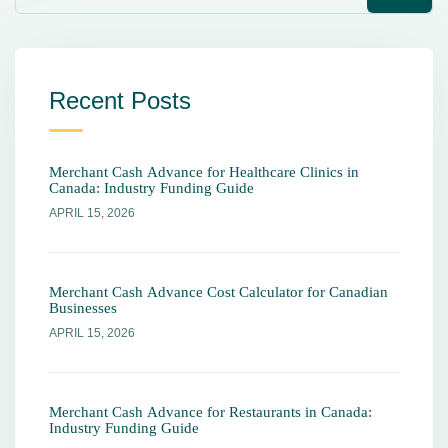
Recent Posts
Merchant Cash Advance for Healthcare Clinics in
Canada: Industry Funding Guide
APRIL 15, 2026
Merchant Cash Advance Cost Calculator for Canadian
Businesses
APRIL 15, 2026
Merchant Cash Advance for Restaurants in Canada:
Industry Funding Guide