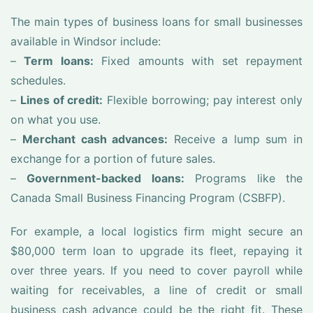
The main types of business loans for small businesses
available in Windsor include:
–
Term loans:
Fixed amounts with set repayment
schedules.
–
Lines of credit:
Flexible borrowing; pay interest only
on what you use.
–
Merchant cash advances:
Receive a lump sum in
exchange for a portion of future sales.
–
Government-backed loans:
Programs like the
Canada Small Business Financing Program (CSBFP).
For example, a local logistics firm might secure an
$80,000 term loan to upgrade its fleet, repaying it
over three years. If you need to cover payroll while
waiting for receivables, a line of credit or small
business cash advance could be the right fit. These