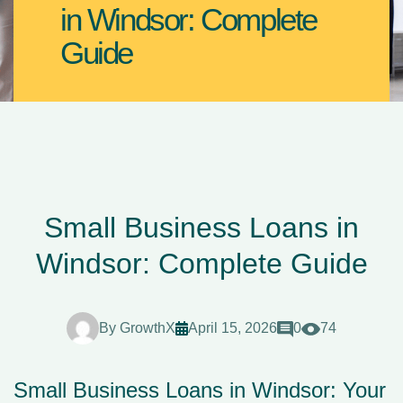
in Windsor: Complete
Guide
Small Business Loans in
Windsor: Complete Guide
By
GrowthX
April 15, 2026
0
74
Small Business Loans in Windsor: Your