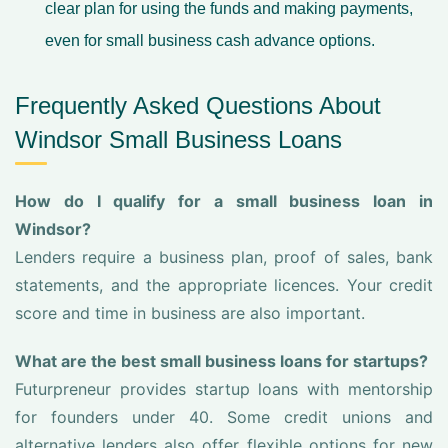
clear plan for using the funds and making payments,
even for small business cash advance options.
Frequently Asked Questions About
Windsor Small Business Loans
How do I qualify for a small business loan in
Windsor?
Lenders require a business plan, proof of sales, bank
statements, and the appropriate licences. Your credit
score and time in business are also important.
What are the best small business loans for startups?
Futurpreneur provides startup loans with mentorship
for founders under 40. Some credit unions and
alternative lenders also offer flexible options for new