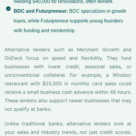
needing $40,000 for renovations, often benefit.
BDC and Futurpreneur:
BDC specializes in growth
loans, while Futurpreneur supports young founders
with funding and mentorship.
Alternative lenders such as Merchant Growth and
OnDeck focus on speed and flexibility. They fund
businesses with lower credit, seasonal sales, or
unconventional collateral. For example, a Windsor
restaurant with $25,000 in monthly card sales could
receive a small business cash advance within 48 hours.
These lenders also support newer businesses that may
not qualify at banks.
Unlike traditional banks, alternative lenders look at
your sales and industry trends, not just credit scores.