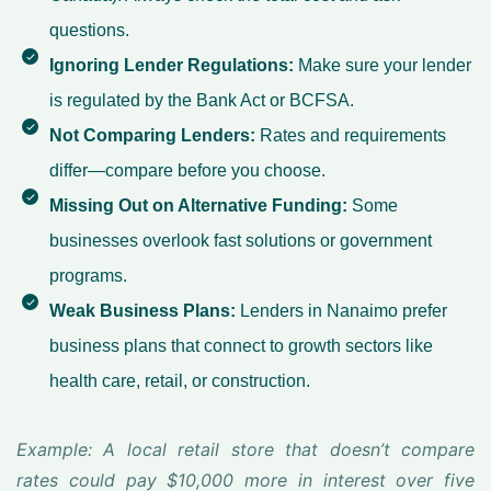
questions.
Ignoring Lender Regulations:
Make sure your lender
is regulated by the Bank Act or BCFSA.
Not Comparing Lenders:
Rates and requirements
differ—compare before you choose.
Missing Out on Alternative Funding:
Some
businesses overlook fast solutions or government
programs.
Weak Business Plans:
Lenders in Nanaimo prefer
business plans that connect to growth sectors like
health care, retail, or construction.
Example: A local retail store that doesn’t compare
rates could pay $10,000 more in interest over five