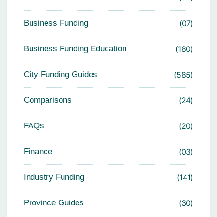
Business Funding
07
Business Funding Education
180
City Funding Guides
585
Comparisons
24
FAQs
20
Finance
03
Industry Funding
141
Province Guides
30