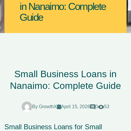
in Nanaimo: Complete
Guide
Small Business Loans in
Nanaimo: Complete Guide
By
GrowthX
April 15, 2026
0
53
Small Business Loans for Small