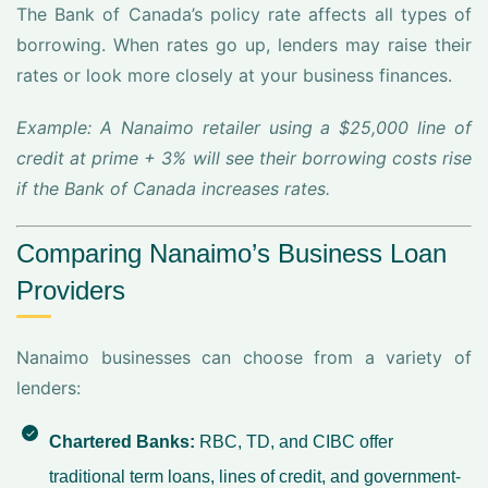
The Bank of Canada’s policy rate affects all types of
borrowing. When rates go up, lenders may raise their
rates or look more closely at your business finances.
Example: A Nanaimo retailer using a $25,000 line of
credit at prime + 3% will see their borrowing costs rise
if the Bank of Canada increases rates.
Comparing Nanaimo’s Business Loan
Providers
Nanaimo businesses can choose from a variety of
lenders:
Chartered Banks:
RBC, TD, and CIBC offer
traditional term loans, lines of credit, and government-