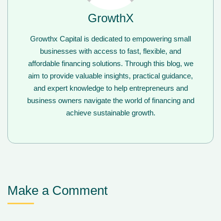
GrowthX
Growthx Capital is dedicated to empowering small
businesses with access to fast, flexible, and
affordable financing solutions. Through this blog, we
aim to provide valuable insights, practical guidance,
and expert knowledge to help entrepreneurs and
business owners navigate the world of financing and
achieve sustainable growth.
Make a Comment