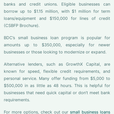
banks and credit unions. Eligible businesses can
borrow up to $1.15 million, with $1 million for term
loans/equipment and $150,000 for lines of credit
(CSBFP Brochure).
BDC’s small business loan program is popular for
amounts up to $350,000, especially for newer
businesses or those looking to modernize or expand.
Alternative lenders, such as GrowthX Capital, are
known for speed, flexible credit requirements, and
personal service. Many offer funding from $5,000 to
$500,000 in as little as 48 hours. This is helpful for
businesses that need quick capital or don’t meet bank
requirements.
For more options, check out our
small business loans