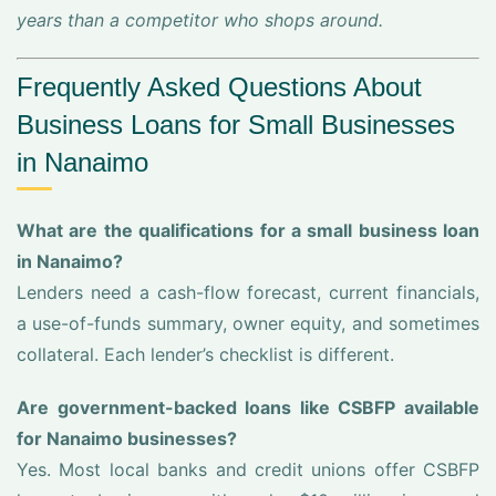
years than a competitor who shops around.
Frequently Asked Questions About
Business Loans for Small Businesses
in Nanaimo
What are the qualifications for a small business loan
in Nanaimo?
Lenders need a cash-flow forecast, current financials,
a use-of-funds summary, owner equity, and sometimes
collateral. Each lender’s checklist is different.
Are government-backed loans like CSBFP available
for Nanaimo businesses?
Yes. Most local banks and credit unions offer CSBFP