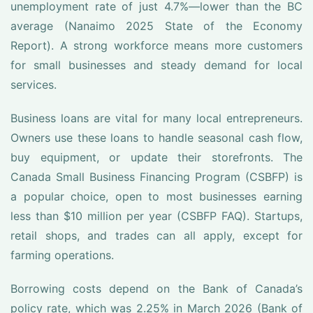
unemployment rate of just 4.7%—lower than the BC
average (Nanaimo 2025 State of the Economy
Report). A strong workforce means more customers
for small businesses and steady demand for local
services.
Business loans are vital for many local entrepreneurs.
Owners use these loans to handle seasonal cash flow,
buy equipment, or update their storefronts. The
Canada Small Business Financing Program (CSBFP) is
a popular choice, open to most businesses earning
less than $10 million per year (CSBFP FAQ). Startups,
retail shops, and trades can all apply, except for
farming operations.
Borrowing costs depend on the Bank of Canada’s
policy rate, which was 2.25% in March 2026 (Bank of