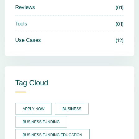
Reviews
01
Tools
01
Use Cases
12
Tag Cloud
APPLY NOW
BUSINESS
BUSINESS FUNDING
BUSINESS FUNDING EDUCATION