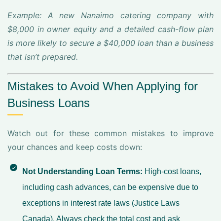
Example: A new Nanaimo catering company with
$8,000 in owner equity and a detailed cash-flow plan
is more likely to secure a $40,000 loan than a business
that isn’t prepared.
Mistakes to Avoid When Applying for
Business Loans
Watch out for these common mistakes to improve
your chances and keep costs down:
Not Understanding Loan Terms:
High-cost loans,
including cash advances, can be expensive due to
exceptions in interest rate laws (Justice Laws
Canada). Always check the total cost and ask