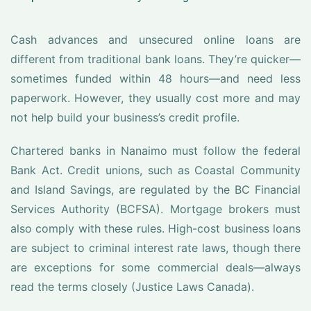
Cash advances and unsecured online loans are
different from traditional bank loans. They’re quicker—
sometimes funded within 48 hours—and need less
paperwork. However, they usually cost more and may
not help build your business’s credit profile.
Chartered banks in Nanaimo must follow the federal
Bank Act. Credit unions, such as Coastal Community
and Island Savings, are regulated by the BC Financial
Services Authority (BCFSA). Mortgage brokers must
also comply with these rules. High-cost business loans
are subject to criminal interest rate laws, though there
are exceptions for some commercial deals—always
read the terms closely (Justice Laws Canada).