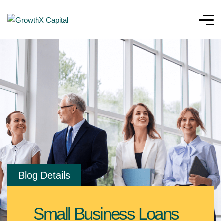
Blog Details
Small Business Loans