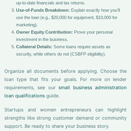
up-to-date financials and tax returns.
Use-of-Funds Breakdown:
Explain exactly how you’ll
use the loan (e.g., $20,000 for equipment, $10,000 for
marketing).
Owner Equity Contribution:
Prove your personal
investment in the business.
Collateral Details:
Some loans require assets as
security, while others do not (CSBFP eligibility).
Organize all documents before applying. Choose the
loan type that fits your goals. For more on lender
requirements, see our
small business administration
loan qualifications
guide.
Startups and women entrepreneurs can highlight
strengths like strong customer demand or community
support. Be ready to share your business story.