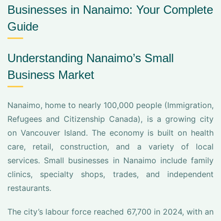
Businesses in Nanaimo: Your Complete
Guide
Understanding Nanaimo’s Small
Business Market
Nanaimo, home to nearly 100,000 people (Immigration,
Refugees and Citizenship Canada), is a growing city
on Vancouver Island. The economy is built on health
care, retail, construction, and a variety of local
services. Small businesses in Nanaimo include family
clinics, specialty shops, trades, and independent
restaurants.
The city’s labour force reached 67,700 in 2024, with an