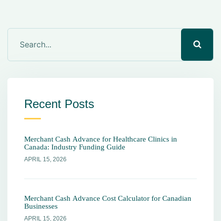
Recent Posts
Merchant Cash Advance for Healthcare Clinics in
Canada: Industry Funding Guide
APRIL 15, 2026
Merchant Cash Advance Cost Calculator for Canadian
Businesses
APRIL 15, 2026