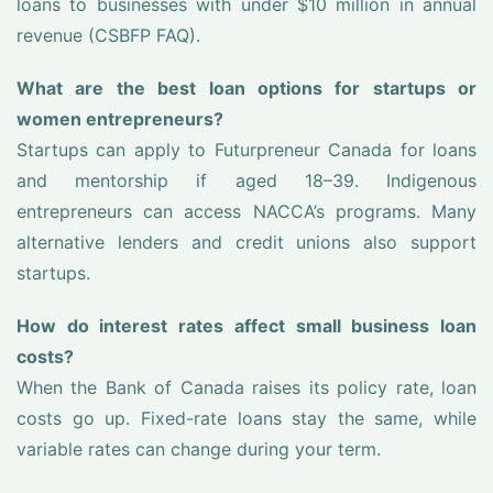
loans to businesses with under $10 million in annual
revenue (CSBFP FAQ).
What are the best loan options for startups or
women entrepreneurs?
Startups can apply to Futurpreneur Canada for loans
and mentorship if aged 18–39. Indigenous
entrepreneurs can access NACCA’s programs. Many
alternative lenders and credit unions also support
startups.
How do interest rates affect small business loan
costs?
When the Bank of Canada raises its policy rate, loan
costs go up. Fixed-rate loans stay the same, while
variable rates can change during your term.