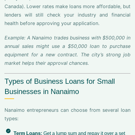
Canada). Lower rates make loans more affordable, but
lenders will still check your industry and financial
health before approving your application.
Example: A Nanaimo trades business with $500,000 in
annual sales might use a $50,000 loan to purchase
equipment for a new contract. The city’s strong job
market helps their approval chances.
Types of Business Loans for Small
Businesses in Nanaimo
Nanaimo entrepreneurs can choose from several loan
types:
Term Loans:
Get a lump sum and repay it over a set