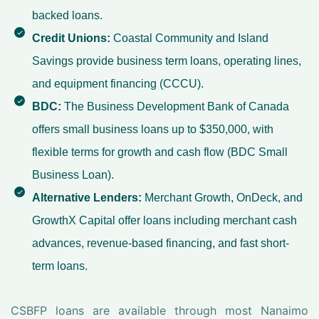
backed loans.
Credit Unions:
Coastal Community and Island
Savings provide business term loans, operating lines,
and equipment financing (CCCU).
BDC:
The Business Development Bank of Canada
offers small business loans up to $350,000, with
flexible terms for growth and cash flow (BDC Small
Business Loan).
Alternative Lenders:
Merchant Growth, OnDeck, and
GrowthX Capital offer loans including merchant cash
advances, revenue-based financing, and fast short-
term loans.
CSBFP loans are available through most Nanaimo