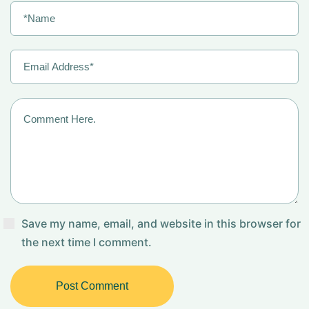
Save my name, email, and website in this browser for
the next time I comment.
Post Comment