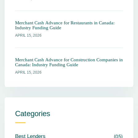
Merchant Cash Advance for Restaurants in Canada:
Industry Funding Guide
APRIL 15, 2026
Merchant Cash Advance for Construction Companies in
Canada: Industry Funding Guide
APRIL 15, 2026
Categories
Best Lenders
05