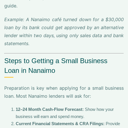
guide.
Example: A Nanaimo café turned down for a $30,000
loan by its bank could get approved by an alternative
lender within two days, using only sales data and bank
statements.
Steps to Getting a Small Business
Loan in Nanaimo
Preparation is key when applying for a small business
loan. Most Nanaimo lenders will ask for:
12–24 Month Cash-Flow Forecast:
Show how your
business will earn and spend money.
Current Financial Statements & CRA Filings:
Provide