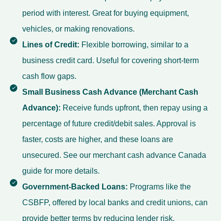
period with interest. Great for buying equipment,
vehicles, or making renovations.
Lines of Credit:
Flexible borrowing, similar to a
business credit card. Useful for covering short-term
cash flow gaps.
Small Business Cash Advance (Merchant Cash
Advance):
Receive funds upfront, then repay using a
percentage of future credit/debit sales. Approval is
faster, costs are higher, and these loans are
unsecured. See our
merchant cash advance Canada
guide for more details.
Government-Backed Loans:
Programs like the
CSBFP, offered by local banks and credit unions, can
provide better terms by reducing lender risk.