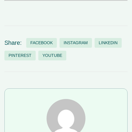
Share:
FACEBOOK
INSTAGRAM
LINKEDIN
PINTEREST
YOUTUBE