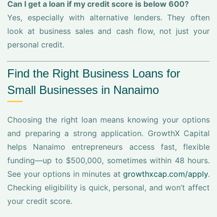
Can I get a loan if my credit score is below 600?
Yes, especially with alternative lenders. They often
look at business sales and cash flow, not just your
personal credit.
Find the Right Business Loans for
Small Businesses in Nanaimo
Choosing the right loan means knowing your options
and preparing a strong application. GrowthX Capital
helps Nanaimo entrepreneurs access fast, flexible
funding—up to $500,000, sometimes within 48 hours.
See your options in minutes at
growthxcap.com/apply
.
Checking eligibility is quick, personal, and won’t affect
your credit score.