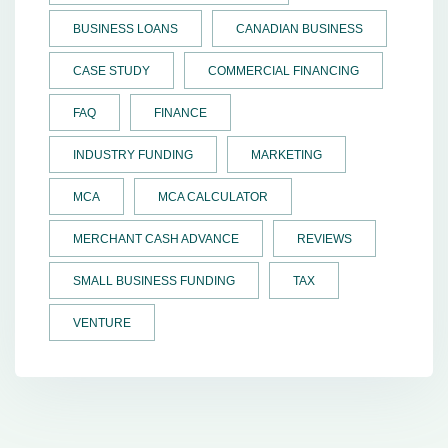
BUSINESS LOANS
CANADIAN BUSINESS
CASE STUDY
COMMERCIAL FINANCING
FAQ
FINANCE
INDUSTRY FUNDING
MARKETING
MCA
MCA CALCULATOR
MERCHANT CASH ADVANCE
REVIEWS
SMALL BUSINESS FUNDING
TAX
VENTURE