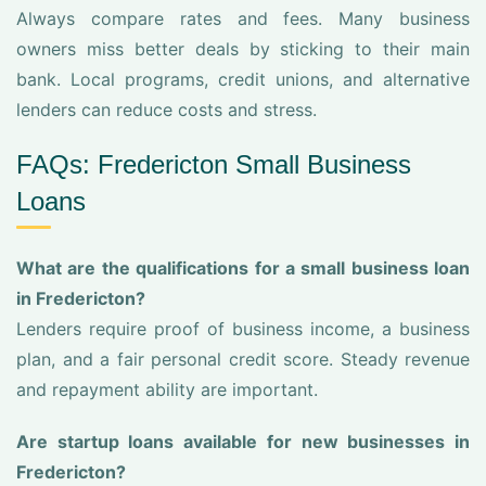
Always compare rates and fees. Many business
owners miss better deals by sticking to their main
bank. Local programs, credit unions, and alternative
lenders can reduce costs and stress.
FAQs: Fredericton Small Business
Loans
What are the qualifications for a small business loan
in Fredericton?
Lenders require proof of business income, a business
plan, and a fair personal credit score. Steady revenue
and repayment ability are important.
Are startup loans available for new businesses in
Fredericton?