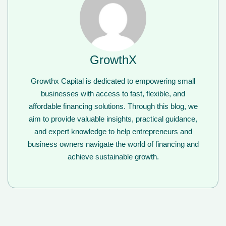
GrowthX
Growthx Capital is dedicated to empowering small
businesses with access to fast, flexible, and
affordable financing solutions. Through this blog, we
aim to provide valuable insights, practical guidance,
and expert knowledge to help entrepreneurs and
business owners navigate the world of financing and
achieve sustainable growth.