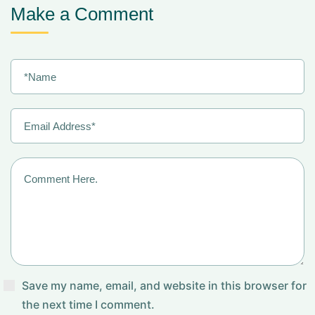
Make a Comment
Save my name, email, and website in this browser for
the next time I comment.