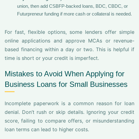
union, then add CSBFP-backed loans, BDC, CBDC, or
Futurpreneur funding if more cash or collateral is needed.
For fast, flexible options, some lenders offer simple
online applications and approve MCAs or revenue-
based financing within a day or two. This is helpful if
time is short or your credit is imperfect.
Mistakes to Avoid When Applying for
Business Loans for Small Businesses
Incomplete paperwork is a common reason for loan
denial. Don’t rush or skip details. Ignoring your credit
score, failing to compare offers, or misunderstanding
loan terms can lead to higher costs.