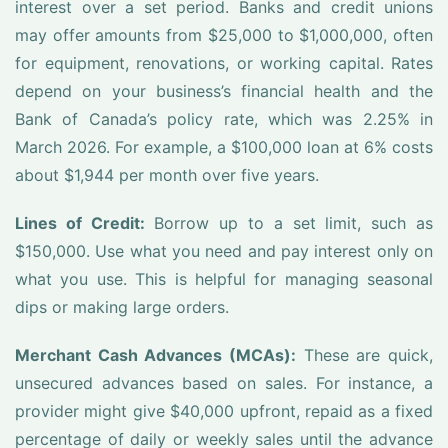
interest over a set period. Banks and credit unions
may offer amounts from $25,000 to $1,000,000, often
for equipment, renovations, or working capital. Rates
depend on your business’s financial health and the
Bank of Canada’s policy rate, which was 2.25% in
March 2026. For example, a $100,000 loan at 6% costs
about $1,944 per month over five years.
Lines of Credit:
Borrow up to a set limit, such as
$150,000. Use what you need and pay interest only on
what you use. This is helpful for managing seasonal
dips or making large orders.
Merchant Cash Advances (MCAs):
These are quick,
unsecured advances based on sales. For instance, a
provider might give $40,000 upfront, repaid as a fixed
percentage of daily or weekly sales until the advance