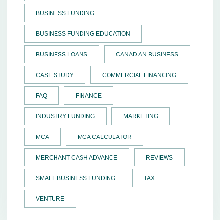
BUSINESS FUNDING
BUSINESS FUNDING EDUCATION
BUSINESS LOANS
CANADIAN BUSINESS
CASE STUDY
COMMERCIAL FINANCING
FAQ
FINANCE
INDUSTRY FUNDING
MARKETING
MCA
MCA CALCULATOR
MERCHANT CASH ADVANCE
REVIEWS
SMALL BUSINESS FUNDING
TAX
VENTURE