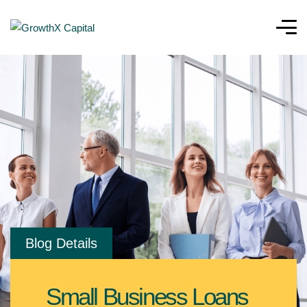
Blog Details
Small Business Loans