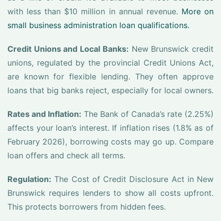
with less than $10 million in annual revenue.
More on
small business administration loan qualifications.
Credit Unions and Local Banks:
New Brunswick credit
unions, regulated by the provincial Credit Unions Act,
are known for flexible lending. They often approve
loans that big banks reject, especially for local owners.
Rates and Inflation:
The Bank of Canada’s rate (2.25%)
affects your loan’s interest. If inflation rises (1.8% as of
February 2026), borrowing costs may go up. Compare
loan offers and check all terms.
Regulation:
The Cost of Credit Disclosure Act in New
Brunswick requires lenders to show all costs upfront.
This protects borrowers from hidden fees.