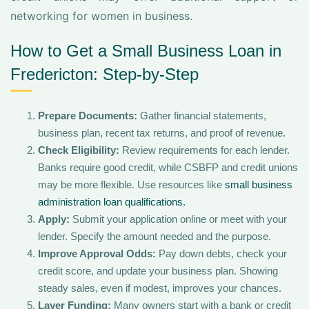
networking for women in business.
How to Get a Small Business Loan in
Fredericton: Step-by-Step
Prepare Documents:
Gather financial statements,
business plan, recent tax returns, and proof of revenue.
Check Eligibility:
Review requirements for each lender.
Banks require good credit, while CSBFP and credit unions
may be more flexible. Use resources like
small business
administration loan qualifications.
Apply:
Submit your application online or meet with your
lender. Specify the amount needed and the purpose.
Improve Approval Odds:
Pay down debts, check your
credit score, and update your business plan. Showing
steady sales, even if modest, improves your chances.
Layer Funding:
Many owners start with a bank or credit