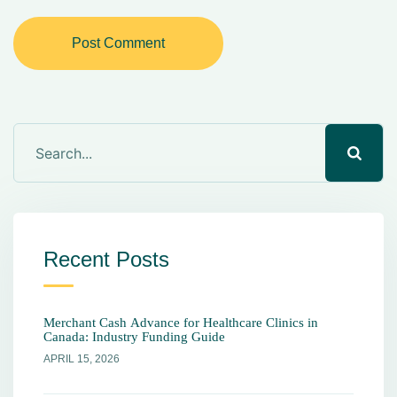
Post Comment
Recent Posts
Merchant Cash Advance for Healthcare Clinics in
Canada: Industry Funding Guide
APRIL 15, 2026