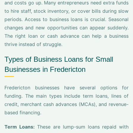
and costs go up. Many entrepreneurs need extra funds
to hire staff, stock inventory, or cover bills during slow
periods. Access to business loans is crucial. Seasonal
changes and new opportunities can appear suddenly.
The right loan or cash advance can help a business
thrive instead of struggle.
Types of Business Loans for Small
Businesses in Fredericton
Fredericton businesses have several options for
funding. The main types include term loans, lines of
credit, merchant cash advances (MCAs), and revenue-
based financing.
Term Loans:
These are lump-sum loans repaid with