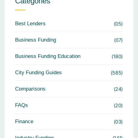
Categories
Best Lenders
05
Business Funding
07
Business Funding Education
180
City Funding Guides
585
Comparisons
24
FAQs
20
Finance
03
Industry Funding