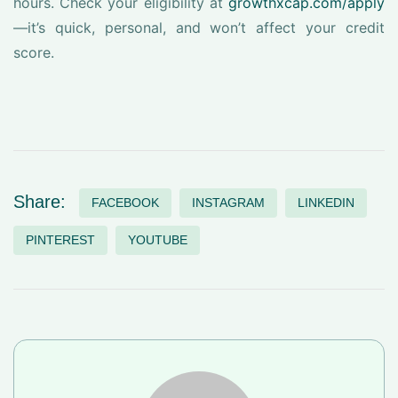
hours. Check your eligibility at
growthxcap.com/apply
—it’s quick, personal, and won’t affect your credit
score.
Share:
FACEBOOK
INSTAGRAM
LINKEDIN
PINTEREST
YOUTUBE