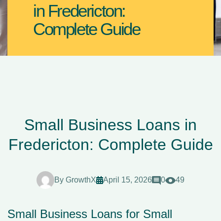
in Fredericton:
Complete Guide
Small Business Loans in
Fredericton: Complete Guide
By
GrowthX
April 15, 2026
0
49
Small Business Loans for Small