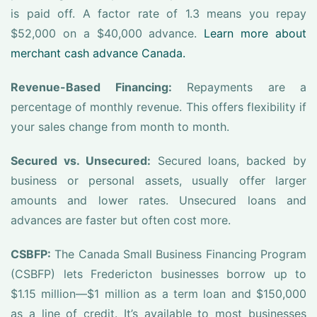
is paid off. A factor rate of 1.3 means you repay
$52,000 on a $40,000 advance.
Learn more about
merchant cash advance Canada.
Revenue-Based Financing:
Repayments are a
percentage of monthly revenue. This offers flexibility if
your sales change from month to month.
Secured vs. Unsecured:
Secured loans, backed by
business or personal assets, usually offer larger
amounts and lower rates. Unsecured loans and
advances are faster but often cost more.
CSBFP:
The Canada Small Business Financing Program
(CSBFP) lets Fredericton businesses borrow up to
$1.15 million—$1 million as a term loan and $150,000
as a line of credit. It’s available to most businesses