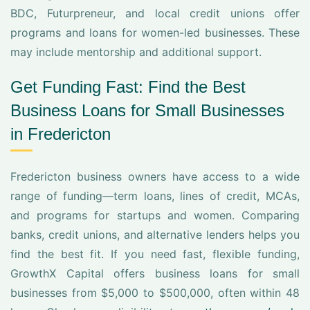
BDC, Futurpreneur, and local credit unions offer
programs and loans for women-led businesses. These
may include mentorship and additional support.
Get Funding Fast: Find the Best
Business Loans for Small Businesses
in Fredericton
Fredericton business owners have access to a wide
range of funding—term loans, lines of credit, MCAs,
and programs for startups and women. Comparing
banks, credit unions, and alternative lenders helps you
find the best fit. If you need fast, flexible funding,
GrowthX Capital offers business loans for small
businesses from $5,000 to $500,000, often within 48