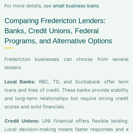
For more details, see
small business loans.
Comparing Fredericton Lenders:
Banks, Credit Unions, Federal
Programs, and Alternative Options
Fredericton businesses can choose from several
lenders:
Local Banks:
RBC, TD, and Scotiabank offer term
loans and lines of credit. These banks provide stability
and long-term relationships but require strong credit
scores and solid financials.
Credit Unions:
UNI Financial offers flexible lending.
Local decision-making means faster responses and a