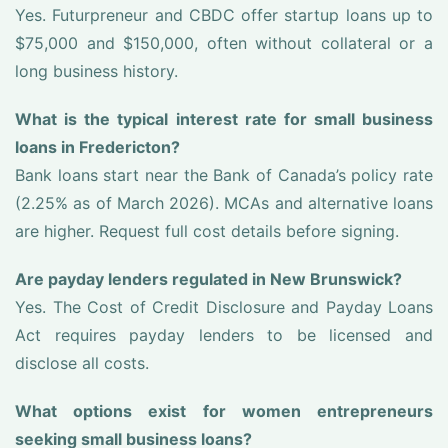
Yes. Futurpreneur and CBDC offer startup loans up to
$75,000 and $150,000, often without collateral or a
long business history.
What is the typical interest rate for small business
loans in Fredericton?
Bank loans start near the Bank of Canada’s policy rate
(2.25% as of March 2026). MCAs and alternative loans
are higher. Request full cost details before signing.
Are payday lenders regulated in New Brunswick?
Yes. The Cost of Credit Disclosure and Payday Loans
Act requires payday lenders to be licensed and
disclose all costs.
What options exist for women entrepreneurs
seeking small business loans?