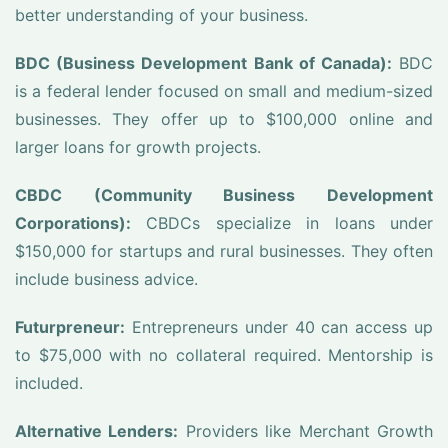
better understanding of your business.
BDC (Business Development Bank of Canada):
BDC
is a federal lender focused on small and medium-sized
businesses. They offer up to $100,000 online and
larger loans for growth projects.
CBDC (Community Business Development
Corporations):
CBDCs specialize in loans under
$150,000 for startups and rural businesses. They often
include business advice.
Futurpreneur:
Entrepreneurs under 40 can access up
to $75,000 with no collateral required. Mentorship is
included.
Alternative Lenders:
Providers like Merchant Growth