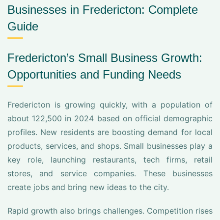
Businesses in Fredericton: Complete
Guide
Fredericton’s Small Business Growth:
Opportunities and Funding Needs
Fredericton is growing quickly, with a population of
about 122,500 in 2024 based on official demographic
profiles. New residents are boosting demand for local
products, services, and shops. Small businesses play a
key role, launching restaurants, tech firms, retail
stores, and service companies. These businesses
create jobs and bring new ideas to the city.
Rapid growth also brings challenges. Competition rises