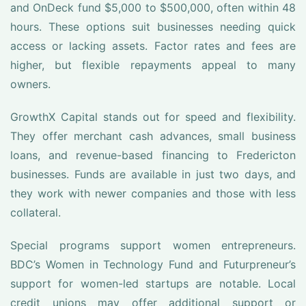
and OnDeck fund $5,000 to $500,000, often within 48
hours. These options suit businesses needing quick
access or lacking assets. Factor rates and fees are
higher, but flexible repayments appeal to many
owners.
GrowthX Capital stands out for speed and flexibility.
They offer merchant cash advances, small business
loans, and revenue-based financing to Fredericton
businesses. Funds are available in just two days, and
they work with newer companies and those with less
collateral.
Special programs support women entrepreneurs.
BDC’s Women in Technology Fund and Futurpreneur’s
support for women-led startups are notable. Local
credit unions may offer additional support or