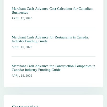
Merchant Cash Advance Cost Calculator for Canadian
Businesses
APRIL 15, 2026
Merchant Cash Advance for Restaurants in Canada:
Industry Funding Guide
APRIL 15, 2026
Merchant Cash Advance for Construction Companies in
Canada: Industry Funding Guide
APRIL 15, 2026