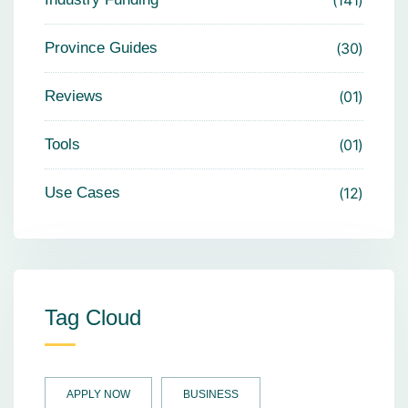
141
Province Guides
30
Reviews
01
Tools
01
Use Cases
12
Tag Cloud
APPLY NOW
BUSINESS