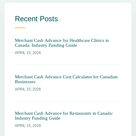
Recent Posts
Merchant Cash Advance for Healthcare Clinics in
Canada: Industry Funding Guide
APRIL 15, 2026
Merchant Cash Advance Cost Calculator for Canadian
Businesses
APRIL 15, 2026
Merchant Cash Advance for Restaurants in Canada:
Industry Funding Guide
APRIL 15, 2026