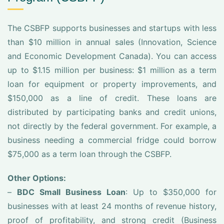
The CSBFP supports businesses and startups with less
than $10 million in annual sales (Innovation, Science
and Economic Development Canada). You can access
up to $1.15 million per business: $1 million as a term
loan for equipment or property improvements, and
$150,000 as a line of credit. These loans are
distributed by participating banks and credit unions,
not directly by the federal government. For example, a
business needing a commercial fridge could borrow
$75,000 as a term loan through the CSBFP.
Other Options:
–
BDC Small Business Loan
: Up to $350,000 for
businesses with at least 24 months of revenue history,
proof of profitability, and strong credit (Business