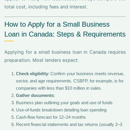
total cost, including fees and interest.
How to Apply for a Small Business
Loan in Canada: Steps & Requirements
Applying for a small business loan in Canada requires
preparation. Most lenders expect:
Check eligibility
: Confirm your business meets revenue,
sector, and age requirements. CSBFP, for example, is for
companies with less than $10 million in sales.
Gather documents
:
Business plan outlining your goals and use of funds
Use-of-funds breakdown detailing loan spending
Cash-flow forecast for 12–24 months
Recent financial statements and tax returns (usually 2–3