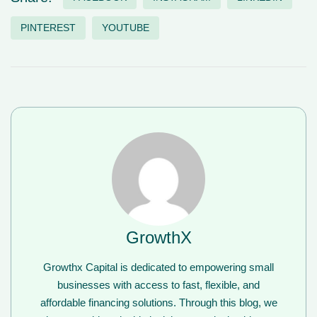
PINTEREST
YOUTUBE
GrowthX
Growthx Capital is dedicated to empowering small
businesses with access to fast, flexible, and
affordable financing solutions. Through this blog, we