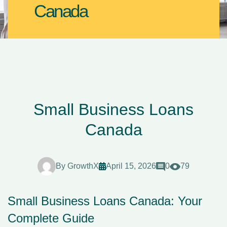
Canada
Small Business Loans
Canada
By
GrowthX
April 15, 2026
0
79
Small Business Loans Canada: Your
Complete Guide