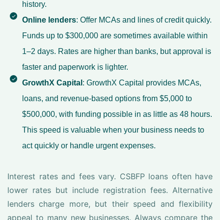
history.
Online lenders
: Offer MCAs and lines of credit quickly.
Funds up to $300,000 are sometimes available within
1–2 days. Rates are higher than banks, but approval is
faster and paperwork is lighter.
GrowthX Capital
: GrowthX Capital provides MCAs,
loans, and revenue-based options from $5,000 to
$500,000, with funding possible in as little as 48 hours.
This speed is valuable when your business needs to
act quickly or handle urgent expenses.
Interest rates and fees vary. CSBFP loans often have
lower rates but include registration fees. Alternative
lenders charge more, but their speed and flexibility
appeal to many new businesses. Always compare the