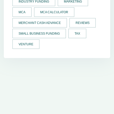
INDUSTRY FUNDING
MARKETING
MCA
MCA CALCULATOR
MERCHANT CASH ADVANCE
REVIEWS
SMALL BUSINESS FUNDING
TAX
VENTURE