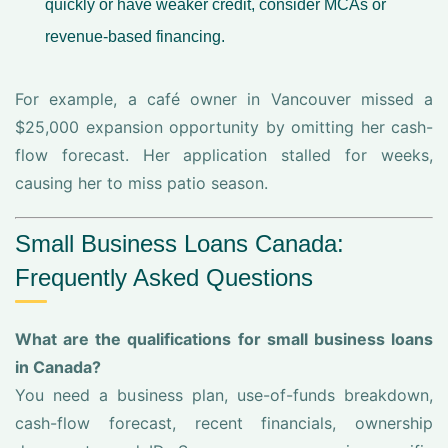
quickly or have weaker credit, consider MCAs or
revenue-based financing.
For example, a café owner in Vancouver missed a
$25,000 expansion opportunity by omitting her cash-
flow forecast. Her application stalled for weeks,
causing her to miss patio season.
Small Business Loans Canada:
Frequently Asked Questions
What are the qualifications for small business loans
in Canada?
You need a business plan, use-of-funds breakdown,
cash-flow forecast, recent financials, ownership