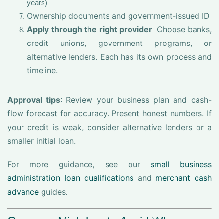
years)
Ownership documents and government-issued ID
Apply through the right provider
: Choose banks,
credit unions, government programs, or
alternative lenders. Each has its own process and
timeline.
Approval tips
: Review your business plan and cash-
flow forecast for accuracy. Present honest numbers. If
your credit is weak, consider alternative lenders or a
smaller initial loan.
For more guidance, see our
small business
administration loan qualifications
and
merchant cash
advance
guides.