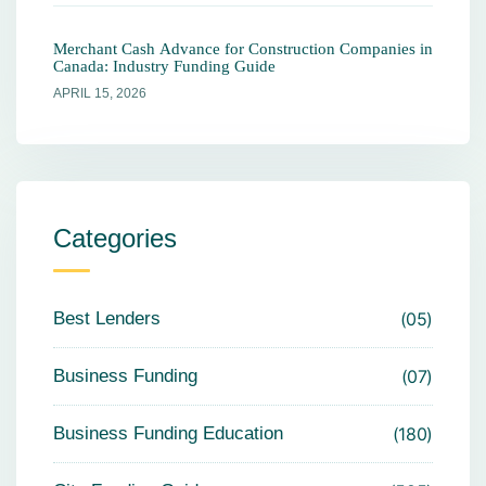
Merchant Cash Advance for Construction Companies in
Canada: Industry Funding Guide
APRIL 15, 2026
Categories
Best Lenders
05
Business Funding
07
Business Funding Education
180