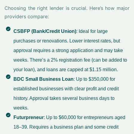
Choosing the right lender is crucial. Here’s how major
providers compare:
CSBFP (Bank/Credit Union)
: Ideal for large
purchases or renovations. Lower interest rates, but
approval requires a strong application and may take
weeks. There’s a 2% registration fee (can be added to
your loan), and loans are capped at $1.15 million.
BDC Small Business Loan
: Up to $350,000 for
established businesses with clear profit and credit
history. Approval takes several business days to
weeks.
Futurpreneur
: Up to $60,000 for entrepreneurs aged
18–39. Requires a business plan and some credit