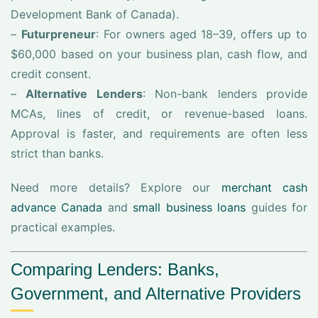
Development Bank of Canada).
–
Futurpreneur
: For owners aged 18–39, offers up to
$60,000 based on your business plan, cash flow, and
credit consent.
–
Alternative Lenders
: Non-bank lenders provide
MCAs, lines of credit, or revenue-based loans.
Approval is faster, and requirements are often less
strict than banks.
Need more details? Explore our
merchant cash
advance Canada
and
small business loans
guides for
practical examples.
Comparing Lenders: Banks,
Government, and Alternative Providers