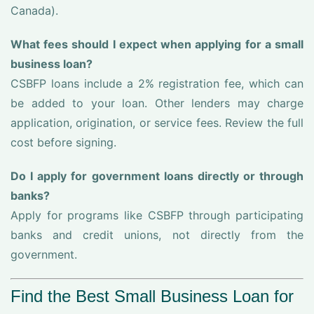
Canada).
What fees should I expect when applying for a small
business loan?
CSBFP loans include a 2% registration fee, which can
be added to your loan. Other lenders may charge
application, origination, or service fees. Review the full
cost before signing.
Do I apply for government loans directly or through
banks?
Apply for programs like CSBFP through participating
banks and credit unions, not directly from the
government.
Find the Best Small Business Loan for