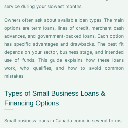
service during your slowest months.
Owners often ask about available loan types. The main
options are term loans, lines of credit, merchant cash
advances, and government-backed loans. Each option
has specific advantages and drawbacks. The best fit
depends on your sector, business stage, and intended
use of funds. This guide explains how these loans
work, who qualifies, and how to avoid common
mistakes.
Types of Small Business Loans &
Financing Options
Small business loans in Canada come in several forms: