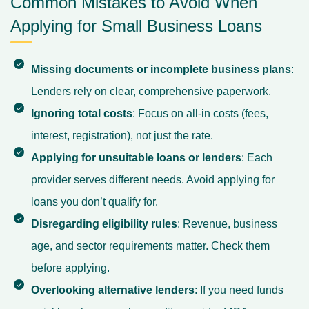
Common Mistakes to Avoid When
Applying for Small Business Loans
Missing documents or incomplete business plans
:
Lenders rely on clear, comprehensive paperwork.
Ignoring total costs
: Focus on all-in costs (fees,
interest, registration), not just the rate.
Applying for unsuitable loans or lenders
: Each
provider serves different needs. Avoid applying for
loans you don’t qualify for.
Disregarding eligibility rules
: Revenue, business
age, and sector requirements matter. Check them
before applying.
Overlooking alternative lenders
: If you need funds