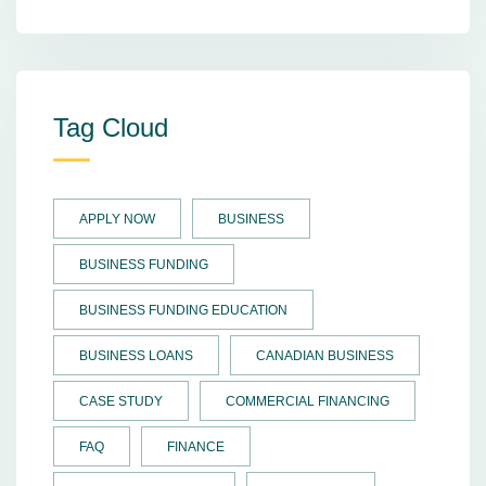
Tag Cloud
APPLY NOW
BUSINESS
BUSINESS FUNDING
BUSINESS FUNDING EDUCATION
BUSINESS LOANS
CANADIAN BUSINESS
CASE STUDY
COMMERCIAL FINANCING
FAQ
FINANCE