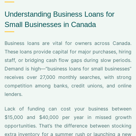
Understanding Business Loans for
Small Businesses in Canada
Business loans are vital for owners across Canada.
These loans provide capital for major purchases, hiring
staff, or bridging cash flow gaps during slow periods.
Demand is high—“business loans for small businesses”
receives over 27,000 monthly searches, with strong
competition among banks, credit unions, and online
lenders.
Lack of funding can cost your business between
$15,000 and $40,000 per year in missed growth
opportunities. That’s the difference between stocking
extra inventory for a summer rush or launching a new