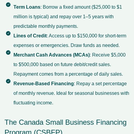
Term Loans
: Borrow a fixed amount ($25,000 to $1
million is typical) and repay over 1–5 years with
predictable monthly payments.
Lines of Credit
: Access up to $150,000 for short-term
expenses or emergencies. Draw funds as needed.
Merchant Cash Advances (MCAs)
: Receive $5,000
to $500,000 based on future debit/credit sales.
Repayment comes from a percentage of daily sales.
Revenue-Based Financing
: Repay a set percentage
of monthly revenue. Ideal for seasonal businesses with
fluctuating income.
The Canada Small Business Financing
Program (CSBFP)