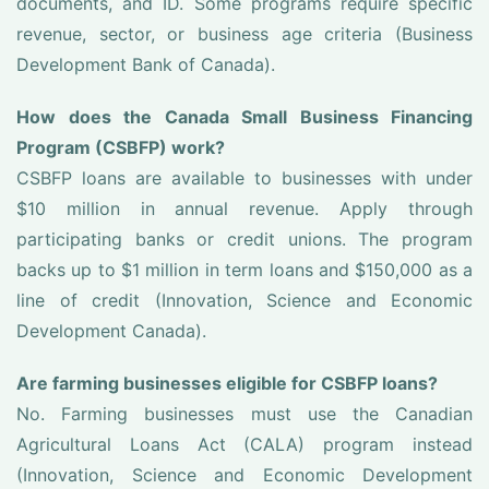
documents, and ID. Some programs require specific
revenue, sector, or business age criteria (Business
Development Bank of Canada).
How does the Canada Small Business Financing
Program (CSBFP) work?
CSBFP loans are available to businesses with under
$10 million in annual revenue. Apply through
participating banks or credit unions. The program
backs up to $1 million in term loans and $150,000 as a
line of credit (Innovation, Science and Economic
Development Canada).
Are farming businesses eligible for CSBFP loans?
No. Farming businesses must use the Canadian
Agricultural Loans Act (CALA) program instead
(Innovation, Science and Economic Development