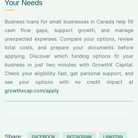
Your Needs
Business loans for small businesses in Canada help fill
cash flow gaps, support growth, and manage
unexpected expenses. Compare your options, review
total costs, and prepare your documents before
applying. Discover which funding options fit your
business in just two minutes with GrowthX Capital.
Check your eligibility fast, get personal support, and
see your options with no credit impact at
growthxcap.com/apply
.
Share:
FACEBOOK
INSTAGRAM
LINKEDIN