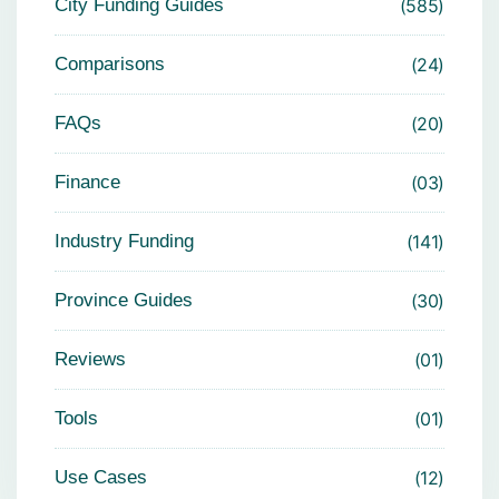
City Funding Guides
585
Comparisons
24
FAQs
20
Finance
03
Industry Funding
141
Province Guides
30
Reviews
01
Tools
01
Use Cases
12