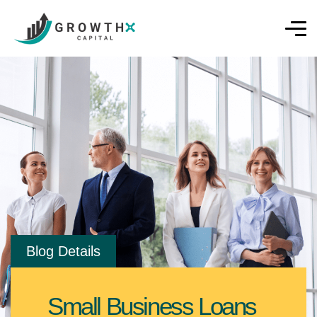
Blog Details
Small Business Loans