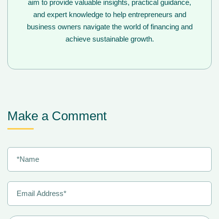
aim to provide valuable insights, practical guidance,
and expert knowledge to help entrepreneurs and
business owners navigate the world of financing and
achieve sustainable growth.
Make a Comment