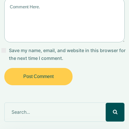
Save my name, email, and website in this browser for
the next time I comment.
Post Comment