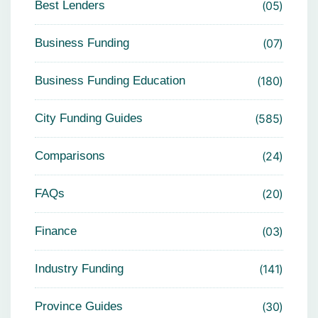
Best Lenders
05
Business Funding
07
Business Funding Education
180
City Funding Guides
585
Comparisons
24
FAQs
20
Finance
03
Industry Funding
141
Province Guides
30