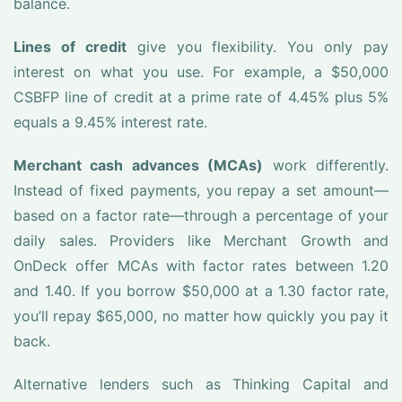
balance.
Lines of credit
give you flexibility. You only pay
interest on what you use. For example, a $50,000
CSBFP line of credit at a prime rate of 4.45% plus 5%
equals a 9.45% interest rate.
Merchant cash advances (MCAs)
work differently.
Instead of fixed payments, you repay a set amount—
based on a factor rate—through a percentage of your
daily sales. Providers like Merchant Growth and
OnDeck offer MCAs with factor rates between 1.20
and 1.40. If you borrow $50,000 at a 1.30 factor rate,
you’ll repay $65,000, no matter how quickly you pay it
back.
Alternative lenders such as Thinking Capital and