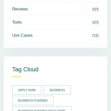
Reviews
01
Tools
01
Use Cases
12
Tag Cloud
APPLY NOW
BUSINESS
BUSINESS FUNDING