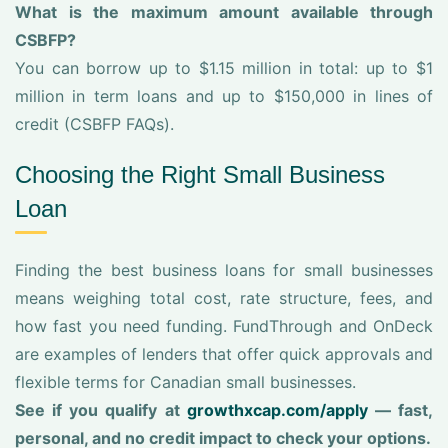
What is the maximum amount available through
CSBFP?
You can borrow up to $1.15 million in total: up to $1
million in term loans and up to $150,000 in lines of
credit (CSBFP FAQs).
Choosing the Right Small Business
Loan
Finding the best business loans for small businesses
means weighing total cost, rate structure, fees, and
how fast you need funding. FundThrough and OnDeck
are examples of lenders that offer quick approvals and
flexible terms for Canadian small businesses.
See if you qualify at
growthxcap.com/apply
— fast,
personal, and no credit impact to check your options.