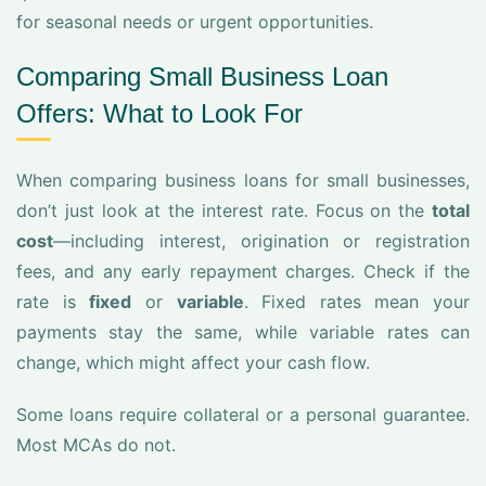
for seasonal needs or urgent opportunities.
Comparing Small Business Loan
Offers: What to Look For
When comparing business loans for small businesses,
don’t just look at the interest rate. Focus on the
total
cost
—including interest, origination or registration
fees, and any early repayment charges. Check if the
rate is
fixed
or
variable
. Fixed rates mean your
payments stay the same, while variable rates can
change, which might affect your cash flow.
Some loans require collateral or a personal guarantee.
Most MCAs do not.