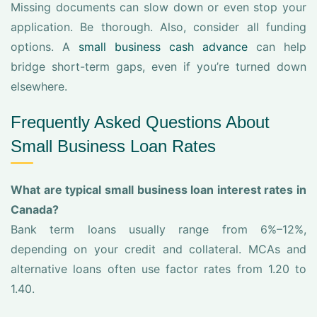
Missing documents can slow down or even stop your
application. Be thorough. Also, consider all funding
options. A
small business cash advance
can help
bridge short-term gaps, even if you’re turned down
elsewhere.
Frequently Asked Questions About
Small Business Loan Rates
What are typical small business loan interest rates in
Canada?
Bank term loans usually range from 6%–12%,
depending on your credit and collateral. MCAs and
alternative loans often use factor rates from 1.20 to
1.40.