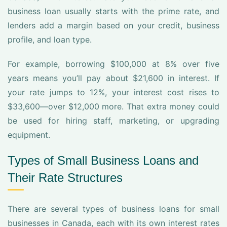
business loan usually starts with the prime rate, and
lenders add a margin based on your credit, business
profile, and loan type.
For example, borrowing $100,000 at 8% over five
years means you’ll pay about $21,600 in interest. If
your rate jumps to 12%, your interest cost rises to
$33,600—over $12,000 more. That extra money could
be used for hiring staff, marketing, or upgrading
equipment.
Types of Small Business Loans and
Their Rate Structures
There are several types of business loans for small
businesses in Canada, each with its own interest rates