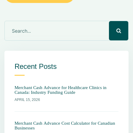
Recent Posts
Merchant Cash Advance for Healthcare Clinics in
Canada: Industry Funding Guide
APRIL 15, 2026
Merchant Cash Advance Cost Calculator for Canadian
Businesses