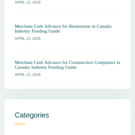
APRIL 15, 2026
Merchant Cash Advance for Restaurants in Canada:
Industry Funding Guide
APRIL 15, 2026
Merchant Cash Advance for Construction Companies in
Canada: Industry Funding Guide
APRIL 15, 2026
Categories