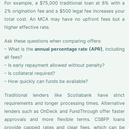
For example, a $75,000 traditional loan at 8% with a
2% origination fee and a $500 legal fee increases your
total cost. An MCA may have no upfront fees but a
higher effective rate.
Ask these questions when comparing offers:
– What is the
annual percentage rate (APR)
, including
all fees?
– Is early repayment allowed without penalty?
– Is collateral required?
– How quickly can funds be available?
Traditional lenders like Scotiabank have strict
requirements and longer processing times. Alternative
lenders such as OnDeck and FundThrough offer faster
approvals and more flexible terms. CSBFP loans
provide capped rates and clear fees, which can be