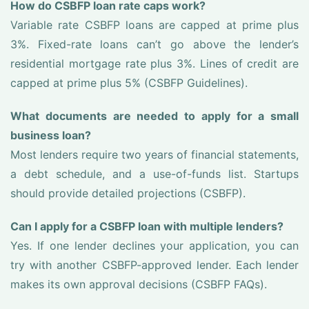
How do CSBFP loan rate caps work?
Variable rate CSBFP loans are capped at prime plus
3%. Fixed-rate loans can’t go above the lender’s
residential mortgage rate plus 3%. Lines of credit are
capped at prime plus 5% (CSBFP Guidelines).
What documents are needed to apply for a small
business loan?
Most lenders require two years of financial statements,
a debt schedule, and a use-of-funds list. Startups
should provide detailed projections (CSBFP).
Can I apply for a CSBFP loan with multiple lenders?
Yes. If one lender declines your application, you can
try with another CSBFP-approved lender. Each lender
makes its own approval decisions (CSBFP FAQs).