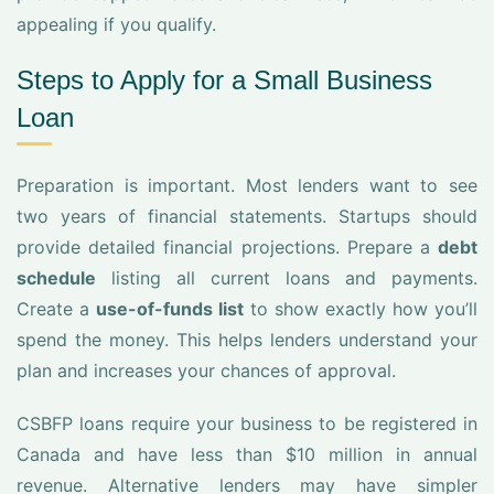
appealing if you qualify.
Steps to Apply for a Small Business
Loan
Preparation is important. Most lenders want to see
two years of financial statements. Startups should
provide detailed financial projections. Prepare a
debt
schedule
listing all current loans and payments.
Create a
use-of-funds list
to show exactly how you’ll
spend the money. This helps lenders understand your
plan and increases your chances of approval.
CSBFP loans require your business to be registered in
Canada and have less than $10 million in annual
revenue. Alternative lenders may have simpler