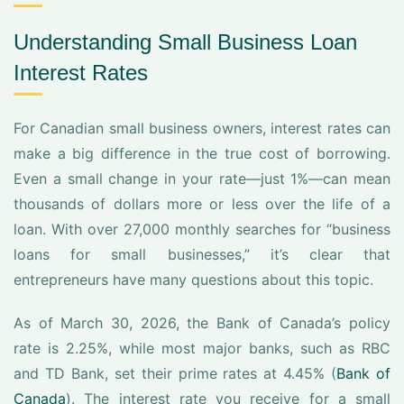
Understanding Small Business Loan
Interest Rates
For Canadian small business owners, interest rates can
make a big difference in the true cost of borrowing.
Even a small change in your rate—just 1%—can mean
thousands of dollars more or less over the life of a
loan. With over 27,000 monthly searches for “business
loans for small businesses,” it’s clear that
entrepreneurs have many questions about this topic.
As of March 30, 2026, the Bank of Canada’s policy
rate is 2.25%, while most major banks, such as RBC
and TD Bank, set their prime rates at 4.45% (
Bank of
Canada
). The interest rate you receive for a small