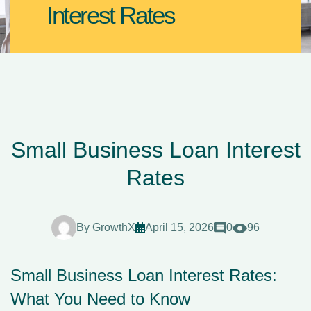
Interest Rates
Small Business Loan Interest
Rates
By
GrowthX
April 15, 2026
0
96
Small Business Loan Interest Rates:
What You Need to Know