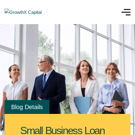
Blog Details
Small Business Loan