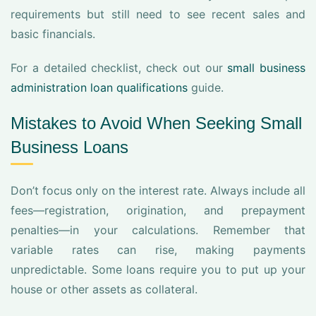
requirements but still need to see recent sales and
basic financials.
For a detailed checklist, check out our
small business
administration loan qualifications
guide.
Mistakes to Avoid When Seeking Small
Business Loans
Don’t focus only on the interest rate. Always include all
fees—registration, origination, and prepayment
penalties—in your calculations. Remember that
variable rates can rise, making payments
unpredictable. Some loans require you to put up your
house or other assets as collateral.