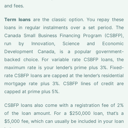
and fees.
Term loans
are the classic option. You repay these
loans in regular instalments over a set period. The
Canada Small Business Financing Program (CSBFP),
run by Innovation, Science and Economic
Development Canada, is a popular government-
backed choice. For variable rate CSBFP loans, the
maximum rate is your lender’s prime plus 3%. Fixed-
rate CSBFP loans are capped at the lender’s residential
mortgage rate plus 3%. CSBFP lines of credit are
capped at prime plus 5%.
CSBFP loans also come with a registration fee of 2%
of the loan amount. For a $250,000 loan, that’s a
$5,000 fee, which can usually be included in your loan