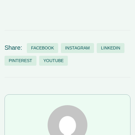
Share:
FACEBOOK
INSTAGRAM
LINKEDIN
PINTEREST
YOUTUBE