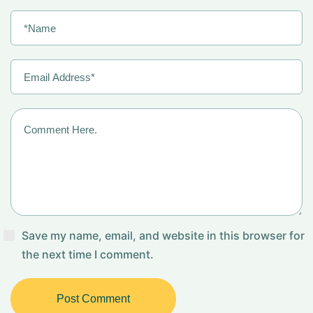
Save my name, email, and website in this browser for
the next time I comment.
Post Comment