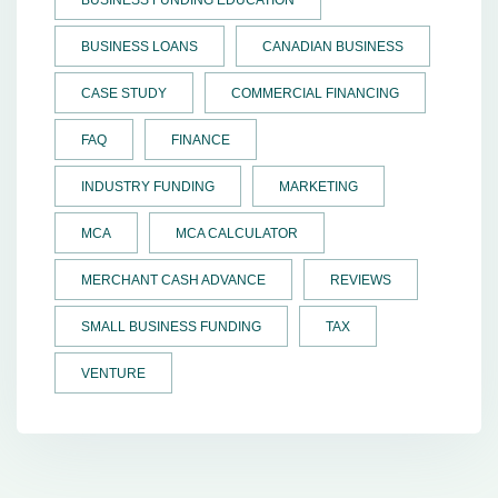
BUSINESS FUNDING EDUCATION
BUSINESS LOANS
CANADIAN BUSINESS
CASE STUDY
COMMERCIAL FINANCING
FAQ
FINANCE
INDUSTRY FUNDING
MARKETING
MCA
MCA CALCULATOR
MERCHANT CASH ADVANCE
REVIEWS
SMALL BUSINESS FUNDING
TAX
VENTURE