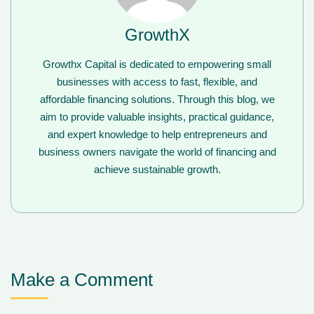
GrowthX
Growthx Capital is dedicated to empowering small
businesses with access to fast, flexible, and
affordable financing solutions. Through this blog, we
aim to provide valuable insights, practical guidance,
and expert knowledge to help entrepreneurs and
business owners navigate the world of financing and
achieve sustainable growth.
Make a Comment