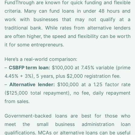
FundThrough are known for quick funding and flexible
criteria. Many can fund loans in under 48 hours and
work with businesses that may not qualify at a
traditional bank. While rates from alternative lenders
are often higher, the speed and flexibility can be worth
it for some entrepreneurs.
Here’s a real-world comparison:
–
CSBFP term loan:
$100,000 at 7.45% variable (prime
4.45% + 3%), 5 years, plus $2,000 registration fee.
–
Alternative lender:
$100,000 at a 1.25 factor rate
($125,000 total repayment), no fee, daily repayment
from sales.
Government-backed loans are best for those who
meet the small business administration loan
qualifications. MCAs or alternative loans can be useful