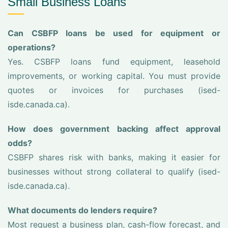
Small Business Loans
Can CSBFP loans be used for equipment or
operations?
Yes. CSBFP loans fund equipment, leasehold
improvements, or working capital. You must provide
quotes or invoices for purchases (ised-
isde.canada.ca).
How does government backing affect approval
odds?
CSBFP shares risk with banks, making it easier for
businesses without strong collateral to qualify (ised-
isde.canada.ca).
What documents do lenders require?
Most request a business plan, cash-flow forecast, and