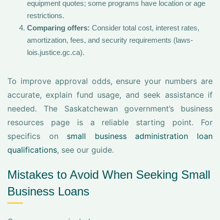
equipment quotes; some programs have location or age
restrictions.
Comparing offers:
Consider total cost, interest rates,
amortization, fees, and security requirements (laws-
lois.justice.gc.ca).
To improve approval odds, ensure your numbers are
accurate, explain fund usage, and seek assistance if
needed. The Saskatchewan government’s business
resources page is a reliable starting point. For
specifics on
small business administration loan
qualifications
, see our guide.
Mistakes to Avoid When Seeking Small
Business Loans