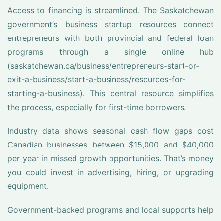
Access to financing is streamlined. The Saskatchewan
government’s business startup resources connect
entrepreneurs with both provincial and federal loan
programs through a single online hub
(saskatchewan.ca/business/entrepreneurs-start-or-
exit-a-business/start-a-business/resources-for-
starting-a-business). This central resource simplifies
the process, especially for first-time borrowers.
Industry data shows seasonal cash flow gaps cost
Canadian businesses between $15,000 and $40,000
per year in missed growth opportunities. That’s money
you could invest in advertising, hiring, or upgrading
equipment.
Government-backed programs and local supports help