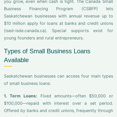
you grow, even when cash is tight. The Canada Small
Business Financing Program (CSBFP) lets
Saskatchewan businesses with annual revenue up to
$10 million apply for loans at banks and credit unions
(ised-isde.canada.ca). Special supports exist for
young founders and rural entrepreneurs.
Types of Small Business Loans
Available
Saskatchewan businesses can access four main types
of small business loans:
1. Term Loans:
Fixed amounts—often $50,000 or
$100,000—repaid with interest over a set period.
Offered by banks and credit unions, frequently through