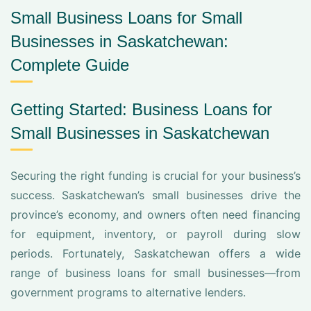
Small Business Loans for Small
Businesses in Saskatchewan:
Complete Guide
Getting Started: Business Loans for
Small Businesses in Saskatchewan
Securing the right funding is crucial for your business’s
success. Saskatchewan’s small businesses drive the
province’s economy, and owners often need financing
for equipment, inventory, or payroll during slow
periods. Fortunately, Saskatchewan offers a wide
range of business loans for small businesses—from
government programs to alternative lenders.