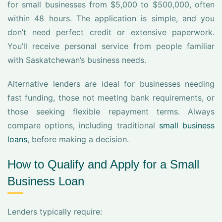
for small businesses from $5,000 to $500,000, often
within 48 hours. The application is simple, and you
don’t need perfect credit or extensive paperwork.
You’ll receive personal service from people familiar
with Saskatchewan’s business needs.
Alternative lenders are ideal for businesses needing
fast funding, those not meeting bank requirements, or
those seeking flexible repayment terms. Always
compare options, including traditional
small business
loans
, before making a decision.
How to Qualify and Apply for a Small
Business Loan
Lenders typically require: