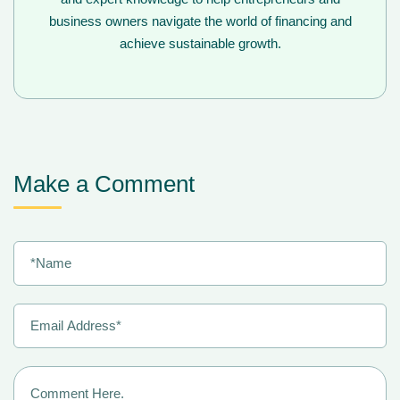
business owners navigate the world of financing and
achieve sustainable growth.
Make a Comment