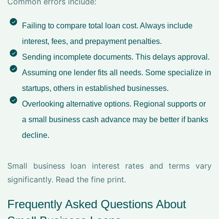
Common errors include:
Failing to compare total loan cost. Always include
interest, fees, and prepayment penalties.
Sending incomplete documents. This delays approval.
Assuming one lender fits all needs. Some specialize in
startups, others in established businesses.
Overlooking alternative options. Regional supports or
a small business cash advance may be better if banks
decline.
Small business loan interest rates and terms vary
significantly. Read the fine print.
Frequently Asked Questions About