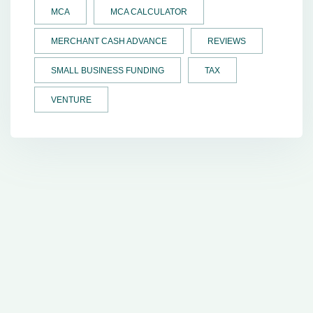
MCA
MCA CALCULATOR
MERCHANT CASH ADVANCE
REVIEWS
SMALL BUSINESS FUNDING
TAX
VENTURE