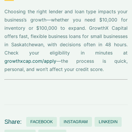
Choosing the right lender and loan type impacts your
business’s growth—whether you need $10,000 for
inventory or $100,000 to expand. GrowthX Capital
offers fast, flexible business loans for small businesses
in Saskatchewan, with decisions often in 48 hours.
Check your eligibility in minutes at
growthxcap.com/apply
—the process is quick,
personal, and won’t affect your credit score.
Share:
FACEBOOK
INSTAGRAM
LINKEDIN