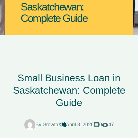
Saskatchewan:
Complete Guide
Small Business Loan in
Saskatchewan: Complete
Guide
By
GrowthX
April 8, 2026
0
47