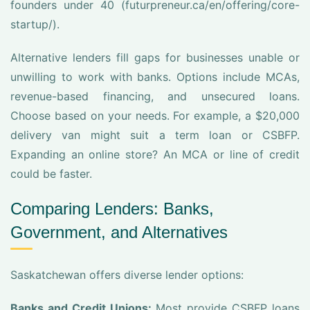
founders under 40 (futurpreneur.ca/en/offering/core-
startup/).
Alternative lenders fill gaps for businesses unable or
unwilling to work with banks. Options include MCAs,
revenue-based financing, and unsecured loans.
Choose based on your needs. For example, a $20,000
delivery van might suit a term loan or CSBFP.
Expanding an online store? An MCA or line of credit
could be faster.
Comparing Lenders: Banks,
Government, and Alternatives
Saskatchewan offers diverse lender options:
Banks and Credit Unions:
Most provide CSBFP loans