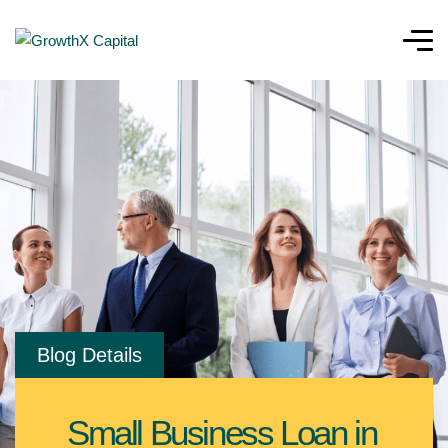
Blog Details
Small Business Loan in