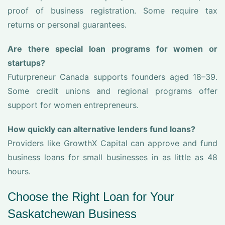
proof of business registration. Some require tax
returns or personal guarantees.
Are there special loan programs for women or
startups?
Futurpreneur Canada supports founders aged 18–39.
Some credit unions and regional programs offer
support for women entrepreneurs.
How quickly can alternative lenders fund loans?
Providers like GrowthX Capital can approve and fund
business loans for small businesses in as little as 48
hours.
Choose the Right Loan for Your
Saskatchewan Business