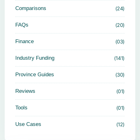
Comparisons
24
FAQs
20
Finance
03
Industry Funding
141
Province Guides
30
Reviews
01
Tools
01
Use Cases
12