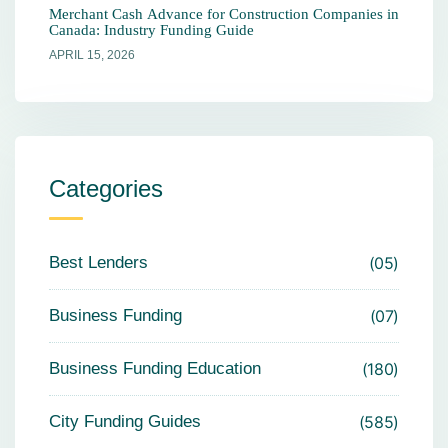
Merchant Cash Advance for Construction Companies in
Canada: Industry Funding Guide
APRIL 15, 2026
Categories
Best Lenders
05
Business Funding
07
Business Funding Education
180
City Funding Guides
585