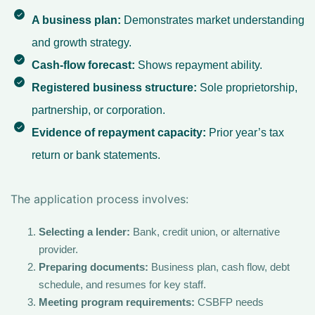
A business plan:
Demonstrates market understanding
and growth strategy.
Cash-flow forecast:
Shows repayment ability.
Registered business structure:
Sole proprietorship,
partnership, or corporation.
Evidence of repayment capacity:
Prior year’s tax
return or bank statements.
The application process involves:
Selecting a lender:
Bank, credit union, or alternative
provider.
Preparing documents:
Business plan, cash flow, debt
schedule, and resumes for key staff.
Meeting program requirements:
CSBFP needs