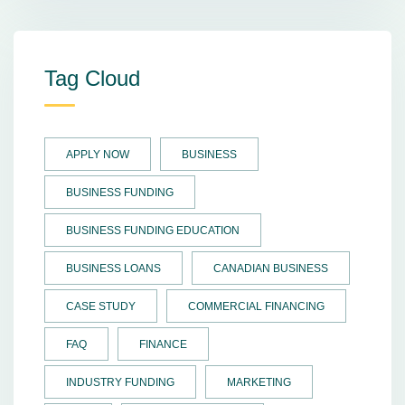
Tag Cloud
APPLY NOW
BUSINESS
BUSINESS FUNDING
BUSINESS FUNDING EDUCATION
BUSINESS LOANS
CANADIAN BUSINESS
CASE STUDY
COMMERCIAL FINANCING
FAQ
FINANCE
INDUSTRY FUNDING
MARKETING