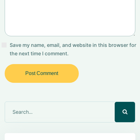
Save my name, email, and website in this browser for
the next time I comment.
Post Comment