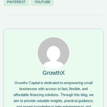
PINTEREST
YOUTUBE
GrowthX
Growthx Capital is dedicated to empowering small
businesses with access to fast, flexible, and
affordable financing solutions. Through this blog, we
aim to provide valuable insights, practical guidance,
and expert knowledge to help entrepreneurs and