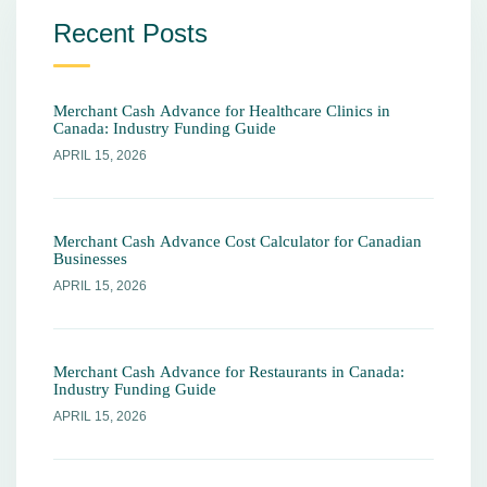
Recent Posts
Merchant Cash Advance for Healthcare Clinics in
Canada: Industry Funding Guide
APRIL 15, 2026
Merchant Cash Advance Cost Calculator for Canadian
Businesses
APRIL 15, 2026
Merchant Cash Advance for Restaurants in Canada:
Industry Funding Guide
APRIL 15, 2026