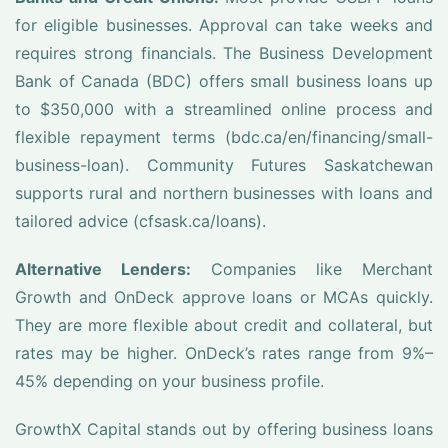
for eligible businesses. Approval can take weeks and
requires strong financials. The Business Development
Bank of Canada (BDC) offers small business loans up
to $350,000 with a streamlined online process and
flexible repayment terms (bdc.ca/en/financing/small-
business-loan). Community Futures Saskatchewan
supports rural and northern businesses with loans and
tailored advice (cfsask.ca/loans).
Alternative Lenders:
Companies like Merchant
Growth and OnDeck approve loans or MCAs quickly.
They are more flexible about credit and collateral, but
rates may be higher. OnDeck’s rates range from 9%–
45% depending on your business profile.
GrowthX Capital stands out by offering business loans