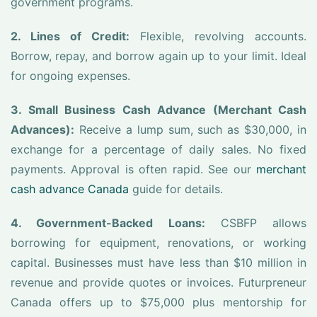
government programs.
2. Lines of Credit:
Flexible, revolving accounts.
Borrow, repay, and borrow again up to your limit. Ideal
for ongoing expenses.
3. Small Business Cash Advance (Merchant Cash
Advances):
Receive a lump sum, such as $30,000, in
exchange for a percentage of daily sales. No fixed
payments. Approval is often rapid. See our
merchant
cash advance Canada
guide for details.
4. Government-Backed Loans:
CSBFP allows
borrowing for equipment, renovations, or working
capital. Businesses must have less than $10 million in
revenue and provide quotes or invoices. Futurpreneur
Canada offers up to $75,000 plus mentorship for