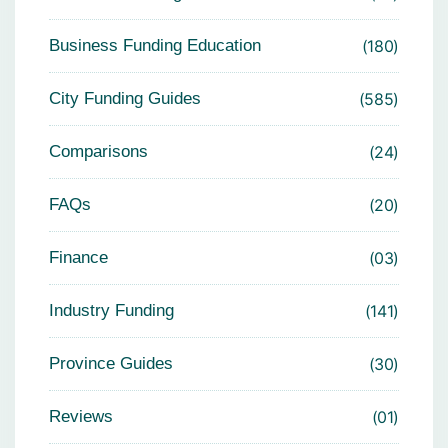
Business Funding Education
180
City Funding Guides
585
Comparisons
24
FAQs
20
Finance
03
Industry Funding
141
Province Guides
30
Reviews
01