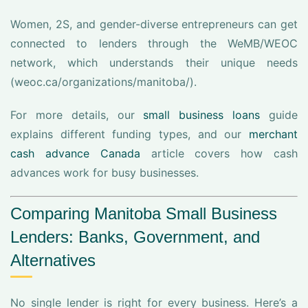
Women, 2S, and gender-diverse entrepreneurs can get
connected to lenders through the WeMB/WEOC
network, which understands their unique needs
(weoc.ca/organizations/manitoba/).
For more details, our
small business loans
guide
explains different funding types, and our
merchant
cash advance Canada
article covers how cash
advances work for busy businesses.
Comparing Manitoba Small Business
Lenders: Banks, Government, and
Alternatives
No single lender is right for every business. Here’s a