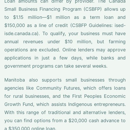
Loan amounts can differ by provider. The Canada
Small Business Financing Program (CSBFP) allows up
to $1.15 million—$1 million as a term loan and
$150,000 as a line of credit (CSBFP Guidelines: ised-
isde.canada.ca). To qualify, your business must have
annual revenues under $10 million, but farming
operations are excluded. Online lenders may approve
applications in just a few days, while banks and
government programs can take several weeks.
Manitoba also supports small businesses through
agencies like Community Futures, which offers loans
for rural businesses, and the First Peoples Economic
Growth Fund, which assists Indigenous entrepreneurs.
With this range of traditional and alternative lenders,
you can find options from a $20,000 cash advance to
a $350,000 online loan.