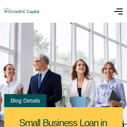
Blog Details
Small Business Loan in