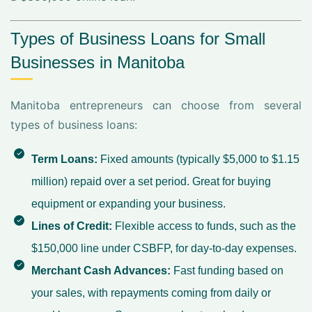
Types of Business Loans for Small
Businesses in Manitoba
Manitoba entrepreneurs can choose from several
types of business loans:
Term Loans:
Fixed amounts (typically $5,000 to $1.15
million) repaid over a set period. Great for buying
equipment or expanding your business.
Lines of Credit:
Flexible access to funds, such as the
$150,000 line under CSBFP, for day-to-day expenses.
Merchant Cash Advances:
Fast funding based on
your sales, with repayments coming from daily or