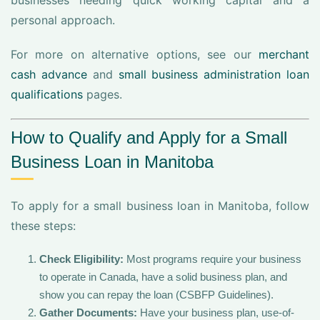
businesses needing quick working capital and a
personal approach.
For more on alternative options, see our
merchant
cash advance
and
small business administration loan
qualifications
pages.
How to Qualify and Apply for a Small
Business Loan in Manitoba
To apply for a small business loan in Manitoba, follow
these steps:
Check Eligibility:
Most programs require your business
to operate in Canada, have a solid business plan, and
show you can repay the loan (CSBFP Guidelines).
Gather Documents:
Have your business plan, use-of-