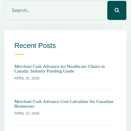
Recent Posts
Merchant Cash Advance for Healthcare Clinics in
Canada: Industry Funding Guide
APRIL 15, 2026
Merchant Cash Advance Cost Calculator for Canadian
Businesses
APRIL 15, 2026