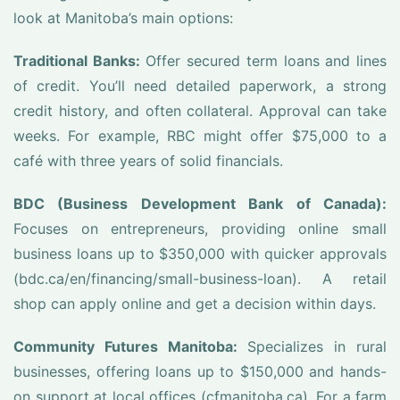
look at Manitoba’s main options:
Traditional Banks:
Offer secured term loans and lines
of credit. You’ll need detailed paperwork, a strong
credit history, and often collateral. Approval can take
weeks. For example, RBC might offer $75,000 to a
café with three years of solid financials.
BDC (Business Development Bank of Canada):
Focuses on entrepreneurs, providing online small
business loans up to $350,000 with quicker approvals
(bdc.ca/en/financing/small-business-loan). A retail
shop can apply online and get a decision within days.
Community Futures Manitoba:
Specializes in rural
businesses, offering loans up to $150,000 and hands-
on support at local offices (cfmanitoba.ca). For a farm