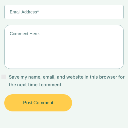
Save my name, email, and website in this browser for
the next time I comment.
Post Comment