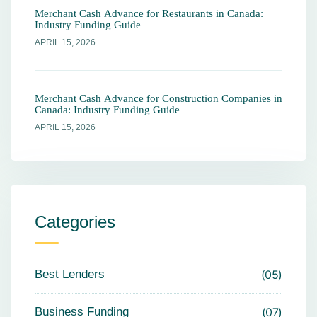
Merchant Cash Advance for Restaurants in Canada:
Industry Funding Guide
APRIL 15, 2026
Merchant Cash Advance for Construction Companies in
Canada: Industry Funding Guide
APRIL 15, 2026
Categories
Best Lenders
05
Business Funding
07