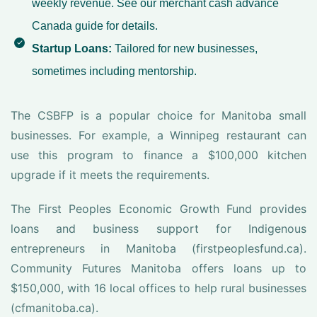
weekly revenue. See our
merchant cash advance
Canada
guide for details.
Startup Loans:
Tailored for new businesses,
sometimes including mentorship.
The CSBFP is a popular choice for Manitoba small
businesses. For example, a Winnipeg restaurant can
use this program to finance a $100,000 kitchen
upgrade if it meets the requirements.
The First Peoples Economic Growth Fund provides
loans and business support for Indigenous
entrepreneurs in Manitoba (firstpeoplesfund.ca).
Community Futures Manitoba offers loans up to
$150,000, with 16 local offices to help rural businesses
(cfmanitoba.ca).