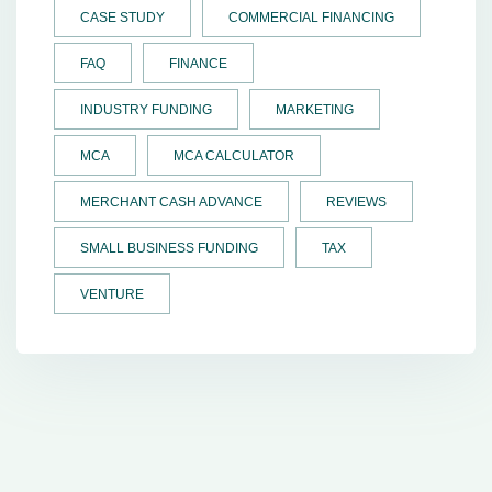
CASE STUDY
COMMERCIAL FINANCING
FAQ
FINANCE
INDUSTRY FUNDING
MARKETING
MCA
MCA CALCULATOR
MERCHANT CASH ADVANCE
REVIEWS
SMALL BUSINESS FUNDING
TAX
VENTURE