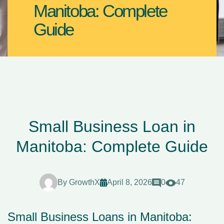
Manitoba: Complete
Guide
Small Business Loan in
Manitoba: Complete Guide
By
GrowthX
April 8, 2026
0
47
Small Business Loans in Manitoba: