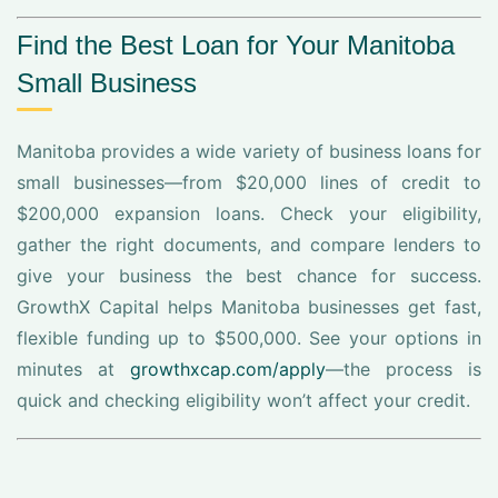
Find the Best Loan for Your Manitoba
Small Business
Manitoba provides a wide variety of business loans for
small businesses—from $20,000 lines of credit to
$200,000 expansion loans. Check your eligibility,
gather the right documents, and compare lenders to
give your business the best chance for success.
GrowthX Capital helps Manitoba businesses get fast,
flexible funding up to $500,000. See your options in
minutes at
growthxcap.com/apply
—the process is
quick and checking eligibility won’t affect your credit.