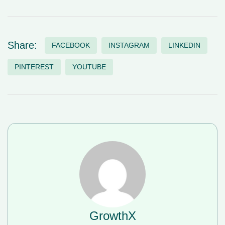
Share:
FACEBOOK
INSTAGRAM
LINKEDIN
PINTEREST
YOUTUBE
GrowthX