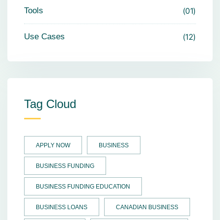
Tools
01
Use Cases
12
Tag Cloud
APPLY NOW
BUSINESS
BUSINESS FUNDING
BUSINESS FUNDING EDUCATION
BUSINESS LOANS
CANADIAN BUSINESS