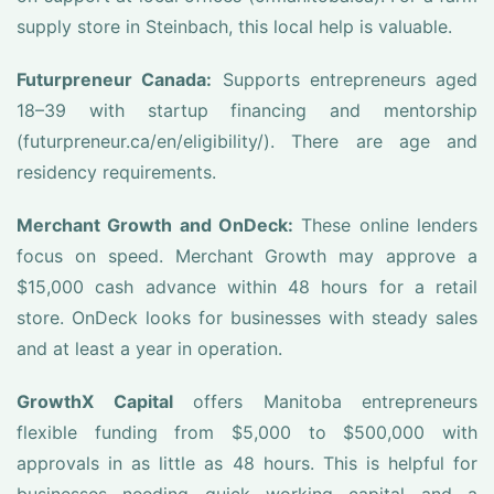
supply store in Steinbach, this local help is valuable.
Futurpreneur Canada:
Supports entrepreneurs aged
18–39 with startup financing and mentorship
(futurpreneur.ca/en/eligibility/). There are age and
residency requirements.
Merchant Growth and OnDeck:
These online lenders
focus on speed. Merchant Growth may approve a
$15,000 cash advance within 48 hours for a retail
store. OnDeck looks for businesses with steady sales
and at least a year in operation.
GrowthX Capital
offers Manitoba entrepreneurs
flexible funding from $5,000 to $500,000 with
approvals in as little as 48 hours. This is helpful for