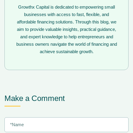
Growthx Capital is dedicated to empowering small
businesses with access to fast, flexible, and
affordable financing solutions. Through this blog, we
aim to provide valuable insights, practical guidance,
and expert knowledge to help entrepreneurs and
business owners navigate the world of financing and
achieve sustainable growth.
Make a Comment