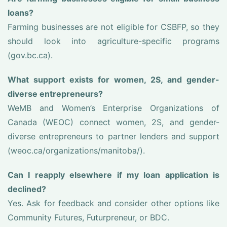
loans?
Farming businesses are not eligible for CSBFP, so they
should look into agriculture-specific programs
(gov.bc.ca).
What support exists for women, 2S, and gender-
diverse entrepreneurs?
WeMB and Women’s Enterprise Organizations of
Canada (WEOC) connect women, 2S, and gender-
diverse entrepreneurs to partner lenders and support
(weoc.ca/organizations/manitoba/).
Can I reapply elsewhere if my loan application is
declined?
Yes. Ask for feedback and consider other options like
Community Futures, Futurpreneur, or BDC.