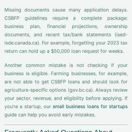
Missing documents cause many application delays.
CSBFP guidelines require a complete package:
business plan, financial projections, ownership
documents, and recent tax/bank statements (ised-
isde.canada.ca). For example, forgetting your 2023 tax
return can hold up a $50,000 loan request for weeks.
Another common mistake is not checking if your
business is eligible. Farming businesses, for example,
are not able to get CSBFP loans and should look for
agriculture-specific options (gov.bc.ca). Always review
your sector, revenue, and eligibility before applying. If
you’re a startup, our
small business loans for startups
guide can help you avoid early mistakes.