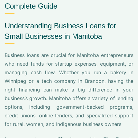
Complete Guide
Understanding Business Loans for
Small Businesses in Manitoba
Business loans are crucial for Manitoba entrepreneurs
who need funds for startup expenses, equipment, or
managing cash flow. Whether you run a bakery in
Winnipeg or a tech company in Brandon, having the
right financing can make a big difference in your
business’s growth. Manitoba offers a variety of lending
options, including government-backed programs,
credit unions, online lenders, and specialized support
for rural, women, and Indigenous business owners.