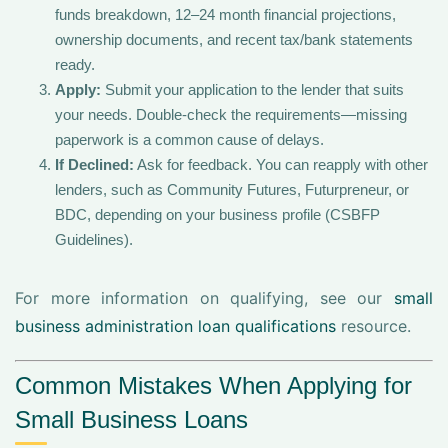
funds breakdown, 12–24 month financial projections,
ownership documents, and recent tax/bank statements
ready.
Apply:
Submit your application to the lender that suits
your needs. Double-check the requirements—missing
paperwork is a common cause of delays.
If Declined:
Ask for feedback. You can reapply with other
lenders, such as Community Futures, Futurpreneur, or
BDC, depending on your business profile (CSBFP
Guidelines).
For more information on qualifying, see our
small
business administration loan qualifications
resource.
Common Mistakes When Applying for
Small Business Loans