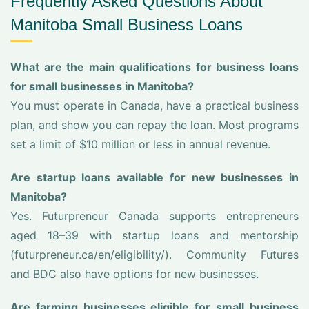
Frequently Asked Questions About
Manitoba Small Business Loans
What are the main qualifications for business loans
for small businesses in Manitoba?
You must operate in Canada, have a practical business
plan, and show you can repay the loan. Most programs
set a limit of $10 million or less in annual revenue.
Are startup loans available for new businesses in
Manitoba?
Yes. Futurpreneur Canada supports entrepreneurs
aged 18–39 with startup loans and mentorship
(futurpreneur.ca/en/eligibility/). Community Futures
and BDC also have options for new businesses.
Are farming businesses eligible for small business