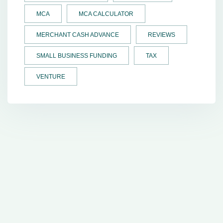
MCA
MCA CALCULATOR
MERCHANT CASH ADVANCE
REVIEWS
SMALL BUSINESS FUNDING
TAX
VENTURE