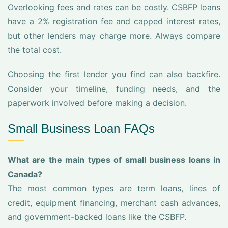
Overlooking fees and rates can be costly. CSBFP loans
have a 2% registration fee and capped interest rates,
but other lenders may charge more. Always compare
the total cost.
Choosing the first lender you find can also backfire.
Consider your timeline, funding needs, and the
paperwork involved before making a decision.
Small Business Loan FAQs
What are the main types of small business loans in
Canada?
The most common types are term loans, lines of
credit, equipment financing, merchant cash advances,
and government-backed loans like the CSBFP.