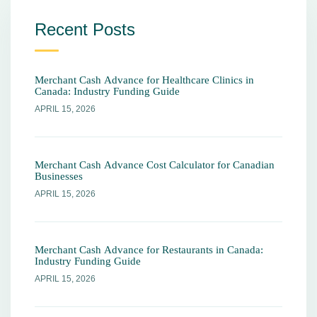
Recent Posts
Merchant Cash Advance for Healthcare Clinics in
Canada: Industry Funding Guide
APRIL 15, 2026
Merchant Cash Advance Cost Calculator for Canadian
Businesses
APRIL 15, 2026
Merchant Cash Advance for Restaurants in Canada:
Industry Funding Guide
APRIL 15, 2026