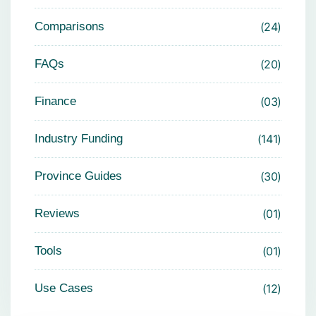
Comparisons
24
FAQs
20
Finance
03
Industry Funding
141
Province Guides
30
Reviews
01
Tools
01
Use Cases
12