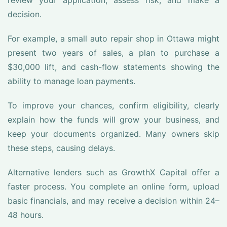
review your application, assess risk, and make a
decision.
For example, a small auto repair shop in Ottawa might
present two years of sales, a plan to purchase a
$30,000 lift, and cash-flow statements showing the
ability to manage loan payments.
To improve your chances, confirm eligibility, clearly
explain how the funds will grow your business, and
keep your documents organized. Many owners skip
these steps, causing delays.
Alternative lenders such as GrowthX Capital offer a
faster process. You complete an online form, upload
basic financials, and may receive a decision within 24–
48 hours.