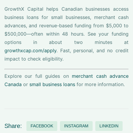
GrowthX Capital helps Canadian businesses access
business loans for small businesses, merchant cash
advances, and revenue-based funding from $5,000 to
$500,000—often within 48 hours. See your funding
options in about two minutes at
growthxcap.com/apply
. Fast, personal, and no credit
impact to check eligibility.
Explore our full guides on
merchant cash advance
Canada
or
small business loans
for more information.
Share:
FACEBOOK
INSTAGRAM
LINKEDIN