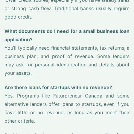
lower credit scores, especially if you have steady sales
or strong cash flow. Traditional banks usually require
good credit.
What documents do I need for a small business loan
application?
You’ll typically need financial statements, tax returns, a
business plan, and proof of revenue. Some lenders
may ask for personal identification and details about
your assets.
Are there loans for startups with no revenue?
Yes. Programs like Futurpreneur Canada and some
alternative lenders offer loans to startups, even if you
have little or no revenue, as long as you meet their
other criteria.