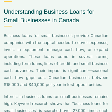
Understanding Business Loans for
Small Businesses in Canada
Business loans for small businesses provide Canadian
companies with the capital needed to cover expenses,
invest in equipment, manage cash flow, or expand
operations. These loans come in several forms,
including term loans, lines of credit, and small business
cash advances. Their impact is significant—seasonal
cash flow gaps cost Canadian businesses between
$15,000 and $40,000 per year in lost opportunities.
Interest in business loans for small businesses remains
high. Keyword research shows that “business loans for
small businesses” is searched over 27,000 times each