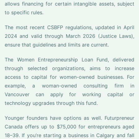
allows financing for certain intangible assets, subject
to specific rules.
The most recent CSBFP regulations, updated in April
2024 and valid through March 2026 (Justice Laws),
ensure that guidelines and limits are current.
The Women Entrepreneurship Loan Fund, delivered
through selected organizations, aims to increase
access to capital for women-owned businesses. For
example, a woman-owned consulting firm in
Vancouver can apply for working capital or
technology upgrades through this fund.
Younger founders have options as well. Futurpreneur
Canada offers up to $75,000 for entrepreneurs aged
18–39. If you’re starting a business in Calgary and fall