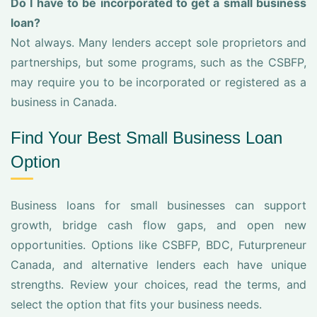
Do I have to be incorporated to get a small business
loan?
Not always. Many lenders accept sole proprietors and
partnerships, but some programs, such as the CSBFP,
may require you to be incorporated or registered as a
business in Canada.
Find Your Best Small Business Loan
Option
Business loans for small businesses can support
growth, bridge cash flow gaps, and open new
opportunities. Options like CSBFP, BDC, Futurpreneur
Canada, and alternative lenders each have unique
strengths. Review your choices, read the terms, and
select the option that fits your business needs.