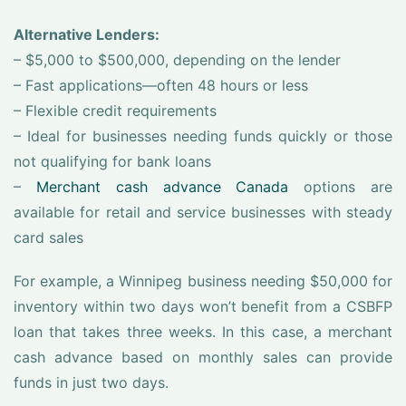
Alternative Lenders:
– $5,000 to $500,000, depending on the lender
– Fast applications—often 48 hours or less
– Flexible credit requirements
– Ideal for businesses needing funds quickly or those
not qualifying for bank loans
–
Merchant cash advance Canada
options are
available for retail and service businesses with steady
card sales
For example, a Winnipeg business needing $50,000 for
inventory within two days won’t benefit from a CSBFP
loan that takes three weeks. In this case, a merchant
cash advance based on monthly sales can provide
funds in just two days.