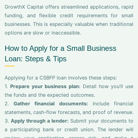
GrowthX Capital offers streamlined applications, rapid
funding, and flexible credit requirements for small
businesses. This is especially valuable when traditional
options are slow or inaccessible.
How to Apply for a Small Business
Loan: Steps & Tips
Applying for a CSBFP loan involves these steps:
1.
Prepare your business plan:
Detail how you’ll use
the funds and the expected outcomes.
2.
Gather financial documents:
Include financial
statements, cash-flow forecasts, and proof of revenue.
3.
Apply through a lender:
Submit your documents to
a participating bank or credit union. The lender will