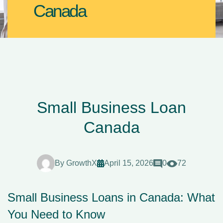
Canada
Small Business Loan
Canada
By
GrowthX
April 15, 2026
0
72
Small Business Loans in Canada: What
You Need to Know