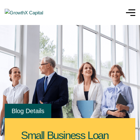
Blog Details
Small Business Loan