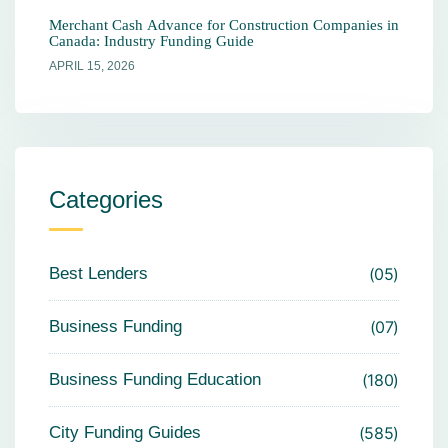
Merchant Cash Advance for Construction Companies in
Canada: Industry Funding Guide
APRIL 15, 2026
Categories
Best Lenders
05
Business Funding
07
Business Funding Education
180
City Funding Guides
585