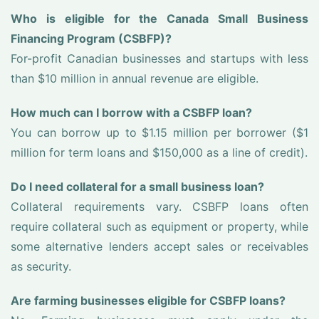
Who is eligible for the Canada Small Business
Financing Program (CSBFP)?
For-profit Canadian businesses and startups with less
than $10 million in annual revenue are eligible.
How much can I borrow with a CSBFP loan?
You can borrow up to $1.15 million per borrower ($1
million for term loans and $150,000 as a line of credit).
Do I need collateral for a small business loan?
Collateral requirements vary. CSBFP loans often
require collateral such as equipment or property, while
some alternative lenders accept sales or receivables
as security.
Are farming businesses eligible for CSBFP loans?