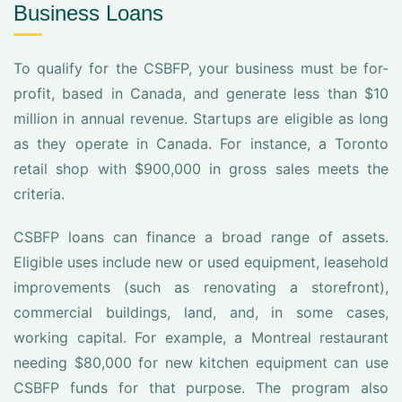
Business Loans
To qualify for the CSBFP, your business must be for-
profit, based in Canada, and generate less than $10
million in annual revenue. Startups are eligible as long
as they operate in Canada. For instance, a Toronto
retail shop with $900,000 in gross sales meets the
criteria.
CSBFP loans can finance a broad range of assets.
Eligible uses include new or used equipment, leasehold
improvements (such as renovating a storefront),
commercial buildings, land, and, in some cases,
working capital. For example, a Montreal restaurant
needing $80,000 for new kitchen equipment can use
CSBFP funds for that purpose. The program also