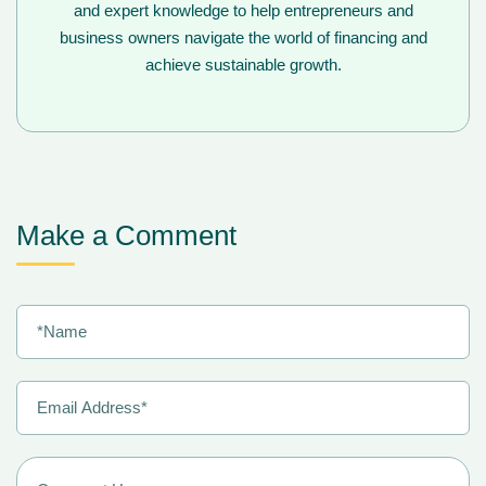
and expert knowledge to help entrepreneurs and
business owners navigate the world of financing and
achieve sustainable growth.
Make a Comment