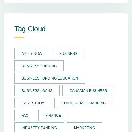
Tag Cloud
APPLY NOW
BUSINESS
BUSINESS FUNDING
BUSINESS FUNDING EDUCATION
BUSINESS LOANS
CANADIAN BUSINESS
CASE STUDY
COMMERCIAL FINANCING
FAQ
FINANCE
INDUSTRY FUNDING
MARKETING