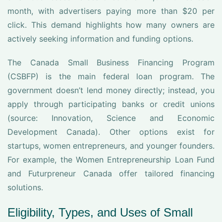
month, with advertisers paying more than $20 per
click. This demand highlights how many owners are
actively seeking information and funding options.
The Canada Small Business Financing Program
(CSBFP) is the main federal loan program. The
government doesn’t lend money directly; instead, you
apply through participating banks or credit unions
(source: Innovation, Science and Economic
Development Canada). Other options exist for
startups, women entrepreneurs, and younger founders.
For example, the Women Entrepreneurship Loan Fund
and Futurpreneur Canada offer tailored financing
solutions.
Eligibility, Types, and Uses of Small