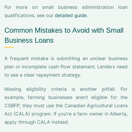
For more on small business administration loan
qualifications, see our
detailed guide
.
Common Mistakes to Avoid with Small
Business Loans
A frequent mistake is submitting an unclear business
plan or incomplete cash-flow statement. Lenders need
to see a clear repayment strategy.
Missing eligibility criteria is another pitfall. For
example, farming businesses aren’t eligible for the
CSBFP; they must use the Canadian Agricultural Loans
Act (CALA) program. If you’re a farm owner in Alberta,
apply through CALA instead.