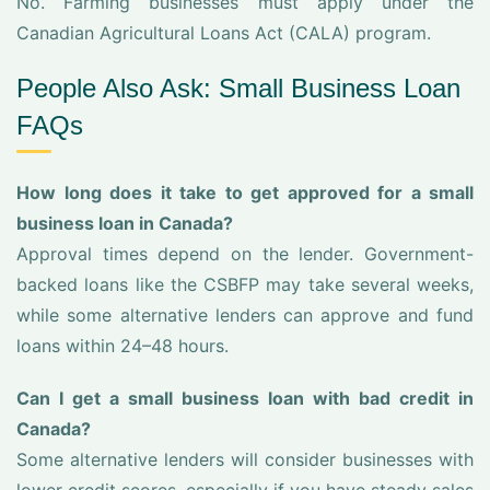
No. Farming businesses must apply under the
Canadian Agricultural Loans Act (CALA) program.
People Also Ask: Small Business Loan
FAQs
How long does it take to get approved for a small
business loan in Canada?
Approval times depend on the lender. Government-
backed loans like the CSBFP may take several weeks,
while some alternative lenders can approve and fund
loans within 24–48 hours.
Can I get a small business loan with bad credit in
Canada?
Some alternative lenders will consider businesses with