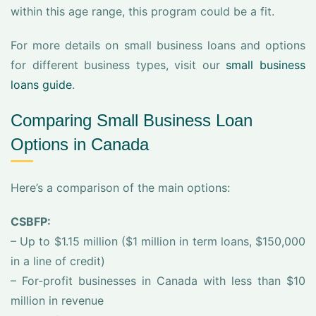
within this age range, this program could be a fit.
For more details on small business loans and options
for different business types, visit our
small business
loans guide
.
Comparing Small Business Loan
Options in Canada
Here’s a comparison of the main options:
CSBFP:
– Up to $1.15 million ($1 million in term loans, $150,000
in a line of credit)
– For-profit businesses in Canada with less than $10
million in revenue