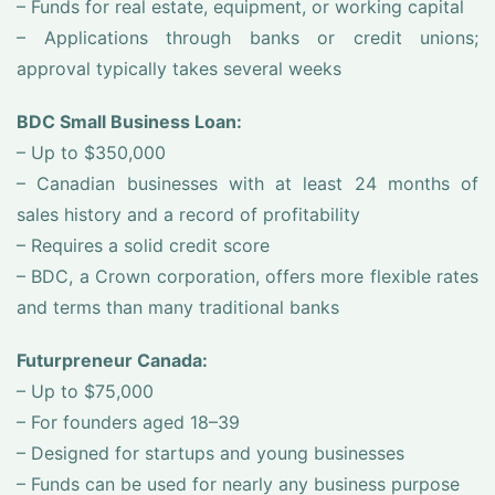
– Funds for real estate, equipment, or working capital
– Applications through banks or credit unions;
approval typically takes several weeks
BDC Small Business Loan:
– Up to $350,000
– Canadian businesses with at least 24 months of
sales history and a record of profitability
– Requires a solid credit score
– BDC, a Crown corporation, offers more flexible rates
and terms than many traditional banks
Futurpreneur Canada:
– Up to $75,000
– For founders aged 18–39
– Designed for startups and young businesses
– Funds can be used for nearly any business purpose