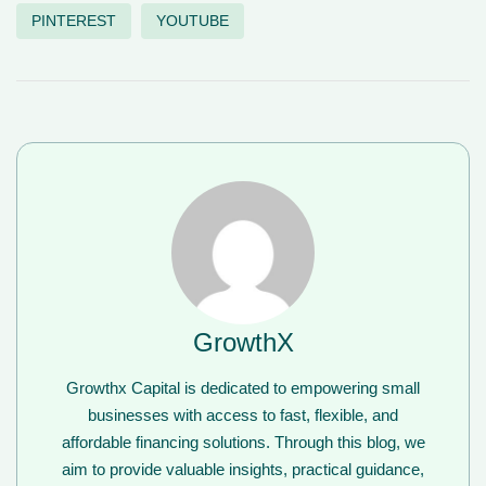
PINTEREST
YOUTUBE
GrowthX
Growthx Capital is dedicated to empowering small
businesses with access to fast, flexible, and
affordable financing solutions. Through this blog, we
aim to provide valuable insights, practical guidance,