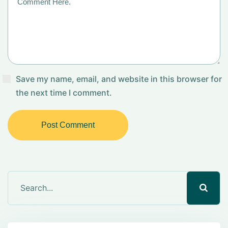
Save my name, email, and website in this browser for
the next time I comment.
Post Comment