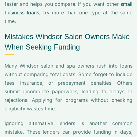
faster and helps you compare. If you want other
small
business loans
, try more than one type at the same
time.
Mistakes Windsor Salon Owners Make
When Seeking Funding
Many Windsor salon and spa owners rush into loans
without comparing total costs. Some forget to include
fees, insurance, or prepayment penalties. Others
submit incomplete paperwork, leading to delays or
rejections. Applying for programs without checking
eligibility wastes time.
Ignoring alternative lenders is another common
mistake. These lenders can provide funding in days,