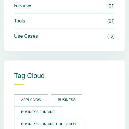
Reviews
01
Tools
01
Use Cases
12
Tag Cloud
APPLY NOW
BUSINESS
BUSINESS FUNDING
BUSINESS FUNDING EDUCATION