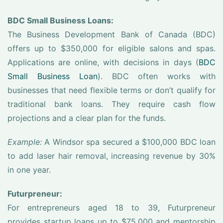
BDC Small Business Loans:
The Business Development Bank of Canada (BDC)
offers up to $350,000 for eligible salons and spas.
Applications are online, with decisions in days (
BDC
Small Business Loan
). BDC often works with
businesses that need flexible terms or don’t qualify for
traditional bank loans. They require cash flow
projections and a clear plan for the funds.
Example:
A Windsor spa secured a $100,000 BDC loan
to add laser hair removal, increasing revenue by 30%
in one year.
Futurpreneur:
For entrepreneurs aged 18 to 39, Futurpreneur
provides startup loans up to $75,000 and mentorship