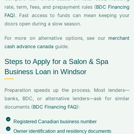
rate, term, fees, and prepayment rules (
BDC Financing
FAQ
). Fast access to funds can mean keeping your
doors open during a slow season.
For more on alternative options, see our
merchant
cash advance canada
guide.
Steps to Apply for a Salon & Spa
Business Loan in Windsor
Preparation speeds up the process. Most lenders—
banks, BDC, or alternative lenders—ask for similar
documents (
BDC Financing FAQ
):
Registered Canadian business number
Owner identification and residency documents