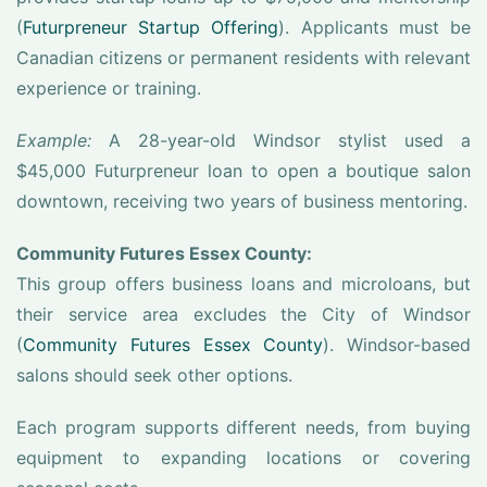
(
Futurpreneur Startup Offering
). Applicants must be
Canadian citizens or permanent residents with relevant
experience or training.
Example:
A 28-year-old Windsor stylist used a
$45,000 Futurpreneur loan to open a boutique salon
downtown, receiving two years of business mentoring.
Community Futures Essex County:
This group offers business loans and microloans, but
their service area excludes the City of Windsor
(
Community Futures Essex County
). Windsor-based
salons should seek other options.
Each program supports different needs, from buying
equipment to expanding locations or covering