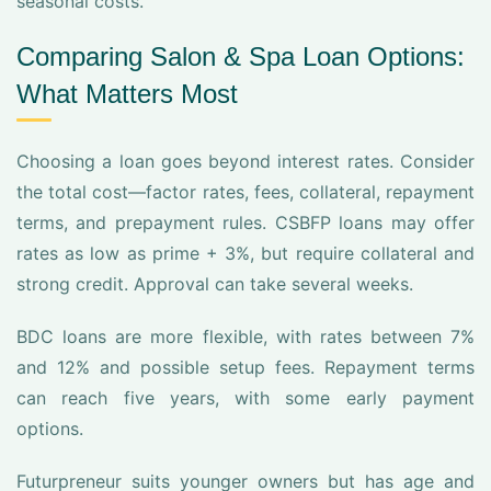
seasonal costs.
Comparing Salon & Spa Loan Options:
What Matters Most
Choosing a loan goes beyond interest rates. Consider
the total cost—factor rates, fees, collateral, repayment
terms, and prepayment rules. CSBFP loans may offer
rates as low as prime + 3%, but require collateral and
strong credit. Approval can take several weeks.
BDC loans are more flexible, with rates between 7%
and 12% and possible setup fees. Repayment terms
can reach five years, with some early payment
options.
Futurpreneur suits younger owners but has age and