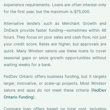
experience requirements. Loans are often interest-only
for the first year, but the maximum is $75,000.
Alternative lenders such as Merchant Growth and
OnDeck provide faster funding—sometimes within 48
hours. They focus on your sales and cash flow, not just
your credit score. Rates are higher, but approvals are
quick. Many Windsor salons use these loans to cover
seasonal gaps or seize growth opportunities without
waiting weeks for a bank.
FedDev Ontario offers business funding, but it targets
larger, innovative, or scale-up projects. Most Windsor
salons and spas do not meet these criteria (
FedDev
Ontario Funding
).
Compare loan offers based on total cost, including