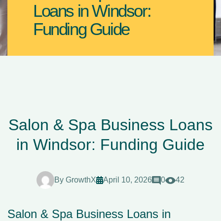
Loans in Windsor:
Funding Guide
Salon & Spa Business Loans
in Windsor: Funding Guide
By
GrowthX
April 10, 2026
0
42
Salon & Spa Business Loans in