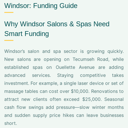
Windsor: Funding Guide
Why Windsor Salons & Spas Need
Smart Funding
Windsor’s salon and spa sector is growing quickly.
New salons are opening on Tecumseh Road, while
established spas on Ouellette Avenue are adding
advanced services. Staying competitive takes
investment. For example, a single laser device or set of
massage tables can cost over $10,000. Renovations to
attract new clients often exceed $25,000. Seasonal
cash flow swings add pressure—slow winter months
and sudden supply price hikes can leave businesses
short.