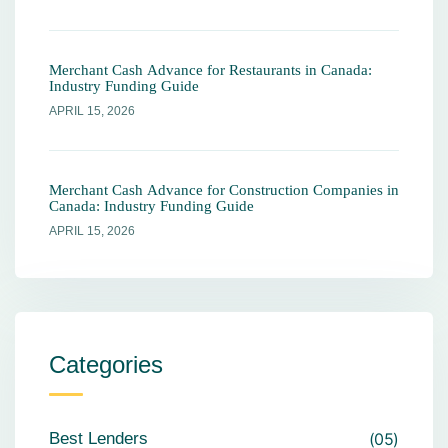
Merchant Cash Advance for Restaurants in Canada:
Industry Funding Guide
APRIL 15, 2026
Merchant Cash Advance for Construction Companies in
Canada: Industry Funding Guide
APRIL 15, 2026
Categories
Best Lenders
05