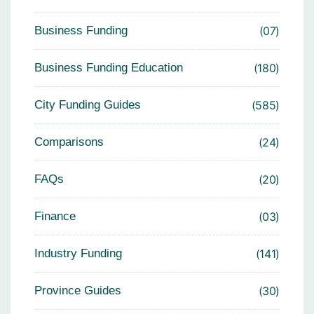
Business Funding
07
Business Funding Education
180
City Funding Guides
585
Comparisons
24
FAQs
20
Finance
03
Industry Funding
141
Province Guides
30