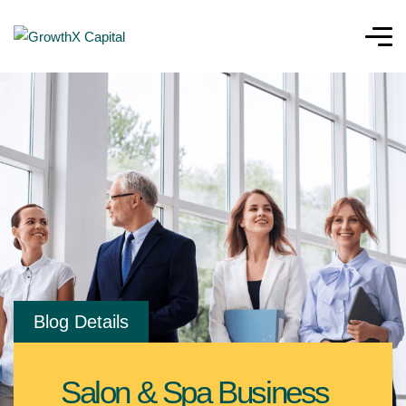
Blog Details
Salon & Spa Business