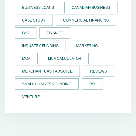
BUSINESS LOANS
CANADIAN BUSINESS
CASE STUDY
COMMERCIAL FINANCING
FAQ
FINANCE
INDUSTRY FUNDING
MARKETING
MCA
MCA CALCULATOR
MERCHANT CASH ADVANCE
REVIEWS
SMALL BUSINESS FUNDING
TAX
VENTURE