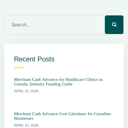
Recent Posts
Merchant Cash Advance for Healthcare Clinics in
Canada: Industry Funding Guide
APRIL 15, 2026
Merchant Cash Advance Cost Calculator for Canadian
Businesses
APRIL 15, 2026