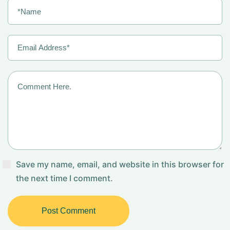
Save my name, email, and website in this browser for
the next time I comment.
Post Comment