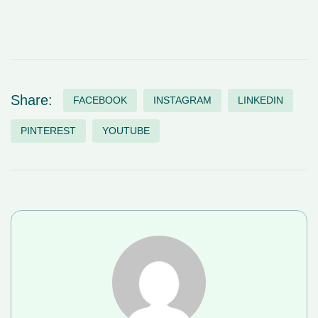
Share:
FACEBOOK
INSTAGRAM
LINKEDIN
PINTEREST
YOUTUBE