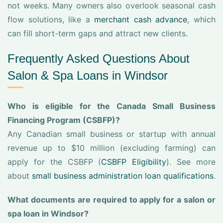
not weeks. Many owners also overlook seasonal cash
flow solutions, like a
merchant cash advance
, which
can fill short-term gaps and attract new clients.
Frequently Asked Questions About
Salon & Spa Loans in Windsor
Who is eligible for the Canada Small Business
Financing Program (CSBFP)?
Any Canadian small business or startup with annual
revenue up to $10 million (excluding farming) can
apply for the CSBFP (
CSBFP Eligibility
). See more
about
small business administration loan qualifications
.
What documents are required to apply for a salon or
spa loan in Windsor?