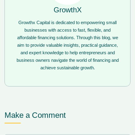
GrowthX
Growthx Capital is dedicated to empowering small
businesses with access to fast, flexible, and
affordable financing solutions. Through this blog, we
aim to provide valuable insights, practical guidance,
and expert knowledge to help entrepreneurs and
business owners navigate the world of financing and
achieve sustainable growth.
Make a Comment