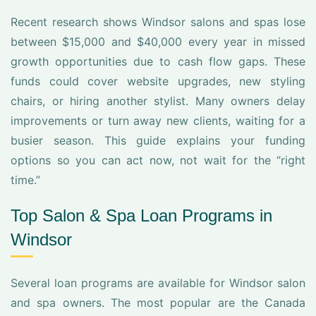
Recent research shows Windsor salons and spas lose
between $15,000 and $40,000 every year in missed
growth opportunities due to cash flow gaps. These
funds could cover website upgrades, new styling
chairs, or hiring another stylist. Many owners delay
improvements or turn away new clients, waiting for a
busier season. This guide explains your funding
options so you can act now, not wait for the “right
time.”
Top Salon & Spa Loan Programs in
Windsor
Several loan programs are available for Windsor salon
and spa owners. The most popular are the Canada