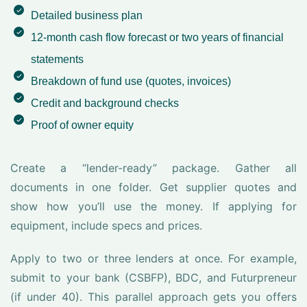
Detailed business plan
12-month cash flow forecast or two years of financial
statements
Breakdown of fund use (quotes, invoices)
Credit and background checks
Proof of owner equity
Create a “lender-ready” package. Gather all
documents in one folder. Get supplier quotes and
show how you’ll use the money. If applying for
equipment, include specs and prices.
Apply to two or three lenders at once. For example,
submit to your bank (CSBFP), BDC, and Futurpreneur
(if under 40). This parallel approach gets you offers