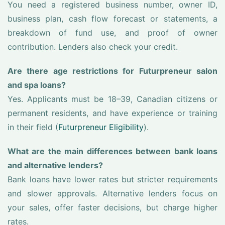
You need a registered business number, owner ID,
business plan, cash flow forecast or statements, a
breakdown of fund use, and proof of owner
contribution. Lenders also check your credit.
Are there age restrictions for Futurpreneur salon
and spa loans?
Yes. Applicants must be 18–39, Canadian citizens or
permanent residents, and have experience or training
in their field (
Futurpreneur Eligibility
).
What are the main differences between bank loans
and alternative lenders?
Bank loans have lower rates but stricter requirements
and slower approvals. Alternative lenders focus on
your sales, offer faster decisions, but charge higher
rates.