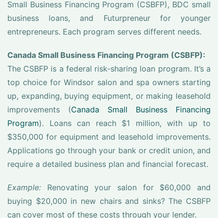
Small Business Financing Program (CSBFP), BDC small
business loans, and Futurpreneur for younger
entrepreneurs. Each program serves different needs.
Canada Small Business Financing Program (CSBFP):
The CSBFP is a federal risk-sharing loan program. It’s a
top choice for Windsor salon and spa owners starting
up, expanding, buying equipment, or making leasehold
improvements (
Canada Small Business Financing
Program
). Loans can reach $1 million, with up to
$350,000 for equipment and leasehold improvements.
Applications go through your bank or credit union, and
require a detailed business plan and financial forecast.
Example:
Renovating your salon for $60,000 and
buying $20,000 in new chairs and sinks? The CSBFP
can cover most of these costs through your lender.