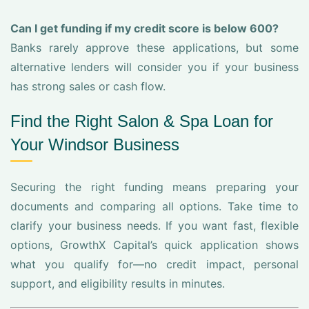
Can I get funding if my credit score is below 600?
Banks rarely approve these applications, but some
alternative lenders will consider you if your business
has strong sales or cash flow.
Find the Right Salon & Spa Loan for
Your Windsor Business
Securing the right funding means preparing your
documents and comparing all options. Take time to
clarify your business needs. If you want fast, flexible
options, GrowthX Capital’s quick application shows
what you qualify for—no credit impact, personal
support, and eligibility results in minutes.