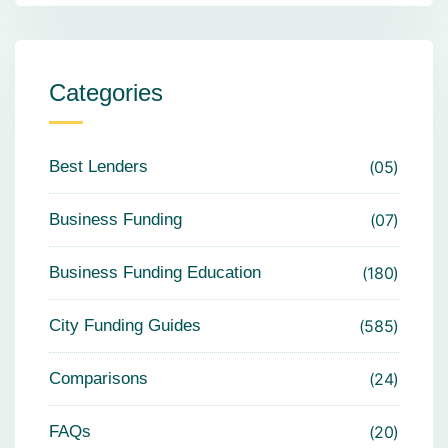
Categories
Best Lenders
05
Business Funding
07
Business Funding Education
180
City Funding Guides
585
Comparisons
24
FAQs
20