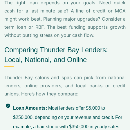
The right loan depends on your goals. Need quick
cash for a last-minute sale? A line of credit or MCA
might work best. Planning major upgrades? Consider a
term loan or RBF. The best funding supports growth
without putting stress on your cash flow.
Comparing Thunder Bay Lenders:
Local, National, and Online
Thunder Bay salons and spas can pick from national
lenders, online providers, and local banks or credit
unions. Here’s how they compare:
Loan Amounts:
Most lenders offer $5,000 to
$250,000, depending on your revenue and credit. For
example, a hair studio with $350,000 in yearly sales