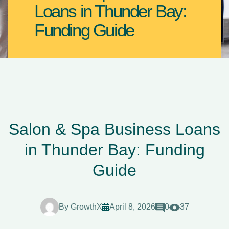
Loans in Thunder Bay:
Funding Guide
Salon & Spa Business Loans
in Thunder Bay: Funding
Guide
By
GrowthX
April 8, 2026
0
37