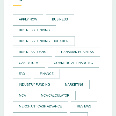
APPLY NOW
BUSINESS
BUSINESS FUNDING
BUSINESS FUNDING EDUCATION
BUSINESS LOANS
CANADIAN BUSINESS
CASE STUDY
COMMERCIAL FINANCING
FAQ
FINANCE
INDUSTRY FUNDING
MARKETING
MCA
MCA CALCULATOR
MERCHANT CASH ADVANCE
REVIEWS