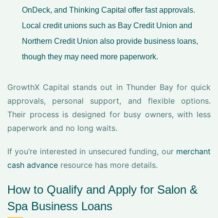
OnDeck, and Thinking Capital offer fast approvals.
Local credit unions such as Bay Credit Union and
Northern Credit Union also provide business loans,
though they may need more paperwork.
GrowthX Capital stands out in Thunder Bay for quick
approvals, personal support, and flexible options.
Their process is designed for busy owners, with less
paperwork and no long waits.
If you’re interested in unsecured funding, our
merchant
cash advance
resource has more details.
How to Qualify and Apply for Salon &
Spa Business Loans