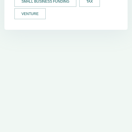
SMALL BUSINESS FUNDING
TAX
VENTURE