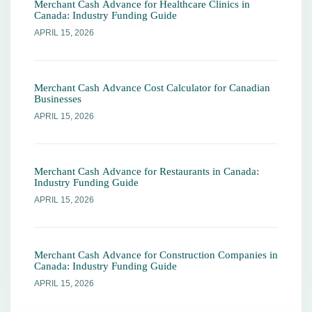
Merchant Cash Advance for Healthcare Clinics in
Canada: Industry Funding Guide
APRIL 15, 2026
Merchant Cash Advance Cost Calculator for Canadian
Businesses
APRIL 15, 2026
Merchant Cash Advance for Restaurants in Canada:
Industry Funding Guide
APRIL 15, 2026
Merchant Cash Advance for Construction Companies in
Canada: Industry Funding Guide
APRIL 15, 2026