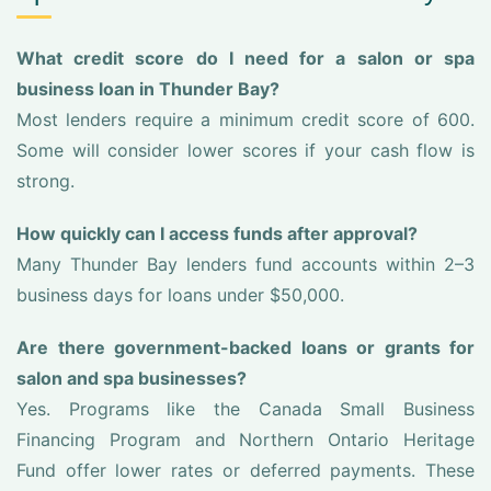
What credit score do I need for a salon or spa
business loan in Thunder Bay?
Most lenders require a minimum credit score of 600.
Some will consider lower scores if your cash flow is
strong.
How quickly can I access funds after approval?
Many Thunder Bay lenders fund accounts within 2–3
business days for loans under $50,000.
Are there government-backed loans or grants for
salon and spa businesses?
Yes. Programs like the Canada Small Business
Financing Program and Northern Ontario Heritage
Fund offer lower rates or deferred payments. These