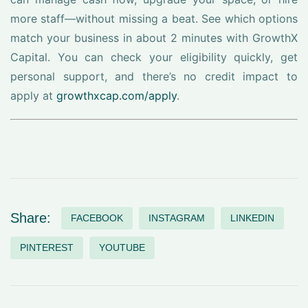
more staff—without missing a beat. See which options
match your business in about 2 minutes with GrowthX
Capital. You can check your eligibility quickly, get
personal support, and there’s no credit impact to
apply at
growthxcap.com/apply
.
Share:
FACEBOOK
INSTAGRAM
LINKEDIN
PINTEREST
YOUTUBE