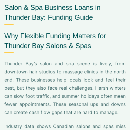
Salon & Spa Business Loans in
Thunder Bay: Funding Guide
Why Flexible Funding Matters for
Thunder Bay Salons & Spas
Thunder Bay’s salon and spa scene is lively, from
downtown hair studios to massage clinics in the north
end. These businesses help locals look and feel their
best, but they also face real challenges. Harsh winters
can slow foot traffic, and summer holidays often mean
fewer appointments. These seasonal ups and downs
can create cash flow gaps that are hard to manage.
Industry data shows Canadian salons and spas miss