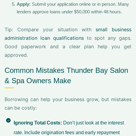
Apply:
Submit your application online or in person. Many
lenders approve loans under $50,000 within 48 hours.
Tip: Compare your situation with
small business
administration loan qualifications
to spot any gaps.
Good paperwork and a clear plan help you get
approved.
Common Mistakes Thunder Bay Salon
& Spa Owners Make
Borrowing can help your business grow, but mistakes
can be costly:
Ignoring Total Costs:
Don’t just look at the interest
rate. Include origination fees and early repayment