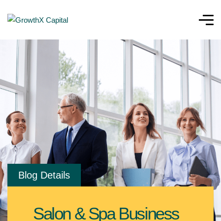
Blog Details
Salon & Spa Business