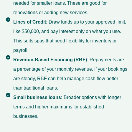
needed for smaller loans. These are good for
renovations or adding new services.
Lines of Credit:
Draw funds up to your approved limit,
like $50,000, and pay interest only on what you use.
This suits spas that need flexibility for inventory or
payroll.
Revenue-Based Financing (RBF):
Repayments are
a percentage of your monthly revenue. If your bookings
are steady, RBF can help manage cash flow better
than traditional loans.
Small business loans
:
Broader options with longer
terms and higher maximums for established
businesses.