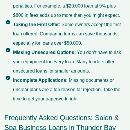
penalties. For example, a $20,000 loan at 9% plus
$800 in fees adds up to more than you might expect.
Taking the First Offer:
Some owners accept the first
loan offered. Comparing terms can save thousands,
especially for loans over $50,000.
Missing Unsecured Options:
You don’t have to risk
your equipment for every loan. Many lenders offer
unsecured loans for smaller amounts.
Incomplete Applications:
Missing documents or
unclear plans are a top reason for rejection. Take the
time to get your paperwork right.
Frequently Asked Questions: Salon &
Spa Business Loans in Thunder Bay