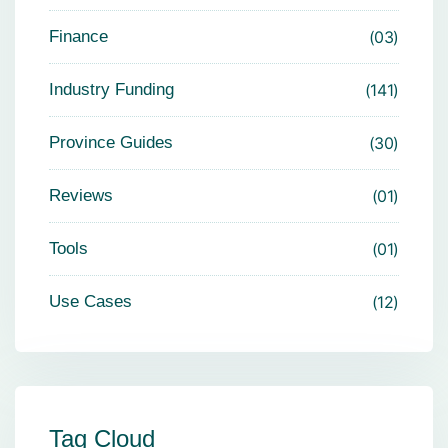
Finance
03
Industry Funding
141
Province Guides
30
Reviews
01
Tools
01
Use Cases
12
Tag Cloud