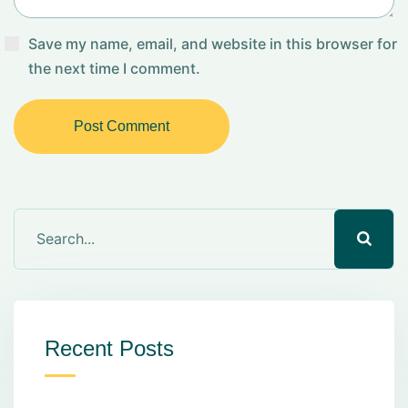
Save my name, email, and website in this browser for
the next time I comment.
Post Comment
Recent Posts