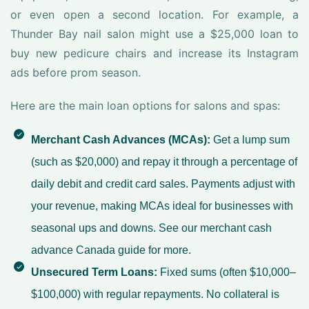
or even open a second location. For example, a
Thunder Bay nail salon might use a $25,000 loan to
buy new pedicure chairs and increase its Instagram
ads before prom season.
Here are the main loan options for salons and spas:
Merchant Cash Advances (MCAs):
Get a lump sum
(such as $20,000) and repay it through a percentage of
daily debit and credit card sales. Payments adjust with
your revenue, making MCAs ideal for businesses with
seasonal ups and downs. See our
merchant cash
advance Canada guide
for more.
Unsecured Term Loans:
Fixed sums (often $10,000–
$100,000) with regular repayments. No collateral is