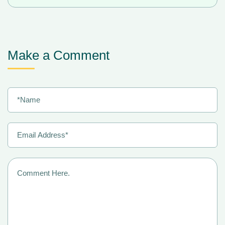
Make a Comment