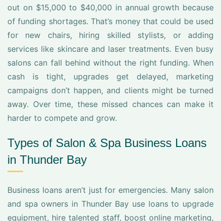
out on $15,000 to $40,000 in annual growth because
of funding shortages. That’s money that could be used
for new chairs, hiring skilled stylists, or adding
services like skincare and laser treatments. Even busy
salons can fall behind without the right funding. When
cash is tight, upgrades get delayed, marketing
campaigns don’t happen, and clients might be turned
away. Over time, these missed chances can make it
harder to compete and grow.
Types of Salon & Spa Business Loans
in Thunder Bay
Business loans aren’t just for emergencies. Many salon
and spa owners in Thunder Bay use loans to upgrade
equipment, hire talented staff, boost online marketing,