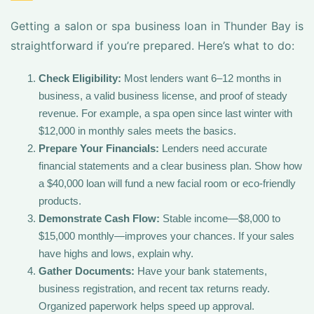
Getting a salon or spa business loan in Thunder Bay is
straightforward if you’re prepared. Here’s what to do:
Check Eligibility:
Most lenders want 6–12 months in
business, a valid business license, and proof of steady
revenue. For example, a spa open since last winter with
$12,000 in monthly sales meets the basics.
Prepare Your Financials:
Lenders need accurate
financial statements and a clear business plan. Show how
a $40,000 loan will fund a new facial room or eco-friendly
products.
Demonstrate Cash Flow:
Stable income—$8,000 to
$15,000 monthly—improves your chances. If your sales
have highs and lows, explain why.
Gather Documents:
Have your bank statements,
business registration, and recent tax returns ready.
Organized paperwork helps speed up approval.