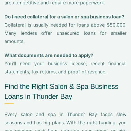
are competitive and require more paperwork.
Do I need collateral for a salon or spa business loan?
Collateral is usually needed for loans above $50,000.
Many lenders offer unsecured loans for smaller
amounts.
What documents are needed to apply?
You’ll need your business license, recent financial
statements, tax returns, and proof of revenue.
Find the Right Salon & Spa Business
Loans in Thunder Bay
Every salon and spa in Thunder Bay faces slow
seasons and has big plans. With the right funding, you
can manage cash flow, upgrade your space, or hire