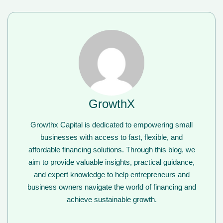
GrowthX
Growthx Capital is dedicated to empowering small
businesses with access to fast, flexible, and
affordable financing solutions. Through this blog, we
aim to provide valuable insights, practical guidance,
and expert knowledge to help entrepreneurs and
business owners navigate the world of financing and
achieve sustainable growth.