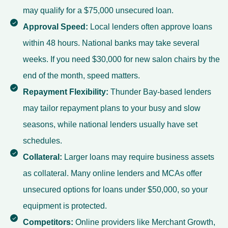
may qualify for a $75,000 unsecured loan.
Approval Speed:
Local lenders often approve loans
within 48 hours. National banks may take several
weeks. If you need $30,000 for new salon chairs by the
end of the month, speed matters.
Repayment Flexibility:
Thunder Bay-based lenders
may tailor repayment plans to your busy and slow
seasons, while national lenders usually have set
schedules.
Collateral:
Larger loans may require business assets
as collateral. Many online lenders and MCAs offer
unsecured options for loans under $50,000, so your
equipment is protected.
Competitors:
Online providers like Merchant Growth,