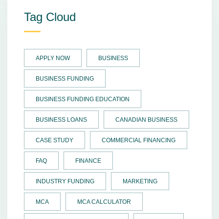
Tag Cloud
APPLY NOW
BUSINESS
BUSINESS FUNDING
BUSINESS FUNDING EDUCATION
BUSINESS LOANS
CANADIAN BUSINESS
CASE STUDY
COMMERCIAL FINANCING
FAQ
FINANCE
INDUSTRY FUNDING
MARKETING
MCA
MCA CALCULATOR