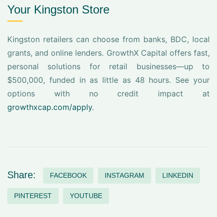
Your Kingston Store
Kingston retailers can choose from banks, BDC, local
grants, and online lenders. GrowthX Capital offers fast,
personal solutions for retail businesses—up to
$500,000, funded in as little as 48 hours. See your
options with no credit impact at
growthxcap.com/apply
.
Share:
FACEBOOK
INSTAGRAM
LINKEDIN
PINTEREST
YOUTUBE