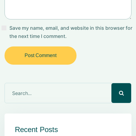
Save my name, email, and website in this browser for
the next time I comment.
Post Comment
Recent Posts