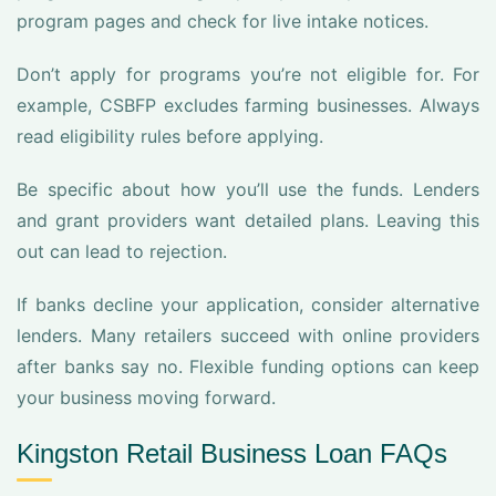
program pages and check for live intake notices.
Don’t apply for programs you’re not eligible for. For
example, CSBFP excludes farming businesses. Always
read eligibility rules before applying.
Be specific about how you’ll use the funds. Lenders
and grant providers want detailed plans. Leaving this
out can lead to rejection.
If banks decline your application, consider alternative
lenders. Many retailers succeed with online providers
after banks say no. Flexible funding options can keep
your business moving forward.
Kingston Retail Business Loan FAQs