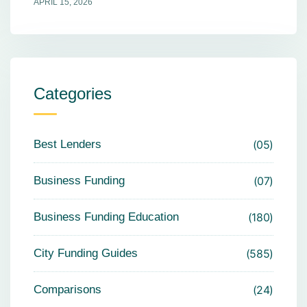
APRIL 15, 2026
Categories
Best Lenders
05
Business Funding
07
Business Funding Education
180
City Funding Guides
585
Comparisons
24