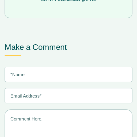
Make a Comment