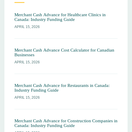
Merchant Cash Advance for Healthcare Clinics in
Canada: Industry Funding Guide
APRIL 15, 2026
Merchant Cash Advance Cost Calculator for Canadian
Businesses
APRIL 15, 2026
Merchant Cash Advance for Restaurants in Canada:
Industry Funding Guide
APRIL 15, 2026
Merchant Cash Advance for Construction Companies in
Canada: Industry Funding Guide