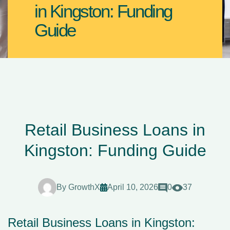
in Kingston: Funding
Guide
Retail Business Loans in
Kingston: Funding Guide
By
GrowthX
April 10, 2026
0
37
Retail Business Loans in Kingston: