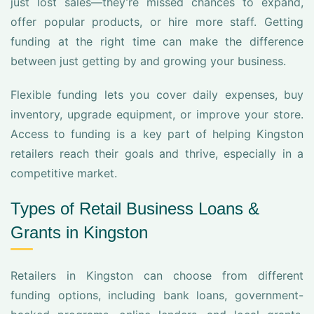
just lost sales—they’re missed chances to expand,
offer popular products, or hire more staff. Getting
funding at the right time can make the difference
between just getting by and growing your business.
Flexible funding lets you cover daily expenses, buy
inventory, upgrade equipment, or improve your store.
Access to funding is a key part of helping Kingston
retailers reach their goals and thrive, especially in a
competitive market.
Types of Retail Business Loans &
Grants in Kingston
Retailers in Kingston can choose from different
funding options, including bank loans, government-