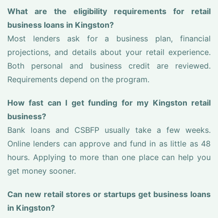
What are the eligibility requirements for retail
business loans in Kingston?
Most lenders ask for a business plan, financial
projections, and details about your retail experience.
Both personal and business credit are reviewed.
Requirements depend on the program.
How fast can I get funding for my Kingston retail
business?
Bank loans and CSBFP usually take a few weeks.
Online lenders can approve and fund in as little as 48
hours. Applying to more than one place can help you
get money sooner.
Can new retail stores or startups get business loans
in Kingston?