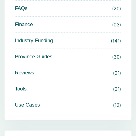
FAQs
20
Finance
03
Industry Funding
141
Province Guides
30
Reviews
01
Tools
01
Use Cases
12