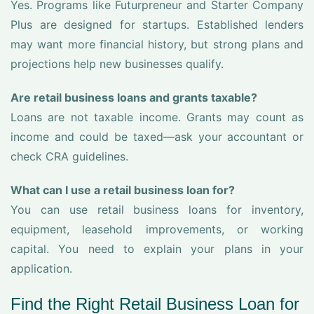
Yes. Programs like Futurpreneur and Starter Company
Plus are designed for startups. Established lenders
may want more financial history, but strong plans and
projections help new businesses qualify.
Are retail business loans and grants taxable?
Loans are not taxable income. Grants may count as
income and could be taxed—ask your accountant or
check CRA guidelines.
What can I use a retail business loan for?
You can use retail business loans for inventory,
equipment, leasehold improvements, or working
capital. You need to explain your plans in your
application.
Find the Right Retail Business Loan for