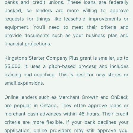
banks and credit unions. These loans are federally
backed, so lenders are more willing to approve
requests for things like leasehold improvements or
equipment. You’ll need to meet their criteria and
provide documents such as your business plan and
financial projections.
Kingston’s Starter Company Plus grant is smaller, up to
$5,000. It uses a pitch-based process and includes
training and coaching. This is best for new stores or
small expansions.
Online lenders such as Merchant Growth and OnDeck
are popular in Ontario. They often approve loans or
merchant cash advances within 48 hours. Their credit
criteria are more flexible. If your bank declines your
application, online providers may still approve you.