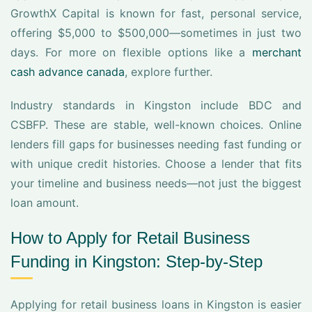
GrowthX Capital is known for fast, personal service,
offering $5,000 to $500,000—sometimes in just two
days. For more on flexible options like a
merchant
cash advance canada
, explore further.
Industry standards in Kingston include BDC and
CSBFP. These are stable, well-known choices. Online
lenders fill gaps for businesses needing fast funding or
with unique credit histories. Choose a lender that fits
your timeline and business needs—not just the biggest
loan amount.
How to Apply for Retail Business
Funding in Kingston: Step-by-Step
Applying for retail business loans in Kingston is easier