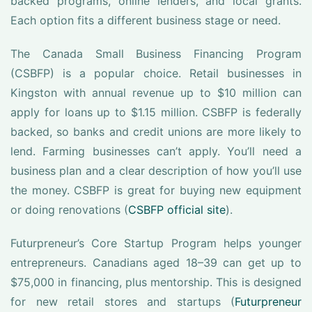
backed programs, online lenders, and local grants.
Each option fits a different business stage or need.
The Canada Small Business Financing Program
(CSBFP) is a popular choice. Retail businesses in
Kingston with annual revenue up to $10 million can
apply for loans up to $1.15 million. CSBFP is federally
backed, so banks and credit unions are more likely to
lend. Farming businesses can’t apply. You’ll need a
business plan and a clear description of how you’ll use
the money. CSBFP is great for buying new equipment
or doing renovations (
CSBFP official site
).
Futurpreneur’s Core Startup Program helps younger
entrepreneurs. Canadians aged 18–39 can get up to
$75,000 in financing, plus mentorship. This is designed
for new retail stores and startups (
Futurpreneur