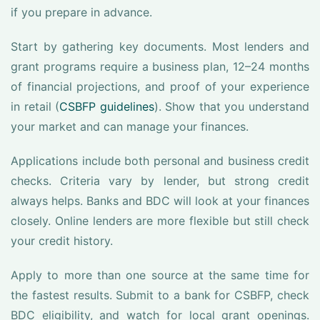
if you prepare in advance.
Start by gathering key documents. Most lenders and
grant programs require a business plan, 12–24 months
of financial projections, and proof of your experience
in retail (
CSBFP guidelines
). Show that you understand
your market and can manage your finances.
Applications include both personal and business credit
checks. Criteria vary by lender, but strong credit
always helps. Banks and BDC will look at your finances
closely. Online lenders are more flexible but still check
your credit history.
Apply to more than one source at the same time for
the fastest results. Submit to a bank for CSBFP, check
BDC eligibility, and watch for local grant openings.