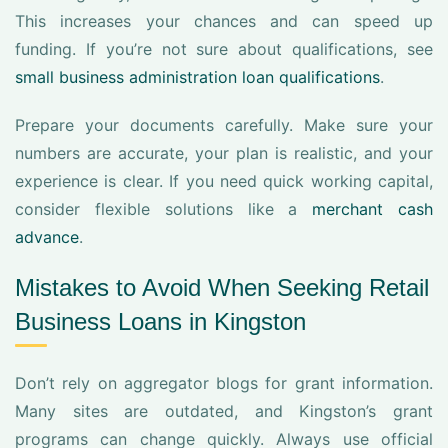
This increases your chances and can speed up
funding. If you’re not sure about qualifications, see
small business administration loan qualifications
.
Prepare your documents carefully. Make sure your
numbers are accurate, your plan is realistic, and your
experience is clear. If you need quick working capital,
consider flexible solutions like a
merchant cash
advance
.
Mistakes to Avoid When Seeking Retail
Business Loans in Kingston
Don’t rely on aggregator blogs for grant information.
Many sites are outdated, and Kingston’s grant
programs can change quickly. Always use official