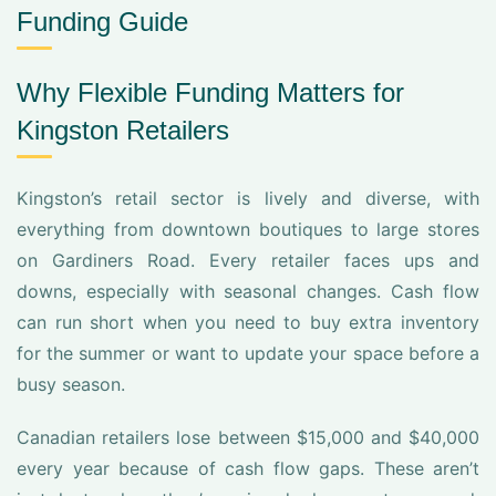
Funding Guide
Why Flexible Funding Matters for
Kingston Retailers
Kingston’s retail sector is lively and diverse, with
everything from downtown boutiques to large stores
on Gardiners Road. Every retailer faces ups and
downs, especially with seasonal changes. Cash flow
can run short when you need to buy extra inventory
for the summer or want to update your space before a
busy season.
Canadian retailers lose between $15,000 and $40,000
every year because of cash flow gaps. These aren’t