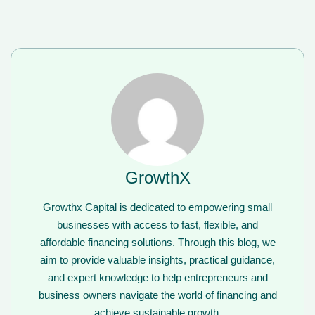
GrowthX
Growthx Capital is dedicated to empowering small
businesses with access to fast, flexible, and
affordable financing solutions. Through this blog, we
aim to provide valuable insights, practical guidance,
and expert knowledge to help entrepreneurs and
business owners navigate the world of financing and
achieve sustainable growth.