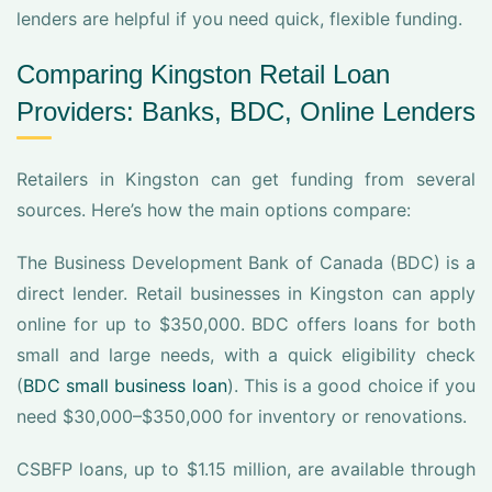
lenders are helpful if you need quick, flexible funding.
Comparing Kingston Retail Loan
Providers: Banks, BDC, Online Lenders
Retailers in Kingston can get funding from several
sources. Here’s how the main options compare:
The Business Development Bank of Canada (BDC) is a
direct lender. Retail businesses in Kingston can apply
online for up to $350,000. BDC offers loans for both
small and large needs, with a quick eligibility check
(
BDC small business loan
). This is a good choice if you
need $30,000–$350,000 for inventory or renovations.
CSBFP loans, up to $1.15 million, are available through