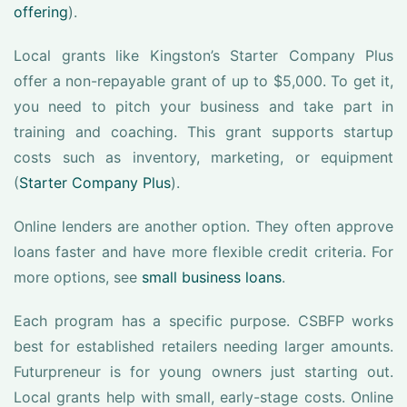
offering
).
Local grants like Kingston’s Starter Company Plus
offer a non-repayable grant of up to $5,000. To get it,
you need to pitch your business and take part in
training and coaching. This grant supports startup
costs such as inventory, marketing, or equipment
(
Starter Company Plus
).
Online lenders are another option. They often approve
loans faster and have more flexible credit criteria. For
more options, see
small business loans
.
Each program has a specific purpose. CSBFP works
best for established retailers needing larger amounts.
Futurpreneur is for young owners just starting out.
Local grants help with small, early-stage costs. Online