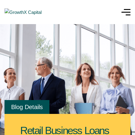
Blog Details
Retail Business Loans