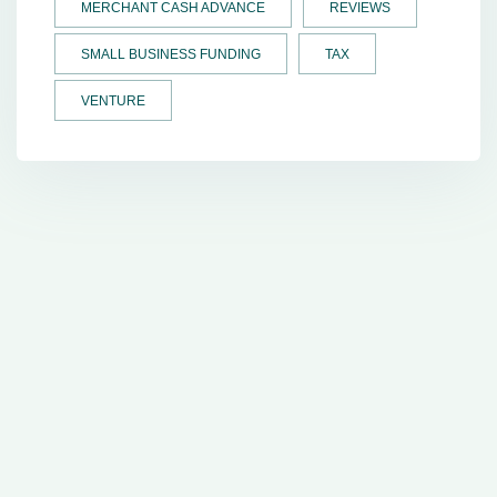
MERCHANT CASH ADVANCE
REVIEWS
SMALL BUSINESS FUNDING
TAX
VENTURE