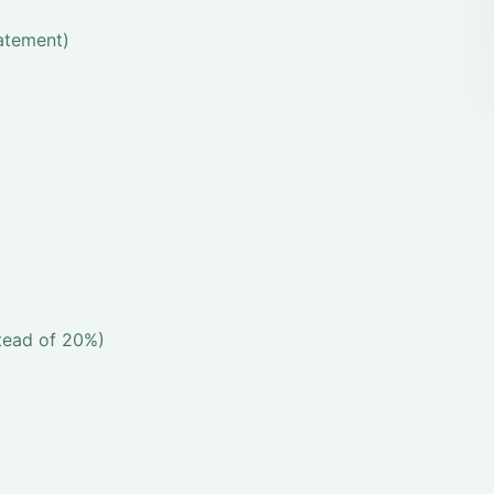
tatement)
stead of 20%)