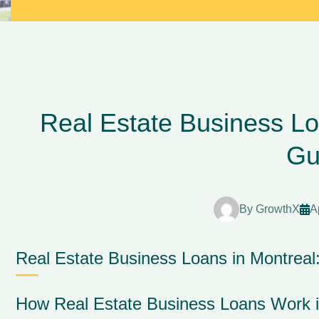
Real Estate Business Lo
Gu
By
GrowthX
A
Real Estate Business Loans in Montrea
How Real Estate Business Loans Work i