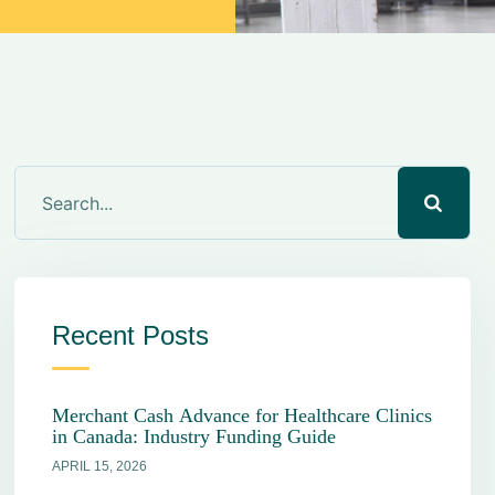
Recent Posts
Merchant Cash Advance for Healthcare Clinics
in Canada: Industry Funding Guide
APRIL 15, 2026