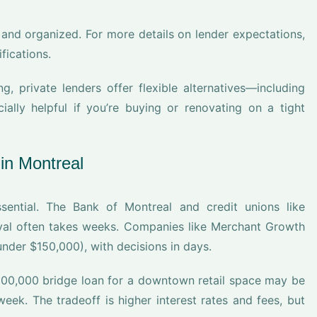
and organized. For more details on lender expectations,
fications.
ng, private lenders offer flexible alternatives—including
lly helpful if you’re buying or renovating on a tight
in Montreal
ential. The Bank of Montreal and credit unions like
roval often takes weeks. Companies like Merchant Growth
 under $150,000), with decisions in days.
$100,000 bridge loan for a downtown retail space may be
eek. The tradeoff is higher interest rates and fees, but