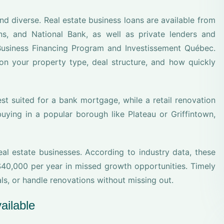
nd diverse. Real estate business loans are available from
s, and National Bank, as well as private lenders and
usiness Financing Program and Investissement Québec.
on your property type, deal structure, and how quickly
st suited for a bank mortgage, while a retail renovation
buying in a popular borough like Plateau or Griffintown,
eal estate businesses. According to industry data, these
0,000 per year in missed growth opportunities. Timely
s, or handle renovations without missing out.
ailable