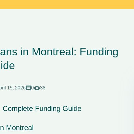
ans in Montreal: Funding
ide
pril 15, 2026
0
38
l: Complete Funding Guide
n Montreal