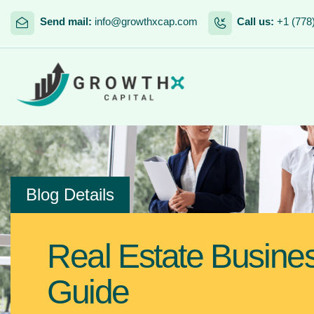
Send mail:
info@growthxcap.com
Call us:
+1 (778
Blog Details
Real Estate Busine
Guide