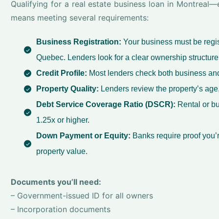
Qualifying for a real estate business loan in Montreal
means meeting several requirements:
Business Registration:
Your business must be regist
Quebec. Lenders look for a clear ownership structure
Credit Profile:
Most lenders check both business and
Property Quality:
Lenders review the property’s age,
Debt Service Coverage Ratio (DSCR):
Rental or bu
1.25x or higher.
Down Payment or Equity:
Banks require proof you’
property value.
Documents you’ll need:
– Government-issued ID for all owners
– Incorporation documents