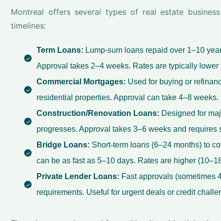
Montreal offers several types of real estate busines
timelines:
Term Loans:
Lump-sum loans repaid over 1–10 years.
Approval takes 2–4 weeks. Rates are typically lower 
Commercial Mortgages:
Used for buying or refinanci
residential properties. Approval can take 4–8 weeks.
Construction/Renovation Loans:
Designed for maj
progresses. Approval takes 3–6 weeks and requires s
Bridge Loans:
Short-term loans (6–24 months) to co
can be as fast as 5–10 days. Rates are higher (10–18%
Private Lender Loans:
Fast approvals (sometimes 4
requirements. Useful for urgent deals or credit challe