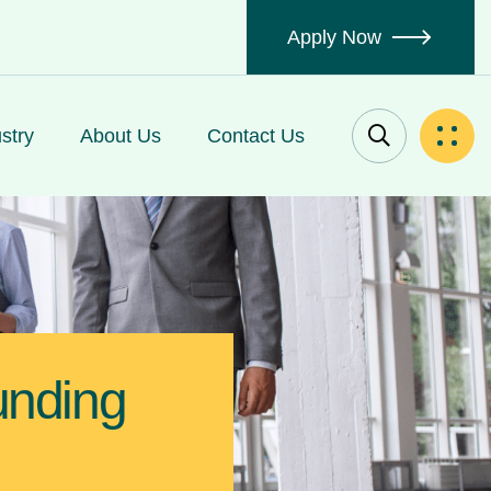
Apply Now
stry
About Us
Contact Us
unding