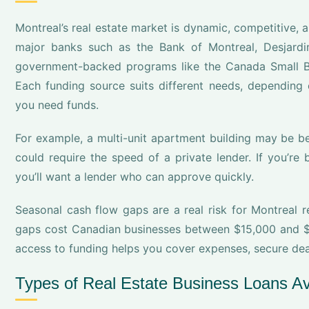
Montreal’s real estate market is dynamic, competitive, a
major banks such as the Bank of Montreal, Desjardin
government-backed programs like the Canada Small B
Each funding source suits different needs, depending 
you need funds.
For example, a multi-unit apartment building may be be
could require the speed of a private lender. If you’re 
you’ll want a lender who can approve quickly.
Seasonal cash flow gaps are a real risk for Montreal r
gaps cost Canadian businesses between $15,000 and $4
access to funding helps you cover expenses, secure deal
Types of Real Estate Business Loans Av