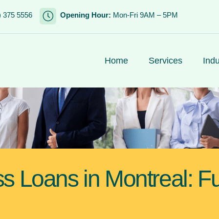
) 375 5556
Opening Hour:
Mon-Fri 9AM – 5PM
Home
Services
Indu
ss Loans in Montreal: F