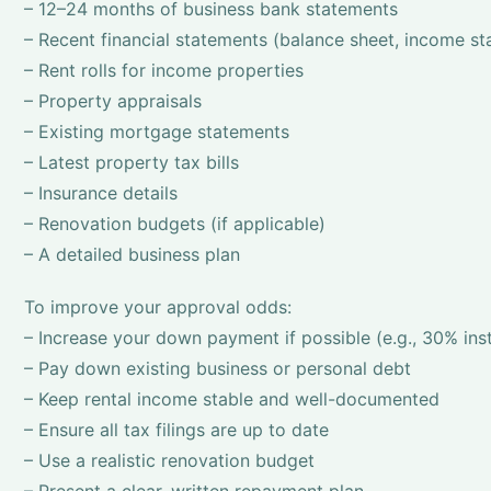
– 12–24 months of business bank statements
– Recent financial statements (balance sheet, income s
– Rent rolls for income properties
– Property appraisals
– Existing mortgage statements
– Latest property tax bills
– Insurance details
– Renovation budgets (if applicable)
– A detailed business plan
To improve your approval odds:
– Increase your down payment if possible (e.g., 30% in
– Pay down existing business or personal debt
– Keep rental income stable and well-documented
– Ensure all tax filings are up to date
– Use a realistic renovation budget