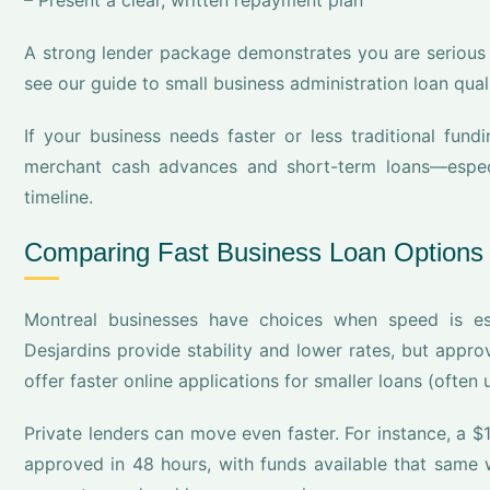
– Present a clear, written repayment plan
A strong lender package demonstrates you are serious 
see our guide to small business administration loan quali
If your business needs faster or less traditional fundi
merchant cash advances and short-term loans—especia
timeline.
Comparing Fast Business Loan Options 
Montreal businesses have choices when speed is ess
Desjardins provide stability and lower rates, but app
offer faster online applications for smaller loans (often
Private lenders can move even faster. For instance, a 
approved in 48 hours, with funds available that same w