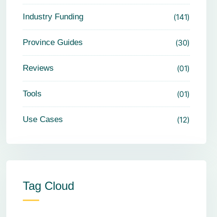
Industry Funding
141
Province Guides
30
Reviews
01
Tools
01
Use Cases
12
Tag Cloud