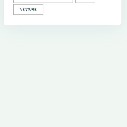
VENTURE