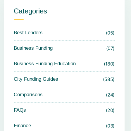
Categories
Best Lenders
05
Business Funding
07
Business Funding Education
180
City Funding Guides
585
Comparisons
24
FAQs
20
Finance
03