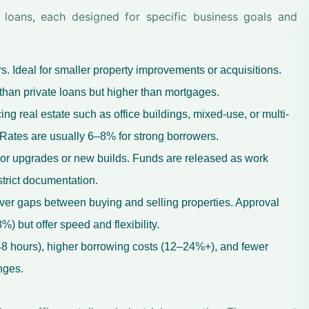
s loans, each designed for specific business goals and
 Ideal for smaller property improvements or acquisitions.
than private loans but higher than mortgages.
ng real estate such as office buildings, mixed-use, or multi-
 Rates are usually 6–8% for strong borrowers.
or upgrades or new builds. Funds are released as work
trict documentation.
ver gaps between buying and selling properties. Approval
) but offer speed and flexibility.
8 hours), higher borrowing costs (12–24%+), and fewer
nges.