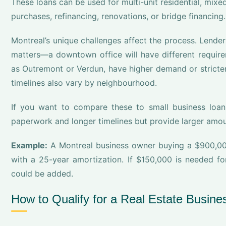
These loans can be used for multi-unit residential, mixed-
purchases, refinancing, renovations, or bridge financing.
Montreal’s unique challenges affect the process. Lende
matters—a downtown office will have different requir
as Outremont or Verdun, have higher demand or stricte
timelines also vary by neighbourhood.
If you want to compare these to small business loan
paperwork and longer timelines but provide larger amou
Example:
A Montreal business owner buying a $900,0
with a 25-year amortization. If $150,000 is needed fo
could be added.
How to Qualify for a Real Estate Busine