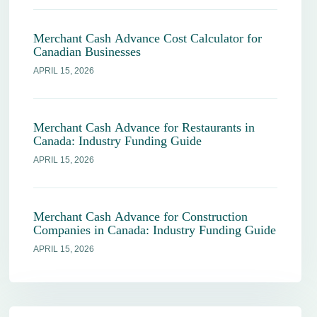
Merchant Cash Advance Cost Calculator for
Canadian Businesses
APRIL 15, 2026
Merchant Cash Advance for Restaurants in
Canada: Industry Funding Guide
APRIL 15, 2026
Merchant Cash Advance for Construction
Companies in Canada: Industry Funding Guide
APRIL 15, 2026