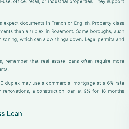
use, office, retail, or industrial properties. They support
rs expect documents in French or English. Property class
ements than a triplex in Rosemont. Some boroughs, such
r zoning, which can slow things down. Legal permits and
s, remember that real estate loans often require more
nts.
00 duplex may use a commercial mortgage at a 6% rate
r renovations, a construction loan at 9% for 18 months
ss Loan