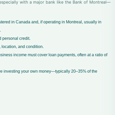
—especially with a major bank like the Bank of Montreal—
ered in Canada and, if operating in Montreal, usually in
.
 personal credit.
 location, and condition.
siness income must cover loan payments, often at a ratio of
re investing your own money—typically 20–35% of the