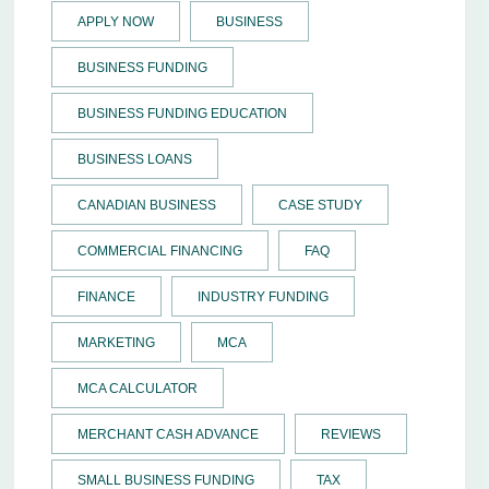
APPLY NOW
BUSINESS
BUSINESS FUNDING
BUSINESS FUNDING EDUCATION
BUSINESS LOANS
CANADIAN BUSINESS
CASE STUDY
COMMERCIAL FINANCING
FAQ
FINANCE
INDUSTRY FUNDING
MARKETING
MCA
MCA CALCULATOR
MERCHANT CASH ADVANCE
REVIEWS
SMALL BUSINESS FUNDING
TAX