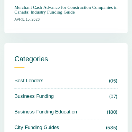
Merchant Cash Advance for Construction Companies in
Canada: Industry Funding Guide
APRIL 15, 2026
Categories
Best Lenders
05
Business Funding
07
Business Funding Education
180
City Funding Guides
585