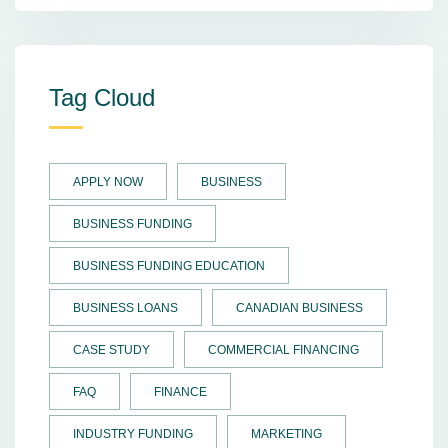
Tag Cloud
APPLY NOW
BUSINESS
BUSINESS FUNDING
BUSINESS FUNDING EDUCATION
BUSINESS LOANS
CANADIAN BUSINESS
CASE STUDY
COMMERCIAL FINANCING
FAQ
FINANCE
INDUSTRY FUNDING
MARKETING