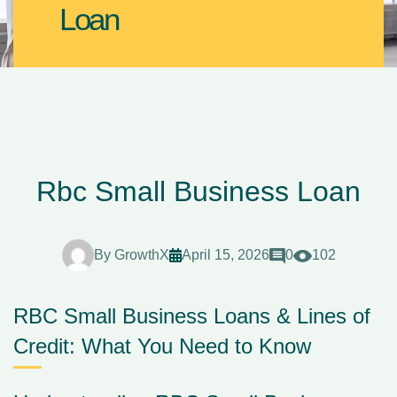
Loan
Rbc Small Business Loan
By
GrowthX
April 15, 2026
0
102
RBC Small Business Loans & Lines of
Credit: What You Need to Know