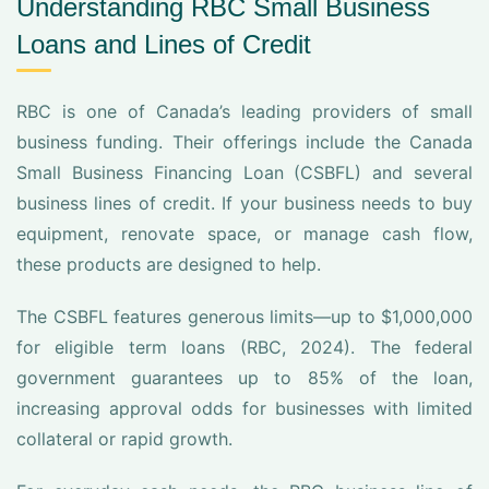
Understanding RBC Small Business
Loans and Lines of Credit
RBC is one of Canada’s leading providers of small
business funding. Their offerings include the Canada
Small Business Financing Loan (CSBFL) and several
business lines of credit. If your business needs to buy
equipment, renovate space, or manage cash flow,
these products are designed to help.
The CSBFL features generous limits—up to $1,000,000
for eligible term loans (RBC, 2024). The federal
government guarantees up to 85% of the loan,
increasing approval odds for businesses with limited
collateral or rapid growth.