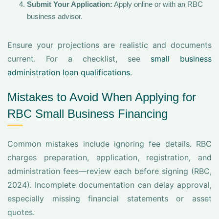
Submit Your Application:
Apply online or with an RBC
business advisor.
Ensure your projections are realistic and documents
current. For a checklist, see
small business
administration loan qualifications
.
Mistakes to Avoid When Applying for
RBC Small Business Financing
Common mistakes include ignoring fee details. RBC
charges preparation, application, registration, and
administration fees—review each before signing (RBC,
2024). Incomplete documentation can delay approval,
especially missing financial statements or asset
quotes.