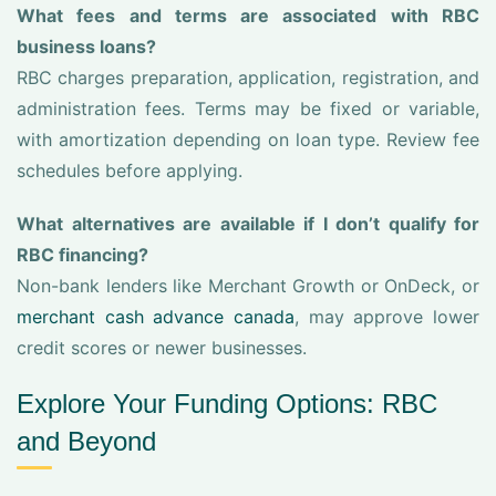
What fees and terms are associated with RBC
business loans?
RBC charges preparation, application, registration, and
administration fees. Terms may be fixed or variable,
with amortization depending on loan type. Review fee
schedules before applying.
What alternatives are available if I don’t qualify for
RBC financing?
Non-bank lenders like Merchant Growth or OnDeck, or
merchant cash advance canada
, may approve lower
credit scores or newer businesses.
Explore Your Funding Options: RBC
and Beyond