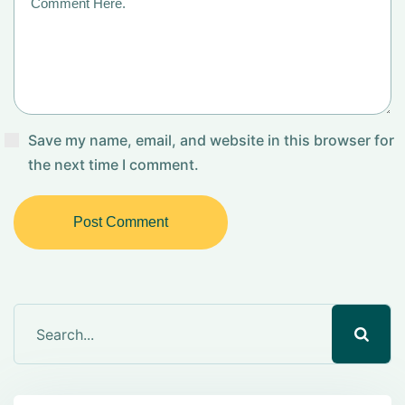
Save my name, email, and website in this browser for
the next time I comment.
Post Comment