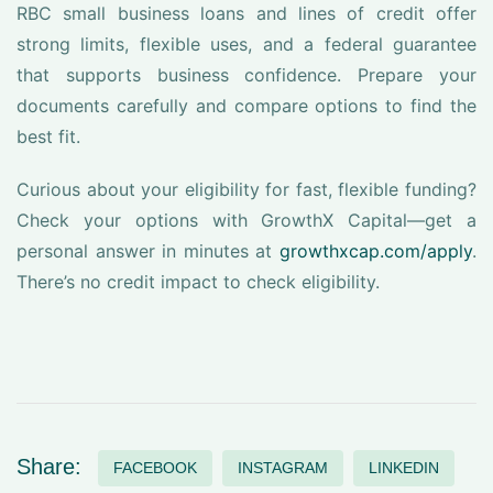
RBC small business loans and lines of credit offer
strong limits, flexible uses, and a federal guarantee
that supports business confidence. Prepare your
documents carefully and compare options to find the
best fit.
Curious about your eligibility for fast, flexible funding?
Check your options with GrowthX Capital—get a
personal answer in minutes at
growthxcap.com/apply
.
There’s no credit impact to check eligibility.
Share:
FACEBOOK
INSTAGRAM
LINKEDIN