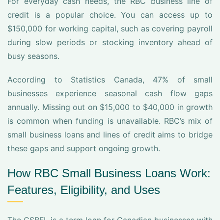
For everyday cash needs, the RBC business line of
credit is a popular choice. You can access up to
$150,000 for working capital, such as covering payroll
during slow periods or stocking inventory ahead of
busy seasons.
According to Statistics Canada, 47% of small
businesses experience seasonal cash flow gaps
annually. Missing out on $15,000 to $40,000 in growth
is common when funding is unavailable. RBC’s mix of
small business loans and lines of credit aims to bridge
these gaps and support ongoing growth.
How RBC Small Business Loans Work:
Features, Eligibility, and Uses