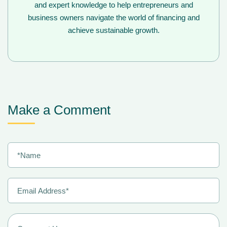
and expert knowledge to help entrepreneurs and
business owners navigate the world of financing and
achieve sustainable growth.
Make a Comment