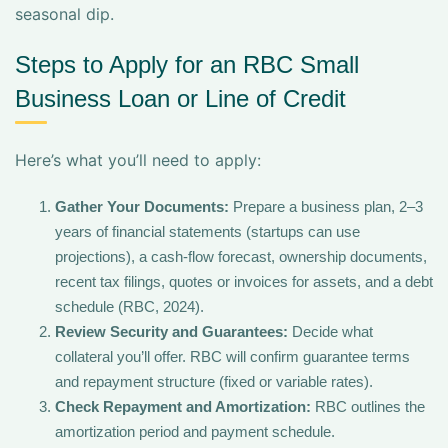
seasonal dip.
Steps to Apply for an RBC Small
Business Loan or Line of Credit
Here’s what you’ll need to apply:
Gather Your Documents:
Prepare a business plan, 2–3
years of financial statements (startups can use
projections), a cash-flow forecast, ownership documents,
recent tax filings, quotes or invoices for assets, and a debt
schedule (RBC, 2024).
Review Security and Guarantees:
Decide what
collateral you’ll offer. RBC will confirm guarantee terms
and repayment structure (fixed or variable rates).
Check Repayment and Amortization:
RBC outlines the
amortization period and payment schedule.