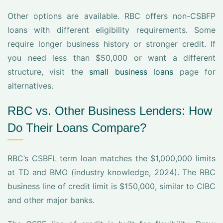
Other options are available. RBC offers non-CSBFP
loans with different eligibility requirements. Some
require longer business history or stronger credit. If
you need less than $50,000 or want a different
structure, visit the
small business loans
page for
alternatives.
RBC vs. Other Business Lenders: How
Do Their Loans Compare?
RBC’s CSBFL term loan matches the $1,000,000 limits
at TD and BMO (industry knowledge, 2024). The RBC
business line of credit limit is $150,000, similar to CIBC
and other major banks.