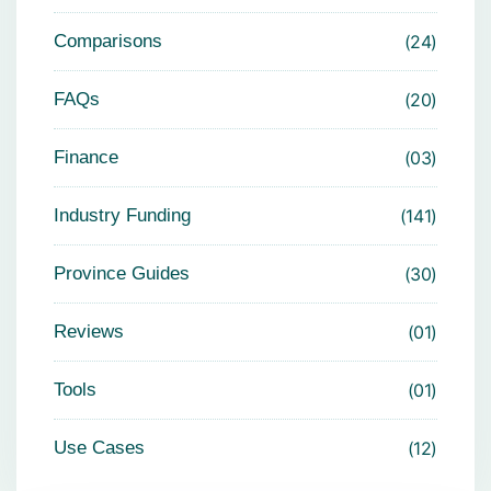
Comparisons
24
FAQs
20
Finance
03
Industry Funding
141
Province Guides
30
Reviews
01
Tools
01
Use Cases
12