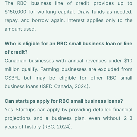
The RBC business line of credit provides up to
$150,000 for working capital. Draw funds as needed,
repay, and borrow again. Interest applies only to the
amount used.
Who is eligible for an RBC small business loan or line
of credit?
Canadian businesses with annual revenues under $10
million qualify. Farming businesses are excluded from
CSBFL but may be eligible for other RBC small
business loans (ISED Canada, 2024).
Can startups apply for RBC small business loans?
Yes. Startups can apply by providing detailed financial
projections and a business plan, even without 2–3
years of history (RBC, 2024).