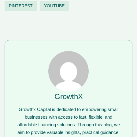
PINTEREST
YOUTUBE
GrowthX
Growthx Capital is dedicated to empowering small
businesses with access to fast, flexible, and
affordable financing solutions. Through this blog, we
aim to provide valuable insights, practical guidance,