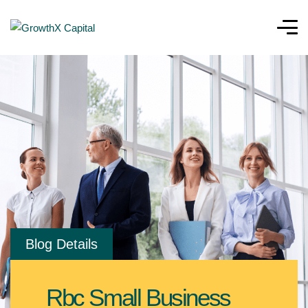
Blog Details
Rbc Small Business