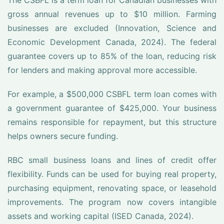
The CSBFL is a term loan for Canadian businesses with
gross annual revenues up to $10 million. Farming
businesses are excluded (Innovation, Science and
Economic Development Canada, 2024). The federal
guarantee covers up to 85% of the loan, reducing risk
for lenders and making approval more accessible.
For example, a $500,000 CSBFL term loan comes with
a government guarantee of $425,000. Your business
remains responsible for repayment, but this structure
helps owners secure funding.
RBC small business loans and lines of credit offer
flexibility. Funds can be used for buying real property,
purchasing equipment, renovating space, or leasehold
improvements. The program now covers intangible
assets and working capital (ISED Canada, 2024).