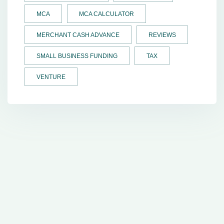
MCA
MCA CALCULATOR
MERCHANT CASH ADVANCE
REVIEWS
SMALL BUSINESS FUNDING
TAX
VENTURE