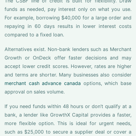
The CSBF line of credit is built for flexibility. Draw
funds as needed, pay interest only on what you use.
For example, borrowing $40,000 for a large order and
repaying in 60 days results in lower interest costs
compared to a fixed loan.
Alternatives exist. Non-bank lenders such as Merchant
Growth or OnDeck offer faster decisions and may
accept lower credit scores. However, rates are higher
and terms are shorter. Many businesses also consider
merchant cash advance canada
options, which base
approval on sales volume.
If you need funds within 48 hours or don’t qualify at a
bank, a lender like GrowthX Capital provides a faster,
more flexible option. This is ideal for urgent needs,
such as $25,000 to secure a supplier deal or cover a