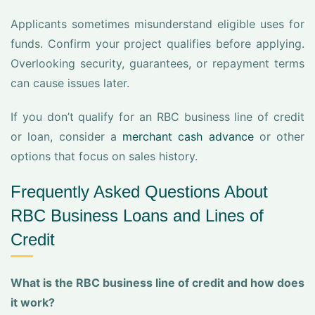
Applicants sometimes misunderstand eligible uses for
funds. Confirm your project qualifies before applying.
Overlooking security, guarantees, or repayment terms
can cause issues later.
If you don’t qualify for an RBC business line of credit
or loan, consider a
merchant cash advance
or other
options that focus on sales history.
Frequently Asked Questions About
RBC Business Loans and Lines of
Credit
What is the RBC business line of credit and how does
it work?