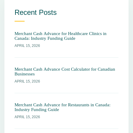
Recent Posts
Merchant Cash Advance for Healthcare Clinics in
Canada: Industry Funding Guide
APRIL 15, 2026
Merchant Cash Advance Cost Calculator for Canadian
Businesses
APRIL 15, 2026
Merchant Cash Advance for Restaurants in Canada:
Industry Funding Guide
APRIL 15, 2026