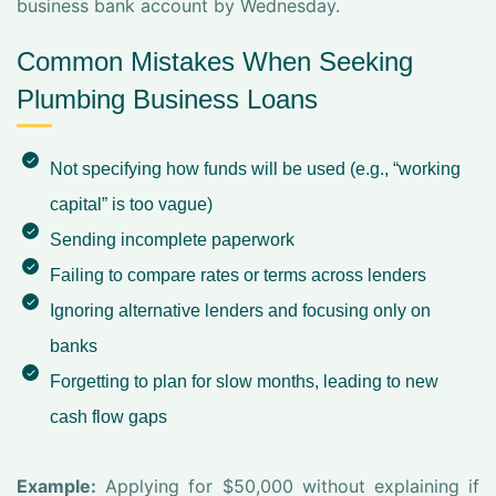
business bank account by Wednesday.
Common Mistakes When Seeking
Plumbing Business Loans
Not specifying how funds will be used (e.g., “working
capital” is too vague)
Sending incomplete paperwork
Failing to compare rates or terms across lenders
Ignoring alternative lenders and focusing only on
banks
Forgetting to plan for slow months, leading to new
cash flow gaps
Example:
Applying for $50,000 without explaining if