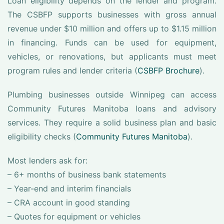
Loan eligibility depends on the lender and program.
The CSBFP supports businesses with gross annual
revenue under $10 million and offers up to $1.15 million
in financing. Funds can be used for equipment,
vehicles, or renovations, but applicants must meet
program rules and lender criteria (
CSBFP Brochure
).
Plumbing businesses outside Winnipeg can access
Community Futures Manitoba loans and advisory
services. They require a solid business plan and basic
eligibility checks (
Community Futures Manitoba
).
Most lenders ask for:
– 6+ months of business bank statements
– Year-end and interim financials
– CRA account in good standing
– Quotes for equipment or vehicles