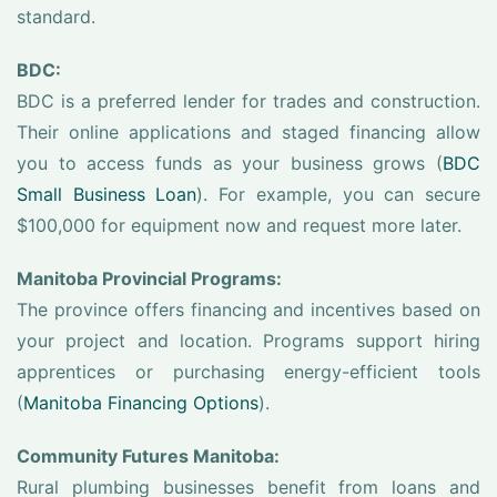
standard.
BDC:
BDC is a preferred lender for trades and construction.
Their online applications and staged financing allow
you to access funds as your business grows (
BDC
Small Business Loan
). For example, you can secure
$100,000 for equipment now and request more later.
Manitoba Provincial Programs:
The province offers financing and incentives based on
your project and location. Programs support hiring
apprentices or purchasing energy-efficient tools
(
Manitoba Financing Options
).
Community Futures Manitoba:
Rural plumbing businesses benefit from loans and