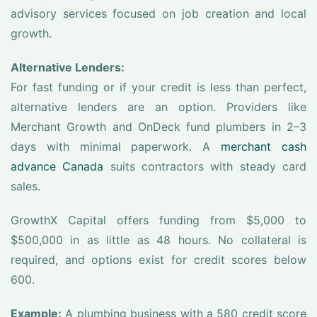
advisory services focused on job creation and local
growth.
Alternative Lenders:
For fast funding or if your credit is less than perfect,
alternative lenders are an option. Providers like
Merchant Growth and OnDeck fund plumbers in 2–3
days with minimal paperwork. A
merchant cash
advance Canada
suits contractors with steady card
sales.
GrowthX Capital offers funding from $5,000 to
$500,000 in as little as 48 hours. No collateral is
required, and options exist for credit scores below
600.
Example:
A plumbing business with a 580 credit score