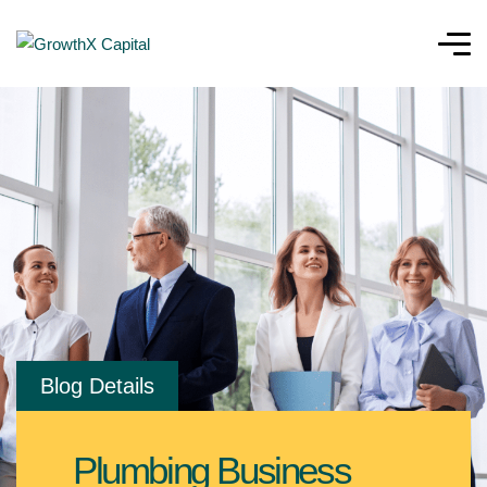
Blog Details
Plumbing Business