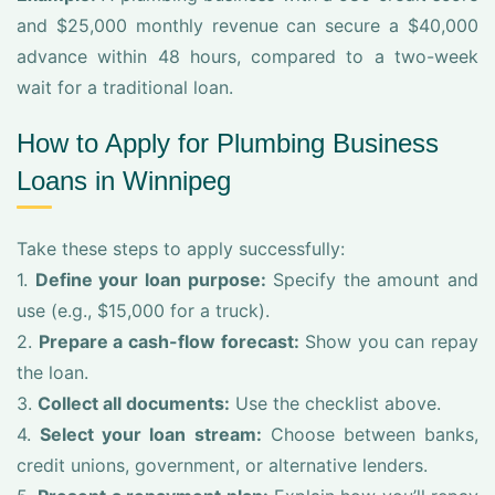
and $25,000 monthly revenue can secure a $40,000
advance within 48 hours, compared to a two-week
wait for a traditional loan.
How to Apply for Plumbing Business
Loans in Winnipeg
Take these steps to apply successfully:
1.
Define your loan purpose:
Specify the amount and
use (e.g., $15,000 for a truck).
2.
Prepare a cash-flow forecast:
Show you can repay
the loan.
3.
Collect all documents:
Use the checklist above.
4.
Select your loan stream:
Choose between banks,
credit unions, government, or alternative lenders.