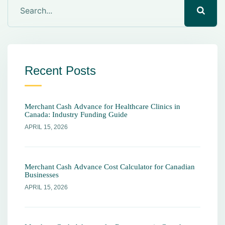
Recent Posts
Merchant Cash Advance for Healthcare Clinics in
Canada: Industry Funding Guide
APRIL 15, 2026
Merchant Cash Advance Cost Calculator for Canadian
Businesses
APRIL 15, 2026