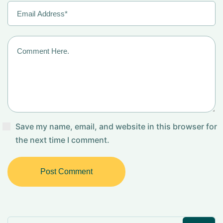
Save my name, email, and website in this browser for
the next time I comment.
Post Comment