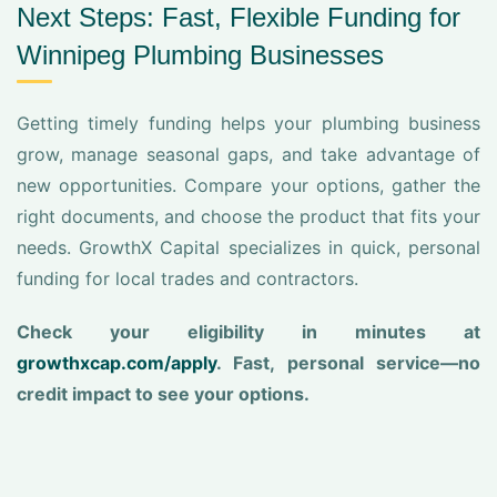
Next Steps: Fast, Flexible Funding for
Winnipeg Plumbing Businesses
Getting timely funding helps your plumbing business
grow, manage seasonal gaps, and take advantage of
new opportunities. Compare your options, gather the
right documents, and choose the product that fits your
needs. GrowthX Capital specializes in quick, personal
funding for local trades and contractors.
Check your eligibility in minutes at
growthxcap.com/apply
. Fast, personal service—no
credit impact to see your options.