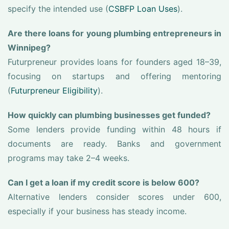
specify the intended use (
CSBFP Loan Uses
).
Are there loans for young plumbing entrepreneurs in
Winnipeg?
Futurpreneur provides loans for founders aged 18–39,
focusing on startups and offering mentoring
(
Futurpreneur Eligibility
).
How quickly can plumbing businesses get funded?
Some lenders provide funding within 48 hours if
documents are ready. Banks and government
programs may take 2–4 weeks.
Can I get a loan if my credit score is below 600?
Alternative lenders consider scores under 600,
especially if your business has steady income.