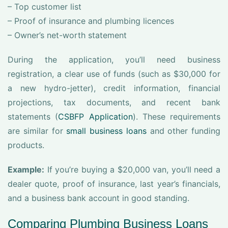
– Top customer list
– Proof of insurance and plumbing licences
– Owner’s net-worth statement
During the application, you’ll need business
registration, a clear use of funds (such as $30,000 for
a new hydro-jetter), credit information, financial
projections, tax documents, and recent bank
statements (
CSBFP Application
). These requirements
are similar for
small business loans
and other funding
products.
Example:
If you’re buying a $20,000 van, you’ll need a
dealer quote, proof of insurance, last year’s financials,
and a business bank account in good standing.
Comparing Plumbing Business Loans