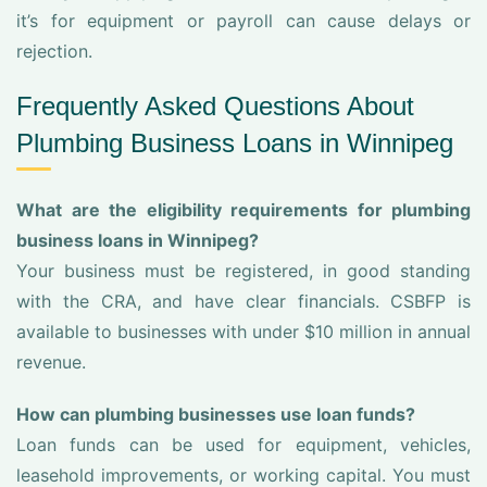
it’s for equipment or payroll can cause delays or
rejection.
Frequently Asked Questions About
Plumbing Business Loans in Winnipeg
What are the eligibility requirements for plumbing
business loans in Winnipeg?
Your business must be registered, in good standing
with the CRA, and have clear financials. CSBFP is
available to businesses with under $10 million in annual
revenue.
How can plumbing businesses use loan funds?
Loan funds can be used for equipment, vehicles,
leasehold improvements, or working capital. You must