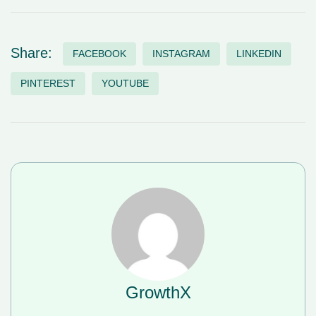
Share:
FACEBOOK
INSTAGRAM
LINKEDIN
PINTEREST
YOUTUBE
GrowthX