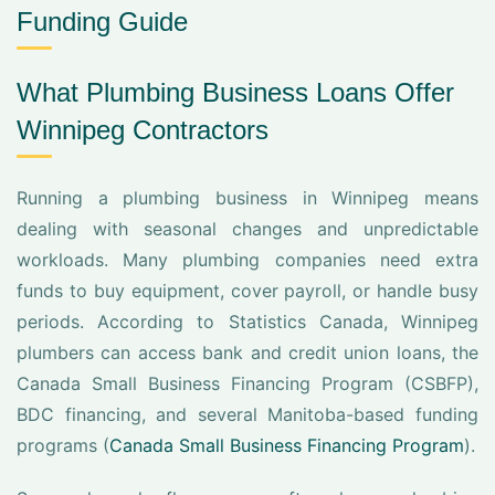
Funding Guide
What Plumbing Business Loans Offer
Winnipeg Contractors
Running a plumbing business in Winnipeg means
dealing with seasonal changes and unpredictable
workloads. Many plumbing companies need extra
funds to buy equipment, cover payroll, or handle busy
periods. According to Statistics Canada, Winnipeg
plumbers can access bank and credit union loans, the
Canada Small Business Financing Program (CSBFP),
BDC financing, and several Manitoba-based funding
programs (
Canada Small Business Financing Program
).