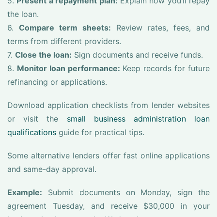
5.
Present a repayment plan:
Explain how you’ll repay
the loan.
6.
Compare term sheets:
Review rates, fees, and
terms from different providers.
7.
Close the loan:
Sign documents and receive funds.
8.
Monitor loan performance:
Keep records for future
refinancing or applications.
Download application checklists from lender websites
or visit the
small business administration loan
qualifications
guide for practical tips.
Some alternative lenders offer fast online applications
and same-day approval.
Example:
Submit documents on Monday, sign the
agreement Tuesday, and receive $30,000 in your