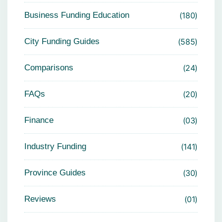
Business Funding Education
180
City Funding Guides
585
Comparisons
24
FAQs
20
Finance
03
Industry Funding
141
Province Guides
30
Reviews
01