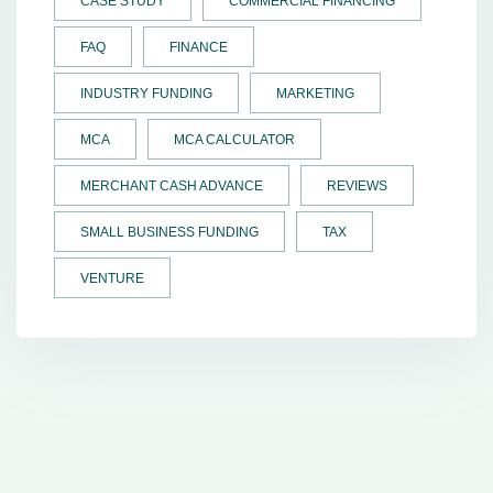
CASE STUDY
COMMERCIAL FINANCING
FAQ
FINANCE
INDUSTRY FUNDING
MARKETING
MCA
MCA CALCULATOR
MERCHANT CASH ADVANCE
REVIEWS
SMALL BUSINESS FUNDING
TAX
VENTURE