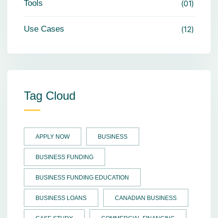
Tools
01
Use Cases
12
Tag Cloud
APPLY NOW
BUSINESS
BUSINESS FUNDING
BUSINESS FUNDING EDUCATION
BUSINESS LOANS
CANADIAN BUSINESS