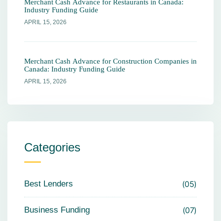
Merchant Cash Advance for Restaurants in Canada:
Industry Funding Guide
APRIL 15, 2026
Merchant Cash Advance for Construction Companies in
Canada: Industry Funding Guide
APRIL 15, 2026
Categories
Best Lenders
05
Business Funding
07