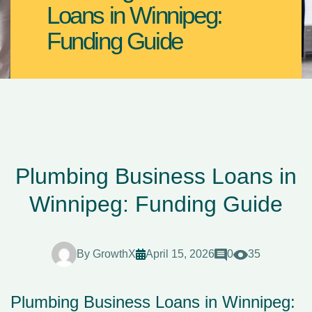
Loans in Winnipeg:
Funding Guide
Plumbing Business Loans in
Winnipeg: Funding Guide
By
GrowthX
April 15, 2026
0
35
Plumbing Business Loans in Winnipeg: