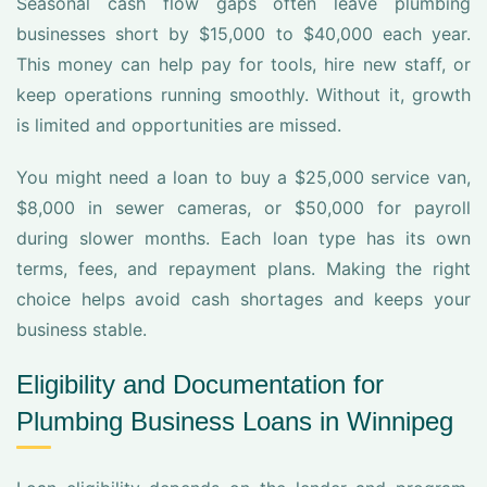
Seasonal cash flow gaps often leave plumbing
businesses short by $15,000 to $40,000 each year.
This money can help pay for tools, hire new staff, or
keep operations running smoothly. Without it, growth
is limited and opportunities are missed.
You might need a loan to buy a $25,000 service van,
$8,000 in sewer cameras, or $50,000 for payroll
during slower months. Each loan type has its own
terms, fees, and repayment plans. Making the right
choice helps avoid cash shortages and keeps your
business stable.
Eligibility and Documentation for
Plumbing Business Loans in Winnipeg