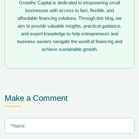
Growthx Capital is dedicated to empowering small
businesses with access to fast, flexible, and
affordable financing solutions. Through this blog, we
aim to provide valuable insights, practical guidance,
and expert knowledge to help entrepreneurs and
business owners navigate the world of financing and
achieve sustainable growth.
Make a Comment