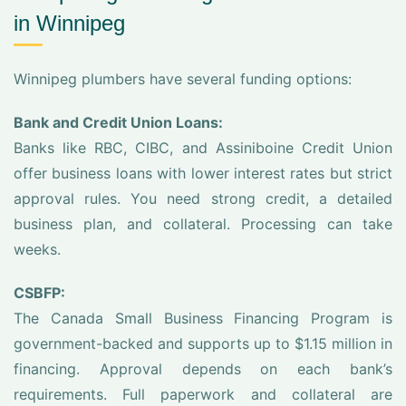
in Winnipeg
Winnipeg plumbers have several funding options:
Bank and Credit Union Loans:
Banks like RBC, CIBC, and Assiniboine Credit Union
offer business loans with lower interest rates but strict
approval rules. You need strong credit, a detailed
business plan, and collateral. Processing can take
weeks.
CSBFP:
The Canada Small Business Financing Program is
government-backed and supports up to $1.15 million in
financing. Approval depends on each bank’s
requirements. Full paperwork and collateral are