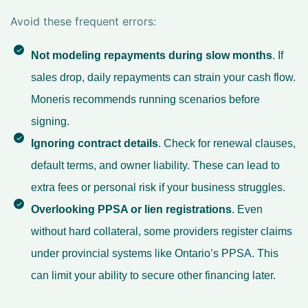
Avoid these frequent errors:
Not modeling repayments during slow months
. If
sales drop, daily repayments can strain your cash flow.
Moneris recommends running scenarios before
signing.
Ignoring contract details
. Check for renewal clauses,
default terms, and owner liability. These can lead to
extra fees or personal risk if your business struggles.
Overlooking PPSA or lien registrations
. Even
without hard collateral, some providers register claims
under provincial systems like Ontario’s PPSA. This
can limit your ability to secure other financing later.