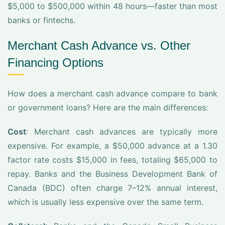
$5,000 to $500,000 within 48 hours—faster than most
banks or fintechs.
Merchant Cash Advance vs. Other
Financing Options
How does a merchant cash advance compare to bank
or government loans? Here are the main differences:
Cost
: Merchant cash advances are typically more
expensive. For example, a $50,000 advance at a 1.30
factor rate costs $15,000 in fees, totaling $65,000 to
repay. Banks and the Business Development Bank of
Canada (BDC) often charge 7–12% annual interest,
which is usually less expensive over the same term.