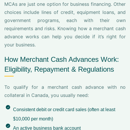
MCAs are just one option for business financing. Other
choices include lines of credit, equipment loans, and
government programs, each with their own
requirements and risks. Knowing how a merchant cash
advance works can help you decide if it’s right for
your business.
How Merchant Cash Advances Work:
Eligibility, Repayment & Regulations
To qualify for a merchant cash advance with no
collateral in Canada, you usually need:
Consistent debit or credit card sales (often at least
$10,000 per month)
An active business bank account