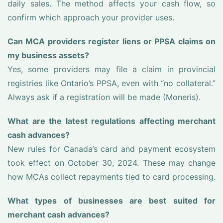
daily sales. The method affects your cash flow, so
confirm which approach your provider uses.
Can MCA providers register liens or PPSA claims on
my business assets?
Yes, some providers may file a claim in provincial
registries like Ontario’s PPSA, even with “no collateral.”
Always ask if a registration will be made (Moneris).
What are the latest regulations affecting merchant
cash advances?
New rules for Canada’s card and payment ecosystem
took effect on October 30, 2024. These may change
how MCAs collect repayments tied to card processing.
What types of businesses are best suited for
merchant cash advances?