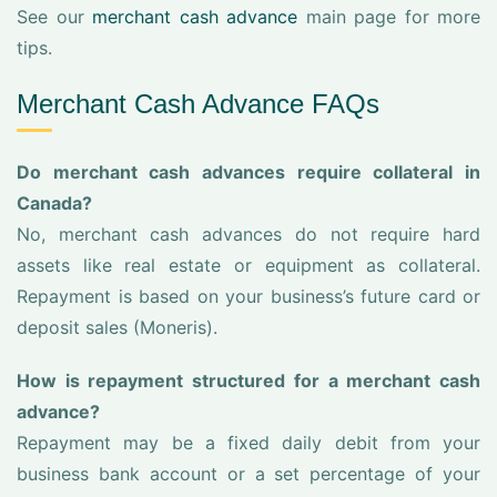
See our
merchant cash advance
main page for more
tips.
Merchant Cash Advance FAQs
Do merchant cash advances require collateral in
Canada?
No, merchant cash advances do not require hard
assets like real estate or equipment as collateral.
Repayment is based on your business’s future card or
deposit sales (Moneris).
How is repayment structured for a merchant cash
advance?
Repayment may be a fixed daily debit from your
business bank account or a set percentage of your