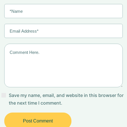
Save my name, email, and website in this browser for
the next time I comment.
Post Comment