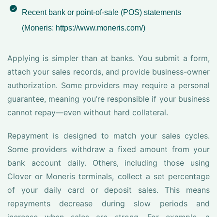
Recent bank or point-of-sale (POS) statements
(Moneris: https://www.moneris.com/)
Applying is simpler than at banks. You submit a form,
attach your sales records, and provide business-owner
authorization. Some providers may require a personal
guarantee, meaning you’re responsible if your business
cannot repay—even without hard collateral.
Repayment is designed to match your sales cycles.
Some providers withdraw a fixed amount from your
bank account daily. Others, including those using
Clover or Moneris terminals, collect a set percentage
of your daily card or deposit sales. This means
repayments decrease during slow periods and