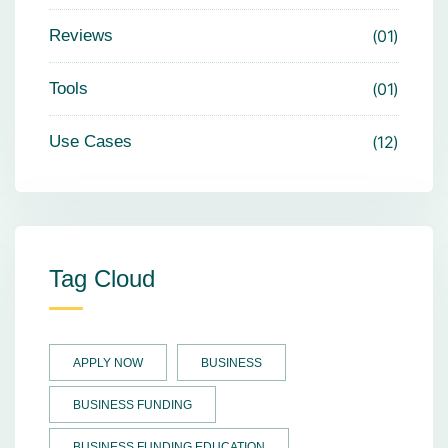
Reviews
01
Tools
01
Use Cases
12
Tag Cloud
APPLY NOW
BUSINESS
BUSINESS FUNDING
BUSINESS FUNDING EDUCATION