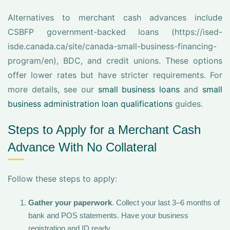
Alternatives to merchant cash advances include
CSBFP government-backed loans (https://ised-
isde.canada.ca/site/canada-small-business-financing-
program/en), BDC, and credit unions. These options
offer lower rates but have stricter requirements. For
more details, see our
small business loans
and
small
business administration loan qualifications
guides.
Steps to Apply for a Merchant Cash
Advance With No Collateral
Follow these steps to apply:
Gather your paperwork
. Collect your last 3–6 months of
bank and POS statements. Have your business
registration and ID ready.