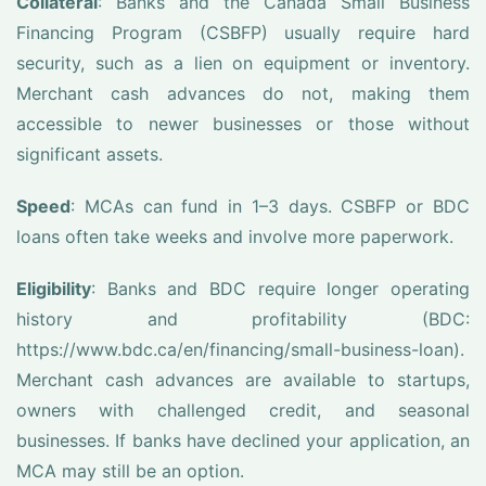
Collateral
: Banks and the Canada Small Business
Financing Program (CSBFP) usually require hard
security, such as a lien on equipment or inventory.
Merchant cash advances do not, making them
accessible to newer businesses or those without
significant assets.
Speed
: MCAs can fund in 1–3 days. CSBFP or BDC
loans often take weeks and involve more paperwork.
Eligibility
: Banks and BDC require longer operating
history and profitability (BDC:
https://www.bdc.ca/en/financing/small-business-loan).
Merchant cash advances are available to startups,
owners with challenged credit, and seasonal
businesses. If banks have declined your application, an
MCA may still be an option.