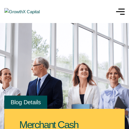
Blog Details
Merchant Cash