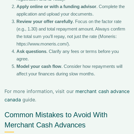
Apply online or with a funding advisor
. Complete the
application and upload your documents.
Review your offer carefully
. Focus on the factor rate
(e.g., 1.30) and total repayment amount. Always confirm
the total sum you’ll repay, not just the rate (Moneris:
https://www.moneris.com/).
Ask questions
. Clarify any fees or terms before you
agree.
Model your cash flow
. Consider how repayments will
affect your finances during slow months.
For more information, visit our
merchant cash advance
canada
guide.
Common Mistakes to Avoid With
Merchant Cash Advances