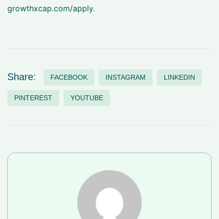
growthxcap.com/apply
.
Share:
FACEBOOK
INSTAGRAM
LINKEDIN
PINTEREST
YOUTUBE