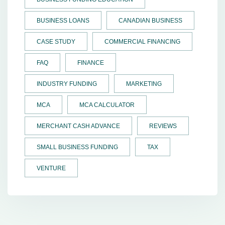
BUSINESS LOANS
CANADIAN BUSINESS
CASE STUDY
COMMERCIAL FINANCING
FAQ
FINANCE
INDUSTRY FUNDING
MARKETING
MCA
MCA CALCULATOR
MERCHANT CASH ADVANCE
REVIEWS
SMALL BUSINESS FUNDING
TAX
VENTURE