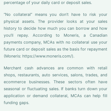
percentage of your daily card or deposit sales.
“No collateral” means you don’t have to risk your
physical assets. The provider looks at your sales
history to decide how much you can borrow and how
you’ll repay. According to Moneris, a Canadian
payments company, MCAs with no collateral use your
future card or deposit sales as the basis for repayment
(Moneris: https://www.moneris.com/).
Merchant cash advances are common with retail
shops, restaurants, auto services, salons, trades, and
ecommerce businesses. These sectors often have
seasonal or fluctuating sales. If banks turn down your
application or demand collateral, MCAs can help fill
funding gaps.