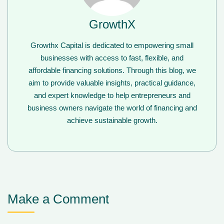
GrowthX
Growthx Capital is dedicated to empowering small
businesses with access to fast, flexible, and
affordable financing solutions. Through this blog, we
aim to provide valuable insights, practical guidance,
and expert knowledge to help entrepreneurs and
business owners navigate the world of financing and
achieve sustainable growth.
Make a Comment