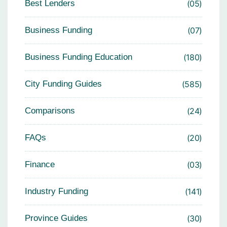
Best Lenders
05
Business Funding
07
Business Funding Education
180
City Funding Guides
585
Comparisons
24
FAQs
20
Finance
03
Industry Funding
141
Province Guides
30