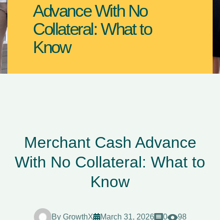
Advance With No
Collateral: What to
Know
Merchant Cash Advance
With No Collateral: What to
Know
By
GrowthX
March 31, 2026
0
98