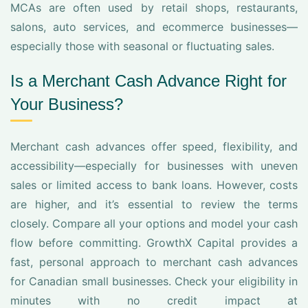
MCAs are often used by retail shops, restaurants,
salons, auto services, and ecommerce businesses—
especially those with seasonal or fluctuating sales.
Is a Merchant Cash Advance Right for
Your Business?
Merchant cash advances offer speed, flexibility, and
accessibility—especially for businesses with uneven
sales or limited access to bank loans. However, costs
are higher, and it’s essential to review the terms
closely. Compare all your options and model your cash
flow before committing. GrowthX Capital provides a
fast, personal approach to merchant cash advances
for Canadian small businesses. Check your eligibility in
minutes with no credit impact at