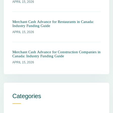
APRIL 15, 2026
Merchant Cash Advance for Restaurants in Canada:
Industry Funding Guide
APRIL 15, 2026
Merchant Cash Advance for Construction Companies in
Canada: Industry Funding Guide
APRIL 15, 2026
Categories