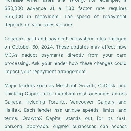
increase when sales are strong. For example, a
$50,000 advance at a 1.30 factor rate requires
$65,000 in repayment. The speed of repayment
depends on your sales volume.
Canada’s card and payment ecosystem rules changed
on October 30, 2024. These updates may affect how
MCAs deduct payments directly from your card
processing. Ask your lender how these changes could
impact your repayment arrangement.
Major lenders such as Merchant Growth, OnDeck, and
Thinking Capital offer merchant cash advances across
Canada, including Toronto, Vancouver, Calgary, and
Halifax. Each lender has unique speeds, limits, and
terms. GrowthX Capital stands out for its fast,
personal approach: eligible businesses can access