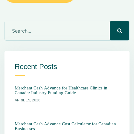
Recent Posts
Merchant Cash Advance for Healthcare Clinics in
Canada: Industry Funding Guide
APRIL 15, 2026
Merchant Cash Advance Cost Calculator for Canadian
Businesses