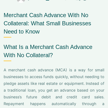
Merchant Cash Advance With No
Collateral: What Small Businesses
Need to Know
What Is a Merchant Cash Advance
With No Collateral?
A merchant cash advance (MCA) is a way for small
businesses to access funds quickly, without needing to
pledge assets like real estate or equipment. Instead of
a traditional loan, you get an advance based on your
business’s future debit and credit card sales.
Repayment happens automatically through a