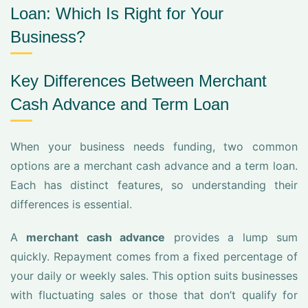
Loan: Which Is Right for Your
Business?
Key Differences Between Merchant
Cash Advance and Term Loan
When your business needs funding, two common
options are a merchant cash advance and a term loan.
Each has distinct features, so understanding their
differences is essential.
A
merchant cash advance
provides a lump sum
quickly. Repayment comes from a fixed percentage of
your daily or weekly sales. This option suits businesses
with fluctuating sales or those that don’t qualify for