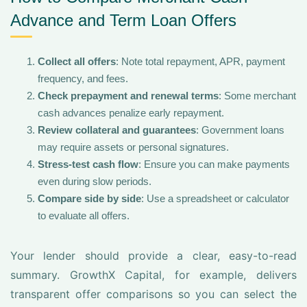
Advance and Term Loan Offers
Collect all offers
: Note total repayment, APR, payment
frequency, and fees.
Check prepayment and renewal terms
: Some merchant
cash advances penalize early repayment.
Review collateral and guarantees
: Government loans
may require assets or personal signatures.
Stress-test cash flow
: Ensure you can make payments
even during slow periods.
Compare side by side
: Use a spreadsheet or calculator
to evaluate all offers.
Your lender should provide a clear, easy-to-read
summary. GrowthX Capital, for example, delivers
transparent offer comparisons so you can select the