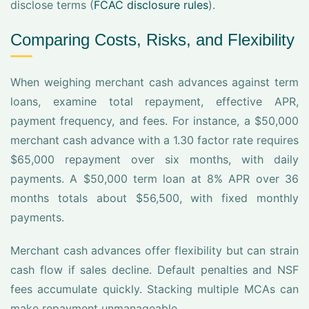
disclose terms (
FCAC disclosure rules
).
Comparing Costs, Risks, and Flexibility
When weighing merchant cash advances against term
loans, examine total repayment, effective APR,
payment frequency, and fees. For instance, a $50,000
merchant cash advance with a 1.30 factor rate requires
$65,000 repayment over six months, with daily
payments. A $50,000 term loan at 8% APR over 36
months totals about $56,500, with fixed monthly
payments.
Merchant cash advances offer flexibility but can strain
cash flow if sales decline. Default penalties and NSF
fees accumulate quickly. Stacking multiple MCAs can
make repayment unmanageable.