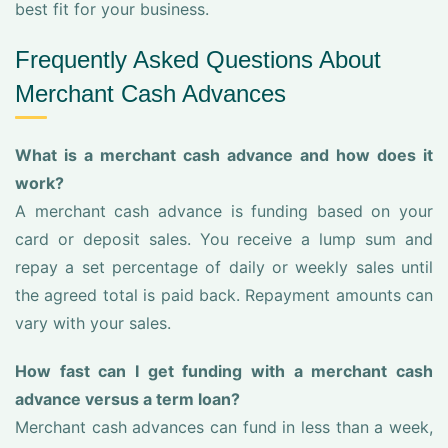
best fit for your business.
Frequently Asked Questions About
Merchant Cash Advances
What is a merchant cash advance and how does it
work?
A merchant cash advance is funding based on your
card or deposit sales. You receive a lump sum and
repay a set percentage of daily or weekly sales until
the agreed total is paid back. Repayment amounts can
vary with your sales.
How fast can I get funding with a merchant cash
advance versus a term loan?
Merchant cash advances can fund in less than a week,