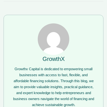
GrowthX
Growthx Capital is dedicated to empowering small
businesses with access to fast, flexible, and
affordable financing solutions. Through this blog, we
aim to provide valuable insights, practical guidance,
and expert knowledge to help entrepreneurs and
business owners navigate the world of financing and
achieve sustainable growth.