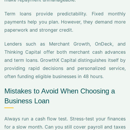
Term loans provide predictability. Fixed monthly
payments help you plan. However, they demand more
paperwork and stronger credit.
Lenders such as Merchant Growth, OnDeck, and
Thinking Capital offer both merchant cash advances
and term loans. GrowthX Capital distinguishes itself by
providing rapid decisions and personalized service,
often funding eligible businesses in 48 hours.
Mistakes to Avoid When Choosing a
Business Loan
Always run a cash flow test. Stress-test your finances
for a slow month. Can you still cover payroll and taxes