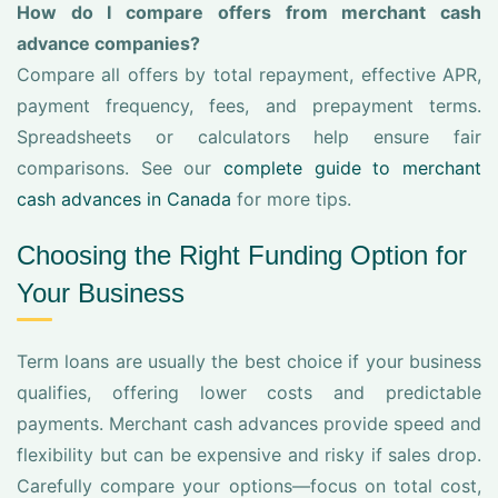
How do I compare offers from merchant cash
advance companies?
Compare all offers by total repayment, effective APR,
payment frequency, fees, and prepayment terms.
Spreadsheets or calculators help ensure fair
comparisons. See our
complete guide to merchant
cash advances in Canada
for more tips.
Choosing the Right Funding Option for
Your Business
Term loans are usually the best choice if your business
qualifies, offering lower costs and predictable
payments. Merchant cash advances provide speed and
flexibility but can be expensive and risky if sales drop.
Carefully compare your options—focus on total cost,