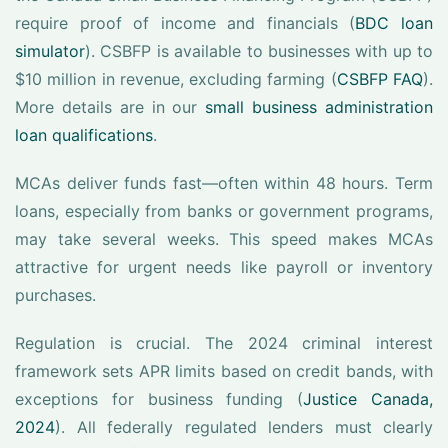
require proof of income and financials (
BDC loan
simulator
). CSBFP is available to businesses with up to
$10 million in revenue, excluding farming (
CSBFP FAQ
).
More details are in our
small business administration
loan qualifications
.
MCAs deliver funds fast—often within 48 hours. Term
loans, especially from banks or government programs,
may take several weeks. This speed makes MCAs
attractive for urgent needs like payroll or inventory
purchases.
Regulation is crucial. The 2024 criminal interest
framework sets APR limits based on credit bands, with
exceptions for business funding (
Justice Canada,
2024
). All federally regulated lenders must clearly