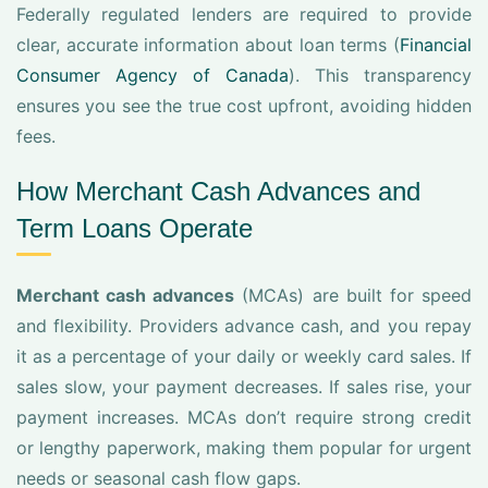
Federally regulated lenders are required to provide
clear, accurate information about loan terms (
Financial
Consumer Agency of Canada
). This transparency
ensures you see the true cost upfront, avoiding hidden
fees.
How Merchant Cash Advances and
Term Loans Operate
Merchant cash advances
(MCAs) are built for speed
and flexibility. Providers advance cash, and you repay
it as a percentage of your daily or weekly card sales. If
sales slow, your payment decreases. If sales rise, your
payment increases. MCAs don’t require strong credit
or lengthy paperwork, making them popular for urgent
needs or seasonal cash flow gaps.