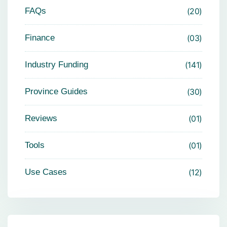
FAQs
20
Finance
03
Industry Funding
141
Province Guides
30
Reviews
01
Tools
01
Use Cases
12