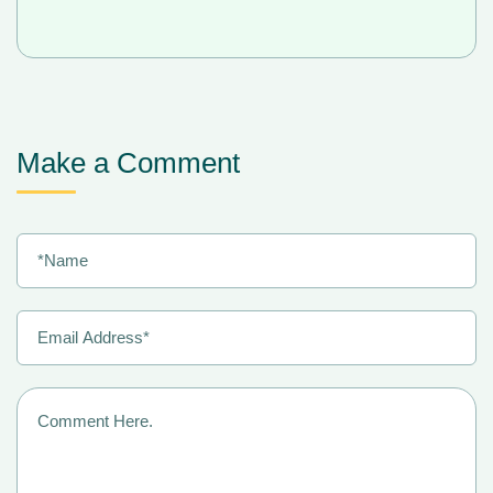
Make a Comment