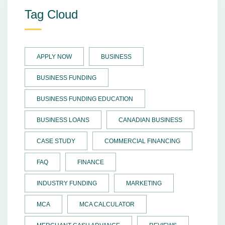
Tag Cloud
APPLY NOW
BUSINESS
BUSINESS FUNDING
BUSINESS FUNDING EDUCATION
BUSINESS LOANS
CANADIAN BUSINESS
CASE STUDY
COMMERCIAL FINANCING
FAQ
FINANCE
INDUSTRY FUNDING
MARKETING
MCA
MCA CALCULATOR