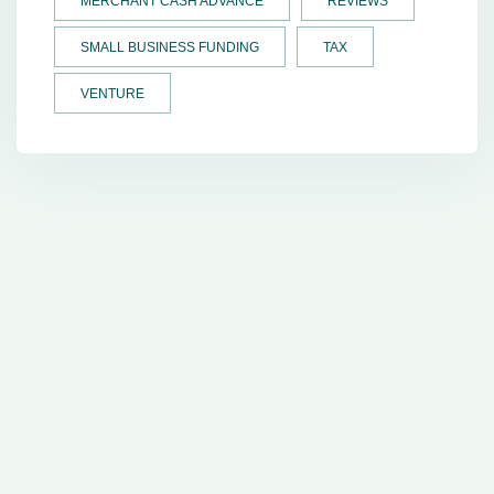
MERCHANT CASH ADVANCE
REVIEWS
SMALL BUSINESS FUNDING
TAX
VENTURE