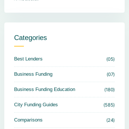
Categories
Best Lenders
05
Business Funding
07
Business Funding Education
180
City Funding Guides
585
Comparisons
24