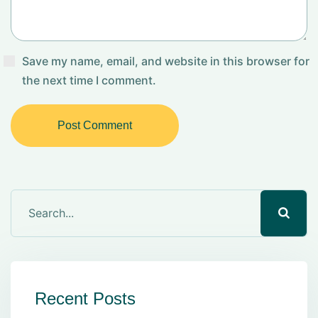
Save my name, email, and website in this browser for
the next time I comment.
Post Comment
Recent Posts