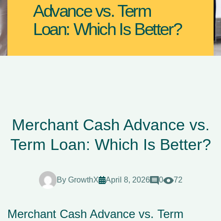
Advance vs. Term
Loan: Which Is Better?
Merchant Cash Advance vs.
Term Loan: Which Is Better?
By
GrowthX
April 8, 2026
0
72
Merchant Cash Advance vs. Term