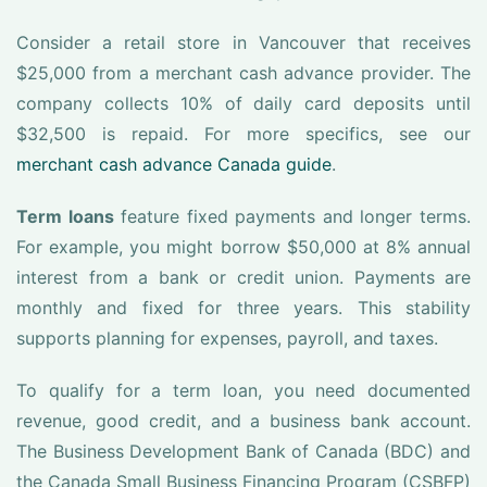
Consider a retail store in Vancouver that receives
$25,000 from a merchant cash advance provider. The
company collects 10% of daily card deposits until
$32,500 is repaid. For more specifics, see our
merchant cash advance Canada guide
.
Term loans
feature fixed payments and longer terms.
For example, you might borrow $50,000 at 8% annual
interest from a bank or credit union. Payments are
monthly and fixed for three years. This stability
supports planning for expenses, payroll, and taxes.
To qualify for a term loan, you need documented
revenue, good credit, and a business bank account.
The Business Development Bank of Canada (BDC) and
the Canada Small Business Financing Program (CSBFP)