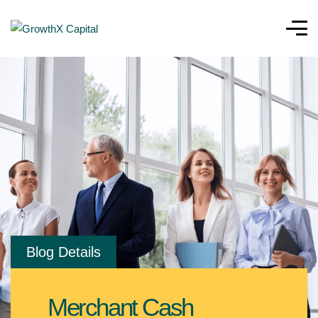
Blog Details
Merchant Cash