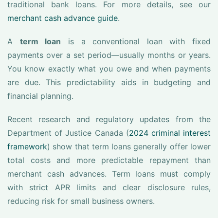
traditional bank loans. For more details, see our
merchant cash advance guide
.
A
term loan
is a conventional loan with fixed
payments over a set period—usually months or years.
You know exactly what you owe and when payments
are due. This predictability aids in budgeting and
financial planning.
Recent research and regulatory updates from the
Department of Justice Canada (
2024 criminal interest
framework
) show that term loans generally offer lower
total costs and more predictable repayment than
merchant cash advances. Term loans must comply
with strict APR limits and clear disclosure rules,
reducing risk for small business owners.