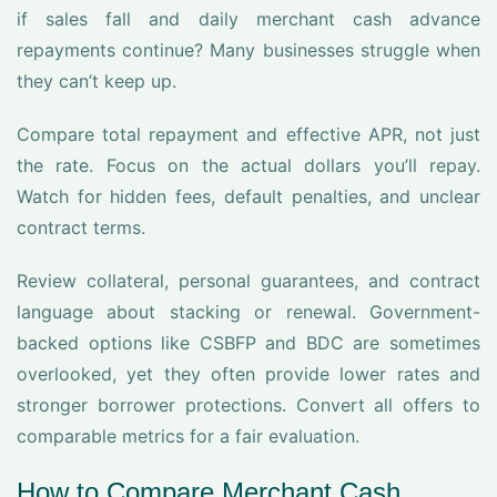
if sales fall and daily merchant cash advance
repayments continue? Many businesses struggle when
they can’t keep up.
Compare total repayment and effective APR, not just
the rate. Focus on the actual dollars you’ll repay.
Watch for hidden fees, default penalties, and unclear
contract terms.
Review collateral, personal guarantees, and contract
language about stacking or renewal. Government-
backed options like CSBFP and BDC are sometimes
overlooked, yet they often provide lower rates and
stronger borrower protections. Convert all offers to
comparable metrics for a fair evaluation.
How to Compare Merchant Cash