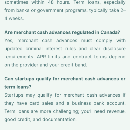
sometimes within 48 hours. Term loans, especially
from banks or government programs, typically take 2–
4 weeks.
Are merchant cash advances regulated in Canada?
Yes, merchant cash advances must comply with
updated criminal interest rules and clear disclosure
requirements. APR limits and contract terms depend
on the provider and your credit band.
Can startups qualify for merchant cash advances or
term loans?
Startups may qualify for merchant cash advances if
they have card sales and a business bank account.
Term loans are more challenging; you’ll need revenue,
good credit, and documentation.