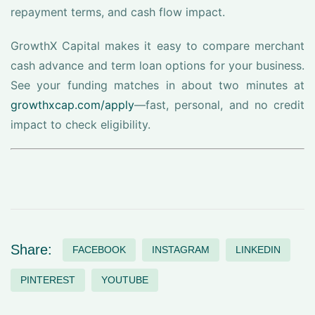
repayment terms, and cash flow impact.
GrowthX Capital makes it easy to compare merchant
cash advance and term loan options for your business.
See your funding matches in about two minutes at
growthxcap.com/apply
—fast, personal, and no credit
impact to check eligibility.
Share:
FACEBOOK
INSTAGRAM
LINKEDIN
PINTEREST
YOUTUBE