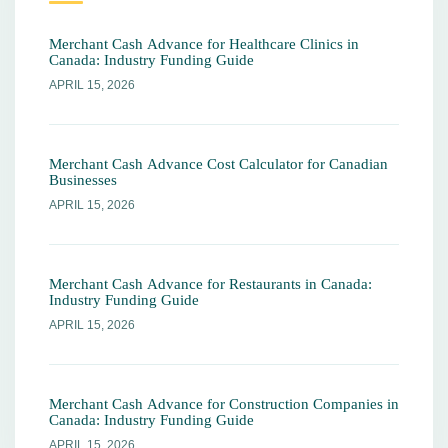
Merchant Cash Advance for Healthcare Clinics in
Canada: Industry Funding Guide
APRIL 15, 2026
Merchant Cash Advance Cost Calculator for Canadian
Businesses
APRIL 15, 2026
Merchant Cash Advance for Restaurants in Canada:
Industry Funding Guide
APRIL 15, 2026
Merchant Cash Advance for Construction Companies in
Canada: Industry Funding Guide
APRIL 15, 2026