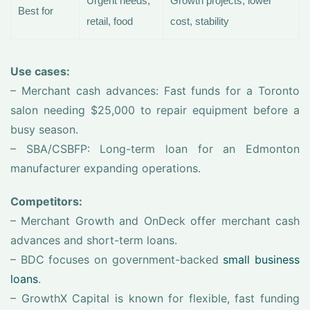
Urgent needs,
Growth projects, lower
Best for
retail, food
cost, stability
Use cases:
– Merchant cash advances: Fast funds for a Toronto
salon needing $25,000 to repair equipment before a
busy season.
– SBA/CSBFP: Long-term loan for an Edmonton
manufacturer expanding operations.
Competitors:
– Merchant Growth and OnDeck offer merchant cash
advances and short-term loans.
– BDC focuses on government-backed
small business
loans
.
– GrowthX Capital is known for flexible, fast funding