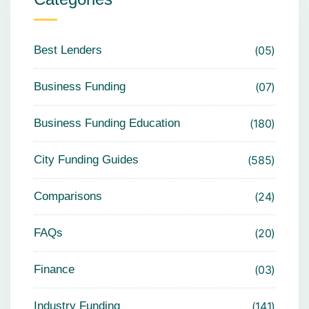
Best Lenders
05
Business Funding
07
Business Funding Education
180
City Funding Guides
585
Comparisons
24
FAQs
20
Finance
03
Industry Funding
141