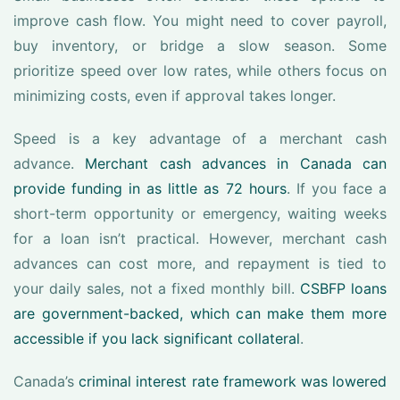
improve cash flow. You might need to cover payroll,
buy inventory, or bridge a slow season. Some
prioritize speed over low rates, while others focus on
minimizing costs, even if approval takes longer.
Speed is a key advantage of a merchant cash
advance.
Merchant cash advances in Canada can
provide funding in as little as 72 hours
. If you face a
short-term opportunity or emergency, waiting weeks
for a loan isn’t practical. However, merchant cash
advances can cost more, and repayment is tied to
your daily sales, not a fixed monthly bill.
CSBFP loans
are government-backed, which can make them more
accessible if you lack significant collateral
.
Canada’s
criminal interest rate framework was lowered