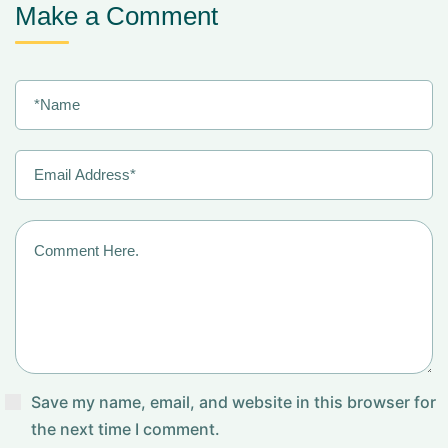
Make a Comment
Save my name, email, and website in this browser for
the next time I comment.