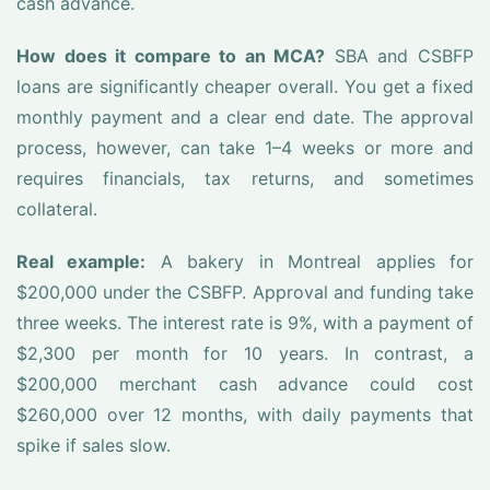
cash advance.
How does it compare to an MCA?
SBA and CSBFP
loans are significantly cheaper overall. You get a fixed
monthly payment and a clear end date. The approval
process, however, can take 1–4 weeks or more and
requires financials, tax returns, and sometimes
collateral.
Real example:
A bakery in Montreal applies for
$200,000 under the CSBFP. Approval and funding take
three weeks. The interest rate is 9%, with a payment of
$2,300 per month for 10 years. In contrast, a
$200,000 merchant cash advance could cost
$260,000 over 12 months, with daily payments that
spike if sales slow.