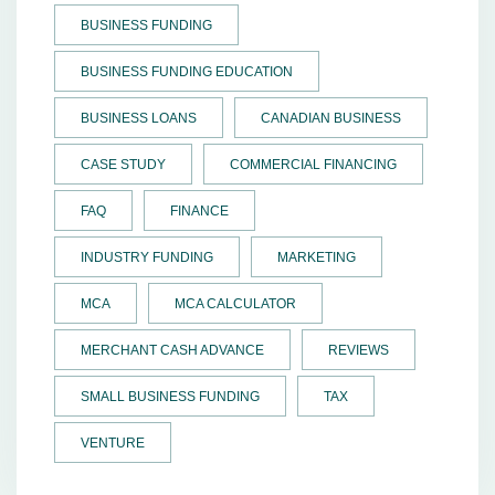
BUSINESS FUNDING
BUSINESS FUNDING EDUCATION
BUSINESS LOANS
CANADIAN BUSINESS
CASE STUDY
COMMERCIAL FINANCING
FAQ
FINANCE
INDUSTRY FUNDING
MARKETING
MCA
MCA CALCULATOR
MERCHANT CASH ADVANCE
REVIEWS
SMALL BUSINESS FUNDING
TAX
VENTURE