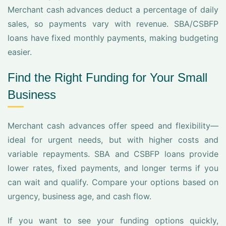
Merchant cash advances deduct a percentage of daily
sales, so payments vary with revenue. SBA/CSBFP
loans have fixed monthly payments, making budgeting
easier.
Find the Right Funding for Your Small
Business
Merchant cash advances offer speed and flexibility—
ideal for urgent needs, but with higher costs and
variable repayments. SBA and CSBFP loans provide
lower rates, fixed payments, and longer terms if you
can wait and qualify. Compare your options based on
urgency, business age, and cash flow.
If you want to see your funding options quickly,