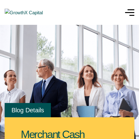
Blog Details
Merchant Cash