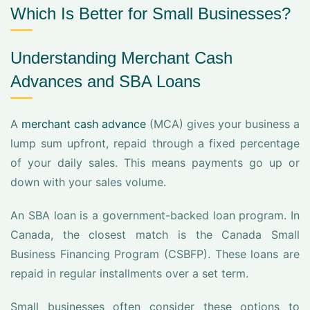
Which Is Better for Small Businesses?
Understanding Merchant Cash
Advances and SBA Loans
A
merchant cash advance
(MCA) gives your business a
lump sum upfront, repaid through a fixed percentage
of your daily sales. This means payments go up or
down with your sales volume.
An SBA loan is a government-backed loan program. In
Canada, the closest match is the Canada Small
Business Financing Program (CSBFP). These loans are
repaid in regular installments over a set term.
Small businesses often consider these options to