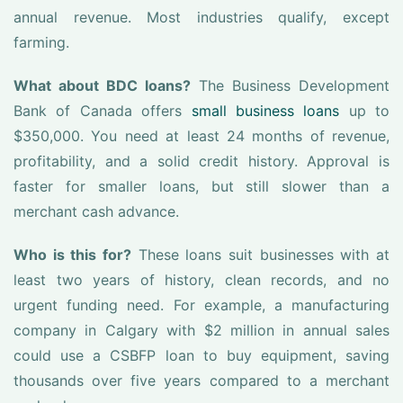
annual revenue. Most industries qualify, except
farming.
What about BDC loans?
The Business Development
Bank of Canada offers
small business loans
up to
$350,000. You need at least 24 months of revenue,
profitability, and a solid credit history. Approval is
faster for smaller loans, but still slower than a
merchant cash advance.
Who is this for?
These loans suit businesses with at
least two years of history, clean records, and no
urgent funding need. For example, a manufacturing
company in Calgary with $2 million in annual sales
could use a CSBFP loan to buy equipment, saving
thousands over five years compared to a merchant