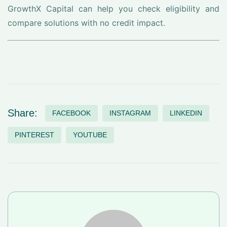
GrowthX Capital can help you check eligibility and
compare solutions with no credit impact.
Share:
FACEBOOK
INSTAGRAM
LINKEDIN
PINTEREST
YOUTUBE