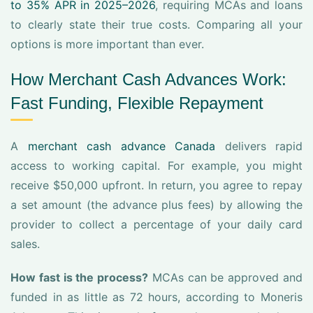
to 35% APR in 2025–2026
, requiring MCAs and loans
to clearly state their true costs. Comparing all your
options is more important than ever.
How Merchant Cash Advances Work:
Fast Funding, Flexible Repayment
A
merchant cash advance Canada
delivers rapid
access to working capital. For example, you might
receive $50,000 upfront. In return, you agree to repay
a set amount (the advance plus fees) by allowing the
provider to collect a percentage of your daily card
sales.
How fast is the process?
MCAs can be approved and
funded in as little as 72 hours, according to Moneris