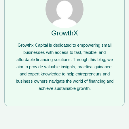
GrowthX
Growthx Capital is dedicated to empowering small
businesses with access to fast, flexible, and
affordable financing solutions. Through this blog, we
aim to provide valuable insights, practical guidance,
and expert knowledge to help entrepreneurs and
business owners navigate the world of financing and
achieve sustainable growth.