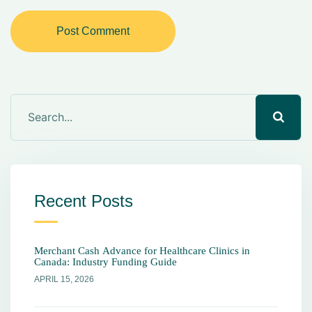
Post Comment
Recent Posts
Merchant Cash Advance for Healthcare Clinics in
Canada: Industry Funding Guide
APRIL 15, 2026