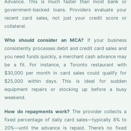
Advance. This is much faster than most bank or
government-backed loans. Providers evaluate your
recent card sales, not just your credit score or
collateral.
Who should consider an MCA?
If your business
consistently processes debit and credit card sales and
you need funds quickly, a merchant cash advance may
be a fit. For instance, a Toronto restaurant with
$30,000 per month in card sales could qualify for
$25,000 within days. This is ideal for sudden
equipment repairs or stocking up before a busy
weekend.
How do repayments work?
The provider collects a
fixed percentage of daily card sales—typically 8% to
20%—until the advance is repaid. There’s no fixed