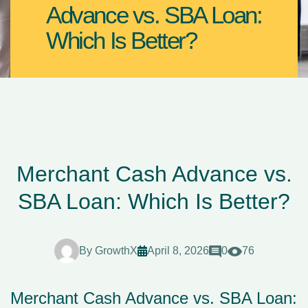
Advance vs. SBA Loan:
Which Is Better?
Merchant Cash Advance vs.
SBA Loan: Which Is Better?
By
GrowthX
April 8, 2026
0
76
Merchant Cash Advance vs. SBA Loan: