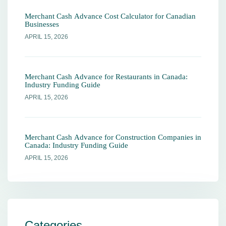
Merchant Cash Advance Cost Calculator for Canadian
Businesses
APRIL 15, 2026
Merchant Cash Advance for Restaurants in Canada:
Industry Funding Guide
APRIL 15, 2026
Merchant Cash Advance for Construction Companies in
Canada: Industry Funding Guide
APRIL 15, 2026
Categories