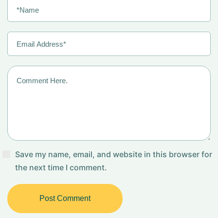
Save my name, email, and website in this browser for
the next time I comment.
Post Comment