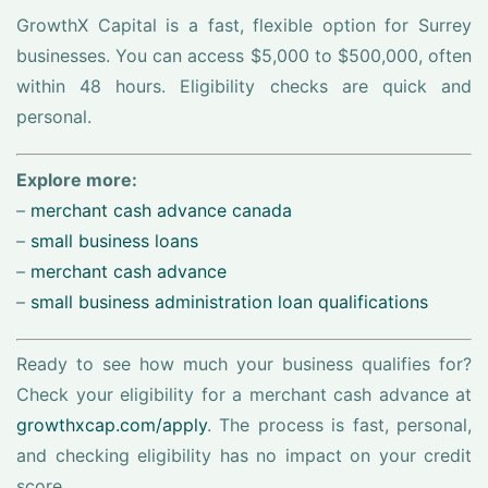
GrowthX Capital is a fast, flexible option for Surrey
businesses. You can access $5,000 to $500,000, often
within 48 hours. Eligibility checks are quick and
personal.
Explore more:
–
merchant cash advance canada
–
small business loans
–
merchant cash advance
–
small business administration loan qualifications
Ready to see how much your business qualifies for?
Check your eligibility for a merchant cash advance at
growthxcap.com/apply
. The process is fast, personal,
and checking eligibility has no impact on your credit
score.