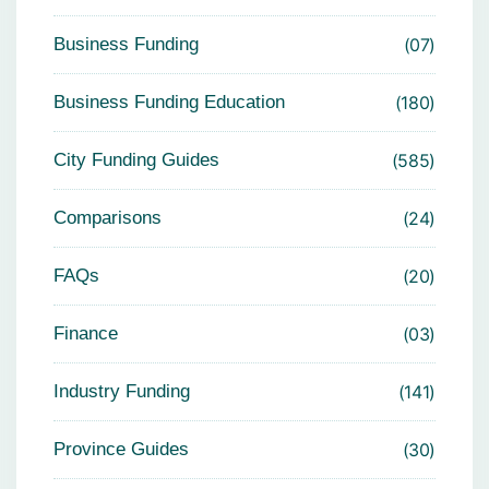
Business Funding
07
Business Funding Education
180
City Funding Guides
585
Comparisons
24
FAQs
20
Finance
03
Industry Funding
141
Province Guides
30