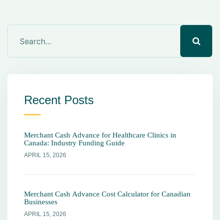
Recent Posts
Merchant Cash Advance for Healthcare Clinics in
Canada: Industry Funding Guide
APRIL 15, 2026
Merchant Cash Advance Cost Calculator for Canadian
Businesses
APRIL 15, 2026