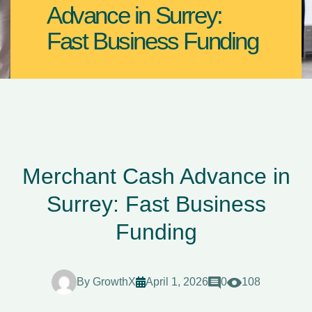
Advance in Surrey:
Fast Business Funding
Merchant Cash Advance in
Surrey: Fast Business
Funding
By
GrowthX
April 1, 2026
0
108