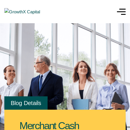
Blog Details
Merchant Cash