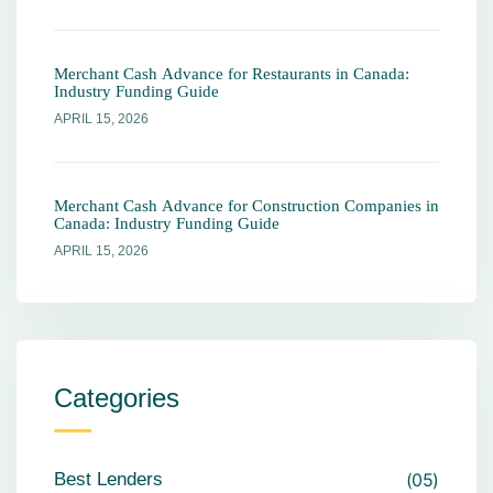
Merchant Cash Advance for Restaurants in Canada:
Industry Funding Guide
APRIL 15, 2026
Merchant Cash Advance for Construction Companies in
Canada: Industry Funding Guide
APRIL 15, 2026
Categories
Best Lenders
05