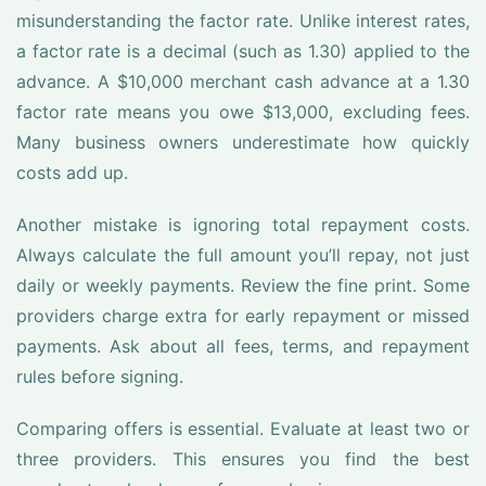
misunderstanding the factor rate. Unlike interest rates,
a factor rate is a decimal (such as 1.30) applied to the
advance. A $10,000 merchant cash advance at a 1.30
factor rate means you owe $13,000, excluding fees.
Many business owners underestimate how quickly
costs add up.
Another mistake is ignoring total repayment costs.
Always calculate the full amount you’ll repay, not just
daily or weekly payments. Review the fine print. Some
providers charge extra for early repayment or missed
payments. Ask about all fees, terms, and repayment
rules before signing.
Comparing offers is essential. Evaluate at least two or
three providers. This ensures you find the best