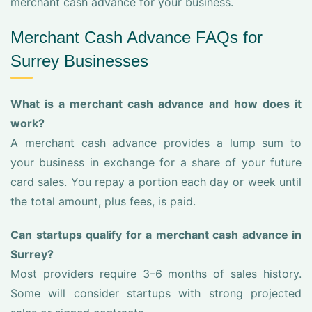
merchant cash advance for your business.
Merchant Cash Advance FAQs for
Surrey Businesses
What is a merchant cash advance and how does it
work?
A merchant cash advance provides a lump sum to
your business in exchange for a share of your future
card sales. You repay a portion each day or week until
the total amount, plus fees, is paid.
Can startups qualify for a merchant cash advance in
Surrey?
Most providers require 3–6 months of sales history.
Some will consider startups with strong projected