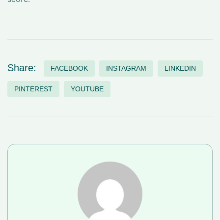
Share:
FACEBOOK
INSTAGRAM
LINKEDIN
PINTEREST
YOUTUBE