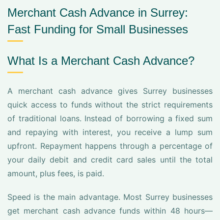
Merchant Cash Advance in Surrey:
Fast Funding for Small Businesses
What Is a Merchant Cash Advance?
A merchant cash advance gives Surrey businesses
quick access to funds without the strict requirements
of traditional loans. Instead of borrowing a fixed sum
and repaying with interest, you receive a lump sum
upfront. Repayment happens through a percentage of
your daily debit and credit card sales until the total
amount, plus fees, is paid.
Speed is the main advantage. Most Surrey businesses
get merchant cash advance funds within 48 hours—