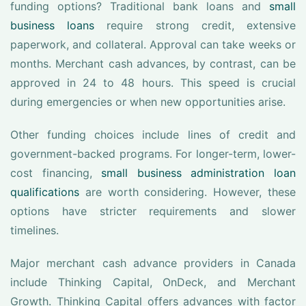
funding options? Traditional bank loans and
small
business loans
require strong credit, extensive
paperwork, and collateral. Approval can take weeks or
months. Merchant cash advances, by contrast, can be
approved in 24 to 48 hours. This speed is crucial
during emergencies or when new opportunities arise.
Other funding choices include lines of credit and
government-backed programs. For longer-term, lower-
cost financing,
small business administration loan
qualifications
are worth considering. However, these
options have stricter requirements and slower
timelines.
Major merchant cash advance providers in Canada
include Thinking Capital, OnDeck, and Merchant
Growth. Thinking Capital offers advances with factor