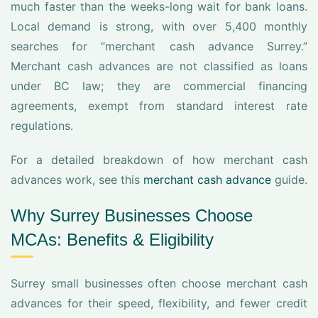
much faster than the weeks-long wait for bank loans.
Local demand is strong, with over 5,400 monthly
searches for “merchant cash advance Surrey.”
Merchant cash advances are not classified as loans
under BC law; they are commercial financing
agreements, exempt from standard interest rate
regulations.
For a detailed breakdown of how merchant cash
advances work, see this
merchant cash advance
guide.
Why Surrey Businesses Choose
MCAs: Benefits & Eligibility
Surrey small businesses often choose merchant cash
advances for their speed, flexibility, and fewer credit