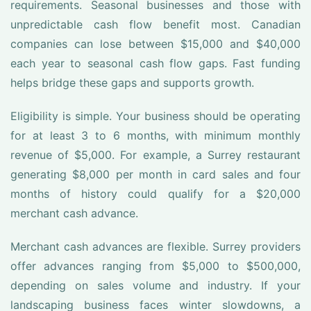
requirements. Seasonal businesses and those with
unpredictable cash flow benefit most. Canadian
companies can lose between $15,000 and $40,000
each year to seasonal cash flow gaps. Fast funding
helps bridge these gaps and supports growth.
Eligibility is simple. Your business should be operating
for at least 3 to 6 months, with minimum monthly
revenue of $5,000. For example, a Surrey restaurant
generating $8,000 per month in card sales and four
months of history could qualify for a $20,000
merchant cash advance.
Merchant cash advances are flexible. Surrey providers
offer advances ranging from $5,000 to $500,000,
depending on sales volume and industry. If your
landscaping business faces winter slowdowns, a