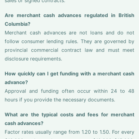
sales or signed contracts.
Are merchant cash advances regulated in British
Columbia?
Merchant cash advances are not loans and do not
follow consumer lending rules. They are governed by
provincial commercial contract law and must meet
disclosure requirements.
How quickly can I get funding with a merchant cash
advance?
Approval and funding often occur within 24 to 48
hours if you provide the necessary documents.
What are the typical costs and fees for merchant
cash advances?
Factor rates usually range from 1.20 to 1.50. For every