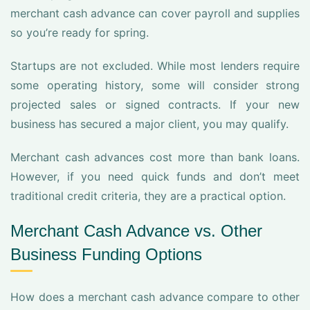
merchant cash advance can cover payroll and supplies
so you’re ready for spring.
Startups are not excluded. While most lenders require
some operating history, some will consider strong
projected sales or signed contracts. If your new
business has secured a major client, you may qualify.
Merchant cash advances cost more than bank loans.
However, if you need quick funds and don’t meet
traditional credit criteria, they are a practical option.
Merchant Cash Advance vs. Other
Business Funding Options
How does a merchant cash advance compare to other