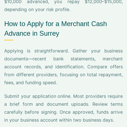
$10,000 advanced, you repay $12,000–$15,000,
depending on your risk profile.
How to Apply for a Merchant Cash
Advance in Surrey
Applying is straightforward. Gather your business
documents—recent bank statements, merchant
account records, and identification. Compare offers
from different providers, focusing on total repayment,
fees, and funding speed.
Submit your application online. Most providers require
a brief form and document uploads. Review terms
carefully before signing. Once approved, funds arrive
in your business account within two business days.