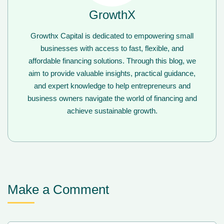
GrowthX
Growthx Capital is dedicated to empowering small
businesses with access to fast, flexible, and
affordable financing solutions. Through this blog, we
aim to provide valuable insights, practical guidance,
and expert knowledge to help entrepreneurs and
business owners navigate the world of financing and
achieve sustainable growth.
Make a Comment