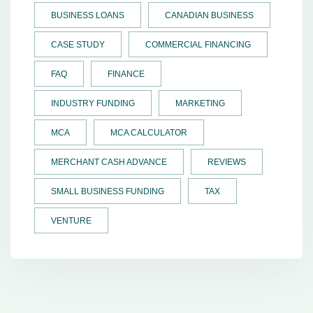
BUSINESS LOANS
CANADIAN BUSINESS
CASE STUDY
COMMERCIAL FINANCING
FAQ
FINANCE
INDUSTRY FUNDING
MARKETING
MCA
MCA CALCULATOR
MERCHANT CASH ADVANCE
REVIEWS
SMALL BUSINESS FUNDING
TAX
VENTURE