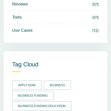
Reviews
01
Tools
01
Use Cases
12
Tag Cloud
APPLY NOW
BUSINESS
BUSINESS FUNDING
BUSINESS FUNDING EDUCATION