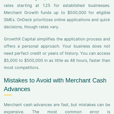
rates starting at 1.25 for established businesses.
Merchant Growth funds up to $500,000 for eligible
SMEs. OnDeck prioritizes online applications and quick
decisions, though rates vary.
GrowthX Capital simplifies the application process and
offers a personal approach. Your business does not
need perfect credit or years of history. You can access
$5,000 to $500,000 in as little as 48 hours, faster than
most competitors.
Mistakes to Avoid with Merchant Cash
Advances
Merchant cash advances are fast, but mistakes can be
expensive. The most common error is