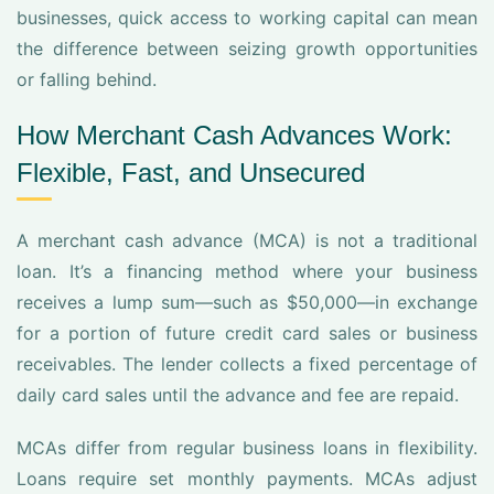
businesses, quick access to working capital can mean
the difference between seizing growth opportunities
or falling behind.
How Merchant Cash Advances Work:
Flexible, Fast, and Unsecured
A merchant cash advance (MCA) is not a traditional
loan. It’s a financing method where your business
receives a lump sum—such as $50,000—in exchange
for a portion of future credit card sales or business
receivables. The lender collects a fixed percentage of
daily card sales until the advance and fee are repaid.
MCAs differ from regular business loans in flexibility.
Loans require set monthly payments. MCAs adjust