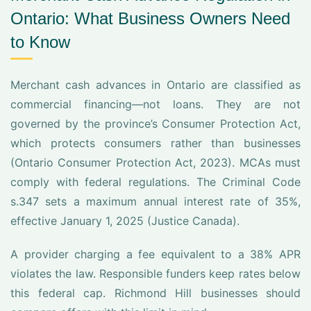
Ontario: What Business Owners Need
to Know
Merchant cash advances in Ontario are classified as
commercial financing—not loans. They are not
governed by the province’s Consumer Protection Act,
which protects consumers rather than businesses
(Ontario Consumer Protection Act, 2023). MCAs must
comply with federal regulations. The Criminal Code
s.347 sets a maximum annual interest rate of 35%,
effective January 1, 2025 (Justice Canada).
A provider charging a fee equivalent to a 38% APR
violates the law. Responsible funders keep rates below
this federal cap. Richmond Hill businesses should