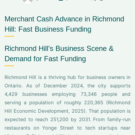
Merchant Cash Advance in Richmond
Hill: Fast Business Funding
Richmond Hill’s Business Scene &
Demand for Fast Funding
Richmond Hill is a thriving hub for business owners in
Ontario. As of December 2024, the city supports
4,429 businesses employing 73,346 people and
serving a population of roughly 220,365 (Richmond
Hill Economic Development, 2025). That population is
expected to reach 251,200 by 2031. From family-run
restaurants on Yonge Street to tech startups near