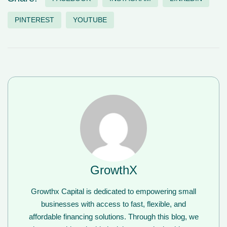
PINTEREST
YOUTUBE
GrowthX
Growthx Capital is dedicated to empowering small
businesses with access to fast, flexible, and
affordable financing solutions. Through this blog, we