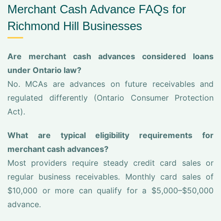
Merchant Cash Advance FAQs for
Richmond Hill Businesses
Are merchant cash advances considered loans
under Ontario law?
No. MCAs are advances on future receivables and
regulated differently (Ontario Consumer Protection
Act).
What are typical eligibility requirements for
merchant cash advances?
Most providers require steady credit card sales or
regular business receivables. Monthly card sales of
$10,000 or more can qualify for a $5,000–$50,000
advance.