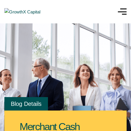
Blog Details
Merchant Cash