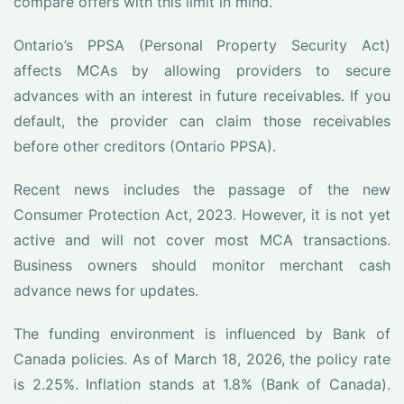
compare offers with this limit in mind.
Ontario’s PPSA (Personal Property Security Act)
affects MCAs by allowing providers to secure
advances with an interest in future receivables. If you
default, the provider can claim those receivables
before other creditors (Ontario PPSA).
Recent news includes the passage of the new
Consumer Protection Act, 2023. However, it is not yet
active and will not cover most MCA transactions.
Business owners should monitor merchant cash
advance news for updates.
The funding environment is influenced by Bank of
Canada policies. As of March 18, 2026, the policy rate
is 2.25%. Inflation stands at 1.8% (Bank of Canada).