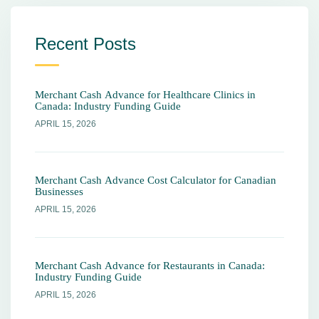
Recent Posts
Merchant Cash Advance for Healthcare Clinics in
Canada: Industry Funding Guide
APRIL 15, 2026
Merchant Cash Advance Cost Calculator for Canadian
Businesses
APRIL 15, 2026
Merchant Cash Advance for Restaurants in Canada:
Industry Funding Guide
APRIL 15, 2026