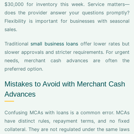
$30,000 for inventory this week. Service matters—
does the provider answer your questions promptly?
Flexibility is important for businesses with seasonal
sales.
Traditional
small business loans
offer lower rates but
slower approvals and stricter requirements. For urgent
needs, merchant cash advances are often the
preferred option.
Mistakes to Avoid with Merchant Cash
Advances
Confusing MCAs with loans is a common error. MCAs
have distinct rules, repayment terms, and no fixed
collateral. They are not regulated under the same laws