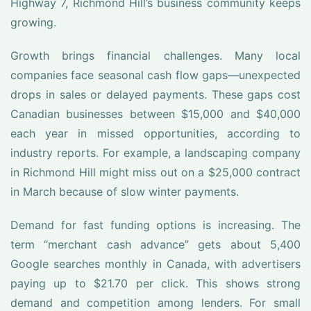
Highway 7, Richmond Hill’s business community keeps
growing.
Growth brings financial challenges. Many local
companies face seasonal cash flow gaps—unexpected
drops in sales or delayed payments. These gaps cost
Canadian businesses between $15,000 and $40,000
each year in missed opportunities, according to
industry reports. For example, a landscaping company
in Richmond Hill might miss out on a $25,000 contract
in March because of slow winter payments.
Demand for fast funding options is increasing. The
term “merchant cash advance” gets about 5,400
Google searches monthly in Canada, with advertisers
paying up to $21.70 per click. This shows strong
demand and competition among lenders. For small