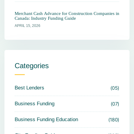
Merchant Cash Advance for Construction Companies in
Canada: Industry Funding Guide
APRIL 15, 2026
Categories
Best Lenders
05
Business Funding
07
Business Funding Education
180