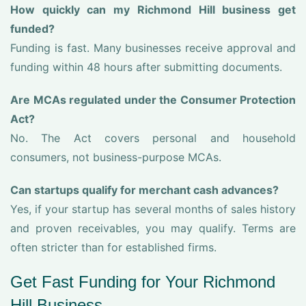
How quickly can my Richmond Hill business get
funded?
Funding is fast. Many businesses receive approval and
funding within 48 hours after submitting documents.
Are MCAs regulated under the Consumer Protection
Act?
No. The Act covers personal and household
consumers, not business-purpose MCAs.
Can startups qualify for merchant cash advances?
Yes, if your startup has several months of sales history
and proven receivables, you may qualify. Terms are
often stricter than for established firms.
Get Fast Funding for Your Richmond
Hill Business