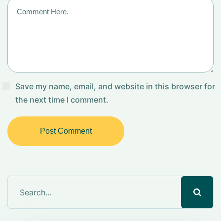
Save my name, email, and website in this browser for
the next time I comment.
Post Comment