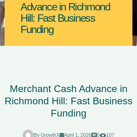
Advance in Richmond
Hill: Fast Business
Funding
Merchant Cash Advance in
Richmond Hill: Fast Business
Funding
By
GrowthX
April 1, 2026
0
107