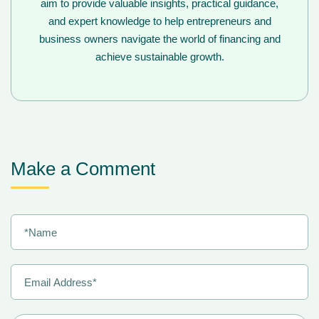
aim to provide valuable insights, practical guidance,
and expert knowledge to help entrepreneurs and
business owners navigate the world of financing and
achieve sustainable growth.
Make a Comment