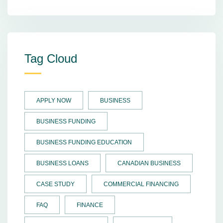
Tag Cloud
APPLY NOW
BUSINESS
BUSINESS FUNDING
BUSINESS FUNDING EDUCATION
BUSINESS LOANS
CANADIAN BUSINESS
CASE STUDY
COMMERCIAL FINANCING
FAQ
FINANCE