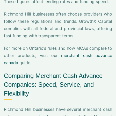
These figures affect lending rates and funding speed.
Richmond Hill businesses often choose providers who
follow these regulations and trends. GrowthX Capital
complies with all federal and provincial laws, offering
fast funding with transparent terms.
For more on Ontario’s rules and how MCAs compare to
other products, visit our
merchant cash advance
canada
guide.
Comparing Merchant Cash Advance
Companies: Speed, Service, and
Flexibility
Richmond Hill businesses have several merchant cash