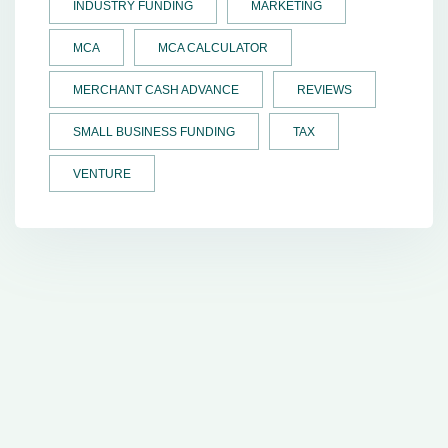
INDUSTRY FUNDING
MARKETING
MCA
MCA CALCULATOR
MERCHANT CASH ADVANCE
REVIEWS
SMALL BUSINESS FUNDING
TAX
VENTURE