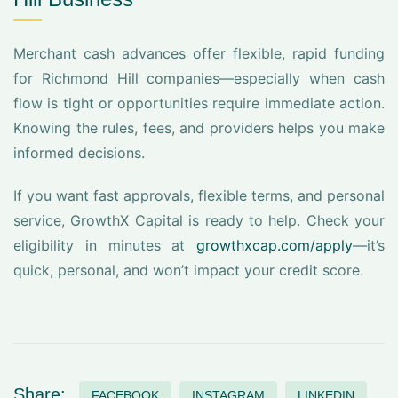
Merchant cash advances offer flexible, rapid funding
for Richmond Hill companies—especially when cash
flow is tight or opportunities require immediate action.
Knowing the rules, fees, and providers helps you make
informed decisions.
If you want fast approvals, flexible terms, and personal
service, GrowthX Capital is ready to help. Check your
eligibility in minutes at
growthxcap.com/apply
—it’s
quick, personal, and won’t impact your credit score.
Share:
FACEBOOK
INSTAGRAM
LINKEDIN