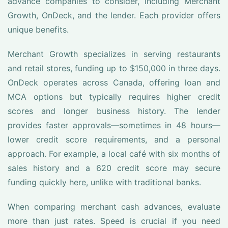
advance companies to consider, including Merchant
Growth, OnDeck, and the lender. Each provider offers
unique benefits.
Merchant Growth specializes in serving restaurants
and retail stores, funding up to $150,000 in three days.
OnDeck operates across Canada, offering loan and
MCA options but typically requires higher credit
scores and longer business history. The lender
provides faster approvals—sometimes in 48 hours—
lower credit score requirements, and a personal
approach. For example, a local café with six months of
sales history and a 620 credit score may secure
funding quickly here, unlike with traditional banks.
When comparing merchant cash advances, evaluate
more than just rates. Speed is crucial if you need