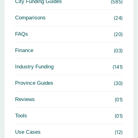
City Funding Guides
585
Comparisons
24
FAQs
20
Finance
03
Industry Funding
141
Province Guides
30
Reviews
01
Tools
01
Use Cases
12