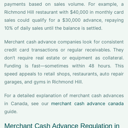
payments based on sales volume. For example, a
Richmond Hill restaurant with $40,000 in monthly card
sales could qualify for a $30,000 advance, repaying
10% of daily sales until the balance is settled.
Merchant cash advance companies look for consistent
credit card transactions or regular receivables. They
don’t require real estate or equipment as collateral.
Funding is fast—sometimes within 48 hours. This
speed appeals to retail shops, restaurants, auto repair
garages, and gyms in Richmond Hill.
For a detailed explanation of merchant cash advances
in Canada, see our
merchant cash advance canada
guide.
Merchant Cash Advance Regulation in