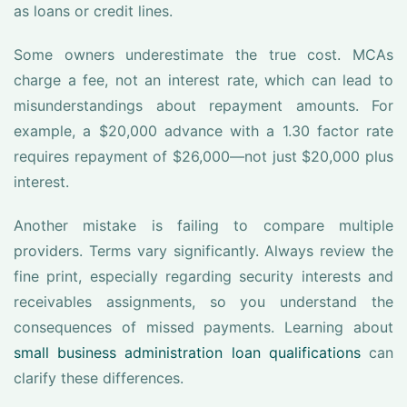
as loans or credit lines.
Some owners underestimate the true cost. MCAs
charge a fee, not an interest rate, which can lead to
misunderstandings about repayment amounts. For
example, a $20,000 advance with a 1.30 factor rate
requires repayment of $26,000—not just $20,000 plus
interest.
Another mistake is failing to compare multiple
providers. Terms vary significantly. Always review the
fine print, especially regarding security interests and
receivables assignments, so you understand the
consequences of missed payments. Learning about
small business administration loan qualifications
can
clarify these differences.