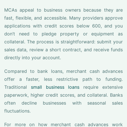
MCAs appeal to business owners because they are
fast, flexible, and accessible. Many providers approve
applications with credit scores below 600, and you
don’t need to pledge property or equipment as
collateral. The process is straightforward: submit your
sales data, review a short contract, and receive funds
directly into your account.
Compared to bank loans, merchant cash advances
offer a faster, less restrictive path to funding.
Traditional
small business loans
require extensive
paperwork, higher credit scores, and collateral. Banks
often decline businesses with seasonal sales
fluctuations.
For more on how merchant cash advances work