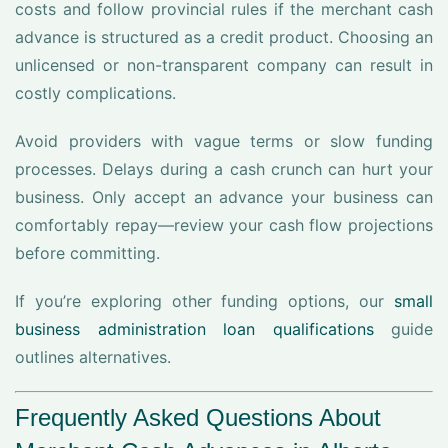
costs and follow provincial rules if the merchant cash
advance is structured as a credit product. Choosing an
unlicensed or non-transparent company can result in
costly complications.
Avoid providers with vague terms or slow funding
processes. Delays during a cash crunch can hurt your
business. Only accept an advance your business can
comfortably repay—review your cash flow projections
before committing.
If you’re exploring other funding options, our
small
business administration loan qualifications
guide
outlines alternatives.
Frequently Asked Questions About