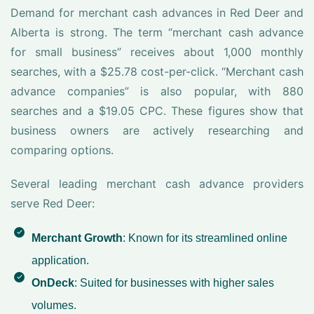
Demand for merchant cash advances in Red Deer and
Alberta is strong. The term “merchant cash advance
for small business” receives about 1,000 monthly
searches, with a $25.78 cost-per-click. “Merchant cash
advance companies” is also popular, with 880
searches and a $19.05 CPC. These figures show that
business owners are actively researching and
comparing options.
Several leading merchant cash advance providers
serve Red Deer:
Merchant Growth
: Known for its streamlined online
application.
OnDeck
: Suited for businesses with higher sales
volumes.