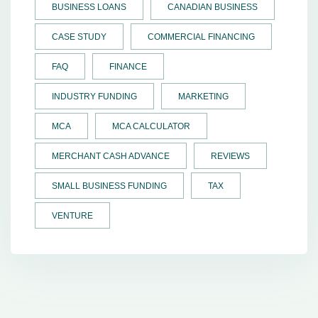
BUSINESS LOANS
CANADIAN BUSINESS
CASE STUDY
COMMERCIAL FINANCING
FAQ
FINANCE
INDUSTRY FUNDING
MARKETING
MCA
MCA CALCULATOR
MERCHANT CASH ADVANCE
REVIEWS
SMALL BUSINESS FUNDING
TAX
VENTURE