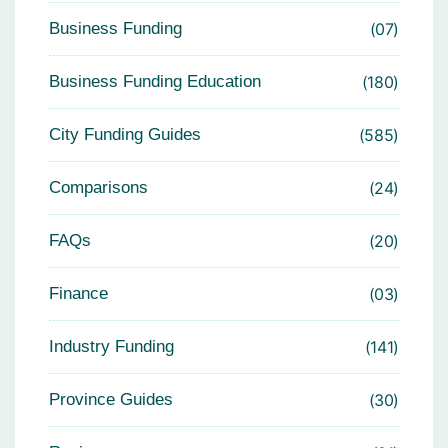
Business Funding
07
Business Funding Education
180
City Funding Guides
585
Comparisons
24
FAQs
20
Finance
03
Industry Funding
141
Province Guides
30