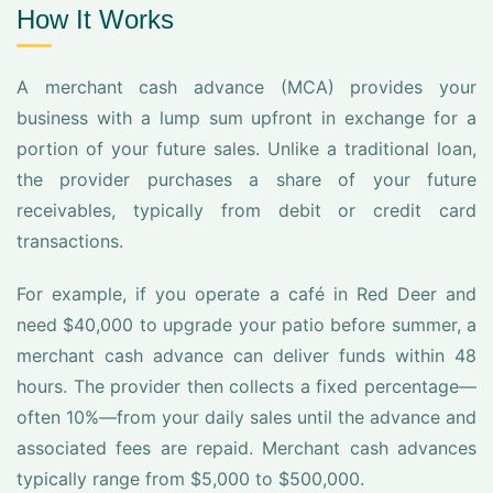
How It Works
A merchant cash advance (MCA) provides your
business with a lump sum upfront in exchange for a
portion of your future sales. Unlike a traditional loan,
the provider purchases a share of your future
receivables, typically from debit or credit card
transactions.
For example, if you operate a café in Red Deer and
need $40,000 to upgrade your patio before summer, a
merchant cash advance can deliver funds within 48
hours. The provider then collects a fixed percentage—
often 10%—from your daily sales until the advance and
associated fees are repaid. Merchant cash advances
typically range from $5,000 to $500,000.