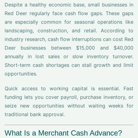
Despite a healthy economic base, small businesses in
Red Deer regularly face cash flow gaps. These gaps
are especially common for seasonal operations like
landscaping, construction, and retail. According to
industry research, cash flow interruptions can cost Red
Deer businesses between $15,000 and $40,000
annually in lost sales or slow inventory turnover.
Short-term cash shortages can stall growth and limit
opportunities.
Quick access to working capital is essential. Fast
funding lets you cover payroll, purchase inventory, or
seize new opportunities without waiting weeks for
traditional bank approval.
What Is a Merchant Cash Advance?