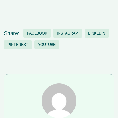
Share:
FACEBOOK
INSTAGRAM
LINKEDIN
PINTEREST
YOUTUBE