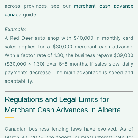
across provinces, see our
merchant cash advance
canada
guide.
Example:
A Red Deer auto shop with $40,000 in monthly card
sales applies for a $30,000 merchant cash advance.
With a factor rate of 1.30, the business repays $39,000
($30,000 x 1.30) over 6–8 months. If sales slow, daily
payments decrease. The main advantage is speed and
adaptability.
Regulations and Legal Limits for
Merchant Cash Advances in Alberta
Canadian business lending laws have evolved. As of
March 30, 2026, the federal criminal interest rate for