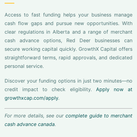
Access to fast funding helps your business manage
cash flow gaps and pursue new opportunities. With
clear regulations in Alberta and a range of merchant
cash advance options, Red Deer businesses can
secure working capital quickly. GrowthX Capital offers
straightforward terms, rapid approvals, and dedicated
personal service.
Discover your funding options in just two minutes—no
credit impact to check eligibility.
Apply now at
growthxcap.com/apply
.
For more details, see our
complete guide to merchant
cash advance canada
.