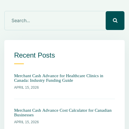
Recent Posts
Merchant Cash Advance for Healthcare Clinics in
Canada: Industry Funding Guide
APRIL 15, 2026
Merchant Cash Advance Cost Calculator for Canadian
Businesses
APRIL 15, 2026