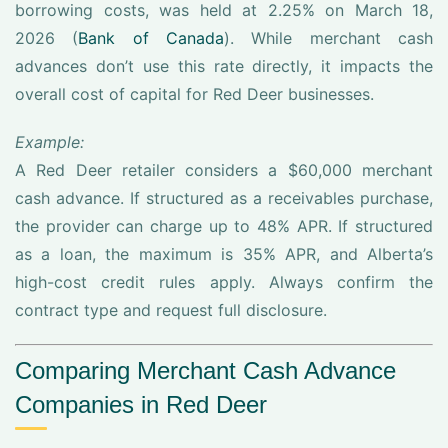
borrowing costs, was held at 2.25% on March 18,
2026 (
Bank of Canada
). While merchant cash
advances don’t use this rate directly, it impacts the
overall cost of capital for Red Deer businesses.
Example:
A Red Deer retailer considers a $60,000 merchant
cash advance. If structured as a receivables purchase,
the provider can charge up to 48% APR. If structured
as a loan, the maximum is 35% APR, and Alberta’s
high-cost credit rules apply. Always confirm the
contract type and request full disclosure.
Comparing Merchant Cash Advance
Companies in Red Deer