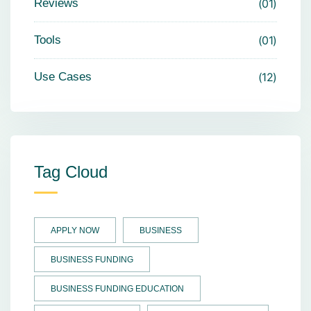
Reviews
01
Tools
01
Use Cases
12
Tag Cloud
APPLY NOW
BUSINESS
BUSINESS FUNDING
BUSINESS FUNDING EDUCATION