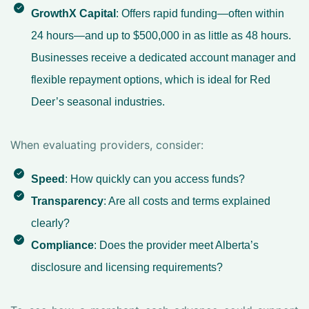
GrowthX Capital
: Offers rapid funding—often within
24 hours—and up to $500,000 in as little as 48 hours.
Businesses receive a dedicated account manager and
flexible repayment options, which is ideal for Red
Deer’s seasonal industries.
When evaluating providers, consider:
Speed
: How quickly can you access funds?
Transparency
: Are all costs and terms explained
clearly?
Compliance
: Does the provider meet Alberta’s
disclosure and licensing requirements?