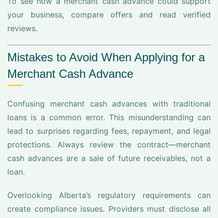
To see how a merchant cash advance could support
your business, compare offers and read verified
reviews.
Mistakes to Avoid When Applying for a
Merchant Cash Advance
Confusing merchant cash advances with traditional
loans is a common error. This misunderstanding can
lead to surprises regarding fees, repayment, and legal
protections. Always review the contract—merchant
cash advances are a sale of future receivables, not a
loan.
Overlooking Alberta’s regulatory requirements can
create compliance issues. Providers must disclose all