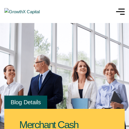
Blog Details
Merchant Cash