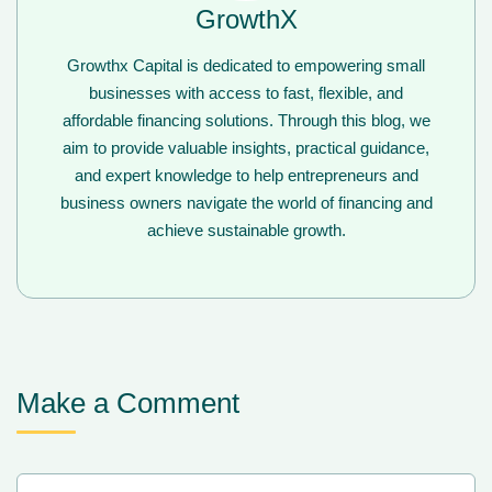
GrowthX
Growthx Capital is dedicated to empowering small
businesses with access to fast, flexible, and
affordable financing solutions. Through this blog, we
aim to provide valuable insights, practical guidance,
and expert knowledge to help entrepreneurs and
business owners navigate the world of financing and
achieve sustainable growth.
Make a Comment