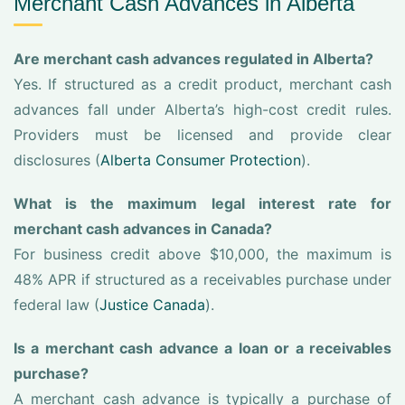
Merchant Cash Advances in Alberta
Are merchant cash advances regulated in Alberta?
Yes. If structured as a credit product, merchant cash
advances fall under Alberta’s high-cost credit rules.
Providers must be licensed and provide clear
disclosures (
Alberta Consumer Protection
).
What is the maximum legal interest rate for
merchant cash advances in Canada?
For business credit above $10,000, the maximum is
48% APR if structured as a receivables purchase under
federal law (
Justice Canada
).
Is a merchant cash advance a loan or a receivables
purchase?
A merchant cash advance is typically a purchase of