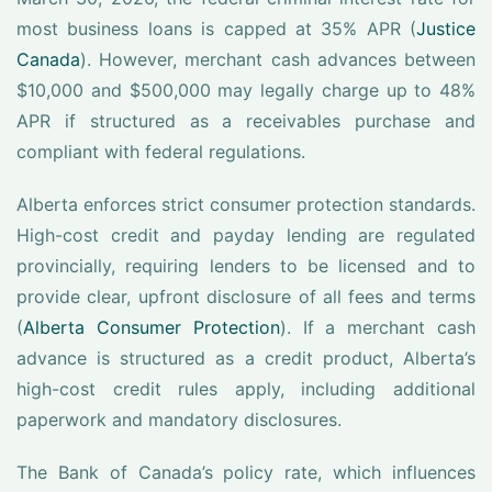
most business loans is capped at 35% APR (
Justice
Canada
). However, merchant cash advances between
$10,000 and $500,000 may legally charge up to 48%
APR if structured as a receivables purchase and
compliant with federal regulations.
Alberta enforces strict consumer protection standards.
High-cost credit and payday lending are regulated
provincially, requiring lenders to be licensed and to
provide clear, upfront disclosure of all fees and terms
(
Alberta Consumer Protection
). If a merchant cash
advance is structured as a credit product, Alberta’s
high-cost credit rules apply, including additional
paperwork and mandatory disclosures.
The Bank of Canada’s policy rate, which influences