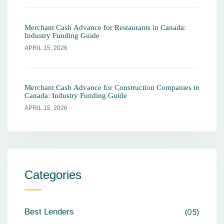
Merchant Cash Advance for Restaurants in Canada:
Industry Funding Guide
APRIL 15, 2026
Merchant Cash Advance for Construction Companies in
Canada: Industry Funding Guide
APRIL 15, 2026
Categories
Best Lenders
05