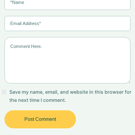
Save my name, email, and website in this browser for
the next time I comment.
Post Comment