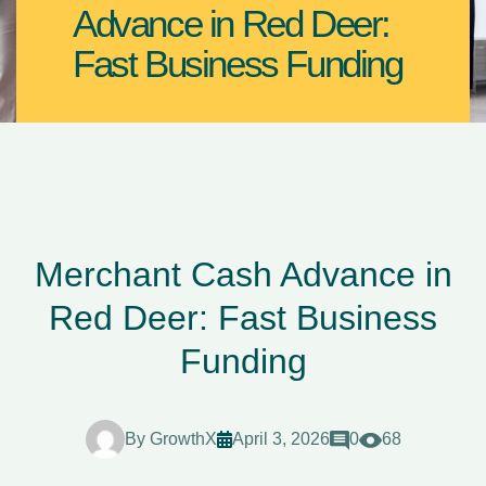
Advance in Red Deer:
Fast Business Funding
Merchant Cash Advance in
Red Deer: Fast Business
Funding
By
GrowthX
April 3, 2026
0
68