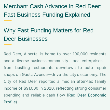
Merchant Cash Advance in Red Deer:
Fast Business Funding Explained
Why Fast Funding Matters for Red
Deer Businesses
Red Deer, Alberta, is home to over 100,000 residents
and a diverse business community. Local enterprises—
from bustling restaurants downtown to auto repair
shops on Gaetz Avenue—drive the city’s economy. The
City of Red Deer reported a median after-tax family
income of $91,000 in 2020, reflecting strong consumer
spending and reliable cash flow (
Red Deer Economic
Profile
).