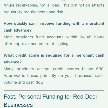
future receivables, not a loan. This distinction affects
regulatory requirements and risk.
How quickly can I receive funding with a merchant
cash advance?
Most providers fund accounts within 24–48 hours
after approval and contract signing.
What credit score is required for a merchant cash
advance?
Many providers accept credit scores below 600.
Approval is based primarily on your business’s sales
volume and cash flow.
Fast, Personal Funding for Red Deer
Businesses