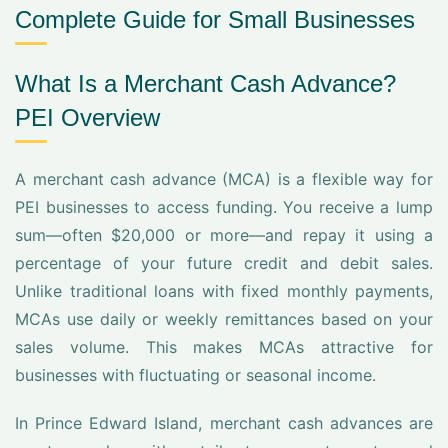
Complete Guide for Small Businesses
What Is a Merchant Cash Advance?
PEI Overview
A merchant cash advance (MCA) is a flexible way for
PEI businesses to access funding. You receive a lump
sum—often $20,000 or more—and repay it using a
percentage of your future credit and debit sales.
Unlike traditional loans with fixed monthly payments,
MCAs use daily or weekly remittances based on your
sales volume. This makes MCAs attractive for
businesses with fluctuating or seasonal income.
In Prince Edward Island, merchant cash advances are