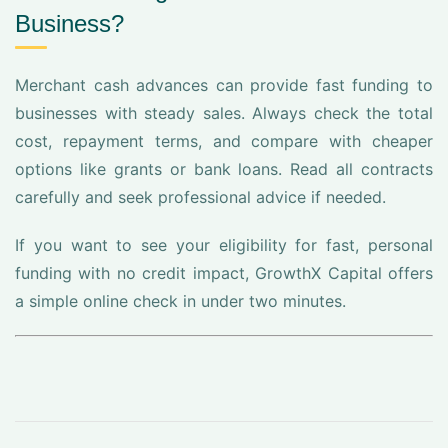
Business?
Merchant cash advances can provide fast funding to
businesses with steady sales. Always check the total
cost, repayment terms, and compare with cheaper
options like grants or bank loans. Read all contracts
carefully and seek professional advice if needed.
If you want to see your eligibility for fast, personal
funding with no credit impact, GrowthX Capital offers
a simple online check in under two minutes.