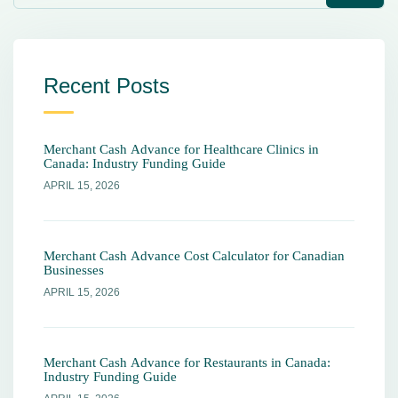
Recent Posts
Merchant Cash Advance for Healthcare Clinics in
Canada: Industry Funding Guide
APRIL 15, 2026
Merchant Cash Advance Cost Calculator for Canadian
Businesses
APRIL 15, 2026
Merchant Cash Advance for Restaurants in Canada:
Industry Funding Guide