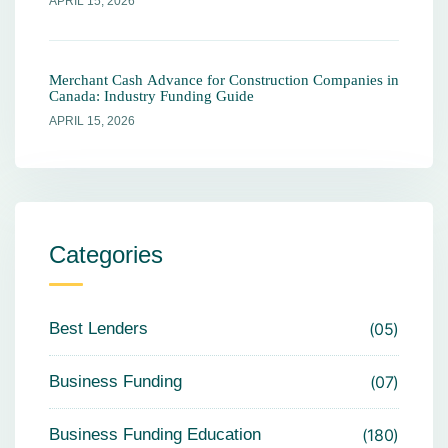
APRIL 15, 2026
Merchant Cash Advance for Construction Companies in
Canada: Industry Funding Guide
APRIL 15, 2026
Categories
Best Lenders
05
Business Funding
07
Business Funding Education
180