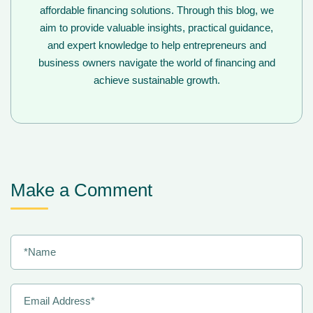
affordable financing solutions. Through this blog, we
aim to provide valuable insights, practical guidance,
and expert knowledge to help entrepreneurs and
business owners navigate the world of financing and
achieve sustainable growth.
Make a Comment