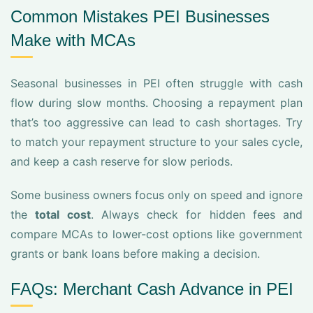
Common Mistakes PEI Businesses
Make with MCAs
Seasonal businesses in PEI often struggle with cash
flow during slow months. Choosing a repayment plan
that’s too aggressive can lead to cash shortages. Try
to match your repayment structure to your sales cycle,
and keep a cash reserve for slow periods.
Some business owners focus only on speed and ignore
the
total cost
. Always check for hidden fees and
compare MCAs to lower-cost options like government
grants or bank loans before making a decision.
FAQs: Merchant Cash Advance in PEI