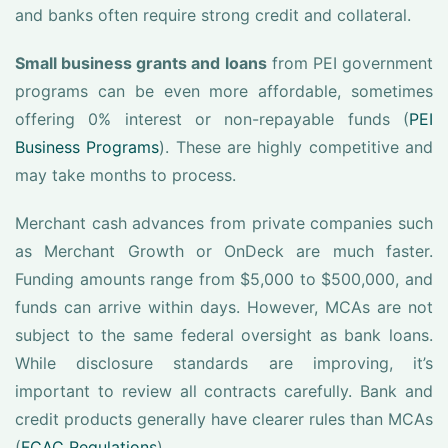
and banks often require strong credit and collateral.
Small business grants and loans
from PEI government
programs can be even more affordable, sometimes
offering 0% interest or non-repayable funds (
PEI
Business Programs
). These are highly competitive and
may take months to process.
Merchant cash advances from private companies such
as Merchant Growth or OnDeck are much faster.
Funding amounts range from $5,000 to $500,000, and
funds can arrive within days. However, MCAs are not
subject to the same federal oversight as bank loans.
While disclosure standards are improving, it’s
important to review all contracts carefully. Bank and
credit products generally have clearer rules than MCAs
(
FCAC Regulations
).