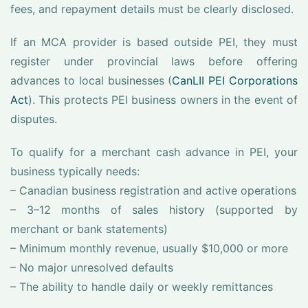
fees, and repayment details must be clearly disclosed.
If an MCA provider is based outside PEI, they must
register under provincial laws before offering
advances to local businesses (
CanLII PEI Corporations
Act
). This protects PEI business owners in the event of
disputes.
To qualify for a merchant cash advance in PEI, your
business typically needs:
– Canadian business registration and active operations
– 3–12 months of sales history (supported by
merchant or bank statements)
– Minimum monthly revenue, usually $10,000 or more
– No major unresolved defaults
– The ability to handle daily or weekly remittances