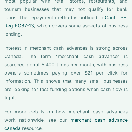
most popular with retail stores, restaurants, and
tourism businesses that may not qualify for bank
loans. The repayment method is outlined in
CanLII PEI
Reg EC67-13
, which covers some aspects of business
lending.
Interest in merchant cash advances is strong across
Canada. The term “merchant cash advance” is
searched about 5,400 times per month, with business
owners sometimes paying over $21 per click for
information. This shows that many small businesses
are looking for fast funding options when cash flow is
tight.
For more details on how merchant cash advances
work nationwide, see our
merchant cash advance
canada
resource.