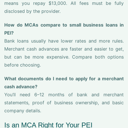
means you repay $13,000. All fees must be fully
disclosed by the provider.
How do MCAs compare to small business loans in
PEI?
Bank loans usually have lower rates and more rules.
Merchant cash advances are faster and easier to get,
but can be more expensive. Compare both options
before choosing.
What documents do I need to apply for a merchant
cash advance?
You’ll need 6–12 months of bank and merchant
statements, proof of business ownership, and basic
company details.
Is an MCA Right for Your PEI