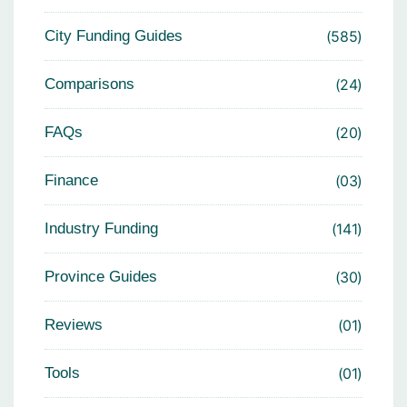
City Funding Guides
585
Comparisons
24
FAQs
20
Finance
03
Industry Funding
141
Province Guides
30
Reviews
01
Tools
01