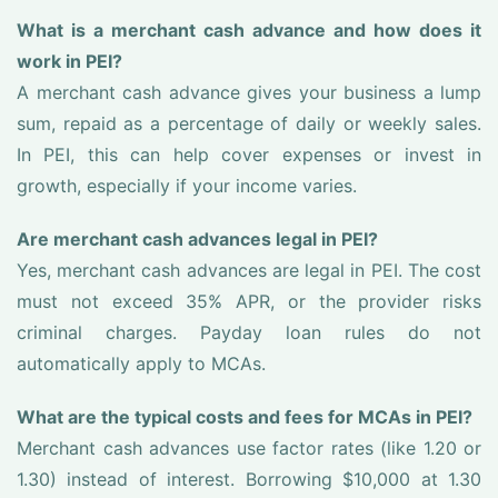
What is a merchant cash advance and how does it
work in PEI?
A merchant cash advance gives your business a lump
sum, repaid as a percentage of daily or weekly sales.
In PEI, this can help cover expenses or invest in
growth, especially if your income varies.
Are merchant cash advances legal in PEI?
Yes, merchant cash advances are legal in PEI. The cost
must not exceed 35% APR, or the provider risks
criminal charges. Payday loan rules do not
automatically apply to MCAs.
What are the typical costs and fees for MCAs in PEI?
Merchant cash advances use factor rates (like 1.20 or
1.30) instead of interest. Borrowing $10,000 at 1.30