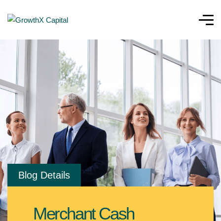
Blog Details
Merchant Cash