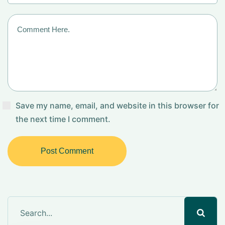
Save my name, email, and website in this browser for
the next time I comment.
Post Comment