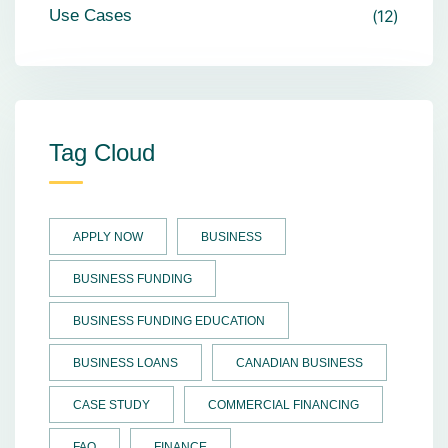
Use Cases
12
Tag Cloud
APPLY NOW
BUSINESS
BUSINESS FUNDING
BUSINESS FUNDING EDUCATION
BUSINESS LOANS
CANADIAN BUSINESS
CASE STUDY
COMMERCIAL FINANCING
FAQ
FINANCE