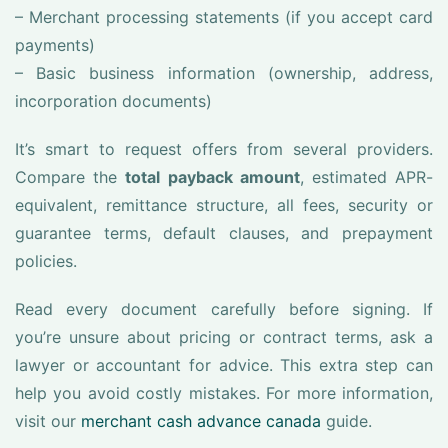
– Merchant processing statements (if you accept card
payments)
– Basic business information (ownership, address,
incorporation documents)
It’s smart to request offers from several providers.
Compare the
total payback amount
, estimated APR-
equivalent, remittance structure, all fees, security or
guarantee terms, default clauses, and prepayment
policies.
Read every document carefully before signing. If
you’re unsure about pricing or contract terms, ask a
lawyer or accountant for advice. This extra step can
help you avoid costly mistakes. For more information,
visit our
merchant cash advance canada
guide.