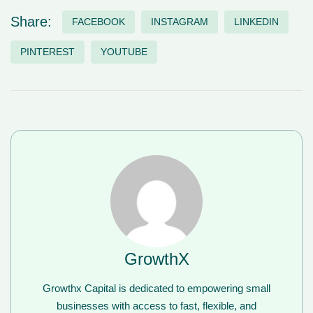
Share:
FACEBOOK
INSTAGRAM
LINKEDIN
PINTEREST
YOUTUBE
GrowthX
Growthx Capital is dedicated to empowering small
businesses with access to fast, flexible, and