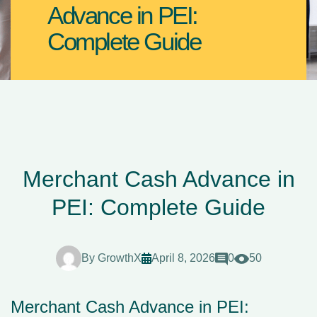
Advance in PEI:
Complete Guide
Merchant Cash Advance in
PEI: Complete Guide
By
GrowthX
April 8, 2026
0
50
Merchant Cash Advance in PEI: