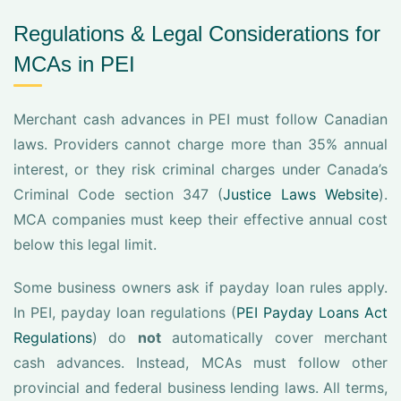
Regulations & Legal Considerations for
MCAs in PEI
Merchant cash advances in PEI must follow Canadian
laws. Providers cannot charge more than 35% annual
interest, or they risk criminal charges under Canada’s
Criminal Code section 347 (
Justice Laws Website
).
MCA companies must keep their effective annual cost
below this legal limit.
Some business owners ask if payday loan rules apply.
In PEI, payday loan regulations (
PEI Payday Loans Act
Regulations
) do
not
automatically cover merchant
cash advances. Instead, MCAs must follow other
provincial and federal business lending laws. All terms,