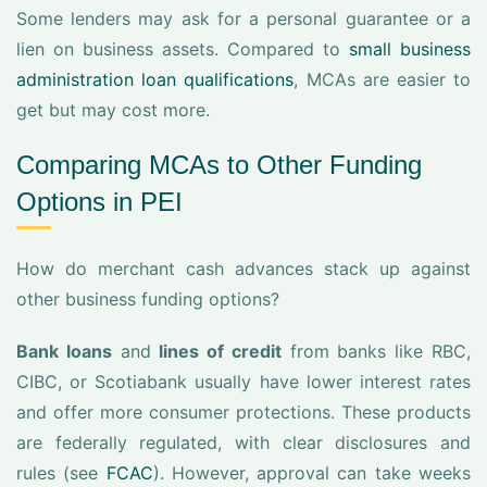
Some lenders may ask for a personal guarantee or a
lien on business assets. Compared to
small business
administration loan qualifications
, MCAs are easier to
get but may cost more.
Comparing MCAs to Other Funding
Options in PEI
How do merchant cash advances stack up against
other business funding options?
Bank loans
and
lines of credit
from banks like RBC,
CIBC, or Scotiabank usually have lower interest rates
and offer more consumer protections. These products
are federally regulated, with clear disclosures and
rules (see
FCAC
). However, approval can take weeks