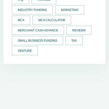
INDUSTRY FUNDING
MARKETING
MCA
MCA CALCULATOR
MERCHANT CASH ADVANCE
REVIEWS
SMALL BUSINESS FUNDING
TAX
VENTURE