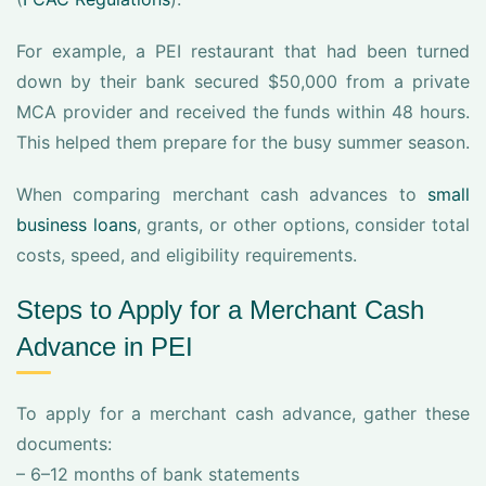
For example, a PEI restaurant that had been turned
down by their bank secured $50,000 from a private
MCA provider and received the funds within 48 hours.
This helped them prepare for the busy summer season.
When comparing merchant cash advances to
small
business loans
, grants, or other options, consider total
costs, speed, and eligibility requirements.
Steps to Apply for a Merchant Cash
Advance in PEI
To apply for a merchant cash advance, gather these
documents:
– 6–12 months of bank statements