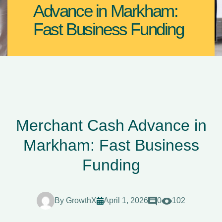
Advance in Markham:
Fast Business Funding
Merchant Cash Advance in
Markham: Fast Business
Funding
By
GrowthX
April 1, 2026
0
102