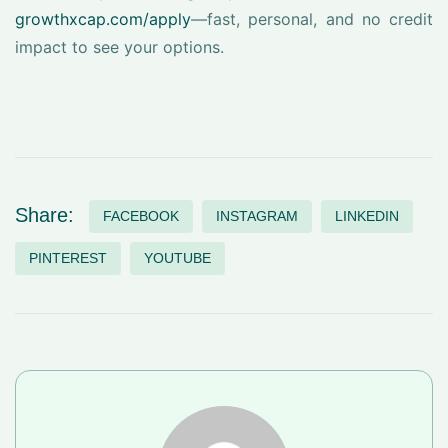
growthxcap.com/apply
—fast, personal, and no credit
impact to see your options.
Share:
FACEBOOK
INSTAGRAM
LINKEDIN
PINTEREST
YOUTUBE