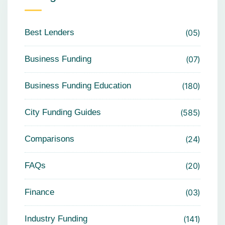
Best Lenders
05
Business Funding
07
Business Funding Education
180
City Funding Guides
585
Comparisons
24
FAQs
20
Finance
03
Industry Funding
141