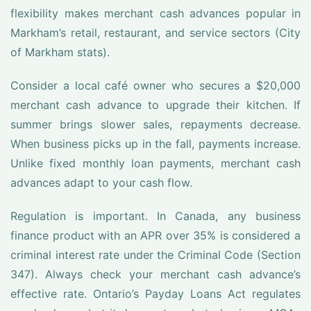
flexibility makes merchant cash advances popular in
Markham’s retail, restaurant, and service sectors (City
of Markham stats).
Consider a local café owner who secures a $20,000
merchant cash advance to upgrade their kitchen. If
summer brings slower sales, repayments decrease.
When business picks up in the fall, payments increase.
Unlike fixed monthly loan payments, merchant cash
advances adapt to your cash flow.
Regulation is important. In Canada, any business
finance product with an APR over 35% is considered a
criminal interest rate under the Criminal Code (Section
347). Always check your merchant cash advance’s
effective rate. Ontario’s Payday Loans Act regulates