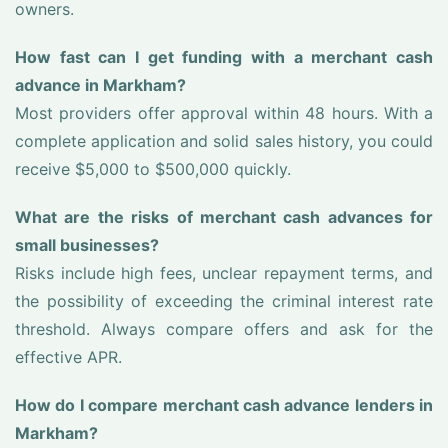
owners.
How fast can I get funding with a merchant cash
advance in Markham?
Most providers offer approval within 48 hours. With a
complete application and solid sales history, you could
receive $5,000 to $500,000 quickly.
What are the risks of merchant cash advances for
small businesses?
Risks include high fees, unclear repayment terms, and
the possibility of exceeding the criminal interest rate
threshold. Always compare offers and ask for the
effective APR.
How do I compare merchant cash advance lenders in
Markham?