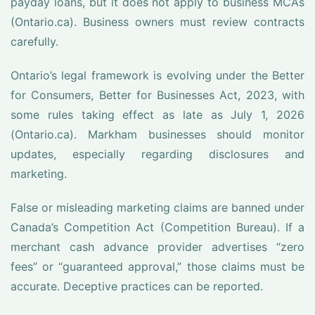
payday loans, but it does not apply to business MCAs
(Ontario.ca). Business owners must review contracts
carefully.
Ontario’s legal framework is evolving under the Better
for Consumers, Better for Businesses Act, 2023, with
some rules taking effect as late as July 1, 2026
(Ontario.ca). Markham businesses should monitor
updates, especially regarding disclosures and
marketing.
False or misleading marketing claims are banned under
Canada’s Competition Act (Competition Bureau). If a
merchant cash advance provider advertises “zero
fees” or “guaranteed approval,” those claims must be
accurate. Deceptive practices can be reported.