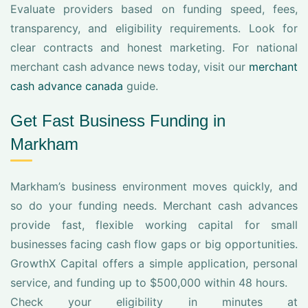
Evaluate providers based on funding speed, fees,
transparency, and eligibility requirements. Look for
clear contracts and honest marketing. For national
merchant cash advance news today, visit our
merchant
cash advance canada
guide.
Get Fast Business Funding in
Markham
Markham’s business environment moves quickly, and
so do your funding needs. Merchant cash advances
provide fast, flexible working capital for small
businesses facing cash flow gaps or big opportunities.
GrowthX Capital offers a simple application, personal
service, and funding up to $500,000 within 48 hours.
Check your eligibility in minutes at