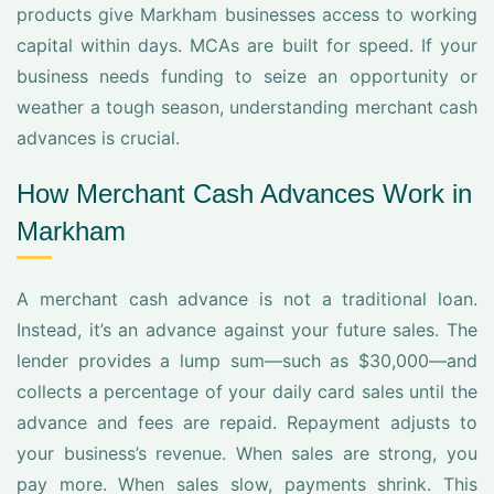
products give Markham businesses access to working
capital within days. MCAs are built for speed. If your
business needs funding to seize an opportunity or
weather a tough season, understanding merchant cash
advances is crucial.
How Merchant Cash Advances Work in
Markham
A merchant cash advance is not a traditional loan.
Instead, it’s an advance against your future sales. The
lender provides a lump sum—such as $30,000—and
collects a percentage of your daily card sales until the
advance and fees are repaid. Repayment adjusts to
your business’s revenue. When sales are strong, you
pay more. When sales slow, payments shrink. This