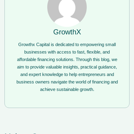
GrowthX
Growthx Capital is dedicated to empowering small
businesses with access to fast, flexible, and
affordable financing solutions. Through this blog, we
aim to provide valuable insights, practical guidance,
and expert knowledge to help entrepreneurs and
business owners navigate the world of financing and
achieve sustainable growth.