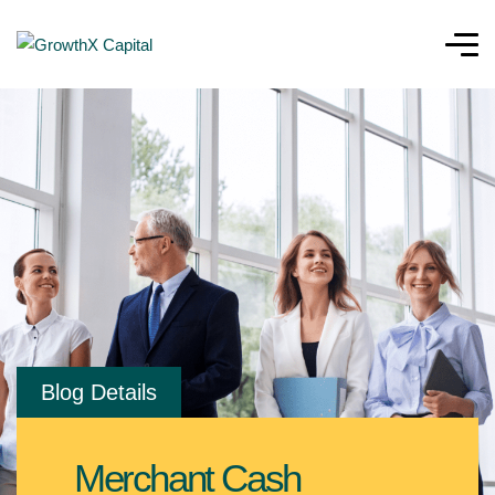
Blog Details
Merchant Cash