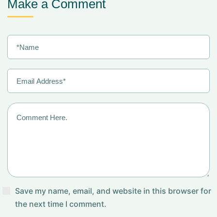
Make a Comment
Save my name, email, and website in this browser for
the next time I comment.