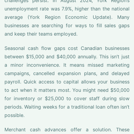
challenges persist. In August 2024, York Region’s
unemployment rate was 7.9%, higher than the national
average (York Region Economic Update). Many
businesses are searching for ways to fill sales gaps
and keep their teams employed.
Seasonal cash flow gaps cost Canadian businesses
between $15,000 and $40,000 annually. This isn’t just
a minor inconvenience. It means missed marketing
campaigns, cancelled expansion plans, and delayed
payroll. Quick access to capital allows your business
to act when it matters most. You might need $50,000
for inventory or $25,000 to cover staff during slow
periods. Waiting weeks for a traditional loan often isn’t
possible.
Merchant cash advances offer a solution. These