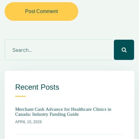
Post Comment
Recent Posts
Merchant Cash Advance for Healthcare Clinics in
Canada: Industry Funding Guide
APRIL 15, 2026