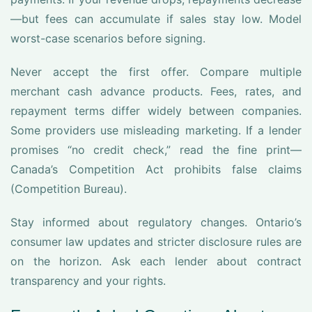
—but fees can accumulate if sales stay low. Model
worst-case scenarios before signing.
Never accept the first offer. Compare multiple
merchant cash advance products. Fees, rates, and
repayment terms differ widely between companies.
Some providers use misleading marketing. If a lender
promises “no credit check,” read the fine print—
Canada’s Competition Act prohibits false claims
(Competition Bureau).
Stay informed about regulatory changes. Ontario’s
consumer law updates and stricter disclosure rules are
on the horizon. Ask each lender about contract
transparency and your rights.