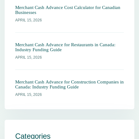
Merchant Cash Advance Cost Calculator for Canadian
Businesses
APRIL 15, 2026
Merchant Cash Advance for Restaurants in Canada:
Industry Funding Guide
APRIL 15, 2026
Merchant Cash Advance for Construction Companies in
Canada: Industry Funding Guide
APRIL 15, 2026
Categories