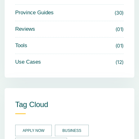
Province Guides
30
Reviews
01
Tools
01
Use Cases
12
Tag Cloud
APPLY NOW
BUSINESS