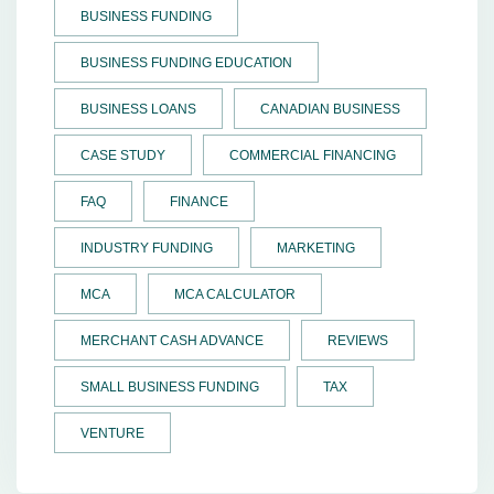
BUSINESS FUNDING
BUSINESS FUNDING EDUCATION
BUSINESS LOANS
CANADIAN BUSINESS
CASE STUDY
COMMERCIAL FINANCING
FAQ
FINANCE
INDUSTRY FUNDING
MARKETING
MCA
MCA CALCULATOR
MERCHANT CASH ADVANCE
REVIEWS
SMALL BUSINESS FUNDING
TAX
VENTURE