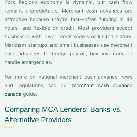
York Region’s economy is dynamic, but cash flow
remains unpredictable. Merchant cash advances are
attractive because they’re fast—often funding in 48
hours—and flexible on credit. Most providers accept
businesses with lower credit scores or limited history.
Markham startups and small businesses use merchant
cash advances to bridge payroll, buy inventory, or
handle emergencies.
For more on national merchant cash advance news
and regulations, see our
merchant cash advance
canada
guide.
Comparing MCA Lenders: Banks vs.
Alternative Providers