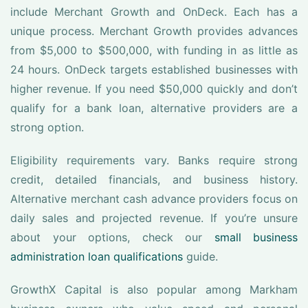
include Merchant Growth and OnDeck. Each has a
unique process. Merchant Growth provides advances
from $5,000 to $500,000, with funding in as little as
24 hours. OnDeck targets established businesses with
higher revenue. If you need $50,000 quickly and don’t
qualify for a bank loan, alternative providers are a
strong option.
Eligibility requirements vary. Banks require strong
credit, detailed financials, and business history.
Alternative merchant cash advance providers focus on
daily sales and projected revenue. If you’re unsure
about your options, check our
small business
administration loan qualifications
guide.
GrowthX Capital is also popular among Markham