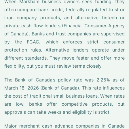
When Markham business owners seek funding, they
often compare bank credit, federally regulated trust or
loan company products, and alternative fintech or
private cash-flow lenders (Financial Consumer Agency
of Canada). Banks and trust companies are supervised
by the FCAC, which enforces strict consumer
protection rules. Alternative lenders operate under
different standards. They move faster and offer more
flexibility, but you must review terms closely.
The Bank of Canada’s policy rate was 2.25% as of
March 18, 2026 (Bank of Canada). This rate influences
the cost of traditional small business loans. When rates
are low, banks offer competitive products, but
approvals can take weeks and eligibility is strict.
Major merchant cash advance companies in Canada