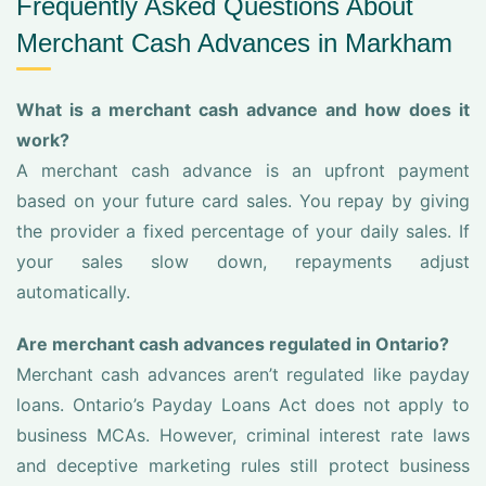
Frequently Asked Questions About
Merchant Cash Advances in Markham
What is a merchant cash advance and how does it
work?
A merchant cash advance is an upfront payment
based on your future card sales. You repay by giving
the provider a fixed percentage of your daily sales. If
your sales slow down, repayments adjust
automatically.
Are merchant cash advances regulated in Ontario?
Merchant cash advances aren’t regulated like payday
loans. Ontario’s Payday Loans Act does not apply to
business MCAs. However, criminal interest rate laws
and deceptive marketing rules still protect business