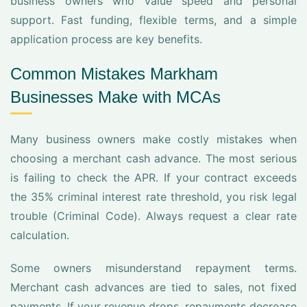
business owners who value speed and personal
support. Fast funding, flexible terms, and a simple
application process are key benefits.
Common Mistakes Markham
Businesses Make with MCAs
Many business owners make costly mistakes when
choosing a merchant cash advance. The most serious
is failing to check the APR. If your contract exceeds
the 35% criminal interest rate threshold, you risk legal
trouble (Criminal Code). Always request a clear rate
calculation.
Some owners misunderstand repayment terms.
Merchant cash advances are tied to sales, not fixed
payments. If your revenue drops, repayments decrease