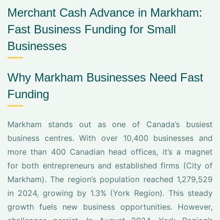
Merchant Cash Advance in Markham:
Fast Business Funding for Small
Businesses
Why Markham Businesses Need Fast
Funding
Markham stands out as one of Canada’s busiest
business centres. With over 10,400 businesses and
more than 400 Canadian head offices, it’s a magnet
for both entrepreneurs and established firms (City of
Markham). The region’s population reached 1,279,529
in 2024, growing by 1.3% (York Region). This steady
growth fuels new business opportunities. However,