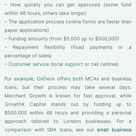
– How quickly you can get approved (some fund
within 48 hours, others take longer)
– The application process (online forms are faster than
paper applications)
– Funding amounts (from $5,000 up to $500,000)
– Repayment flexibility (fixed payments or a
percentage of sales)
– Customer service (local support or call centres)
For example, OnDeck offers both MCAs and business
loans, but their process may take several days.
Merchant Growth is known for fast approval, while
GrowthX Capital stands out by funding up to
$500,000 within 48 hours and providing a personal
approach tailored to London businesses. For a
comparison with SBA loans, see our
small business