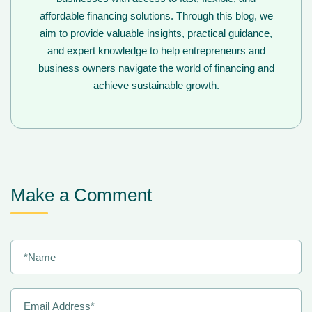
affordable financing solutions. Through this blog, we
aim to provide valuable insights, practical guidance,
and expert knowledge to help entrepreneurs and
business owners navigate the world of financing and
achieve sustainable growth.
Make a Comment