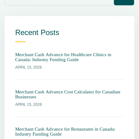
Recent Posts
Merchant Cash Advance for Healthcare Clinics in
Canada: Industry Funding Guide
APRIL 15, 2026
Merchant Cash Advance Cost Calculator for Canadian
Businesses
APRIL 15, 2026
Merchant Cash Advance for Restaurants in Canada:
Industry Funding Guide