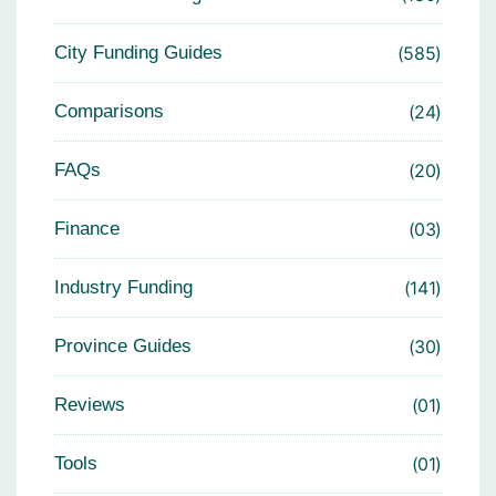
City Funding Guides
585
Comparisons
24
FAQs
20
Finance
03
Industry Funding
141
Province Guides
30
Reviews
01
Tools
01