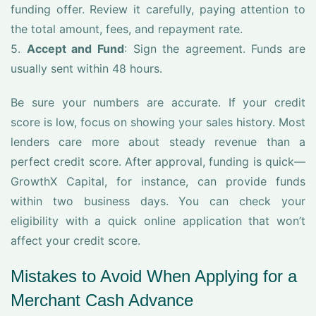
funding offer. Review it carefully, paying attention to
the total amount, fees, and repayment rate.
5.
Accept and Fund
: Sign the agreement. Funds are
usually sent within 48 hours.
Be sure your numbers are accurate. If your credit
score is low, focus on showing your sales history. Most
lenders care more about steady revenue than a
perfect credit score. After approval, funding is quick—
GrowthX Capital, for instance, can provide funds
within two business days. You can check your
eligibility with a quick online application that won’t
affect your credit score.
Mistakes to Avoid When Applying for a
Merchant Cash Advance