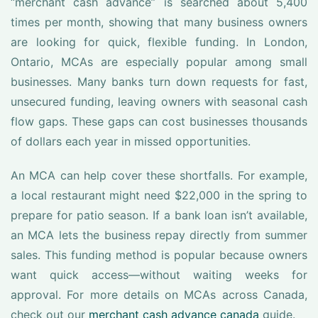
“merchant cash advance” is searched about 5,400
times per month, showing that many business owners
are looking for quick, flexible funding. In London,
Ontario, MCAs are especially popular among small
businesses. Many banks turn down requests for fast,
unsecured funding, leaving owners with seasonal cash
flow gaps. These gaps can cost businesses thousands
of dollars each year in missed opportunities.
An MCA can help cover these shortfalls. For example,
a local restaurant might need $22,000 in the spring to
prepare for patio season. If a bank loan isn’t available,
an MCA lets the business repay directly from summer
sales. This funding method is popular because owners
want quick access—without waiting weeks for
approval. For more details on MCAs across Canada,
check out our
merchant cash advance canada
guide.