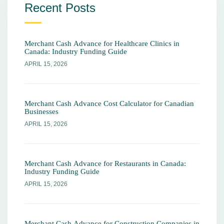
Recent Posts
Merchant Cash Advance for Healthcare Clinics in
Canada: Industry Funding Guide
APRIL 15, 2026
Merchant Cash Advance Cost Calculator for Canadian
Businesses
APRIL 15, 2026
Merchant Cash Advance for Restaurants in Canada:
Industry Funding Guide
APRIL 15, 2026
Merchant Cash Advance for Construction Companies in