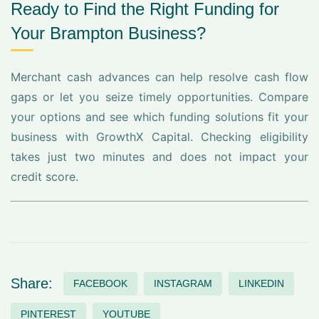
Ready to Find the Right Funding for
Your Brampton Business?
Merchant cash advances can help resolve cash flow
gaps or let you seize timely opportunities. Compare
your options and see which funding solutions fit your
business with GrowthX Capital. Checking eligibility
takes just two minutes and does not impact your
credit score.
Share:
FACEBOOK
INSTAGRAM
LINKEDIN
PINTEREST
YOUTUBE