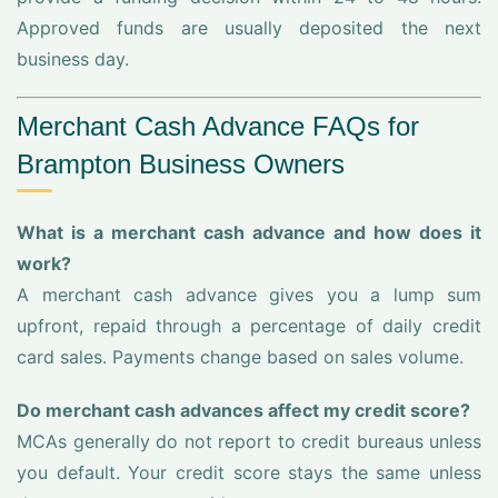
Approved funds are usually deposited the next
business day.
Merchant Cash Advance FAQs for
Brampton Business Owners
What is a merchant cash advance and how does it
work?
A merchant cash advance gives you a lump sum
upfront, repaid through a percentage of daily credit
card sales. Payments change based on sales volume.
Do merchant cash advances affect my credit score?
MCAs generally do not report to credit bureaus unless
you default. Your credit score stays the same unless