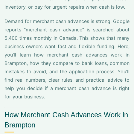
inventory, or pay for urgent repairs when cash is low.
Demand for merchant cash advances is strong. Google
reports “merchant cash advance” is searched about
5,400 times monthly in Canada. This shows that many
business owners want fast and flexible funding. Here,
you’ll learn how merchant cash advances work in
Brampton, how they compare to bank loans, common
mistakes to avoid, and the application process. You’ll
find real numbers, clear rules, and practical advice to
help you decide if a merchant cash advance is right
for your business.
How Merchant Cash Advances Work in
Brampton