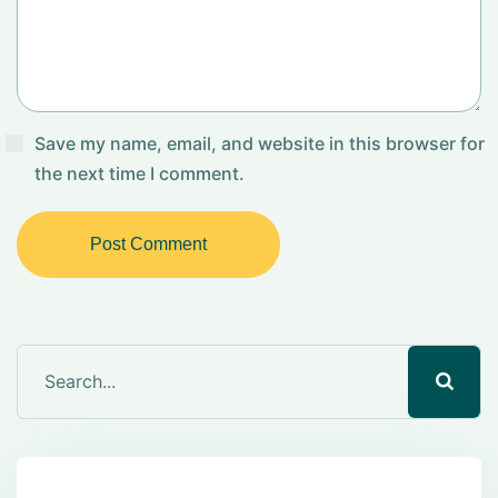
Save my name, email, and website in this browser for
the next time I comment.
Post Comment