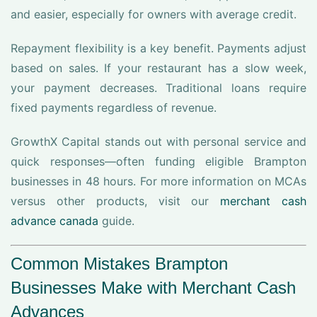
and easier, especially for owners with average credit.
Repayment flexibility is a key benefit. Payments adjust
based on sales. If your restaurant has a slow week,
your payment decreases. Traditional loans require
fixed payments regardless of revenue.
GrowthX Capital stands out with personal service and
quick responses—often funding eligible Brampton
businesses in 48 hours. For more information on MCAs
versus other products, visit our
merchant cash
advance canada
guide.
Common Mistakes Brampton
Businesses Make with Merchant Cash
Advances