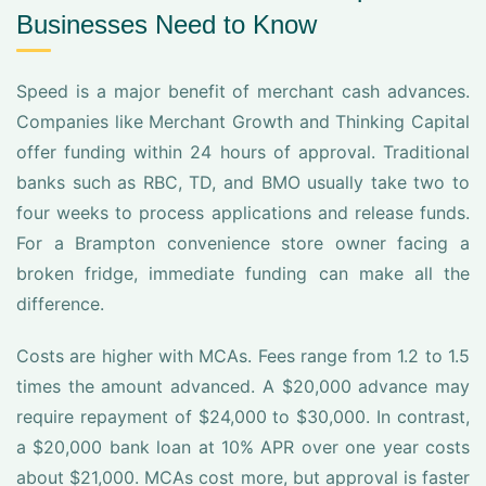
Businesses Need to Know
Speed is a major benefit of merchant cash advances.
Companies like Merchant Growth and Thinking Capital
offer funding within 24 hours of approval. Traditional
banks such as RBC, TD, and BMO usually take two to
four weeks to process applications and release funds.
For a Brampton convenience store owner facing a
broken fridge, immediate funding can make all the
difference.
Costs are higher with MCAs. Fees range from 1.2 to 1.5
times the amount advanced. A $20,000 advance may
require repayment of $24,000 to $30,000. In contrast,
a $20,000 bank loan at 10% APR over one year costs
about $21,000. MCAs cost more, but approval is faster