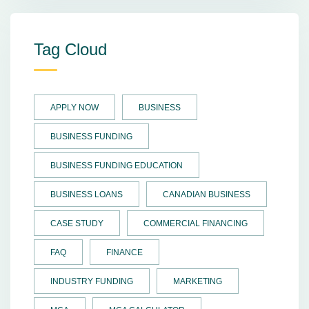
Tag Cloud
APPLY NOW
BUSINESS
BUSINESS FUNDING
BUSINESS FUNDING EDUCATION
BUSINESS LOANS
CANADIAN BUSINESS
CASE STUDY
COMMERCIAL FINANCING
FAQ
FINANCE
INDUSTRY FUNDING
MARKETING