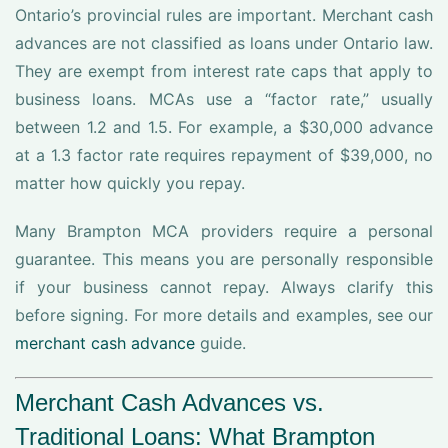
Ontario’s provincial rules are important. Merchant cash
advances are not classified as loans under Ontario law.
They are exempt from interest rate caps that apply to
business loans. MCAs use a “factor rate,” usually
between 1.2 and 1.5. For example, a $30,000 advance
at a 1.3 factor rate requires repayment of $39,000, no
matter how quickly you repay.
Many Brampton MCA providers require a personal
guarantee. This means you are personally responsible
if your business cannot repay. Always clarify this
before signing. For more details and examples, see our
merchant cash advance
guide.
Merchant Cash Advances vs.
Traditional Loans: What Brampton