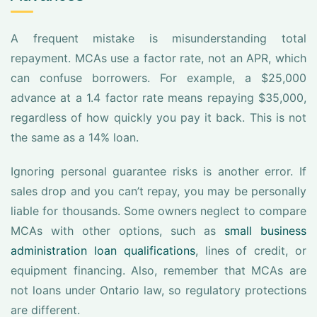
A frequent mistake is misunderstanding total
repayment. MCAs use a factor rate, not an APR, which
can confuse borrowers. For example, a $25,000
advance at a 1.4 factor rate means repaying $35,000,
regardless of how quickly you pay it back. This is not
the same as a 14% loan.
Ignoring personal guarantee risks is another error. If
sales drop and you can’t repay, you may be personally
liable for thousands. Some owners neglect to compare
MCAs with other options, such as
small business
administration loan qualifications
, lines of credit, or
equipment financing. Also, remember that MCAs are
not loans under Ontario law, so regulatory protections
are different.