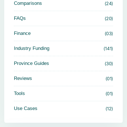
Comparisons
24
FAQs
20
Finance
03
Industry Funding
141
Province Guides
30
Reviews
01
Tools
01
Use Cases
12