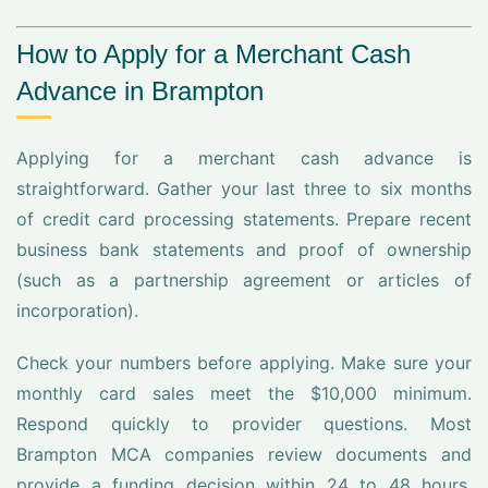
How to Apply for a Merchant Cash
Advance in Brampton
Applying for a merchant cash advance is
straightforward. Gather your last three to six months
of credit card processing statements. Prepare recent
business bank statements and proof of ownership
(such as a partnership agreement or articles of
incorporation).
Check your numbers before applying. Make sure your
monthly card sales meet the $10,000 minimum.
Respond quickly to provider questions. Most
Brampton MCA companies review documents and
provide a funding decision within 24 to 48 hours.