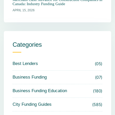
Canada: Industry Funding Guide
APRIL 15, 2026
Categories
Best Lenders
05
Business Funding
07
Business Funding Education
180
City Funding Guides
585