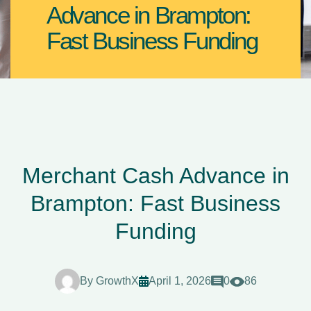
Advance in Brampton:
Fast Business Funding
Merchant Cash Advance in
Brampton: Fast Business
Funding
By
GrowthX
April 1, 2026
0
86