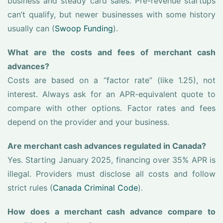
business and steady card sales. Pre-revenue startups
can’t qualify, but newer businesses with some history
usually can (
Swoop Funding
).
What are the costs and fees of merchant cash
advances?
Costs are based on a “factor rate” (like 1.25), not
interest. Always ask for an APR-equivalent quote to
compare with other options. Factor rates and fees
depend on the provider and your business.
Are merchant cash advances regulated in Canada?
Yes. Starting January 2025, financing over 35% APR is
illegal. Providers must disclose all costs and follow
strict rules (
Canada Criminal Code
).
How does a merchant cash advance compare to