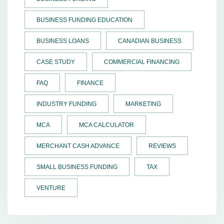
BUSINESS FUNDING EDUCATION
BUSINESS LOANS
CANADIAN BUSINESS
CASE STUDY
COMMERCIAL FINANCING
FAQ
FINANCE
INDUSTRY FUNDING
MARKETING
MCA
MCA CALCULATOR
MERCHANT CASH ADVANCE
REVIEWS
SMALL BUSINESS FUNDING
TAX
VENTURE