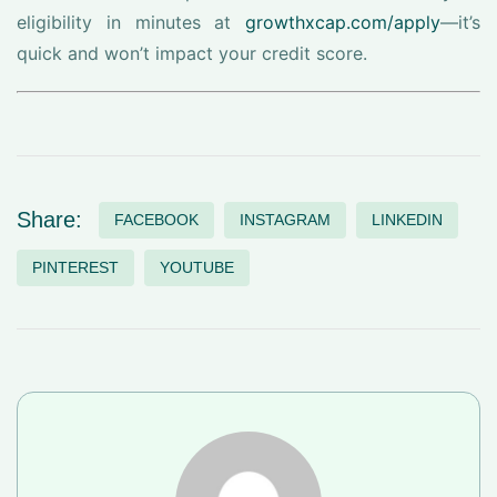
eligibility in minutes at
growthxcap.com/apply
—it’s
quick and won’t impact your credit score.
Share:
FACEBOOK
INSTAGRAM
LINKEDIN
PINTEREST
YOUTUBE