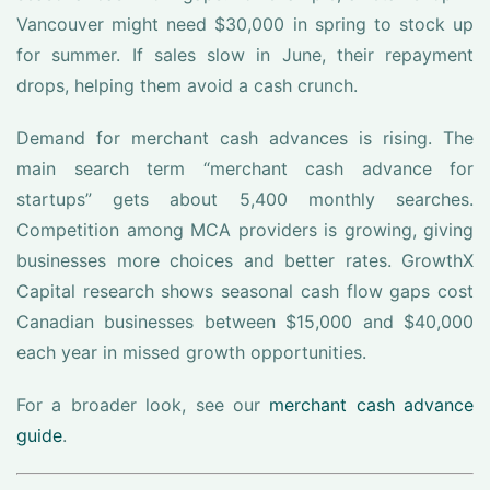
Vancouver might need $30,000 in spring to stock up
for summer. If sales slow in June, their repayment
drops, helping them avoid a cash crunch.
Demand for merchant cash advances is rising. The
main search term “merchant cash advance for
startups” gets about 5,400 monthly searches.
Competition among MCA providers is growing, giving
businesses more choices and better rates. GrowthX
Capital research shows seasonal cash flow gaps cost
Canadian businesses between $15,000 and $40,000
each year in missed growth opportunities.
For a broader look, see our
merchant cash advance
guide
.