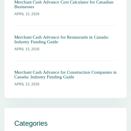
Merchant Cash Advance Cost Calculator for Canadian
Businesses
APRIL 15, 2026
Merchant Cash Advance for Restaurants in Canada:
Industry Funding Guide
APRIL 15, 2026
Merchant Cash Advance for Construction Companies in
Canada: Industry Funding Guide
APRIL 15, 2026
Categories