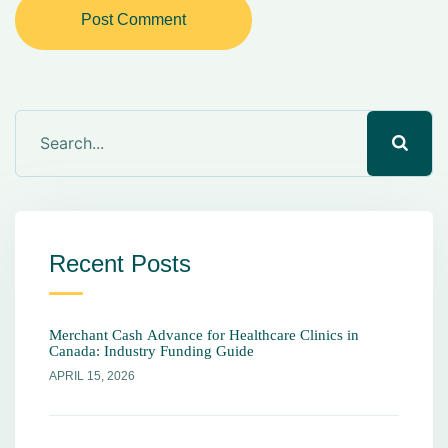
Post Comment
Recent Posts
Merchant Cash Advance for Healthcare Clinics in
Canada: Industry Funding Guide
APRIL 15, 2026