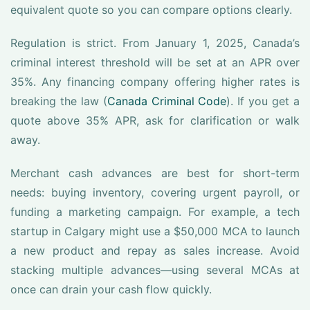
equivalent quote so you can compare options clearly.
Regulation is strict. From January 1, 2025, Canada’s
criminal interest threshold will be set at an APR over
35%. Any financing company offering higher rates is
breaking the law (
Canada Criminal Code
). If you get a
quote above 35% APR, ask for clarification or walk
away.
Merchant cash advances are best for short-term
needs: buying inventory, covering urgent payroll, or
funding a marketing campaign. For example, a tech
startup in Calgary might use a $50,000 MCA to launch
a new product and repay as sales increase. Avoid
stacking multiple advances—using several MCAs at
once can drain your cash flow quickly.