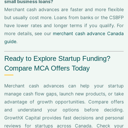
small business loans?
Merchant cash advances are faster and more flexible
but usually cost more. Loans from banks or the CSBFP
have lower rates and longer terms if you qualify. For
more details, see our
merchant cash advance Canada
guide
.
Ready to Explore Startup Funding?
Compare MCA Offers Today
Merchant cash advances can help your startup
manage cash flow gaps, launch new products, or take
advantage of growth opportunities. Compare offers
and understand your options before deciding.
GrowthX Capital provides fast decisions and personal
reviews for startups across Canada. Check your