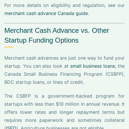
For more details on eligibility and regulation, see our
merchant cash advance Canada guide
.
Merchant Cash Advance vs. Other
Startup Funding Options
Merchant cash advances are just one way to fund your
startup. You can also look at
small business loans
, the
Canada Small Business Financing Program (CSBFP),
BDC startup loans, or lines of credit.
The CSBFP is a government-backed program for
startups with less than $10 million in annual revenue. It
offers lower rates and longer repayment terms but
requires more paperwork and sometimes collateral
(
ISED
). Agriculture businesses are not eligible.