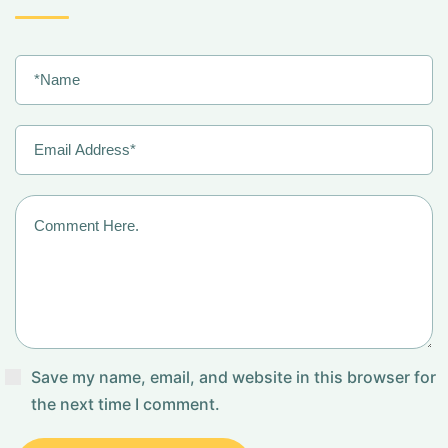
Save my name, email, and website in this browser for
the next time I comment.