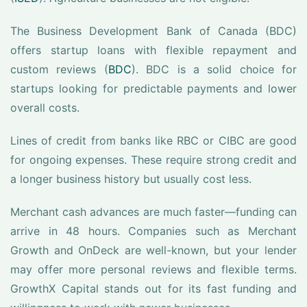
The Business Development Bank of Canada (BDC)
offers startup loans with flexible repayment and
custom reviews (
BDC
). BDC is a solid choice for
startups looking for predictable payments and lower
overall costs.
Lines of credit from banks like RBC or CIBC are good
for ongoing expenses. These require strong credit and
a longer business history but usually cost less.
Merchant cash advances are much faster—funding can
arrive in 48 hours. Companies such as Merchant
Growth and OnDeck are well-known, but your lender
may offer more personal reviews and flexible terms.
GrowthX Capital stands out for its fast funding and