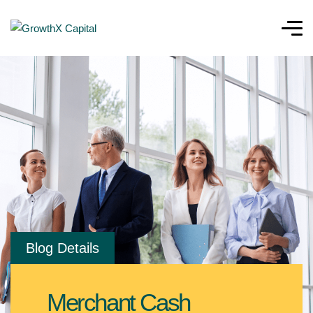
Blog Details
Merchant Cash