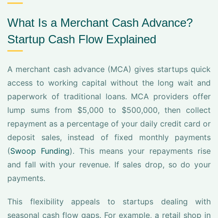
What Is a Merchant Cash Advance?
Startup Cash Flow Explained
A merchant cash advance (MCA) gives startups quick
access to working capital without the long wait and
paperwork of traditional loans. MCA providers offer
lump sums from $5,000 to $500,000, then collect
repayment as a percentage of your daily credit card or
deposit sales, instead of fixed monthly payments
(
Swoop Funding
). This means your repayments rise
and fall with your revenue. If sales drop, so do your
payments.
This flexibility appeals to startups dealing with
seasonal cash flow gaps. For example, a retail shop in