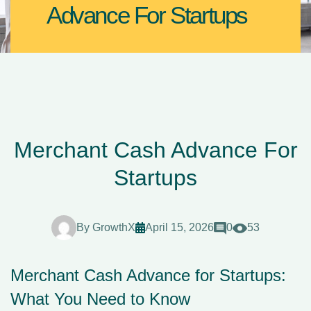
Advance For Startups
Merchant Cash Advance For
Startups
By
GrowthX
April 15, 2026
0
53
Merchant Cash Advance for Startups:
What You Need to Know