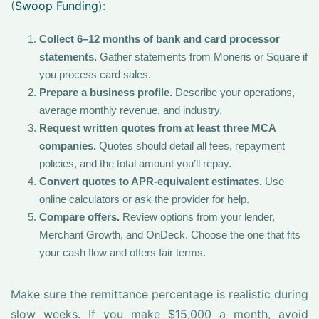
(
Swoop Funding
):
Collect 6–12 months of bank and card processor
statements.
Gather statements from Moneris or Square if
you process card sales.
Prepare a business profile.
Describe your operations,
average monthly revenue, and industry.
Request written quotes from at least three MCA
companies.
Quotes should detail all fees, repayment
policies, and the total amount you’ll repay.
Convert quotes to APR-equivalent estimates.
Use
online calculators or ask the provider for help.
Compare offers.
Review options from your lender,
Merchant Growth, and OnDeck. Choose the one that fits
your cash flow and offers fair terms.
Make sure the remittance percentage is realistic during
slow weeks. If you make $15,000 a month, avoid