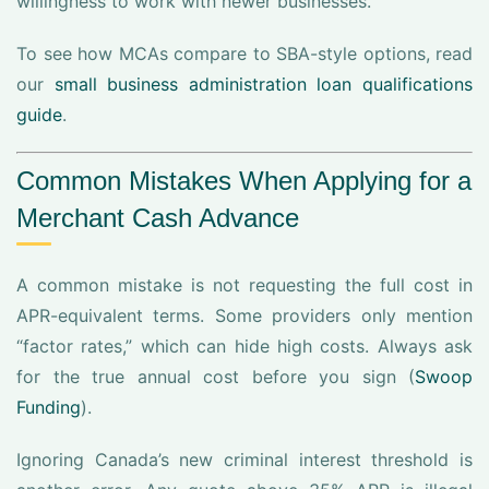
willingness to work with newer businesses.
To see how MCAs compare to SBA-style options, read
our
small business administration loan qualifications
guide
.
Common Mistakes When Applying for a
Merchant Cash Advance
A common mistake is not requesting the full cost in
APR-equivalent terms. Some providers only mention
“factor rates,” which can hide high costs. Always ask
for the true annual cost before you sign (
Swoop
Funding
).
Ignoring Canada’s new criminal interest threshold is