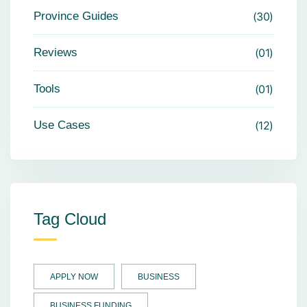
Province Guides
30
Reviews
01
Tools
01
Use Cases
12
Tag Cloud
APPLY NOW
BUSINESS
BUSINESS FUNDING