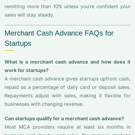
remitting more than 10% unless you’re confident your
sales will stay steady.
Merchant Cash Advance FAQs for
Startups
What is a merchant cash advance and how does it
work for startups?
A merchant cash advance gives startups upfront cash,
repaid as a percentage of daily card or deposit sales.
Repayments adjust with sales, making it flexible for
businesses with changing revenue.
Can startups qualify for a merchant cash advance?
Most MCA providers require at least six months in