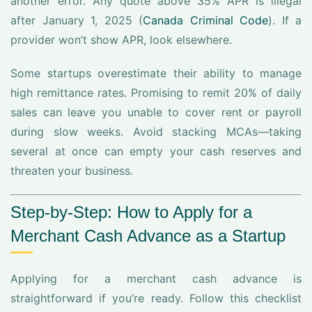
another error. Any quote above 35% APR is illegal
after January 1, 2025 (
Canada Criminal Code
). If a
provider won’t show APR, look elsewhere.
Some startups overestimate their ability to manage
high remittance rates. Promising to remit 20% of daily
sales can leave you unable to cover rent or payroll
during slow weeks. Avoid stacking MCAs—taking
several at once can empty your cash reserves and
threaten your business.
Step-by-Step: How to Apply for a
Merchant Cash Advance as a Startup
Applying for a merchant cash advance is
straightforward if you’re ready. Follow this checklist