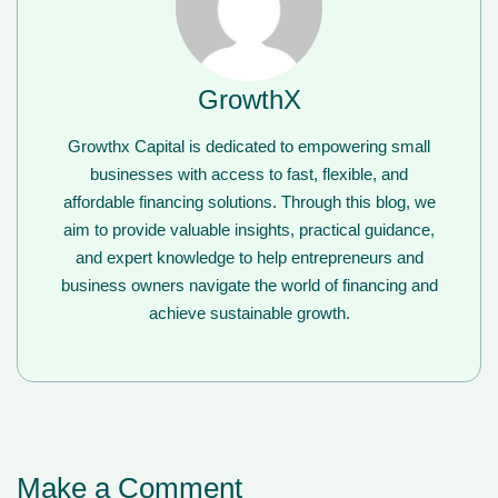
GrowthX
Growthx Capital is dedicated to empowering small
businesses with access to fast, flexible, and
affordable financing solutions. Through this blog, we
aim to provide valuable insights, practical guidance,
and expert knowledge to help entrepreneurs and
business owners navigate the world of financing and
achieve sustainable growth.
Make a Comment