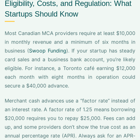
Eligibility, Costs, and Regulation: What
Startups Should Know
Most Canadian MCA providers require at least $10,000
in monthly revenue and a minimum of six months in
business (
Swoop Funding
). If your startup has steady
card sales and a business bank account, you’re likely
eligible. For instance, a Toronto café earning $12,000
each month with eight months in operation could
secure a $40,000 advance.
Merchant cash advances use a “factor rate” instead of
an interest rate. A factor rate of 1.25 means borrowing
$20,000 requires you to repay $25,000. Fees can add
up, and some providers don’t show the true cost as an
annual percentage rate (APR). Always ask for an APR-