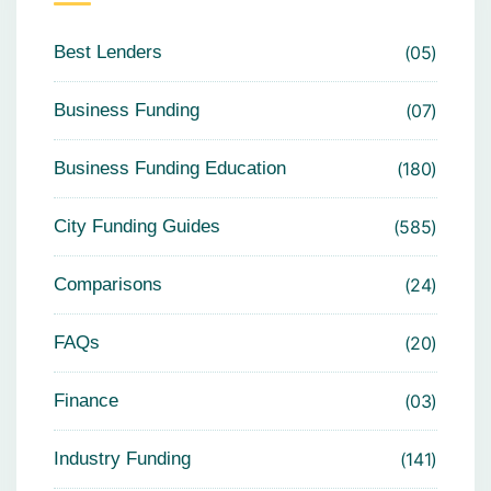
Best Lenders
05
Business Funding
07
Business Funding Education
180
City Funding Guides
585
Comparisons
24
FAQs
20
Finance
03
Industry Funding
141