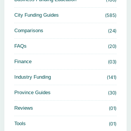
City Funding Guides
585
Comparisons
24
FAQs
20
Finance
03
Industry Funding
141
Province Guides
30
Reviews
01
Tools
01