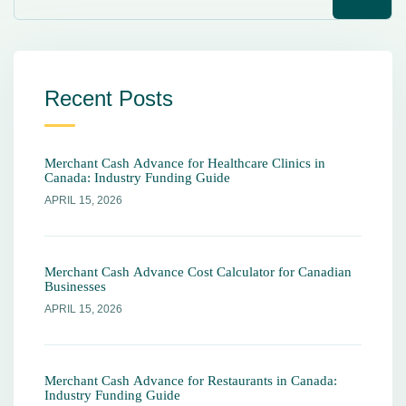
Recent Posts
Merchant Cash Advance for Healthcare Clinics in
Canada: Industry Funding Guide
APRIL 15, 2026
Merchant Cash Advance Cost Calculator for Canadian
Businesses
APRIL 15, 2026
Merchant Cash Advance for Restaurants in Canada:
Industry Funding Guide