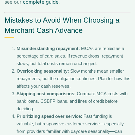
see our
complete guide
.
Mistakes to Avoid When Choosing a
Merchant Cash Advance
Misunderstanding repayment:
MCAs are repaid as a
percentage of card sales. If revenue drops, repayment
slows, but total costs remain unchanged.
Overlooking seasonality:
Slow months mean smaller
repayments, but the obligation continues. Plan for how this
affects your cash reserves.
Skipping cost comparisons:
Compare MCA costs with
bank loans, CSBFP loans, and lines of credit before
deciding.
Prioritizing speed over service:
Fast funding is
valuable, but responsive customer service—especially
from providers familiar with daycare seasonality—can