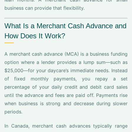
business can provide that flexibility.
What Is a Merchant Cash Advance and
How Does It Work?
A merchant cash advance (MCA) is a business funding
option where a lender provides a lump sum—such as
$25,000—for your daycare’s immediate needs. Instead
of fixed monthly payments, you repay a set
percentage of your daily credit and debit card sales
until the advance and fees are paid off. Payments rise
when business is strong and decrease during slower
periods.
In Canada, merchant cash advances typically range