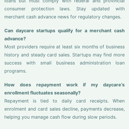
loans but must comply with federal and provincial
consumer protection laws. Stay updated with
merchant cash advance news for regulatory changes.
Can daycare startups qualify for a merchant cash
advance?
Most providers require at least six months of business
history and steady card sales. Startups may find more
success with small business administration loan
programs.
How does repayment work if my daycare’s
enrollment fluctuates seasonally?
Repayment is tied to daily card receipts. When
enrolment and card sales decline, payments decrease,
helping you manage cash flow during slow periods.