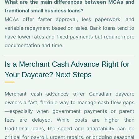
What are the main differences between MCAs and
traditional small business loans?
MCAs offer faster approval, less paperwork, and
variable repayment based on sales. Bank loans tend to
have lower rates and fixed payments but require more
documentation and time.
Is a Merchant Cash Advance Right for
Your Daycare? Next Steps
Merchant cash advances offer Canadian daycare
owners a fast, flexible way to manage cash flow gaps
—especially when government payments or parent
fees are delayed. While costs are higher than
traditional loans, the speed and adaptability can be
critical for payroll, urgent repairs, or bridging seasonal