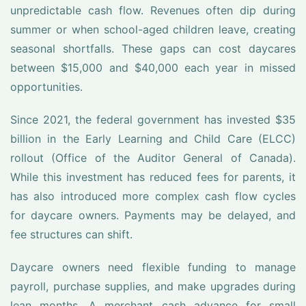
unpredictable cash flow. Revenues often dip during
summer or when school-aged children leave, creating
seasonal shortfalls. These gaps can cost daycares
between $15,000 and $40,000 each year in missed
opportunities.
Since 2021, the federal government has invested $35
billion in the Early Learning and Child Care (ELCC)
rollout (Office of the Auditor General of Canada).
While this investment has reduced fees for parents, it
has also introduced more complex cash flow cycles
for daycare owners. Payments may be delayed, and
fee structures can shift.
Daycare owners need flexible funding to manage
payroll, purchase supplies, and make upgrades during
lean months. A merchant cash advance for small