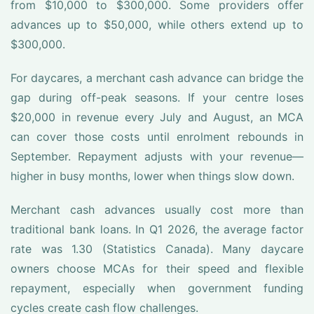
from $10,000 to $300,000. Some providers offer
advances up to $50,000, while others extend up to
$300,000.
For daycares, a merchant cash advance can bridge the
gap during off-peak seasons. If your centre loses
$20,000 in revenue every July and August, an MCA
can cover those costs until enrolment rebounds in
September. Repayment adjusts with your revenue—
higher in busy months, lower when things slow down.
Merchant cash advances usually cost more than
traditional bank loans. In Q1 2026, the average factor
rate was 1.30 (Statistics Canada). Many daycare
owners choose MCAs for their speed and flexible
repayment, especially when government funding
cycles create cash flow challenges.