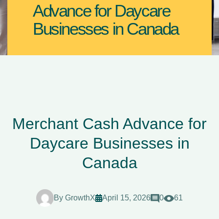
Advance for Daycare
Businesses in Canada
Merchant Cash Advance for
Daycare Businesses in
Canada
By
GrowthX
April 15, 2026
0
61