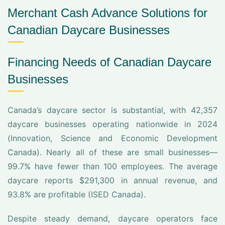
Merchant Cash Advance Solutions for
Canadian Daycare Businesses
Financing Needs of Canadian Daycare
Businesses
Canada’s daycare sector is substantial, with 42,357
daycare businesses operating nationwide in 2024
(Innovation, Science and Economic Development
Canada). Nearly all of these are small businesses—
99.7% have fewer than 100 employees. The average
daycare reports $291,300 in annual revenue, and
93.8% are profitable (ISED Canada).
Despite steady demand, daycare operators face