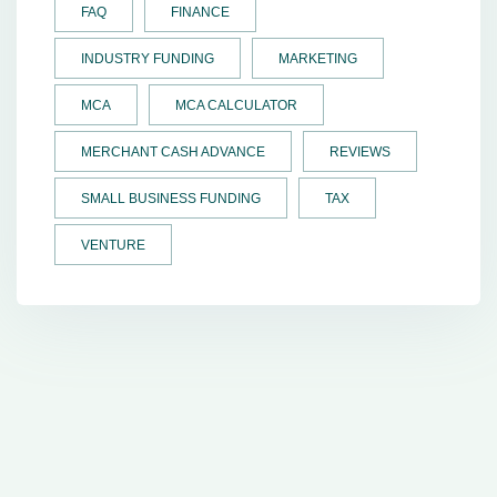
FAQ
FINANCE
INDUSTRY FUNDING
MARKETING
MCA
MCA CALCULATOR
MERCHANT CASH ADVANCE
REVIEWS
SMALL BUSINESS FUNDING
TAX
VENTURE