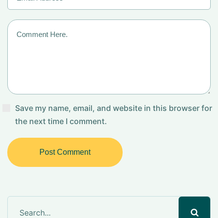
Save my name, email, and website in this browser for
the next time I comment.
Post Comment