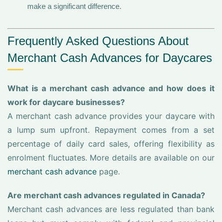
make a significant difference.
Frequently Asked Questions About
Merchant Cash Advances for Daycares
What is a merchant cash advance and how does it
work for daycare businesses?
A merchant cash advance provides your daycare with
a lump sum upfront. Repayment comes from a set
percentage of daily card sales, offering flexibility as
enrolment fluctuates. More details are available on our
merchant cash advance
page.
Are merchant cash advances regulated in Canada?
Merchant cash advances are less regulated than bank