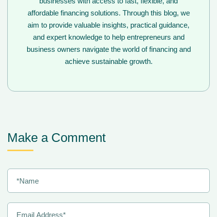
businesses with access to fast, flexible, and
affordable financing solutions. Through this blog, we
aim to provide valuable insights, practical guidance,
and expert knowledge to help entrepreneurs and
business owners navigate the world of financing and
achieve sustainable growth.
Make a Comment