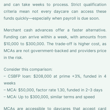
and can take weeks to process. Strict qualification
criteria mean not every daycare can access these
funds quickly—especially when payroll is due soon.
Merchant cash advances offer a faster alternative.
Funding can arrive within a week, with amounts from
$10,000 to $300,000. The trade-off is higher cost, as
MCAs are not government-backed and providers price
in the risk.
Consider this comparison:
– CSBFP loan: $208,000 at prime +3%, funded in 4
weeks
– MCA: $50,000, factor rate 1.30, funded in 2–3 days
– MCA: Up to $300,000, similar terms and speed
MCAs are accessible to daycares that accept card