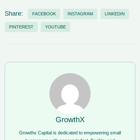
Share:
FACEBOOK
INSTAGRAM
LINKEDIN
PINTEREST
YOUTUBE
GrowthX
Growthx Capital is dedicated to empowering small