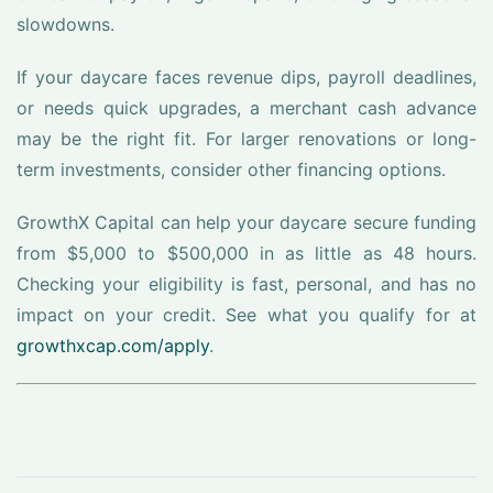
slowdowns.
If your daycare faces revenue dips, payroll deadlines,
or needs quick upgrades, a merchant cash advance
may be the right fit. For larger renovations or long-
term investments, consider other financing options.
GrowthX Capital can help your daycare secure funding
from $5,000 to $500,000 in as little as 48 hours.
Checking your eligibility is fast, personal, and has no
impact on your credit. See what you qualify for at
growthxcap.com/apply
.