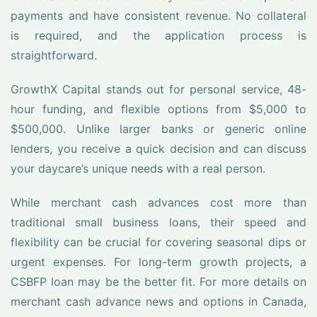
payments and have consistent revenue. No collateral
is required, and the application process is
straightforward.
GrowthX Capital stands out for personal service, 48-
hour funding, and flexible options from $5,000 to
$500,000. Unlike larger banks or generic online
lenders, you receive a quick decision and can discuss
your daycare’s unique needs with a real person.
While merchant cash advances cost more than
traditional small business loans, their speed and
flexibility can be crucial for covering seasonal dips or
urgent expenses. For long-term growth projects, a
CSBFP loan may be the better fit. For more details on
merchant cash advance news and options in Canada,