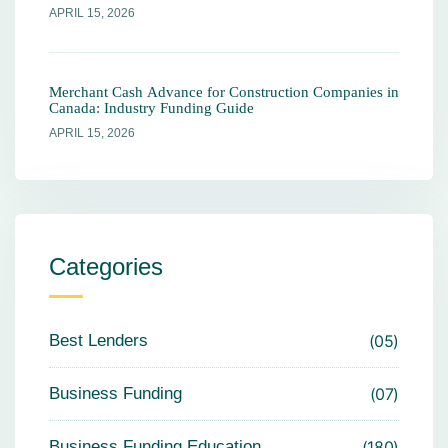
APRIL 15, 2026
Merchant Cash Advance for Construction Companies in
Canada: Industry Funding Guide
APRIL 15, 2026
Categories
Best Lenders
05
Business Funding
07
Business Funding Education
180