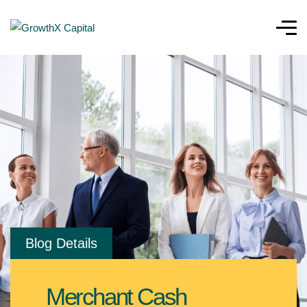
Blog Details
Merchant Cash