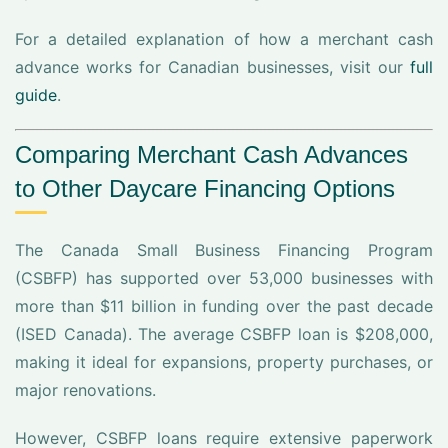
For a detailed explanation of how a merchant cash
advance works for Canadian businesses, visit our
full
guide
.
Comparing Merchant Cash Advances
to Other Daycare Financing Options
The Canada Small Business Financing Program
(CSBFP) has supported over 53,000 businesses with
more than $11 billion in funding over the past decade
(ISED Canada). The average CSBFP loan is $208,000,
making it ideal for expansions, property purchases, or
major renovations.
However, CSBFP loans require extensive paperwork