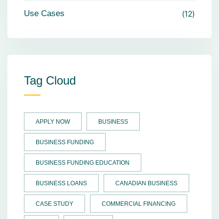
Use Cases
12
Tag Cloud
APPLY NOW
BUSINESS
BUSINESS FUNDING
BUSINESS FUNDING EDUCATION
BUSINESS LOANS
CANADIAN BUSINESS
CASE STUDY
COMMERCIAL FINANCING