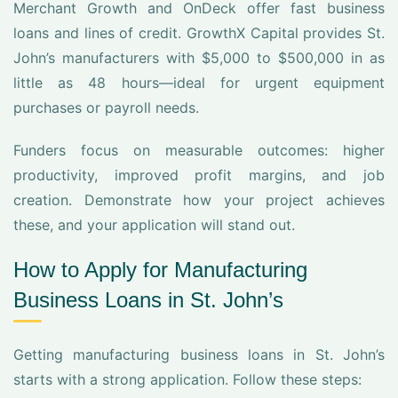
Merchant Growth and OnDeck offer fast business
loans and lines of credit. GrowthX Capital provides St.
John’s manufacturers with $5,000 to $500,000 in as
little as 48 hours—ideal for urgent equipment
purchases or payroll needs.
Funders focus on measurable outcomes: higher
productivity, improved profit margins, and job
creation. Demonstrate how your project achieves
these, and your application will stand out.
How to Apply for Manufacturing
Business Loans in St. John’s
Getting manufacturing business loans in St. John’s
starts with a strong application. Follow these steps: