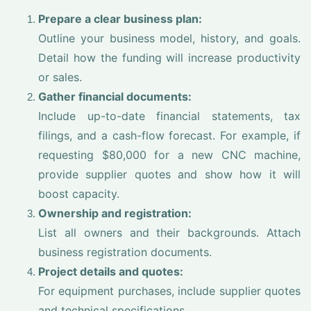
Prepare a clear business plan:
Outline your business model, history, and goals.
Detail how the funding will increase productivity
or sales.
Gather financial documents:
Include up-to-date financial statements, tax
filings, and a cash-flow forecast. For example, if
requesting $80,000 for a new CNC machine,
provide supplier quotes and show how it will
boost capacity.
Ownership and registration:
List all owners and their backgrounds. Attach
business registration documents.
Project details and quotes:
For equipment purchases, include supplier quotes
and technical specifications.