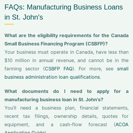
FAQs: Manufacturing Business Loans
in St. John’s
What are the eligibility requirements for the Canada
Small Business Financing Program (CSBFP)?
Your business must operate in Canada, have less than
$10 million in annual revenue, and cannot be in the
farming sector (
CSBFP FAQ
). For more, see
small
business administration loan qualifications
.
What documents do I need to apply for a
manufacturing business loan in St. John’s?
You’ll need a business plan, financial statements,
recent tax filings, ownership details, quotes for
equipment, and a cash-flow forecast (
ACOA
Application Guide
).