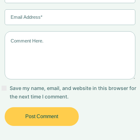
Save my name, email, and website in this browser for
the next time I comment.
Post Comment