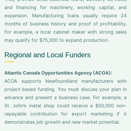
and financing for machinery, working capital, and
expansion. Manufacturing loans usually require 24
months of business history and proof of profitability.
For example, a local cabinet maker with strong sales
may qualify for $75,000 to expand production.
Regional and Local Funders
Atlantic Canada Opportunities Agency (ACOA):
ACOA supports Newfoundland manufacturers with
project-based funding. You must discuss your plan in
advance and present a business case. For example, a
St. John’s metal shop could receive a $50,000 non-
repayable contribution for export marketing if it
demonstrates job growth and new market potential.