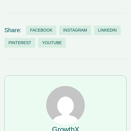
Share:
FACEBOOK
INSTAGRAM
LINKEDIN
PINTEREST
YOUTUBE
GrowthX