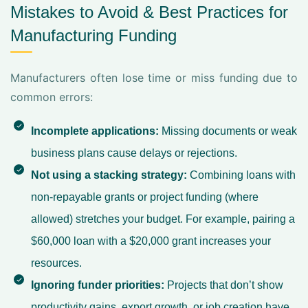
Mistakes to Avoid & Best Practices for
Manufacturing Funding
Manufacturers often lose time or miss funding due to
common errors:
Incomplete applications:
Missing documents or weak
business plans cause delays or rejections.
Not using a stacking strategy:
Combining loans with
non-repayable grants or project funding (where
allowed) stretches your budget. For example, pairing a
$60,000 loan with a $20,000 grant increases your
resources.
Ignoring funder priorities:
Projects that don’t show
productivity gains, export growth, or job creation have