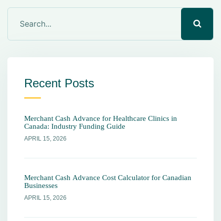
Recent Posts
Merchant Cash Advance for Healthcare Clinics in
Canada: Industry Funding Guide
APRIL 15, 2026
Merchant Cash Advance Cost Calculator for Canadian
Businesses
APRIL 15, 2026