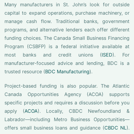
Many manufacturers in St. John’s look for outside
capital to expand operations, purchase machinery, or
manage cash flow. Traditional banks, government
programs, and alternative lenders each offer different
funding choices. The Canada Small Business Financing
Program (CSBFP) is a federal initiative available at
most banks and credit unions (
ISED
). For
manufacturer-focused advice and lending, BDC is a
trusted resource (
BDC Manufacturing
).
Project-based funding is also popular. The Atlantic
Canada Opportunities Agency (ACOA) supports
specific projects and requires a discussion before you
apply (
ACOA
). Locally, CBDC Newfoundland &
Labrador—including Metro Business Opportunities—
offers small business loans and guidance (
CBDC NL
).