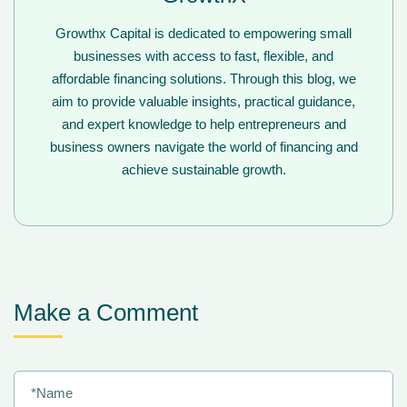
Growthx Capital is dedicated to empowering small
businesses with access to fast, flexible, and
affordable financing solutions. Through this blog, we
aim to provide valuable insights, practical guidance,
and expert knowledge to help entrepreneurs and
business owners navigate the world of financing and
achieve sustainable growth.
Make a Comment