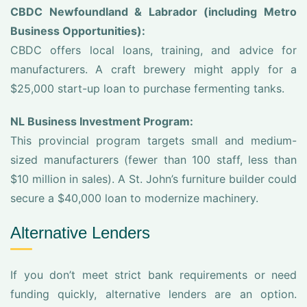
CBDC Newfoundland & Labrador (including Metro
Business Opportunities):
CBDC offers local loans, training, and advice for
manufacturers. A craft brewery might apply for a
$25,000 start-up loan to purchase fermenting tanks.
NL Business Investment Program:
This provincial program targets small and medium-
sized manufacturers (fewer than 100 staff, less than
$10 million in sales). A St. John’s furniture builder could
secure a $40,000 loan to modernize machinery.
Alternative Lenders
If you don’t meet strict bank requirements or need
funding quickly, alternative lenders are an option.