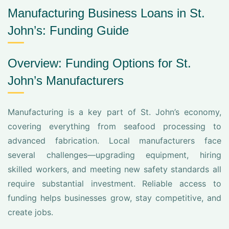
Manufacturing Business Loans in St.
John’s: Funding Guide
Overview: Funding Options for St.
John’s Manufacturers
Manufacturing is a key part of St. John’s economy,
covering everything from seafood processing to
advanced fabrication. Local manufacturers face
several challenges—upgrading equipment, hiring
skilled workers, and meeting new safety standards all
require substantial investment. Reliable access to
funding helps businesses grow, stay competitive, and
create jobs.