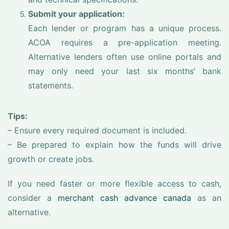
Submit your application:
Each lender or program has a unique process.
ACOA requires a pre-application meeting.
Alternative lenders often use online portals and
may only need your last six months’ bank
statements.
Tips:
– Ensure every required document is included.
– Be prepared to explain how the funds will drive
growth or create jobs.
If you need faster or more flexible access to cash,
consider a
merchant cash advance canada
as an
alternative.