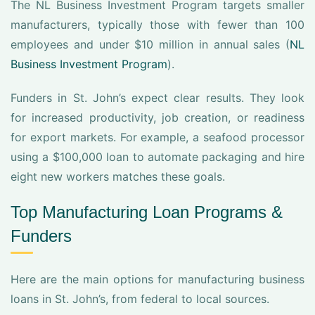
The NL Business Investment Program targets smaller
manufacturers, typically those with fewer than 100
employees and under $10 million in annual sales (
NL
Business Investment Program
).
Funders in St. John’s expect clear results. They look
for increased productivity, job creation, or readiness
for export markets. For example, a seafood processor
using a $100,000 loan to automate packaging and hire
eight new workers matches these goals.
Top Manufacturing Loan Programs &
Funders
Here are the main options for manufacturing business
loans in St. John’s, from federal to local sources.