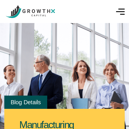
Blog Details
Manufacturing