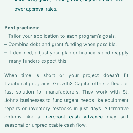
lower approval rates.
Best practices:
– Tailor your application to each program’s goals.
– Combine debt and grant funding when possible.
– If declined, adjust your plan or financials and reapply
—many funders expect this.
When time is short or your project doesn’t fit
traditional programs, GrowthX Capital offers a flexible,
fast solution for manufacturers. They work with St.
John’s businesses to fund urgent needs like equipment
repairs or inventory restocks in just days. Alternative
options like a
merchant cash advance
may suit
seasonal or unpredictable cash flow.