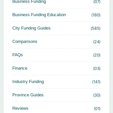
Business Funding
07
Business Funding Education
180
City Funding Guides
585
Comparisons
24
FAQs
20
Finance
03
Industry Funding
141
Province Guides
30
Reviews
01