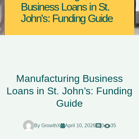
Business Loans in St.
John’s: Funding Guide
Manufacturing Business
Loans in St. John’s: Funding
Guide
By
GrowthX
April 10, 2026
0
35