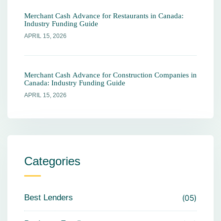
Merchant Cash Advance for Restaurants in Canada:
Industry Funding Guide
APRIL 15, 2026
Merchant Cash Advance for Construction Companies in
Canada: Industry Funding Guide
APRIL 15, 2026
Categories
Best Lenders
05