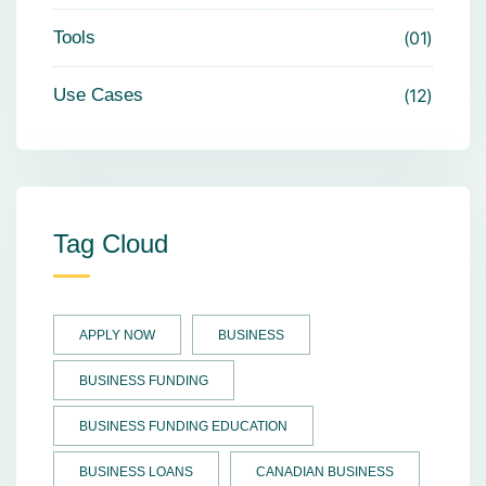
Tools
01
Use Cases
12
Tag Cloud
APPLY NOW
BUSINESS
BUSINESS FUNDING
BUSINESS FUNDING EDUCATION
BUSINESS LOANS
CANADIAN BUSINESS