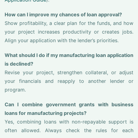
How can I improve my chances of loan approval?
Show profitability, a clear plan for the funds, and how
your project increases productivity or creates jobs.
Align your application with the lender’s priorities.
What should I do if my manufacturing loan application
is declined?
Revise your project, strengthen collateral, or adjust
your financials and reapply to another lender or
program.
Can I combine government grants with business
loans for manufacturing projects?
Yes, combining loans with non-repayable support is
often allowed. Always check the rules for each