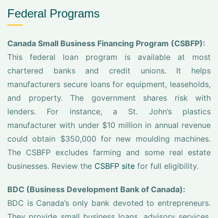
Federal Programs
Canada Small Business Financing Program (CSBFP):
This federal loan program is available at most
chartered banks and credit unions. It helps
manufacturers secure loans for equipment, leaseholds,
and property. The government shares risk with
lenders. For instance, a St. John’s plastics
manufacturer with under $10 million in annual revenue
could obtain $350,000 for new moulding machines.
The CSBFP excludes farming and some real estate
businesses. Review the
CSBFP site
for full eligibility.
BDC (Business Development Bank of Canada):
BDC is Canada’s only bank devoted to entrepreneurs.
They provide small business loans, advisory services,