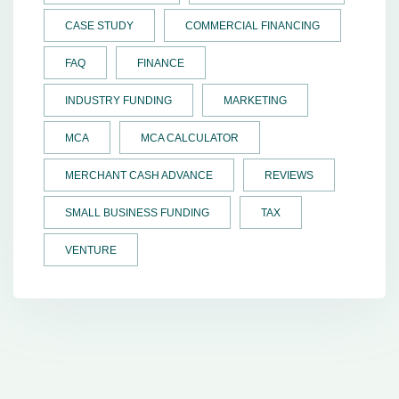
CASE STUDY
COMMERCIAL FINANCING
FAQ
FINANCE
INDUSTRY FUNDING
MARKETING
MCA
MCA CALCULATOR
MERCHANT CASH ADVANCE
REVIEWS
SMALL BUSINESS FUNDING
TAX
VENTURE