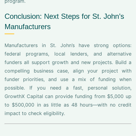
program.
Conclusion: Next Steps for St. John’s
Manufacturers
Manufacturers in St. John’s have strong options:
federal programs, local lenders, and alternative
funders all support growth and new projects. Build a
compelling business case, align your project with
funder priorities, and use a mix of funding when
possible. If you need a fast, personal solution,
GrowthX Capital can provide funding from $5,000 up
to $500,000 in as little as 48 hours—with no credit
impact to check eligibility.