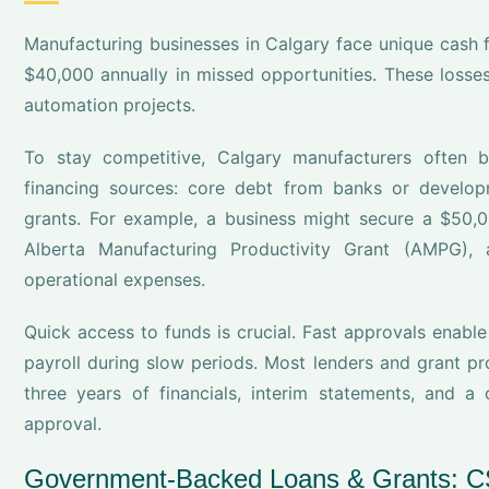
Manufacturing businesses in Calgary face unique cash 
$40,000 annually in missed opportunities. These los
automation projects.
To stay competitive, Calgary manufacturers often b
financing sources: core debt from banks or develop
grants. For example, a business might secure a $50,
Alberta Manufacturing Productivity Grant (AMPG)
operational expenses.
Quick access to funds is crucial. Fast approvals enabl
payroll during slow periods. Most lenders and grant 
three years of financials, interim statements, and 
approval.
Government-Backed Loans & Grants: 