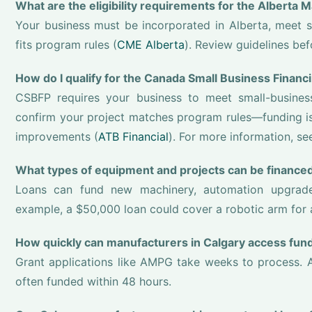
What are the eligibility requirements for the Alberta
Your business must be incorporated in Alberta, meet 
fits program rules (
CME Alberta
). Review guidelines bef
How do I qualify for the Canada Small Business Finan
CSBFP requires your business to meet small-business s
confirm your project matches program rules—funding is 
improvements (
ATB Financial
). For more information, s
What types of equipment and projects can be financed
Loans can fund new machinery, automation upgrades
example, a $50,000 loan could cover a robotic arm for 
How quickly can manufacturers in Calgary access fun
Grant applications like AMPG take weeks to process. A
often funded within 48 hours.