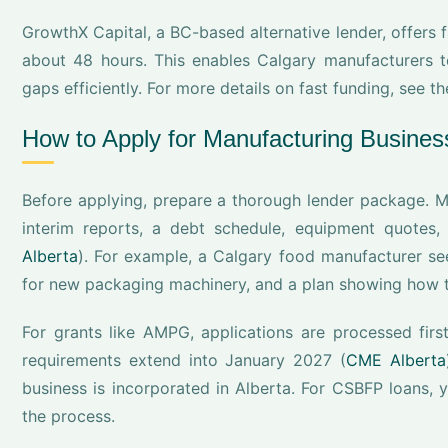
GrowthX Capital, a BC-based alternative lender, offers 
about 48 hours. This enables Calgary manufacturers to
gaps efficiently. For more details on fast funding, see t
How to Apply for Manufacturing Busines
Before applying, prepare a thorough lender package. Mo
interim reports, a debt schedule, equipment quotes,
Alberta
). For example, a Calgary food manufacturer se
for new packaging machinery, and a plan showing how t
For grants like AMPG, applications are processed first
requirements extend into January 2027 (
CME Alberta
business is incorporated in Alberta. For CSBFP loans, y
the process.