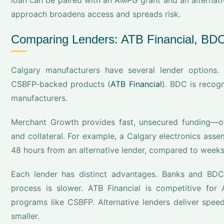
loan can be paired with an AMPG grant and an alternati
approach broadens access and spreads risk.
Comparing Lenders: ATB Financial, BD
Calgary manufacturers have several lender options. 
CSBFP-backed products (
ATB Financial
). BDC is recog
manufacturers.
Merchant Growth provides fast, unsecured funding—of
and collateral. For example, a Calgary electronics ass
48 hours from an alternative lender, compared to weeks 
Each lender has distinct advantages. Banks and BDC 
process is slower. ATB Financial is competitive fo
programs like CSBFP. Alternative lenders deliver speed
smaller.