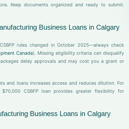
tions. Keep documents organized and ready to submit.
nufacturing Business Loans in Calgary
r. CSBFP rules changed in October 2025—always check
lopment Canada
). Missing eligibility criteria can disqualify
packages delay approvals and may cost you a grant or
ts and loans increases access and reduces dilution. For
70,000 CSBFP loan provides greater flexibility for
facturing Business Loans in Calgary