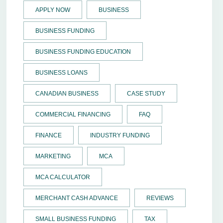
APPLY NOW
BUSINESS
BUSINESS FUNDING
BUSINESS FUNDING EDUCATION
BUSINESS LOANS
CANADIAN BUSINESS
CASE STUDY
COMMERCIAL FINANCING
FAQ
FINANCE
INDUSTRY FUNDING
MARKETING
MCA
MCA CALCULATOR
MERCHANT CASH ADVANCE
REVIEWS
SMALL BUSINESS FUNDING
TAX