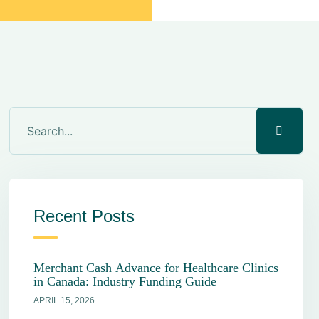
Recent Posts
Merchant Cash Advance for Healthcare Clinics
in Canada: Industry Funding Guide
APRIL 15, 2026