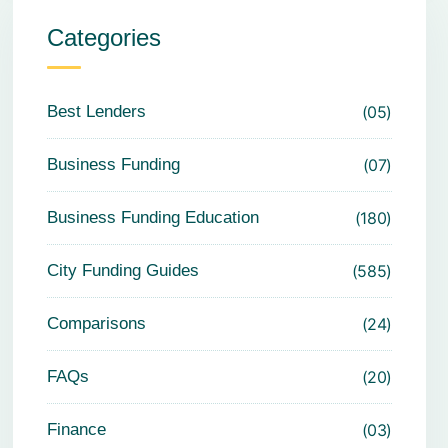
Categories
Best Lenders
05
Business Funding
07
Business Funding Education
180
City Funding Guides
585
Comparisons
24
FAQs
20
Finance
03