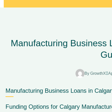
Manufacturing Business 
Gu
By
GrowthX
Ap
Manufacturing Business Loans in Calga
Funding Options for Calgary Manufacture