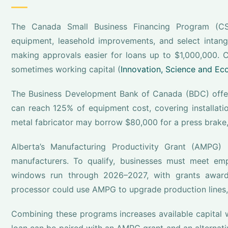
The Canada Small Business Financing Program (CS
equipment, leasehold improvements, and select intangi
making approvals easier for loans up to $1,000,000. 
sometimes working capital (
Innovation, Science and E
The Business Development Bank of Canada (BDC) offers
can reach 125% of equipment cost, covering installation
metal fabricator may borrow $80,000 for a press brake,
Alberta’s Manufacturing Productivity Grant (AMPG)
manufacturers. To qualify, businesses must meet emp
windows run through 2026–2027, with grants awarded
processor could use AMPG to upgrade production lines,
Combining these programs increases available capital 