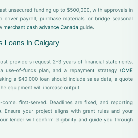
fast unsecured funding up to $500,000, with approvals in
 cover payroll, purchase materials, or bridge seasonal
he
merchant cash advance Canada
guide.
s Loans in Calgary
st providers request 2–3 years of financial statements,
 a use-of-funds plan, and a repayment strategy (
CME
eking a $40,000 loan should include sales data, a quote
he equipment will increase output.
-come, first-served. Deadlines are fixed, and reporting
). Ensure your project aligns with grant rules and your
our lender will confirm eligibility and guide you through