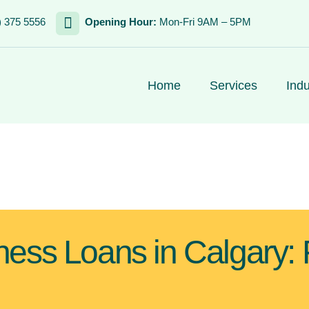
) 375 5556
Opening Hour:
Mon-Fri 9AM – 5PM
Home
Services
Indu
ness Loans in Calgary: