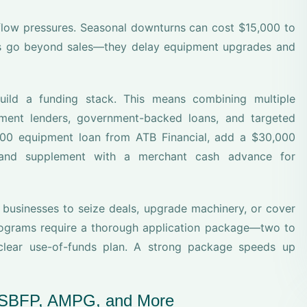
flow pressures. Seasonal downturns can cost $15,000 to
ses go beyond sales—they delay equipment upgrades and
uild a funding stack. This means combining multiple
ment lenders, government-backed loans, and targeted
000 equipment loan from ATB Financial, add a $30,000
, and supplement with a merchant cash advance for
e businesses to seize deals, upgrade machinery, or cover
programs require a thorough application package—two to
a clear use-of-funds plan. A strong package speeds up
CSBFP, AMPG, and More