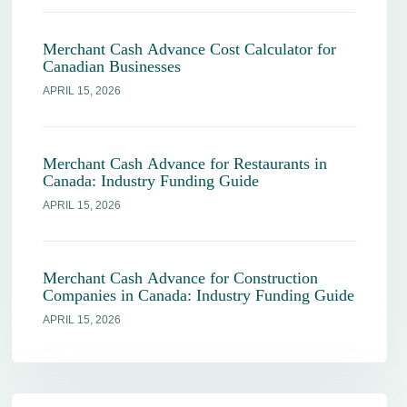
Merchant Cash Advance Cost Calculator for
Canadian Businesses
APRIL 15, 2026
Merchant Cash Advance for Restaurants in
Canada: Industry Funding Guide
APRIL 15, 2026
Merchant Cash Advance for Construction
Companies in Canada: Industry Funding Guide
APRIL 15, 2026