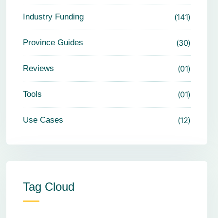
Industry Funding
141
Province Guides
30
Reviews
01
Tools
01
Use Cases
12
Tag Cloud