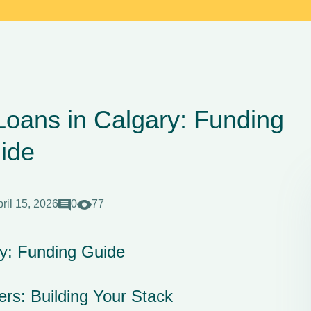
Loans in Calgary: Funding
ide
ril 15, 2026
0
77
ry: Funding Guide
rs: Building Your Stack