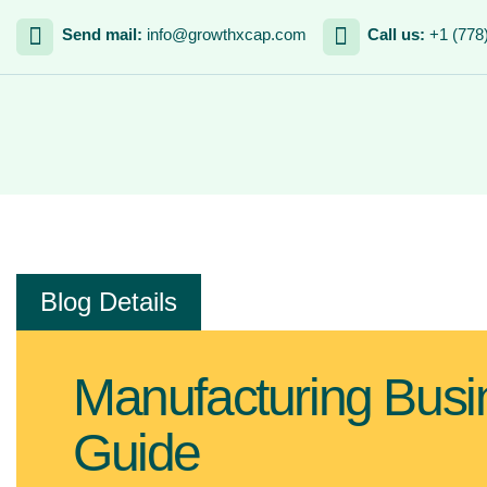
Send mail:
info@growthxcap.com
Call us:
+1 (778
Blog Details
Manufacturing Busi
Guide