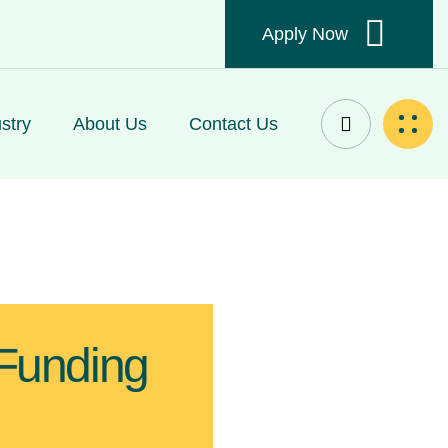
Apply Now
stry
About Us
Contact Us
 Funding