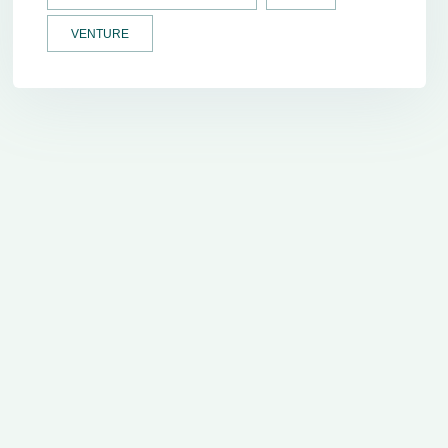
VENTURE