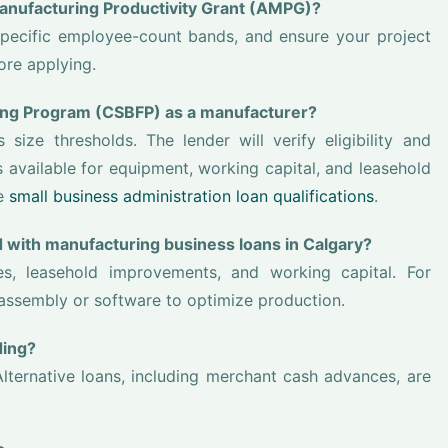
 Manufacturing Productivity Grant (AMPG)?
specific employee-count bands, and ensure your project
ore applying.
cing Program (CSBFP) as a manufacturer?
ize thresholds. The lender will verify eligibility and
available for equipment, working capital, and leasehold
ee
small business administration loan qualifications
.
 with manufacturing business loans in Calgary?
, leasehold improvements, and working capital. For
assembly or software to optimize production.
ding?
lternative loans, including merchant cash advances, are