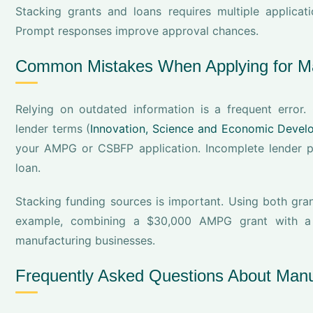
Stacking grants and loans requires multiple applica
Prompt responses improve approval chances.
Common Mistakes When Applying for Ma
Relying on outdated information is a frequent erro
lender terms (
Innovation, Science and Economic Deve
your AMPG or CSBFP application. Incomplete lender 
loan.
Stacking funding sources is important. Using both gran
example, combining a $30,000 AMPG grant with a $
manufacturing businesses.
Frequently Asked Questions About Manu