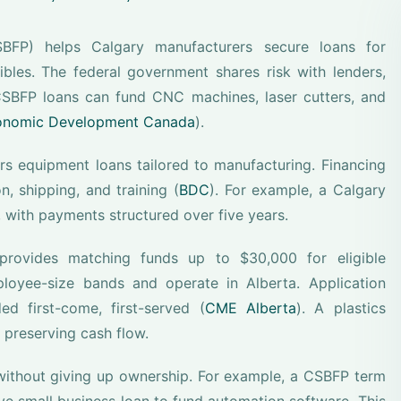
BFP) helps Calgary manufacturers secure loans for
bles. The federal government shares risk with lenders,
CSBFP loans can fund CNC machines, laser cutters, and
conomic Development Canada
).
 equipment loans tailored to manufacturing. Financing
, shipping, and training (
BDC
). For example, a Calgary
 with payments structured over five years.
 provides matching funds up to $30,000 for eligible
loyee-size bands and operate in Alberta. Application
 first-come, first-served (
CME Alberta
). A plastics
 preserving cash flow.
without giving up ownership. For example, a CSBFP term