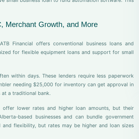
ve small business loan to fund automation software. This
C, Merchant Growth, and More
ATB Financial offers conventional business loans and
nized for flexible equipment loans and support for small
ten within days. These lenders require less paperwork
embler needing $25,000 for inventory can get approval in
at a traditional bank.
offer lower rates and higher loan amounts, but their
r Alberta-based businesses and can bundle government
 and flexibility, but rates may be higher and loan sizes