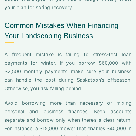
your plan for spring recovery.
Common Mistakes When Financing
Your Landscaping Business
A frequent mistake is failing to stress-test loan
payments for winter. If you borrow $60,000 with
$2,500 monthly payments, make sure your business
can handle the cost during Saskatoon’s offseason.
Otherwise, you risk falling behind.
Avoid borrowing more than necessary or mixing
personal and business finances. Keep accounts
separate and borrow only when there’s a clear return.
For instance, a $15,000 mower that enables $40,000 in