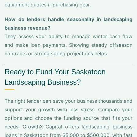
equipment quotes if purchasing gear.
How do lenders handle seasonality in landscaping
business revenue?
They assess your ability to manage winter cash flow
and make loan payments. Showing steady offseason
contracts or strong spring projections helps.
Ready to Fund Your Saskatoon
Landscaping Business?
The right lender can save your business thousands and
support your growth with less stress. Compare your
options and choose the funding source that fits your
needs. GrowthX Capital offers landscaping business
loans in Saskatoon from $5,000 to $500,000, with fast