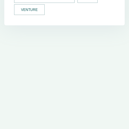
VENTURE