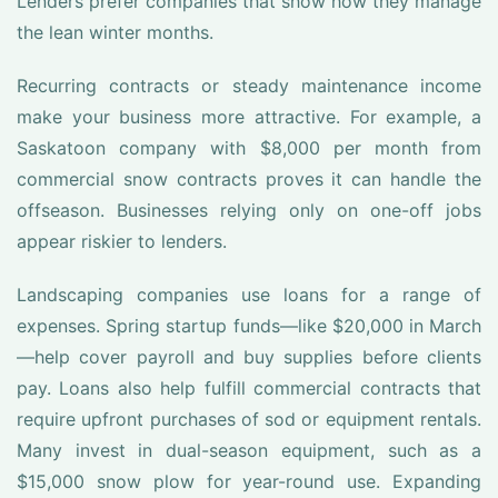
Lenders prefer companies that show how they manage
the lean winter months.
Recurring contracts or steady maintenance income
make your business more attractive. For example, a
Saskatoon company with $8,000 per month from
commercial snow contracts proves it can handle the
offseason. Businesses relying only on one-off jobs
appear riskier to lenders.
Landscaping companies use loans for a range of
expenses. Spring startup funds—like $20,000 in March
—help cover payroll and buy supplies before clients
pay. Loans also help fulfill commercial contracts that
require upfront purchases of sod or equipment rentals.
Many invest in dual-season equipment, such as a
$15,000 snow plow for year-round use. Expanding