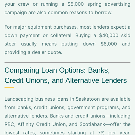
your crew or running a $5,000 spring advertising
campaign are also common reasons to borrow.
For major equipment purchases, most lenders expect a
down payment or collateral. Buying a $40,000 skid
steer usually means putting down $8,000 and
providing a dealer quote.
Comparing Loan Options: Banks,
Credit Unions, and Alternative Lenders
Landscaping business loans in Saskatoon are available
from banks, credit unions, government programs, and
alternative lenders. Banks and credit unions—including
RBC, Affinity Credit Union, and Scotiabank—offer the
lowest rates, sometimes starting at 7% per year.