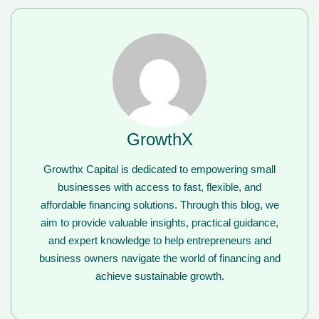
GrowthX
Growthx Capital is dedicated to empowering small
businesses with access to fast, flexible, and
affordable financing solutions. Through this blog, we
aim to provide valuable insights, practical guidance,
and expert knowledge to help entrepreneurs and
business owners navigate the world of financing and
achieve sustainable growth.