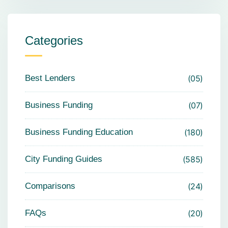
Categories
Best Lenders
05
Business Funding
07
Business Funding Education
180
City Funding Guides
585
Comparisons
24
FAQs
20