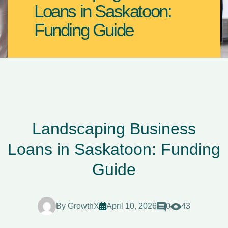
Loans in Saskatoon:
Funding Guide
Landscaping Business
Loans in Saskatoon: Funding
Guide
By
GrowthX
April 10, 2026
0
43