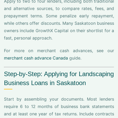
Apply to two to four lenders, including both traditional
and alternative sources, to compare rates, fees, and
prepayment terms. Some penalize early repayment,
while others offer discounts. Many Saskatoon business
owners include GrowthX Capital on their shortlist for a
fast, personal approach.
For more on merchant cash advances, see our
merchant cash advance Canada
guide.
Step-by-Step: Applying for Landscaping
Business Loans in Saskatoon
Start by assembling your documents. Most lenders
require 6 to 12 months of business bank statements
and at least one year of tax returns. Include contracts