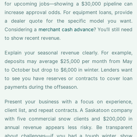
for upcoming jobs—showing a $30,000 pipeline can
increase approval odds. For equipment loans, provide
a dealer quote for the specific model you want.
Considering a
merchant cash advance
? You’ll still need
to show recent revenue.
Explain your seasonal revenue clearly. For example,
deposits may average $25,000 per month from May
to October but drop to $6,000 in winter. Lenders want
to see you have reserves or contracts to cover loan
payments during the offseason.
Present your business with a focus on experience,
client list, and repeat contracts. A Saskatoon company
with five commercial snow clients and $200,000 in
annual revenue appears less risky. Be transparent
about challenges—if you had a tough winter, show