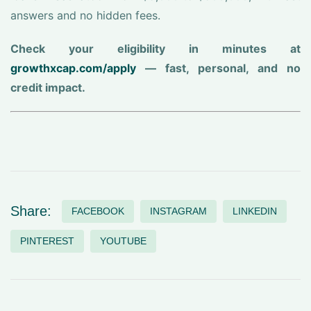
answers and no hidden fees.
Check your eligibility in minutes at
growthxcap.com/apply
— fast, personal, and no
credit impact.
Share:
FACEBOOK
INSTAGRAM
LINKEDIN
PINTEREST
YOUTUBE