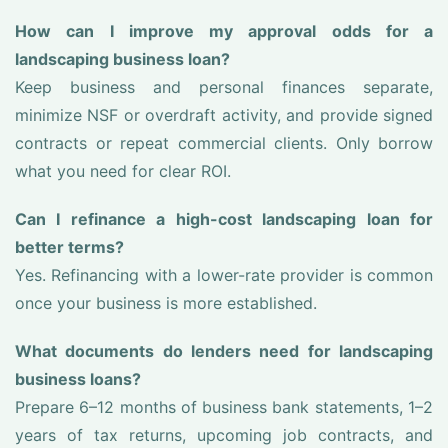
How can I improve my approval odds for a
landscaping business loan?
Keep business and personal finances separate,
minimize NSF or overdraft activity, and provide signed
contracts or repeat commercial clients. Only borrow
what you need for clear ROI.
Can I refinance a high-cost landscaping loan for
better terms?
Yes. Refinancing with a lower-rate provider is common
once your business is more established.
What documents do lenders need for landscaping
business loans?
Prepare 6–12 months of business bank statements, 1–2
years of tax returns, upcoming job contracts, and