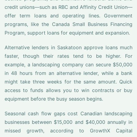
credit unions—such as RBC and Affinity Credit Union—
offer term loans and operating lines. Government
programs, like the Canada Small Business Financing
Program, support loans for equipment and expansion.
Alternative lenders in Saskatoon approve loans much
faster, though their rates tend to be higher. For
example, a landscaping company can secure $50,000
in 48 hours from an alternative lender, while a bank
might take three weeks for the same amount. Quick
access to funds allows you to win contracts or buy
equipment before the busy season begins.
Seasonal cash flow gaps cost Canadian landscaping
businesses between $15,000 and $40,000 annually in
missed growth, according to GrowthX Capital