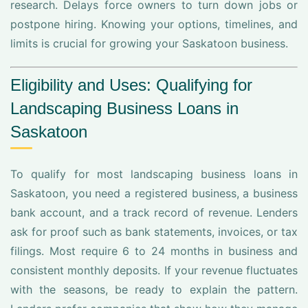
research. Delays force owners to turn down jobs or
postpone hiring. Knowing your options, timelines, and
limits is crucial for growing your Saskatoon business.
Eligibility and Uses: Qualifying for
Landscaping Business Loans in
Saskatoon
To qualify for most landscaping business loans in
Saskatoon, you need a registered business, a business
bank account, and a track record of revenue. Lenders
ask for proof such as bank statements, invoices, or tax
filings. Most require 6 to 24 months in business and
consistent monthly deposits. If your revenue fluctuates
with the seasons, be ready to explain the pattern.