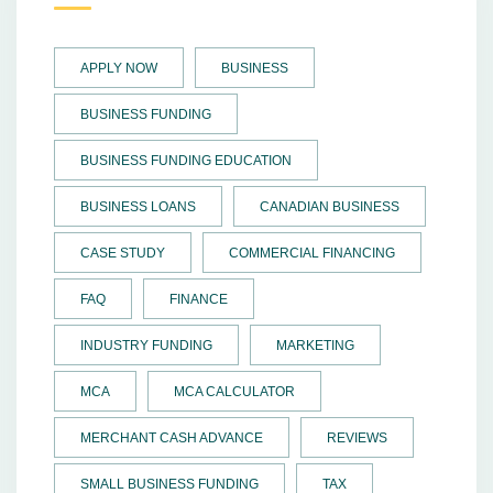
APPLY NOW
BUSINESS
BUSINESS FUNDING
BUSINESS FUNDING EDUCATION
BUSINESS LOANS
CANADIAN BUSINESS
CASE STUDY
COMMERCIAL FINANCING
FAQ
FINANCE
INDUSTRY FUNDING
MARKETING
MCA
MCA CALCULATOR
MERCHANT CASH ADVANCE
REVIEWS
SMALL BUSINESS FUNDING
TAX