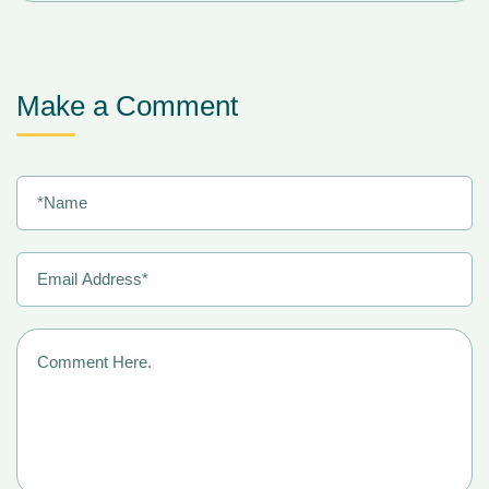
Make a Comment