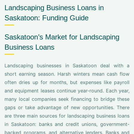
Landscaping Business Loans in
Saskatoon: Funding Guide
Saskatoon’s Market for Landscaping
Business Loans
Landscaping businesses in Saskatoon deal with a
short earning season. Harsh winters mean cash flow
often dries up for months, but expenses like payroll
and equipment leases continue year-round. Each year,
many local companies seek financing to bridge these
gaps or take advantage of new opportunities. There
are three main sources for landscaping business loans
in Saskatoon: banks and credit unions, government-
backed programs, and alternative lenders. Banks and