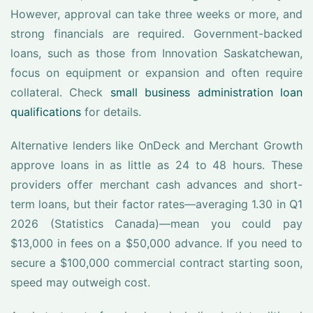
However, approval can take three weeks or more, and
strong financials are required. Government-backed
loans, such as those from Innovation Saskatchewan,
focus on equipment or expansion and often require
collateral. Check
small business administration loan
qualifications
for details.
Alternative lenders like OnDeck and Merchant Growth
approve loans in as little as 24 to 48 hours. These
providers offer merchant cash advances and short-
term loans, but their factor rates—averaging 1.30 in Q1
2026 (Statistics Canada)—mean you could pay
$13,000 in fees on a $50,000 advance. If you need to
secure a $100,000 commercial contract starting soon,
speed may outweigh cost.