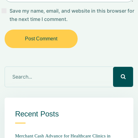
Save my name, email, and website in this browser for
the next time I comment.
Post Comment
Recent Posts
Merchant Cash Advance for Healthcare Clinics in