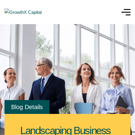
Blog Details
Landscaping Business