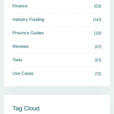
Finance
03
Industry Funding
141
Province Guides
30
Reviews
01
Tools
01
Use Cases
12
Tag Cloud