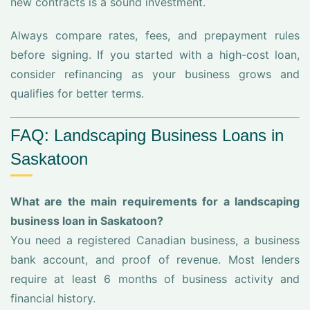
new contracts is a sound investment.
Always compare rates, fees, and prepayment rules
before signing. If you started with a high-cost loan,
consider refinancing as your business grows and
qualifies for better terms.
FAQ: Landscaping Business Loans in
Saskatoon
What are the main requirements for a landscaping
business loan in Saskatoon?
You need a registered Canadian business, a business
bank account, and proof of revenue. Most lenders
require at least 6 months of business activity and
financial history.