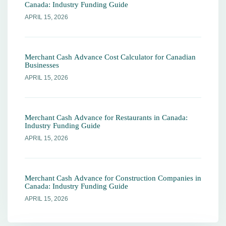
Canada: Industry Funding Guide
APRIL 15, 2026
Merchant Cash Advance Cost Calculator for Canadian
Businesses
APRIL 15, 2026
Merchant Cash Advance for Restaurants in Canada:
Industry Funding Guide
APRIL 15, 2026
Merchant Cash Advance for Construction Companies in
Canada: Industry Funding Guide
APRIL 15, 2026