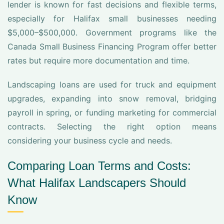
lender is known for fast decisions and flexible terms,
especially for Halifax small businesses needing
$5,000–$500,000. Government programs like the
Canada Small Business Financing Program offer better
rates but require more documentation and time.
Landscaping loans are used for truck and equipment
upgrades, expanding into snow removal, bridging
payroll in spring, or funding marketing for commercial
contracts. Selecting the right option means
considering your business cycle and needs.
Comparing Loan Terms and Costs:
What Halifax Landscapers Should
Know