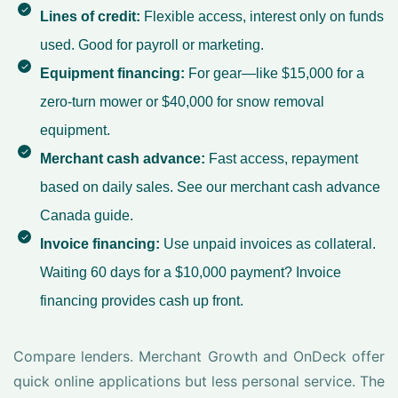
Lines of credit:
Flexible access, interest only on funds
used. Good for payroll or marketing.
Equipment financing:
For gear—like $15,000 for a
zero-turn mower or $40,000 for snow removal
equipment.
Merchant cash advance:
Fast access, repayment
based on daily sales. See our
merchant cash advance
Canada
guide.
Invoice financing:
Use unpaid invoices as collateral.
Waiting 60 days for a $10,000 payment? Invoice
financing provides cash up front.
Compare lenders. Merchant Growth and OnDeck offer
quick online applications but less personal service. The