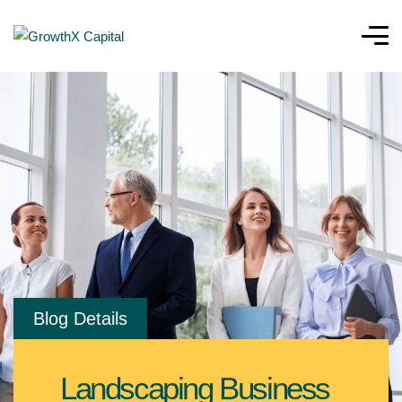
Blog Details
Landscaping Business