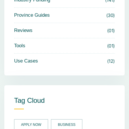
Province Guides
30
Reviews
01
Tools
01
Use Cases
12
Tag Cloud
APPLY NOW
BUSINESS