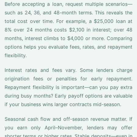
Before accepting a loan, request multiple scenarios—
such as 24, 36, and 48-month terms. This reveals the
total cost over time. For example, a $25,000 loan at
8% over 24 months costs $2,100 in interest; over 48
months, interest climbs to $4,000 or more. Comparing
options helps you evaluate fees, rates, and repayment
flexibility.
Interest rates and fees vary. Some lenders charge
origination fees or penalties for early repayment.
Repayment flexibility is important—can you pay extra
during busy months? Early payoff options are valuable
if your business wins larger contracts mid-season.
Seasonal cash flow and off-season revenue matter. If
you earn only April–November, lenders may offer
shorter terms or higher rates. Stable deposits—even in