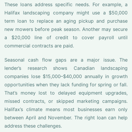
These loans address specific needs. For example, a
Halifax landscaping company might use a $50,000
term loan to replace an aging pickup and purchase
new mowers before peak season. Another may secure
a $20,000 line of credit to cover payroll until
commercial contracts are paid.
Seasonal cash flow gaps are a major issue. The
lender’s research shows Canadian landscaping
companies lose $15,000–$40,000 annually in growth
opportunities when they lack funding for spring or fall.
That’s money lost to delayed equipment upgrades,
missed contracts, or skipped marketing campaigns.
Halifax’s climate means most businesses earn only
between April and November. The right loan can help
address these challenges.