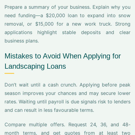
Prepare a summary of your business. Explain why you
need funding—a $20,000 loan to expand into snow
removal, or $15,000 for a new work truck. Strong
applications highlight stable deposits and clear
business plans.
Mistakes to Avoid When Applying for
Landscaping Loans
Don’t wait until a cash crunch. Applying before peak
season improves your chances and may secure lower
rates. Waiting until payroll is due signals risk to lenders
and can result in less favourable terms.
Compare multiple offers. Request 24, 36, and 48-
month terms, and get quotes from at least two