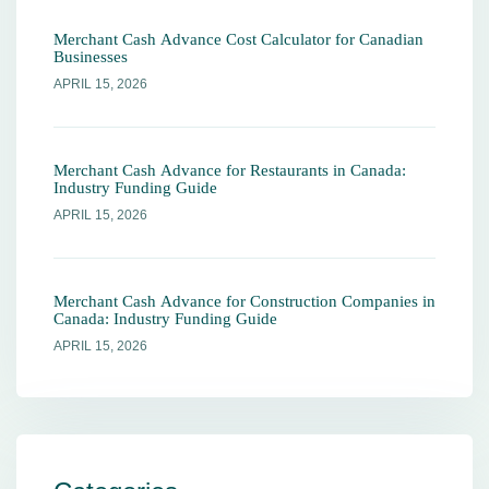
Merchant Cash Advance Cost Calculator for Canadian
Businesses
APRIL 15, 2026
Merchant Cash Advance for Restaurants in Canada:
Industry Funding Guide
APRIL 15, 2026
Merchant Cash Advance for Construction Companies in
Canada: Industry Funding Guide
APRIL 15, 2026