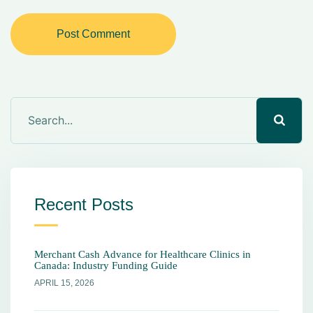
Post Comment
Recent Posts
Merchant Cash Advance for Healthcare Clinics in
Canada: Industry Funding Guide
APRIL 15, 2026