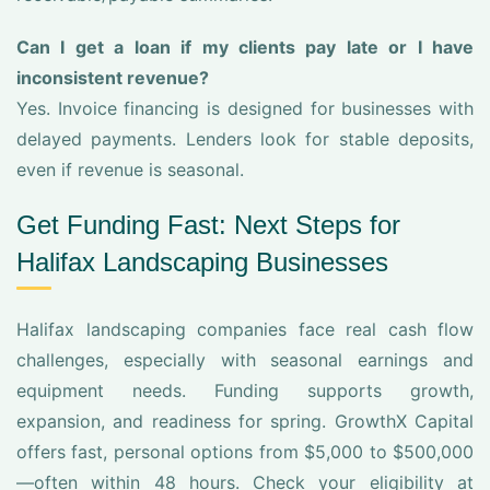
Can I get a loan if my clients pay late or I have
inconsistent revenue?
Yes. Invoice financing is designed for businesses with
delayed payments. Lenders look for stable deposits,
even if revenue is seasonal.
Get Funding Fast: Next Steps for
Halifax Landscaping Businesses
Halifax landscaping companies face real cash flow
challenges, especially with seasonal earnings and
equipment needs. Funding supports growth,
expansion, and readiness for spring. GrowthX Capital
offers fast, personal options from $5,000 to $500,000
—often within 48 hours. Check your eligibility at