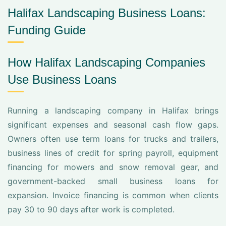
Halifax Landscaping Business Loans:
Funding Guide
How Halifax Landscaping Companies
Use Business Loans
Running a landscaping company in Halifax brings
significant expenses and seasonal cash flow gaps.
Owners often use term loans for trucks and trailers,
business lines of credit for spring payroll, equipment
financing for mowers and snow removal gear, and
government-backed small business loans for
expansion. Invoice financing is common when clients
pay 30 to 90 days after work is completed.