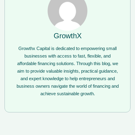
GrowthX
Growthx Capital is dedicated to empowering small
businesses with access to fast, flexible, and
affordable financing solutions. Through this blog, we
aim to provide valuable insights, practical guidance,
and expert knowledge to help entrepreneurs and
business owners navigate the world of financing and
achieve sustainable growth.