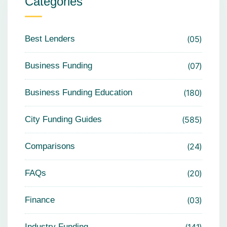
Categories
Best Lenders
05
Business Funding
07
Business Funding Education
180
City Funding Guides
585
Comparisons
24
FAQs
20
Finance
03
Industry Funding
141