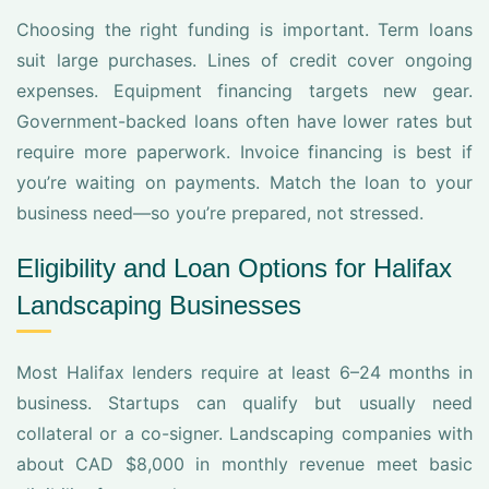
Choosing the right funding is important. Term loans
suit large purchases. Lines of credit cover ongoing
expenses. Equipment financing targets new gear.
Government-backed loans often have lower rates but
require more paperwork. Invoice financing is best if
you’re waiting on payments. Match the loan to your
business need—so you’re prepared, not stressed.
Eligibility and Loan Options for Halifax
Landscaping Businesses
Most Halifax lenders require at least 6–24 months in
business. Startups can qualify but usually need
collateral or a co-signer. Landscaping companies with
about CAD $8,000 in monthly revenue meet basic