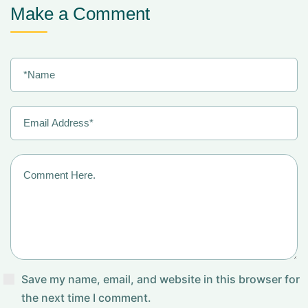
Make a Comment
Save my name, email, and website in this browser for
the next time I comment.