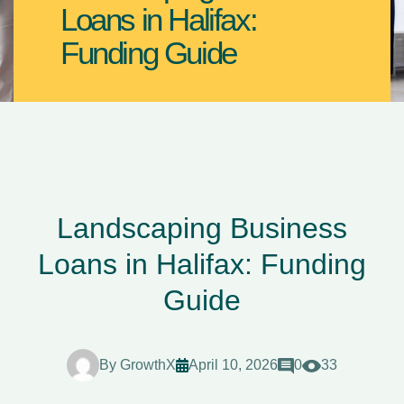
Loans in Halifax:
Funding Guide
Landscaping Business
Loans in Halifax: Funding
Guide
By
GrowthX
April 10, 2026
0
33