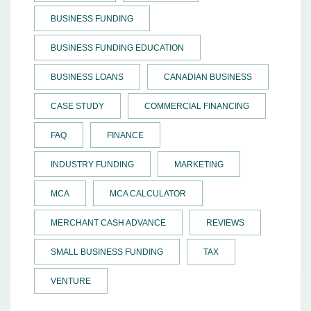
BUSINESS FUNDING
BUSINESS FUNDING EDUCATION
BUSINESS LOANS
CANADIAN BUSINESS
CASE STUDY
COMMERCIAL FINANCING
FAQ
FINANCE
INDUSTRY FUNDING
MARKETING
MCA
MCA CALCULATOR
MERCHANT CASH ADVANCE
REVIEWS
SMALL BUSINESS FUNDING
TAX
VENTURE