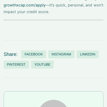
growthxcap.com/apply
—it’s quick, personal, and won’t
impact your credit score.
Share:
FACEBOOK
INSTAGRAM
LINKEDIN
PINTEREST
YOUTUBE