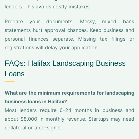
lenders. This avoids costly mistakes.
Prepare your documents. Messy, mixed bank
statements hurt approval chances. Keep business and
personal finances separate. Missing tax filings or
registrations will delay your application.
FAQs: Halifax Landscaping Business
Loans
What are the minimum requirements for landscaping
business loans in Halifax?
Most lenders require 6–24 months in business and
about $8,000 in monthly revenue. Startups may need
collateral or a co-signer.