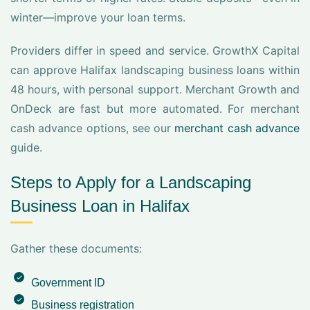
winter—improve your loan terms.
Providers differ in speed and service. GrowthX Capital
can approve Halifax landscaping business loans within
48 hours, with personal support. Merchant Growth and
OnDeck are fast but more automated. For merchant
cash advance options, see our
merchant cash advance
guide.
Steps to Apply for a Landscaping
Business Loan in Halifax
Gather these documents:
Government ID
Business registration