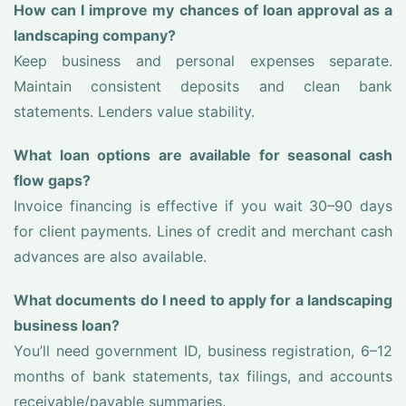
How can I improve my chances of loan approval as a
landscaping company?
Keep business and personal expenses separate.
Maintain consistent deposits and clean bank
statements. Lenders value stability.
What loan options are available for seasonal cash
flow gaps?
Invoice financing is effective if you wait 30–90 days
for client payments. Lines of credit and merchant cash
advances are also available.
What documents do I need to apply for a landscaping
business loan?
You’ll need government ID, business registration, 6–12
months of bank statements, tax filings, and accounts
receivable/payable summaries.