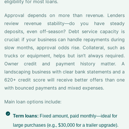
eligibility for most loans.
Approval depends on more than revenue. Lenders
review revenue stability—do you have steady
deposits, even off-season? Debt service capacity is
crucial: if your business can handle repayments during
slow months, approval odds rise. Collateral, such as
trucks or equipment, helps but isn’t always required.
Owner credit and payment history matter. A
landscaping business with clear bank statements and a
620+ credit score will receive better offers than one
with bounced payments and mixed expenses.
Main loan options include:
Term loans:
Fixed amount, paid monthly—ideal for
large purchases (e.g., $30,000 for a trailer upgrade).