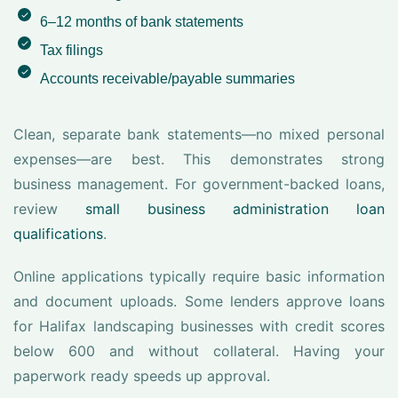
6–12 months of bank statements
Tax filings
Accounts receivable/payable summaries
Clean, separate bank statements—no mixed personal
expenses—are best. This demonstrates strong
business management. For government-backed loans,
review
small business administration loan
qualifications
.
Online applications typically require basic information
and document uploads. Some lenders approve loans
for Halifax landscaping businesses with credit scores
below 600 and without collateral. Having your
paperwork ready speeds up approval.