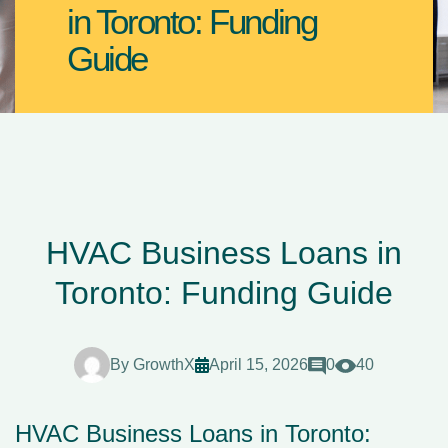
in Toronto: Funding
Guide
HVAC Business Loans in
Toronto: Funding Guide
By
GrowthX
April 15, 2026
0
40
HVAC Business Loans in Toronto: