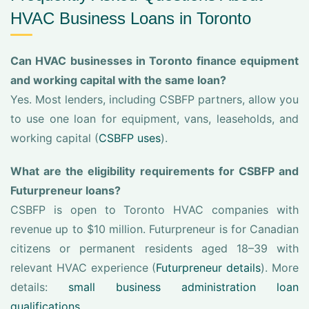
HVAC Business Loans in Toronto
Can HVAC businesses in Toronto finance equipment
and working capital with the same loan?
Yes. Most lenders, including CSBFP partners, allow you
to use one loan for equipment, vans, leaseholds, and
working capital (
CSBFP uses
).
What are the eligibility requirements for CSBFP and
Futurpreneur loans?
CSBFP is open to Toronto HVAC companies with
revenue up to $10 million. Futurpreneur is for Canadian
citizens or permanent residents aged 18–39 with
relevant HVAC experience (
Futurpreneur details
). More
details:
small business administration loan
qualifications
.