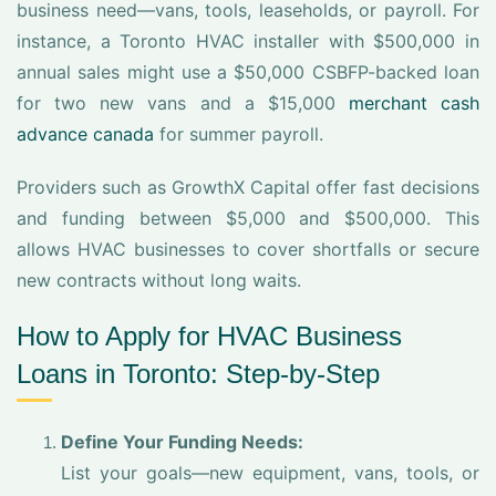
business need—vans, tools, leaseholds, or payroll. For
instance, a Toronto HVAC installer with $500,000 in
annual sales might use a $50,000 CSBFP-backed loan
for two new vans and a $15,000
merchant cash
advance canada
for summer payroll.
Providers such as GrowthX Capital offer fast decisions
and funding between $5,000 and $500,000. This
allows HVAC businesses to cover shortfalls or secure
new contracts without long waits.
How to Apply for HVAC Business
Loans in Toronto: Step-by-Step
Define Your Funding Needs:
List your goals—new equipment, vans, tools, or