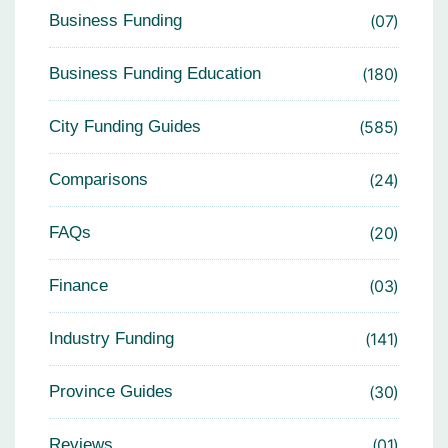
Business Funding
07
Business Funding Education
180
City Funding Guides
585
Comparisons
24
FAQs
20
Finance
03
Industry Funding
141
Province Guides
30
Reviews
01