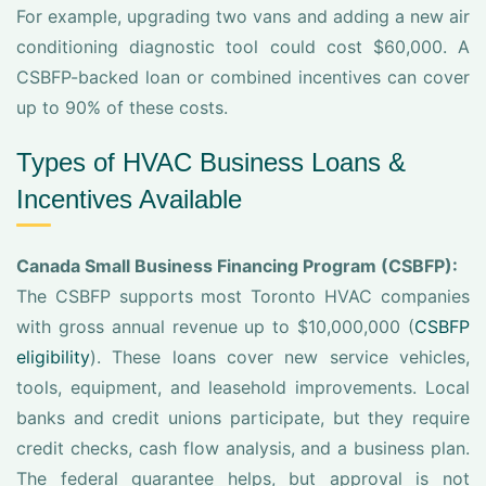
For example, upgrading two vans and adding a new air
conditioning diagnostic tool could cost $60,000. A
CSBFP-backed loan or combined incentives can cover
up to 90% of these costs.
Types of HVAC Business Loans &
Incentives Available
Canada Small Business Financing Program (CSBFP):
The CSBFP supports most Toronto HVAC companies
with gross annual revenue up to $10,000,000 (
CSBFP
eligibility
). These loans cover new service vehicles,
tools, equipment, and leasehold improvements. Local
banks and credit unions participate, but they require
credit checks, cash flow analysis, and a business plan.
The federal guarantee helps, but approval is not