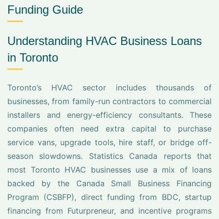
Funding Guide
Understanding HVAC Business Loans
in Toronto
Toronto’s HVAC sector includes thousands of
businesses, from family-run contractors to commercial
installers and energy-efficiency consultants. These
companies often need extra capital to purchase
service vans, upgrade tools, hire staff, or bridge off-
season slowdowns. Statistics Canada reports that
most Toronto HVAC businesses use a mix of loans
backed by the Canada Small Business Financing
Program (CSBFP), direct funding from BDC, startup
financing from Futurpreneur, and incentive programs