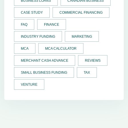
BUSINESS LOANS
CANADIAN BUSINESS
CASE STUDY
COMMERCIAL FINANCING
FAQ
FINANCE
INDUSTRY FUNDING
MARKETING
MCA
MCA CALCULATOR
MERCHANT CASH ADVANCE
REVIEWS
SMALL BUSINESS FUNDING
TAX
VENTURE