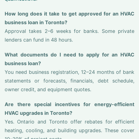
How long does it take to get approved for an HVAC
business loan in Toronto?
Approval takes 2–6 weeks for banks. Some private
lenders can fund in 48 hours.
What documents do I need to apply for an HVAC
business loan?
You need business registration, 12–24 months of bank
statements or forecasts, financials, debt schedule,
owner credit, and equipment quotes.
Are there special incentives for energy-efficient
HVAC upgrades in Toronto?
Yes. Ontario and Toronto offer rebates for efficient
heating, cooling, and building upgrades. These cover