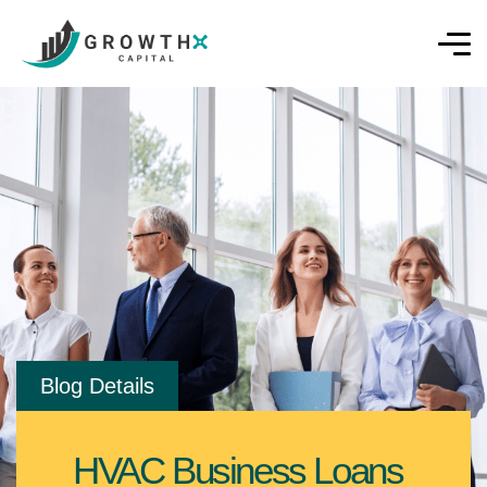
Blog Details
HVAC Business Loans