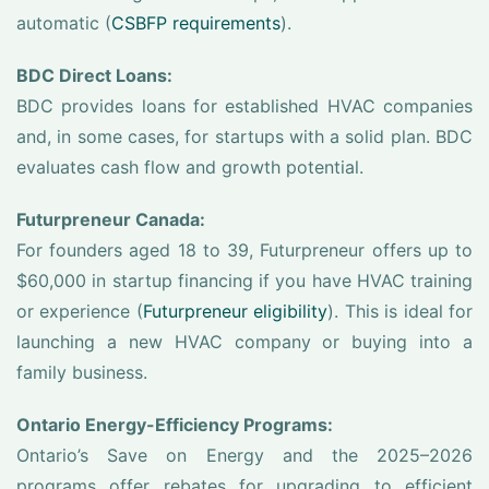
automatic (
CSBFP requirements
).
BDC Direct Loans:
BDC provides loans for established HVAC companies
and, in some cases, for startups with a solid plan. BDC
evaluates cash flow and growth potential.
Futurpreneur Canada:
For founders aged 18 to 39, Futurpreneur offers up to
$60,000 in startup financing if you have HVAC training
or experience (
Futurpreneur eligibility
). This is ideal for
launching a new HVAC company or buying into a
family business.
Ontario Energy-Efficiency Programs:
Ontario’s Save on Energy and the 2025–2026
programs offer rebates for upgrading to efficient