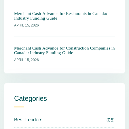
Merchant Cash Advance for Restaurants in Canada:
Industry Funding Guide
APRIL 15, 2026
Merchant Cash Advance for Construction Companies in
Canada: Industry Funding Guide
APRIL 15, 2026
Categories
Best Lenders
05