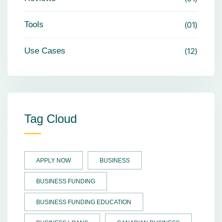
Tools
01
Use Cases
12
Tag Cloud
APPLY NOW
BUSINESS
BUSINESS FUNDING
BUSINESS FUNDING EDUCATION