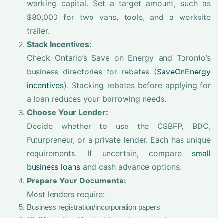
working capital. Set a target amount, such as
$80,000 for two vans, tools, and a worksite
trailer.
Stack Incentives:
Check Ontario’s Save on Energy and Toronto’s
business directories for rebates (
SaveOnEnergy
incentives
). Stacking rebates before applying for
a loan reduces your borrowing needs.
Choose Your Lender:
Decide whether to use the CSBFP, BDC,
Futurpreneur, or a private lender. Each has unique
requirements. If uncertain, compare
small
business loans
and cash advance options.
Prepare Your Documents:
Most lenders require:
Business registration/incorporation papers