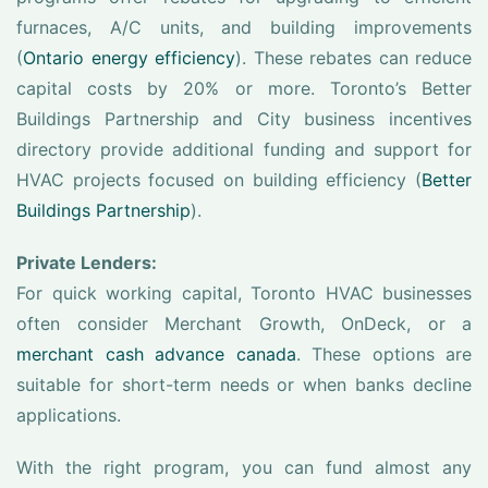
furnaces, A/C units, and building improvements
(
Ontario energy efficiency
). These rebates can reduce
capital costs by 20% or more. Toronto’s Better
Buildings Partnership and City business incentives
directory provide additional funding and support for
HVAC projects focused on building efficiency (
Better
Buildings Partnership
).
Private Lenders:
For quick working capital, Toronto HVAC businesses
often consider Merchant Growth, OnDeck, or a
merchant cash advance canada
. These options are
suitable for short-term needs or when banks decline
applications.
With the right program, you can fund almost any