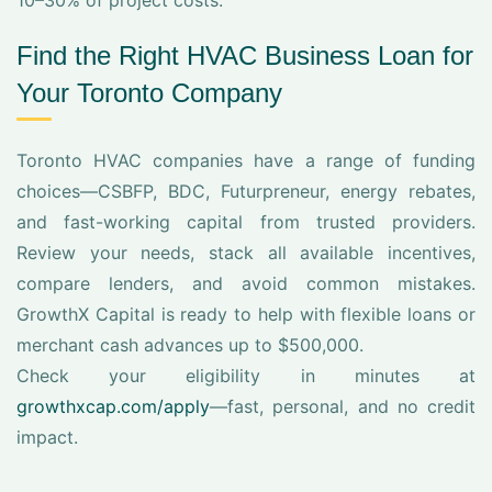
10–30% of project costs.
Find the Right HVAC Business Loan for
Your Toronto Company
Toronto HVAC companies have a range of funding
choices—CSBFP, BDC, Futurpreneur, energy rebates,
and fast-working capital from trusted providers.
Review your needs, stack all available incentives,
compare lenders, and avoid common mistakes.
GrowthX Capital is ready to help with flexible loans or
merchant cash advances up to $500,000.
Check your eligibility in minutes at
growthxcap.com/apply
—fast, personal, and no credit
impact.