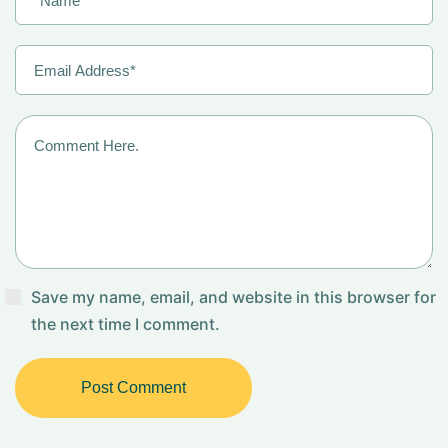
Save my name, email, and website in this browser for
the next time I comment.
Post Comment