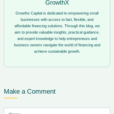
GrowthX
Growthx Capital is dedicated to empowering small
businesses with access to fast, flexible, and
affordable financing solutions. Through this blog, we
aim to provide valuable insights, practical guidance,
and expert knowledge to help entrepreneurs and
business owners navigate the world of financing and
achieve sustainable growth.
Make a Comment