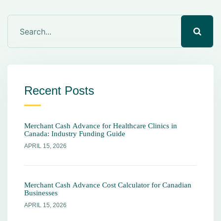
Recent Posts
Merchant Cash Advance for Healthcare Clinics in
Canada: Industry Funding Guide
APRIL 15, 2026
Merchant Cash Advance Cost Calculator for Canadian
Businesses
APRIL 15, 2026