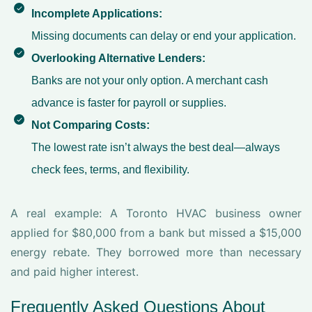
Incomplete Applications:
Missing documents can delay or end your application.
Overlooking Alternative Lenders:
Banks are not your only option. A
merchant cash
advance
is faster for payroll or supplies.
Not Comparing Costs:
The lowest rate isn’t always the best deal—always
check fees, terms, and flexibility.
A real example: A Toronto HVAC business owner
applied for $80,000 from a bank but missed a $15,000
energy rebate. They borrowed more than necessary
and paid higher interest.
Frequently Asked Questions About