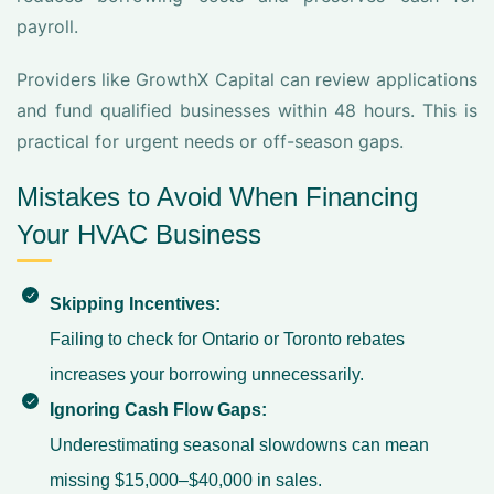
payroll.
Providers like GrowthX Capital can review applications
and fund qualified businesses within 48 hours. This is
practical for urgent needs or off-season gaps.
Mistakes to Avoid When Financing
Your HVAC Business
Skipping Incentives:
Failing to check for Ontario or Toronto rebates
increases your borrowing unnecessarily.
Ignoring Cash Flow Gaps:
Underestimating seasonal slowdowns can mean
missing $15,000–$40,000 in sales.