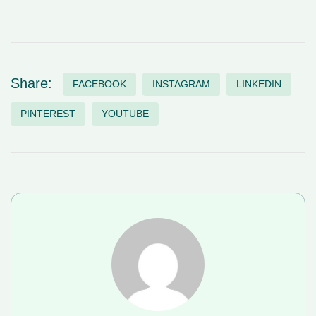
Share:
FACEBOOK
INSTAGRAM
LINKEDIN
PINTEREST
YOUTUBE