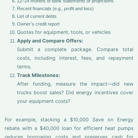
12–24 months of bank statements or projections
Recent financials (e.g., profit and loss)
List of current debts
Owner’s credit report
Quotes for equipment, tools, or vehicles
Apply and Compare Offers:
Submit a complete package. Compare total
costs, including interest, fees, and repayment
terms.
Track Milestones:
After funding, measure the impact—did new
trucks boost sales? Did energy incentives cover
your equipment costs?
For example, stacking a $10,000 Save on Energy
rebate with a $40,000 loan for efficient heat pumps
reduces borrowing costs and preserves cash for