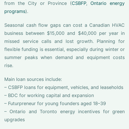
from the City or Province (
CSBFP
,
Ontario energy
programs
).
Seasonal cash flow gaps can cost a Canadian HVAC
business between $15,000 and $40,000 per year in
missed service calls and lost growth. Planning for
flexible funding is essential, especially during winter or
summer peaks when demand and equipment costs
rise.
Main loan sources include:
– CSBFP loans for equipment, vehicles, and leaseholds
– BDC for working capital and expansion
– Futurpreneur for young founders aged 18–39
– Ontario and Toronto energy incentives for green
upgrades