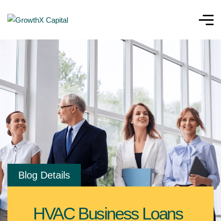
Blog Details
HVAC Business Loans