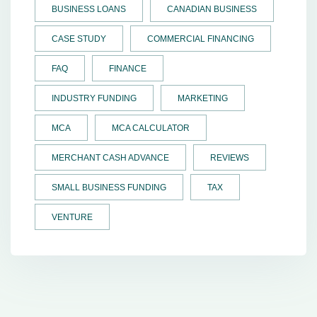
BUSINESS LOANS
CANADIAN BUSINESS
CASE STUDY
COMMERCIAL FINANCING
FAQ
FINANCE
INDUSTRY FUNDING
MARKETING
MCA
MCA CALCULATOR
MERCHANT CASH ADVANCE
REVIEWS
SMALL BUSINESS FUNDING
TAX
VENTURE