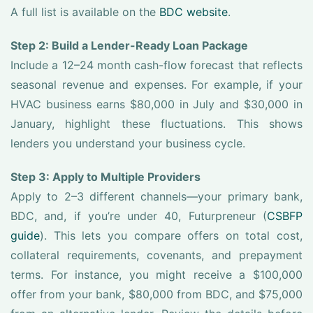
A full list is available on the
BDC website
.
Step 2: Build a Lender-Ready Loan Package
Include a 12–24 month cash-flow forecast that reflects
seasonal revenue and expenses. For example, if your
HVAC business earns $80,000 in July and $30,000 in
January, highlight these fluctuations. This shows
lenders you understand your business cycle.
Step 3: Apply to Multiple Providers
Apply to 2–3 different channels—your primary bank,
BDC, and, if you’re under 40, Futurpreneur (
CSBFP
guide
). This lets you compare offers on total cost,
collateral requirements, covenants, and prepayment
terms. For instance, you might receive a $100,000
offer from your bank, $80,000 from BDC, and $75,000