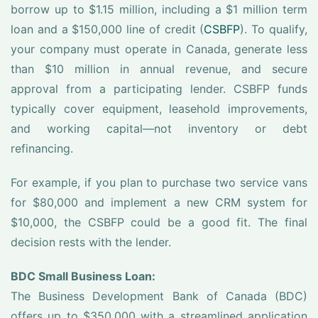
borrow up to $1.15 million, including a $1 million term
loan and a $150,000 line of credit (
CSBFP
). To qualify,
your company must operate in Canada, generate less
than $10 million in annual revenue, and secure
approval from a participating lender. CSBFP funds
typically cover equipment, leasehold improvements,
and working capital—not inventory or debt
refinancing.
For example, if you plan to purchase two service vans
for $80,000 and implement a new CRM system for
$10,000, the CSBFP could be a good fit. The final
decision rests with the lender.
BDC Small Business Loan:
The Business Development Bank of Canada (BDC)
offers up to $350,000 with a streamlined application