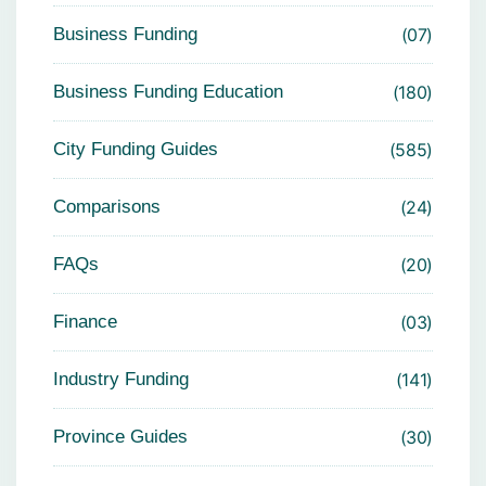
Business Funding
07
Business Funding Education
180
City Funding Guides
585
Comparisons
24
FAQs
20
Finance
03
Industry Funding
141
Province Guides
30