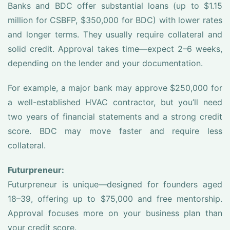
Banks and BDC offer substantial loans (up to $1.15
million for CSBFP, $350,000 for BDC) with lower rates
and longer terms. They usually require collateral and
solid credit. Approval takes time—expect 2–6 weeks,
depending on the lender and your documentation.
For example, a major bank may approve $250,000 for
a well-established HVAC contractor, but you’ll need
two years of financial statements and a strong credit
score. BDC may move faster and require less
collateral.
Futurpreneur:
Futurpreneur is unique—designed for founders aged
18–39, offering up to $75,000 and free mentorship.
Approval focuses more on your business plan than
your credit score.