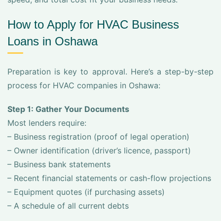
How to Apply for HVAC Business
Loans in Oshawa
Preparation is key to approval. Here’s a step-by-step
process for HVAC companies in Oshawa:
Step 1: Gather Your Documents
Most lenders require:
– Business registration (proof of legal operation)
– Owner identification (driver’s licence, passport)
– Business bank statements
– Recent financial statements or cash-flow projections
– Equipment quotes (if purchasing assets)
– A schedule of all current debts