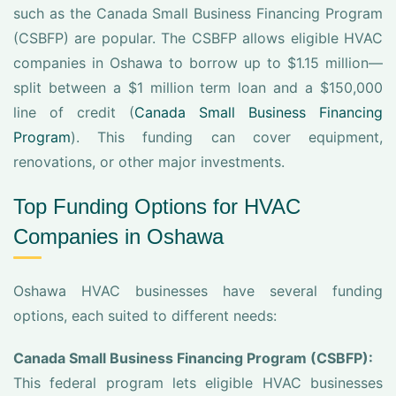
such as the Canada Small Business Financing Program
(CSBFP) are popular. The CSBFP allows eligible HVAC
companies in Oshawa to borrow up to $1.15 million—
split between a $1 million term loan and a $150,000
line of credit (
Canada Small Business Financing
Program
). This funding can cover equipment,
renovations, or other major investments.
Top Funding Options for HVAC
Companies in Oshawa
Oshawa HVAC businesses have several funding
options, each suited to different needs:
Canada Small Business Financing Program (CSBFP):
This federal program lets eligible HVAC businesses