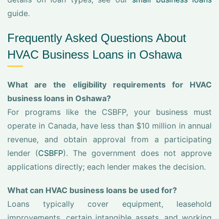
guide.
Frequently Asked Questions About
HVAC Business Loans in Oshawa
What are the eligibility requirements for HVAC
business loans in Oshawa?
For programs like the CSBFP, your business must
operate in Canada, have less than $10 million in annual
revenue, and obtain approval from a participating
lender (
CSBFP
). The government does not approve
applications directly; each lender makes the decision.
What can HVAC business loans be used for?
Loans typically cover equipment, leasehold
improvements, certain intangible assets, and working