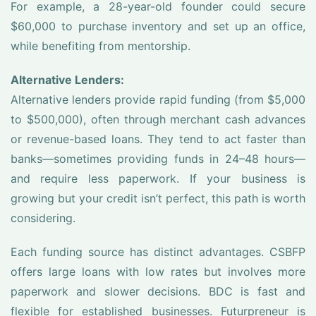
For example, a 28-year-old founder could secure
$60,000 to purchase inventory and set up an office,
while benefiting from mentorship.
Alternative Lenders:
Alternative lenders provide rapid funding (from $5,000
to $500,000), often through merchant cash advances
or revenue-based loans. They tend to act faster than
banks—sometimes providing funds in 24–48 hours—
and require less paperwork. If your business is
growing but your credit isn’t perfect, this path is worth
considering.
Each funding source has distinct advantages. CSBFP
offers large loans with low rates but involves more
paperwork and slower decisions. BDC is fast and
flexible for established businesses. Futurpreneur is