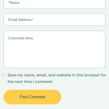
Save my name, email, and website in this browser for
the next time I comment.
Post Comment