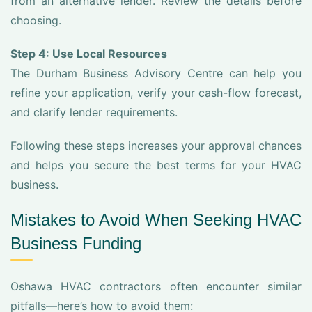
from an alternative lender. Review the details before
choosing.
Step 4: Use Local Resources
The Durham Business Advisory Centre can help you
refine your application, verify your cash-flow forecast,
and clarify lender requirements.
Following these steps increases your approval chances
and helps you secure the best terms for your HVAC
business.
Mistakes to Avoid When Seeking HVAC
Business Funding
Oshawa HVAC contractors often encounter similar
pitfalls—here’s how to avoid them: