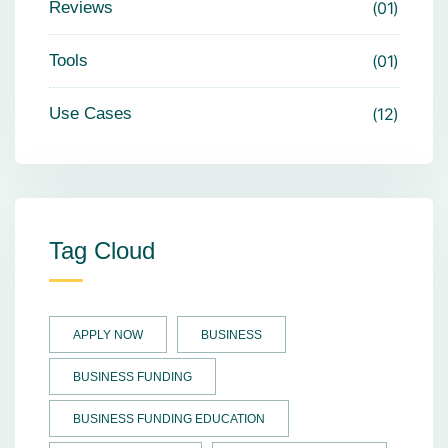
Reviews
01
Tools
01
Use Cases
12
Tag Cloud
APPLY NOW
BUSINESS
BUSINESS FUNDING
BUSINESS FUNDING EDUCATION