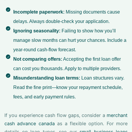
Incomplete paperwork:
Missing documents cause
delays. Always double-check your application.
Ignoring seasonality:
Failing to show how you’ll
manage slow months can hurt your chances. Include a
year-round cash-flow forecast.
Not comparing offers:
Accepting the first loan offer
can cost you thousands. Apply to multiple providers.
Misunderstanding loan terms:
Loan structures vary.
Read the fine print—know your repayment schedule,
fees, and early payment rules.
If you experience cash flow gaps, consider a
merchant
cash advance canada
as a flexible option. For more
details on loan types, see our
small business loans