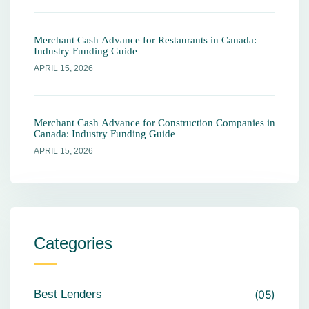
Merchant Cash Advance for Restaurants in Canada:
Industry Funding Guide
APRIL 15, 2026
Merchant Cash Advance for Construction Companies in
Canada: Industry Funding Guide
APRIL 15, 2026
Categories
Best Lenders
05