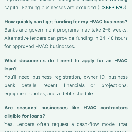
capital. Farming businesses are excluded (
CSBFP FAQ
).
How quickly can I get funding for my HVAC business?
Banks and government programs may take 2–6 weeks.
Alternative lenders can provide funding in 24–48 hours
for approved HVAC businesses.
What documents do I need to apply for an HVAC
loan?
You’ll need business registration, owner ID, business
bank details, recent financials or projections,
equipment quotes, and a debt schedule.
Are seasonal businesses like HVAC contractors
eligible for loans?
Yes. Lenders often request a cash-flow model that