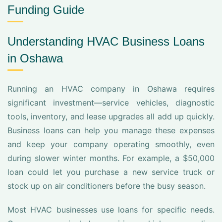
Funding Guide
Understanding HVAC Business Loans
in Oshawa
Running an HVAC company in Oshawa requires
significant investment—service vehicles, diagnostic
tools, inventory, and lease upgrades all add up quickly.
Business loans can help you manage these expenses
and keep your company operating smoothly, even
during slower winter months. For example, a $50,000
loan could let you purchase a new service truck or
stock up on air conditioners before the busy season.
Most HVAC businesses use loans for specific needs.