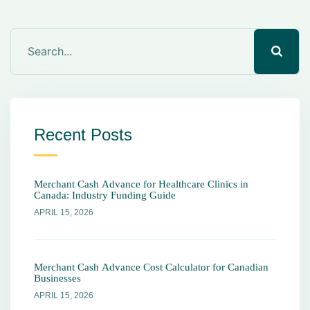
Recent Posts
Merchant Cash Advance for Healthcare Clinics in
Canada: Industry Funding Guide
APRIL 15, 2026
Merchant Cash Advance Cost Calculator for Canadian
Businesses
APRIL 15, 2026