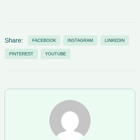
Share:
FACEBOOK
INSTAGRAM
LINKEDIN
PINTEREST
YOUTUBE