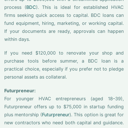
process (
BDC
). This is ideal for established HVAC
firms seeking quick access to capital. BDC loans can
fund equipment, hiring, marketing, or working capital.
If your documents are ready, approvals can happen
within days.
If you need $120,000 to renovate your shop and
purchase tools before summer, a BDC loan is a
practical choice, especially if you prefer not to pledge
personal assets as collateral.
Futurpreneur:
For younger HVAC entrepreneurs (aged 18–39),
Futurpreneur offers up to $75,000 in startup funding
plus mentorship (
Futurpreneur
). This option is great for
new contractors who need both capital and guidance.