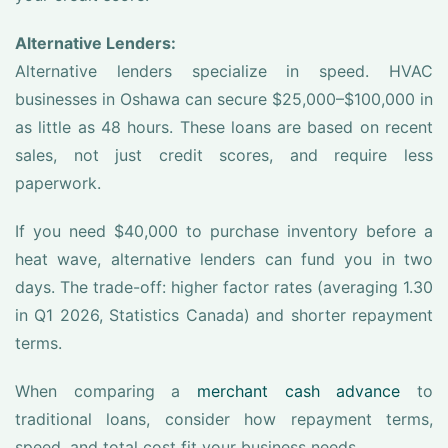
Alternative Lenders:
Alternative lenders specialize in speed. HVAC
businesses in Oshawa can secure $25,000–$100,000 in
as little as 48 hours. These loans are based on recent
sales, not just credit scores, and require less
paperwork.
If you need $40,000 to purchase inventory before a
heat wave, alternative lenders can fund you in two
days. The trade-off: higher factor rates (averaging 1.30
in Q1 2026, Statistics Canada) and shorter repayment
terms.
When comparing a
merchant cash advance
to
traditional loans, consider how repayment terms,
speed, and total cost fit your business needs.