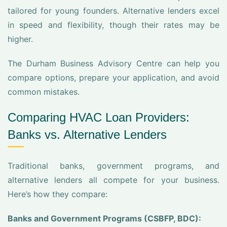
tailored for young founders. Alternative lenders excel
in speed and flexibility, though their rates may be
higher.
The Durham Business Advisory Centre can help you
compare options, prepare your application, and avoid
common mistakes.
Comparing HVAC Loan Providers:
Banks vs. Alternative Lenders
Traditional banks, government programs, and
alternative lenders all compete for your business.
Here’s how they compare:
Banks and Government Programs (CSBFP, BDC):