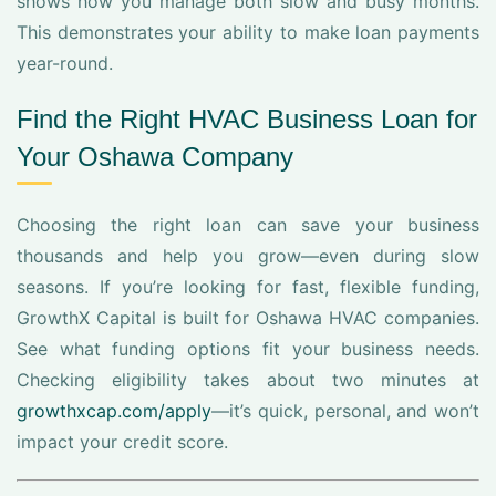
shows how you manage both slow and busy months.
This demonstrates your ability to make loan payments
year-round.
Find the Right HVAC Business Loan for
Your Oshawa Company
Choosing the right loan can save your business
thousands and help you grow—even during slow
seasons. If you’re looking for fast, flexible funding,
GrowthX Capital is built for Oshawa HVAC companies.
See what funding options fit your business needs.
Checking eligibility takes about two minutes at
growthxcap.com/apply
—it’s quick, personal, and won’t
impact your credit score.