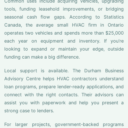
Common uses include acquiring vehicles, upgrading
tools, funding leasehold improvements, or bridging
seasonal cash flow gaps. According to Statistics
Canada, the average small HVAC firm in Ontario
operates two vehicles and spends more than $25,000
each year on equipment and inventory. If you’re
looking to expand or maintain your edge, outside
funding can make a big difference.
Local support is available. The Durham Business
Advisory Centre helps HVAC contractors understand
loan programs, prepare lender-ready applications, and
connect with the right contacts. Their advisors can
assist you with paperwork and help you present a
strong case to lenders.
For larger projects, government-backed programs