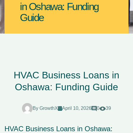
in Oshawa: Funding
Guide
HVAC Business Loans in
Oshawa: Funding Guide
By
GrowthX
April 10, 2026
0
39
HVAC Business Loans in Oshawa: