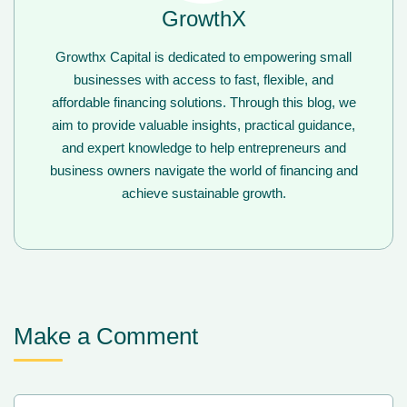
GrowthX
Growthx Capital is dedicated to empowering small
businesses with access to fast, flexible, and
affordable financing solutions. Through this blog, we
aim to provide valuable insights, practical guidance,
and expert knowledge to help entrepreneurs and
business owners navigate the world of financing and
achieve sustainable growth.
Make a Comment