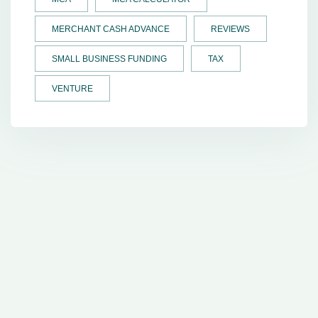
MERCHANT CASH ADVANCE
REVIEWS
SMALL BUSINESS FUNDING
TAX
VENTURE