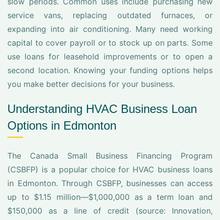
slow periods. Common uses include purchasing new
service vans, replacing outdated furnaces, or
expanding into air conditioning. Many need working
capital to cover payroll or to stock up on parts. Some
use loans for leasehold improvements or to open a
second location. Knowing your funding options helps
you make better decisions for your business.
Understanding HVAC Business Loan
Options in Edmonton
The Canada Small Business Financing Program
(CSBFP) is a popular choice for HVAC business loans
in Edmonton. Through CSBFP, businesses can access
up to $1.15 million—$1,000,000 as a term loan and
$150,000 as a line of credit (source: Innovation,