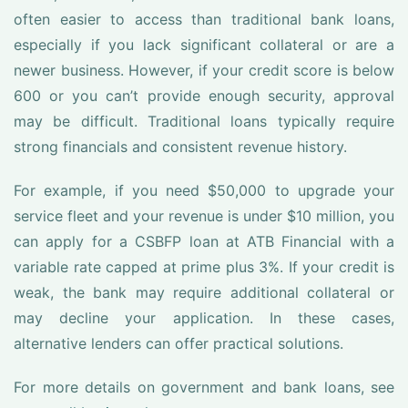
often easier to access than traditional bank loans,
especially if you lack significant collateral or are a
newer business. However, if your credit score is below
600 or you can’t provide enough security, approval
may be difficult. Traditional loans typically require
strong financials and consistent revenue history.
For example, if you need $50,000 to upgrade your
service fleet and your revenue is under $10 million, you
can apply for a CSBFP loan at ATB Financial with a
variable rate capped at prime plus 3%. If your credit is
weak, the bank may require additional collateral or
may decline your application. In these cases,
alternative lenders can offer practical solutions.
For more details on government and bank loans, see