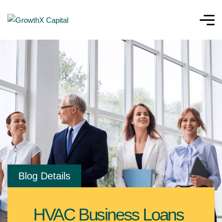
Blog Details
HVAC Business Loans