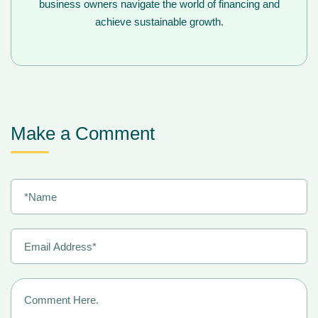
business owners navigate the world of financing and
achieve sustainable growth.
Make a Comment