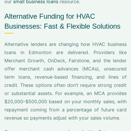
our
small business loans
resource.
Alternative Funding for HVAC
Businesses: Fast & Flexible Solutions
Alternative lenders are changing how HVAC business
loans in Edmonton are delivered. Providers like
Merchant Growth, OnDeck, Fairstone, and the lender
offer merchant cash advances (MCAs), unsecured
term loans, revenue-based financing, and lines of
credit. These options often don’t require strong credit
or substantial assets. For example, an MCA provides
$20,000–$500,000 based on your monthly sales, with
repayment coming from a percentage of future card
revenue so payments adjust with your sales volume.