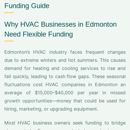
Funding Guide
Why HVAC Businesses in Edmonton
Need Flexible Funding
Edmonton’s HVAC industry faces frequent changes
due to extreme winters and hot summers. This causes
demand for heating and cooling services to rise and
fall quickly, leading to cash flow gaps. These seasonal
fluctuations cost HVAC companies in Edmonton an
average of $15,000–$40,000 per year in missed
growth opportunities—money that could be used for
hiring, marketing, or upgrading equipment.
Most HVAC business owners seek funding to bridge