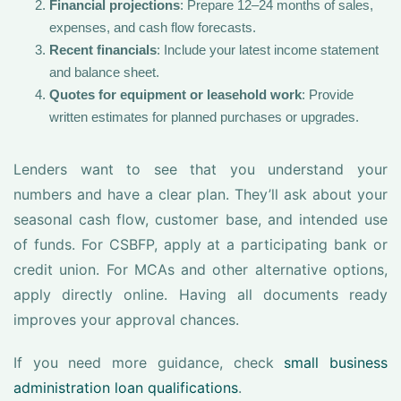
Financial projections
: Prepare 12–24 months of sales,
expenses, and cash flow forecasts.
Recent financials
: Include your latest income statement
and balance sheet.
Quotes for equipment or leasehold work
: Provide
written estimates for planned purchases or upgrades.
Lenders want to see that you understand your
numbers and have a clear plan. They’ll ask about your
seasonal cash flow, customer base, and intended use
of funds. For CSBFP, apply at a participating bank or
credit union. For MCAs and other alternative options,
apply directly online. Having all documents ready
improves your approval chances.
If you need more guidance, check
small business
administration loan qualifications
.