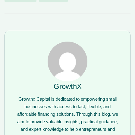
GrowthX
Growthx Capital is dedicated to empowering small
businesses with access to fast, flexible, and
affordable financing solutions. Through this blog, we
aim to provide valuable insights, practical guidance,
and expert knowledge to help entrepreneurs and