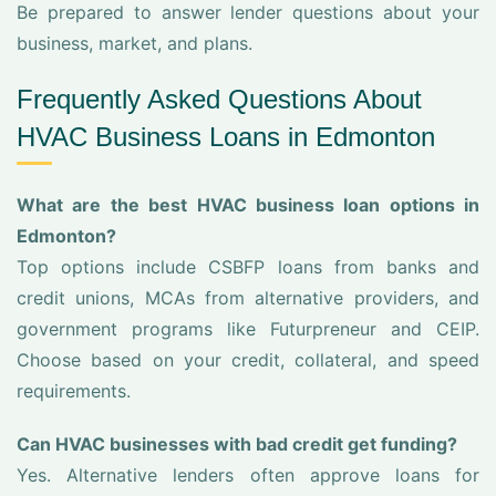
Be prepared to answer lender questions about your
business, market, and plans.
Frequently Asked Questions About
HVAC Business Loans in Edmonton
What are the best HVAC business loan options in
Edmonton?
Top options include CSBFP loans from banks and
credit unions, MCAs from alternative providers, and
government programs like Futurpreneur and CEIP.
Choose based on your credit, collateral, and speed
requirements.
Can HVAC businesses with bad credit get funding?
Yes. Alternative lenders often approve loans for