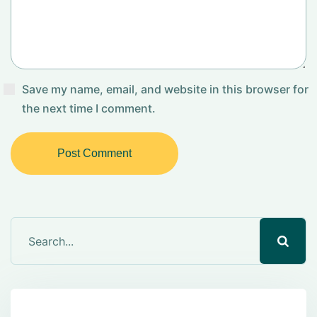
Save my name, email, and website in this browser for
the next time I comment.
Post Comment