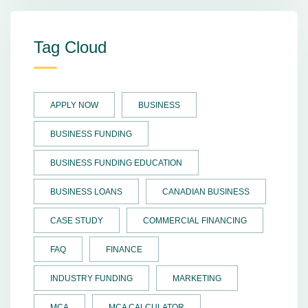
Tag Cloud
APPLY NOW
BUSINESS
BUSINESS FUNDING
BUSINESS FUNDING EDUCATION
BUSINESS LOANS
CANADIAN BUSINESS
CASE STUDY
COMMERCIAL FINANCING
FAQ
FINANCE
INDUSTRY FUNDING
MARKETING
MCA
MCA CALCULATOR