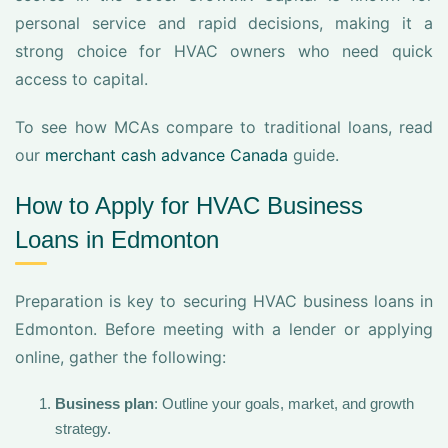
personal service and rapid decisions, making it a
strong choice for HVAC owners who need quick
access to capital.
To see how MCAs compare to traditional loans, read
our
merchant cash advance Canada
guide.
How to Apply for HVAC Business
Loans in Edmonton
Preparation is key to securing HVAC business loans in
Edmonton. Before meeting with a lender or applying
online, gather the following:
Business plan
: Outline your goals, market, and growth
strategy.