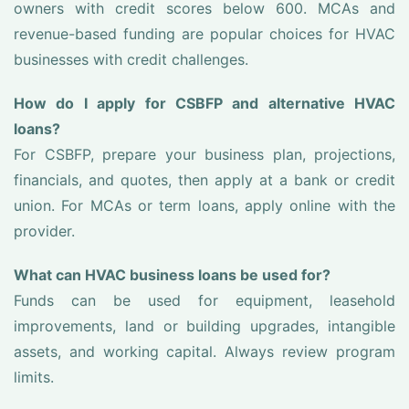
owners with credit scores below 600. MCAs and
revenue-based funding are popular choices for HVAC
businesses with credit challenges.
How do I apply for CSBFP and alternative HVAC
loans?
For CSBFP, prepare your business plan, projections,
financials, and quotes, then apply at a bank or credit
union. For MCAs or term loans, apply online with the
provider.
What can HVAC business loans be used for?
Funds can be used for equipment, leasehold
improvements, land or building upgrades, intangible
assets, and working capital. Always review program
limits.