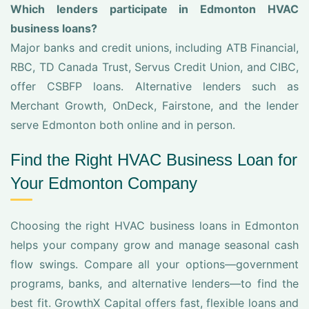
Which lenders participate in Edmonton HVAC
business loans?
Major banks and credit unions, including ATB Financial,
RBC, TD Canada Trust, Servus Credit Union, and CIBC,
offer CSBFP loans. Alternative lenders such as
Merchant Growth, OnDeck, Fairstone, and the lender
serve Edmonton both online and in person.
Find the Right HVAC Business Loan for
Your Edmonton Company
Choosing the right HVAC business loans in Edmonton
helps your company grow and manage seasonal cash
flow swings. Compare all your options—government
programs, banks, and alternative lenders—to find the
best fit. GrowthX Capital offers fast, flexible loans and