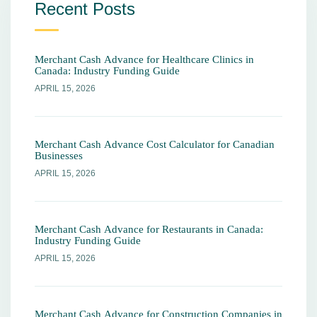
Recent Posts
Merchant Cash Advance for Healthcare Clinics in
Canada: Industry Funding Guide
APRIL 15, 2026
Merchant Cash Advance Cost Calculator for Canadian
Businesses
APRIL 15, 2026
Merchant Cash Advance for Restaurants in Canada:
Industry Funding Guide
APRIL 15, 2026
Merchant Cash Advance for Construction Companies in