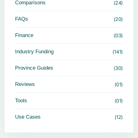
Comparisons
24
FAQs
20
Finance
03
Industry Funding
141
Province Guides
30
Reviews
01
Tools
01
Use Cases
12