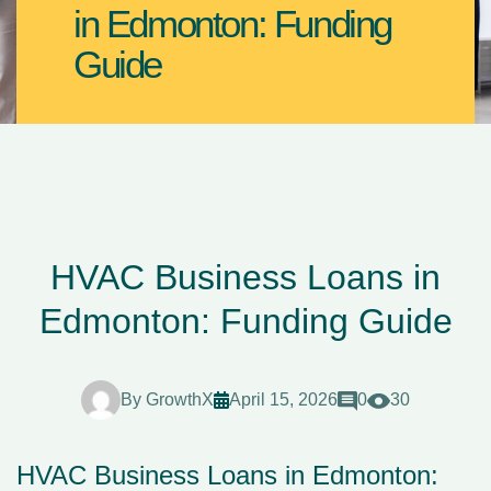
in Edmonton: Funding
Guide
HVAC Business Loans in
Edmonton: Funding Guide
By
GrowthX
April 15, 2026
0
30
HVAC Business Loans in Edmonton: