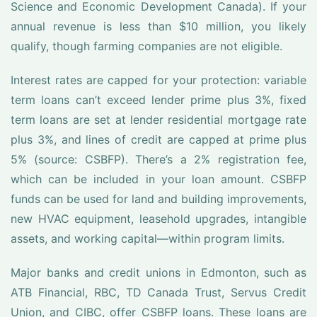
Science and Economic Development Canada). If your
annual revenue is less than $10 million, you likely
qualify, though farming companies are not eligible.
Interest rates are capped for your protection: variable
term loans can’t exceed lender prime plus 3%, fixed
term loans are set at lender residential mortgage rate
plus 3%, and lines of credit are capped at prime plus
5% (source: CSBFP). There’s a 2% registration fee,
which can be included in your loan amount. CSBFP
funds can be used for land and building improvements,
new HVAC equipment, leasehold upgrades, intangible
assets, and working capital—within program limits.
Major banks and credit unions in Edmonton, such as
ATB Financial, RBC, TD Canada Trust, Servus Credit
Union, and CIBC, offer CSBFP loans. These loans are