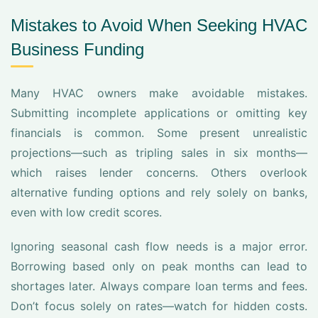
Mistakes to Avoid When Seeking HVAC
Business Funding
Many HVAC owners make avoidable mistakes.
Submitting incomplete applications or omitting key
financials is common. Some present unrealistic
projections—such as tripling sales in six months—
which raises lender concerns. Others overlook
alternative funding options and rely solely on banks,
even with low credit scores.
Ignoring seasonal cash flow needs is a major error.
Borrowing based only on peak months can lead to
shortages later. Always compare loan terms and fees.
Don’t focus solely on rates—watch for hidden costs.