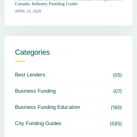
Canada: Industry Funding Guide
APRIL 15, 2026
Categories
Best Lenders
05
Business Funding
07
Business Funding Education
180
City Funding Guides
585