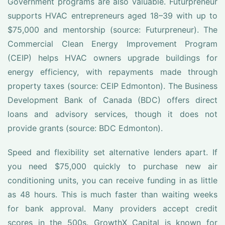
Government programs are also valuable. Futurpreneur
supports HVAC entrepreneurs aged 18–39 with up to
$75,000 and mentorship (source: Futurpreneur). The
Commercial Clean Energy Improvement Program
(CEIP) helps HVAC owners upgrade buildings for
energy efficiency, with repayments made through
property taxes (source: CEIP Edmonton). The Business
Development Bank of Canada (BDC) offers direct
loans and advisory services, though it does not
provide grants (source: BDC Edmonton).
Speed and flexibility set alternative lenders apart. If
you need $75,000 quickly to purchase new air
conditioning units, you can receive funding in as little
as 48 hours. This is much faster than waiting weeks
for bank approval. Many providers accept credit
scores in the 500s. GrowthX Capital is known for