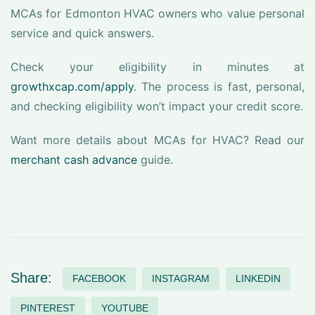
MCAs for Edmonton HVAC owners who value personal
service and quick answers.
Check your eligibility in minutes at
growthxcap.com/apply
. The process is fast, personal,
and checking eligibility won’t impact your credit score.
Want more details about MCAs for HVAC? Read our
merchant cash advance
guide.
Share:
FACEBOOK
INSTAGRAM
LINKEDIN
PINTEREST
YOUTUBE