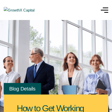
Blog Details
How to Get Working