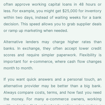
often approve working capital loans in 48 hours or
less. For example, you might get $25,000 for inventory
within two days, instead of waiting weeks for a bank
decision. This speed allows you to grab supplier deals
or ramp up marketing when needed.
Alternative lenders may charge higher rates than
banks. In exchange, they often accept lower credit
scores and require simpler paperwork. Flexibility is
important for e-commerce, where cash flow changes
month to month.
If you want quick answers and a personal touch, an
alternative provider may be better than a big bank.
Always compare costs, terms, and how fast you need
the money. For many e-commerce owners, working