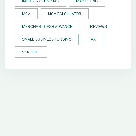
INDUSTRY FUNDING
MARKETING
MCA
MCA CALCULATOR
MERCHANT CASH ADVANCE
REVIEWS
SMALL BUSINESS FUNDING
TAX
VENTURE