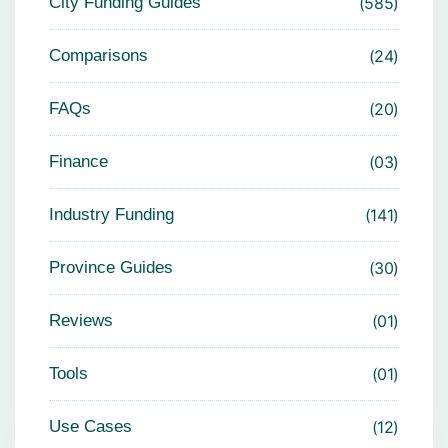
City Funding Guides
585
Comparisons
24
FAQs
20
Finance
03
Industry Funding
141
Province Guides
30
Reviews
01
Tools
01
Use Cases
12