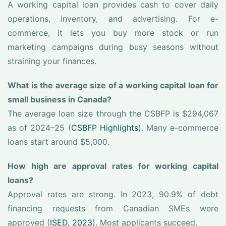
A working capital loan provides cash to cover daily
operations, inventory, and advertising. For e-
commerce, it lets you buy more stock or run
marketing campaigns during busy seasons without
straining your finances.
What is the average size of a working capital loan for
small business in Canada?
The average loan size through the CSBFP is $294,067
as of 2024–25 (
CSBFP Highlights
). Many e-commerce
loans start around $5,000.
How high are approval rates for working capital
loans?
Approval rates are strong. In 2023, 90.9% of debt
financing requests from Canadian SMEs were
approved (
ISED, 2023
). Most applicants succeed.