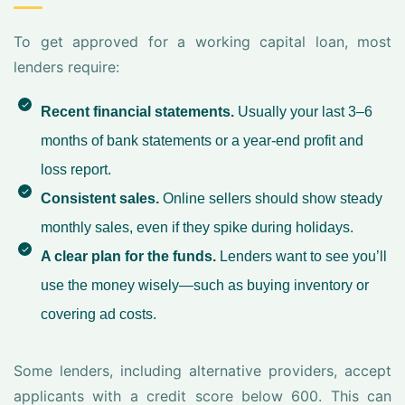
To get approved for a working capital loan, most
lenders require:
Recent financial statements.
Usually your last 3–6
months of bank statements or a year-end profit and
loss report.
Consistent sales.
Online sellers should show steady
monthly sales, even if they spike during holidays.
A clear plan for the funds.
Lenders want to see you’ll
use the money wisely—such as buying inventory or
covering ad costs.
Some lenders, including alternative providers, accept
applicants with a credit score below 600. This can