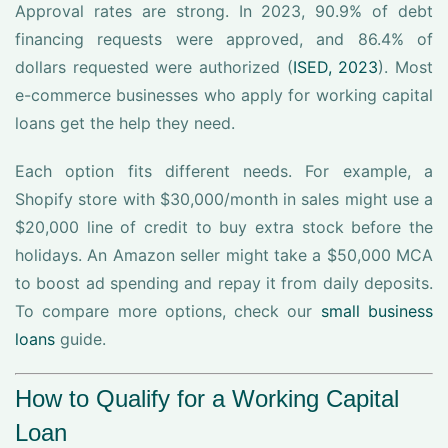
Approval rates are strong. In 2023, 90.9% of debt
financing requests were approved, and 86.4% of
dollars requested were authorized (
ISED, 2023
). Most
e-commerce businesses who apply for working capital
loans get the help they need.
Each option fits different needs. For example, a
Shopify store with $30,000/month in sales might use a
$20,000 line of credit to buy extra stock before the
holidays. An Amazon seller might take a $50,000 MCA
to boost ad spending and repay it from daily deposits.
To compare more options, check our
small business
loans
guide.
How to Qualify for a Working Capital
Loan