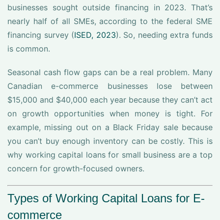
businesses sought outside financing in 2023. That’s
nearly half of all SMEs, according to the federal SME
financing survey (
ISED, 2023
). So, needing extra funds
is common.
Seasonal cash flow gaps can be a real problem. Many
Canadian e-commerce businesses lose between
$15,000 and $40,000 each year because they can’t act
on growth opportunities when money is tight. For
example, missing out on a Black Friday sale because
you can’t buy enough inventory can be costly. This is
why working capital loans for small business are a top
concern for growth-focused owners.
Types of Working Capital Loans for E-
commerce