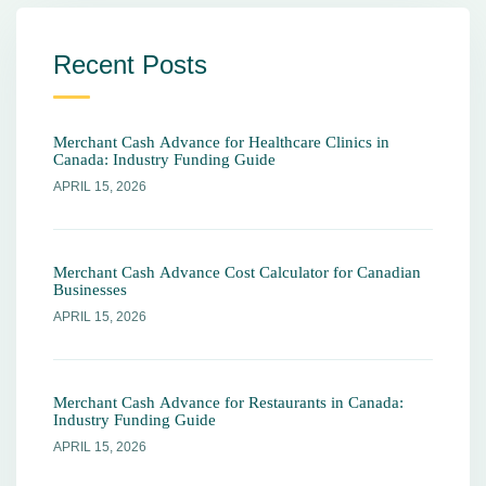
Recent Posts
Merchant Cash Advance for Healthcare Clinics in
Canada: Industry Funding Guide
APRIL 15, 2026
Merchant Cash Advance Cost Calculator for Canadian
Businesses
APRIL 15, 2026
Merchant Cash Advance for Restaurants in Canada:
Industry Funding Guide
APRIL 15, 2026