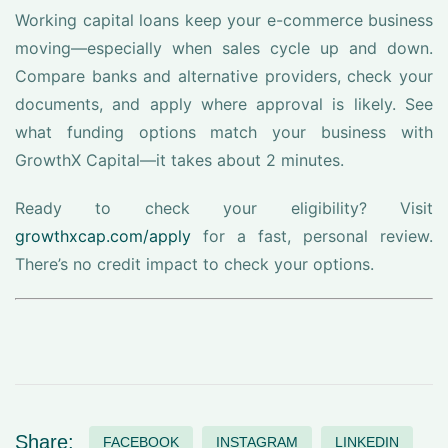
Working capital loans keep your e-commerce business
moving—especially when sales cycle up and down.
Compare banks and alternative providers, check your
documents, and apply where approval is likely. See
what funding options match your business with
GrowthX Capital—it takes about 2 minutes.
Ready to check your eligibility? Visit
growthxcap.com/apply
for a fast, personal review.
There’s no credit impact to check your options.
Share:
FACEBOOK
INSTAGRAM
LINKEDIN