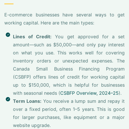
E-commerce businesses have several ways to get
working capital. Here are the main types:
Lines of Credit:
You get approved for a set
amount—such as $50,000—and only pay interest
on what you use. This works well for covering
inventory orders or unexpected expenses. The
Canada Small Business Financing Program
(CSBFP) offers lines of credit for working capital
up to $150,000, which is helpful for businesses
with seasonal needs (
CSBFP Overview, 2024–25
).
Term Loans:
You receive a lump sum and repay it
over a fixed period, often 1–5 years. This is good
for larger purchases, like equipment or a major
website upgrade.