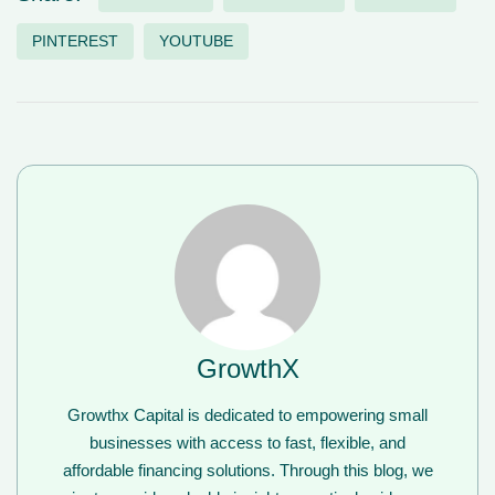
PINTEREST
YOUTUBE
GrowthX
Growthx Capital is dedicated to empowering small
businesses with access to fast, flexible, and
affordable financing solutions. Through this blog, we