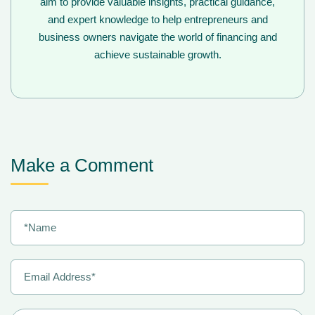
aim to provide valuable insights, practical guidance,
and expert knowledge to help entrepreneurs and
business owners navigate the world of financing and
achieve sustainable growth.
Make a Comment