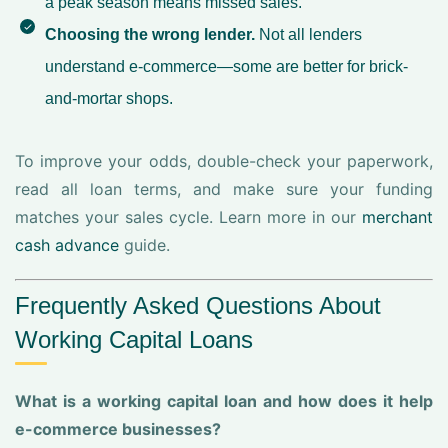
a peak season means missed sales.
Choosing the wrong lender.
Not all lenders
understand e-commerce—some are better for brick-
and-mortar shops.
To improve your odds, double-check your paperwork,
read all loan terms, and make sure your funding
matches your sales cycle. Learn more in our
merchant
cash advance
guide.
Frequently Asked Questions About
Working Capital Loans
What is a working capital loan and how does it help
e-commerce businesses?