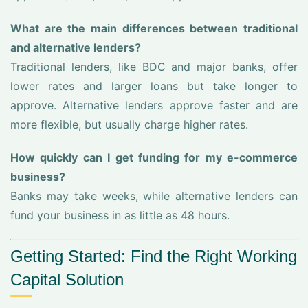
What are the main differences between traditional
and alternative lenders?
Traditional lenders, like BDC and major banks, offer
lower rates and larger loans but take longer to
approve. Alternative lenders approve faster and are
more flexible, but usually charge higher rates.
How quickly can I get funding for my e-commerce
business?
Banks may take weeks, while alternative lenders can
fund your business in as little as 48 hours.
Getting Started: Find the Right Working
Capital Solution