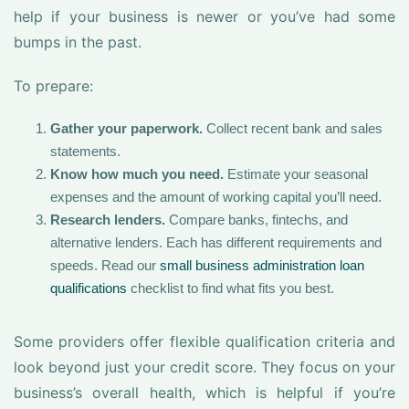
help if your business is newer or you’ve had some
bumps in the past.
To prepare:
Gather your paperwork.
Collect recent bank and sales
statements.
Know how much you need.
Estimate your seasonal
expenses and the amount of working capital you’ll need.
Research lenders.
Compare banks, fintechs, and
alternative lenders. Each has different requirements and
speeds. Read our
small business administration loan
qualifications
checklist to find what fits you best.
Some providers offer flexible qualification criteria and
look beyond just your credit score. They focus on your
business’s overall health, which is helpful if you’re