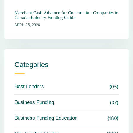
Merchant Cash Advance for Construction Companies in
Canada: Industry Funding Guide
APRIL 15, 2026
Categories
Best Lenders
05
Business Funding
07
Business Funding Education
180