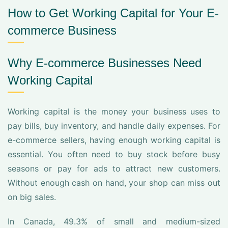
How to Get Working Capital for Your E-
commerce Business
Why E-commerce Businesses Need
Working Capital
Working capital is the money your business uses to
pay bills, buy inventory, and handle daily expenses. For
e-commerce sellers, having enough working capital is
essential. You often need to buy stock before busy
seasons or pay for ads to attract new customers.
Without enough cash on hand, your shop can miss out
on big sales.
In Canada, 49.3% of small and medium-sized