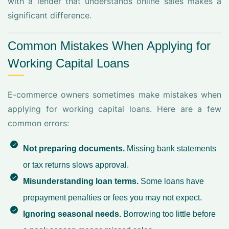
with a lender that understands online sales makes a
significant difference.
Common Mistakes When Applying for
Working Capital Loans
E-commerce owners sometimes make mistakes when
applying for working capital loans. Here are a few
common errors:
Not preparing documents.
Missing bank statements
or tax returns slows approval.
Misunderstanding loan terms.
Some loans have
prepayment penalties or fees you may not expect.
Ignoring seasonal needs.
Borrowing too little before