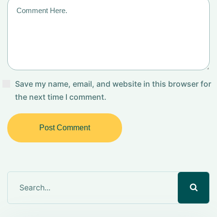
Save my name, email, and website in this browser for
the next time I comment.
Post Comment