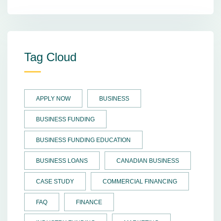
Tag Cloud
APPLY NOW
BUSINESS
BUSINESS FUNDING
BUSINESS FUNDING EDUCATION
BUSINESS LOANS
CANADIAN BUSINESS
CASE STUDY
COMMERCIAL FINANCING
FAQ
FINANCE