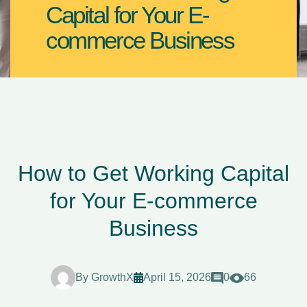
Capital for Your E-
commerce Business
How to Get Working Capital
for Your E-commerce
Business
By
GrowthX
April 15, 2026
0
66