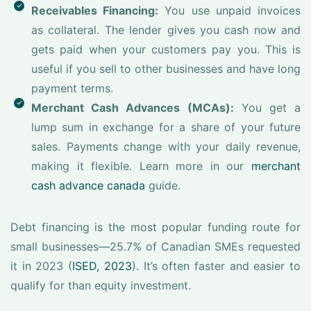
Receivables Financing:
You use unpaid invoices
as collateral. The lender gives you cash now and
gets paid when your customers pay you. This is
useful if you sell to other businesses and have long
payment terms.
Merchant Cash Advances (MCAs):
You get a
lump sum in exchange for a share of your future
sales. Payments change with your daily revenue,
making it flexible. Learn more in our
merchant
cash advance canada
guide.
Debt financing is the most popular funding route for
small businesses—25.7% of Canadian SMEs requested
it in 2023 (
ISED, 2023
). It’s often faster and easier to
qualify for than equity investment.