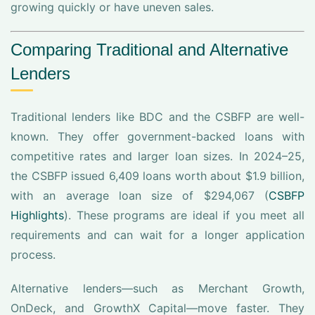
growing quickly or have uneven sales.
Comparing Traditional and Alternative
Lenders
Traditional lenders like BDC and the CSBFP are well-
known. They offer government-backed loans with
competitive rates and larger loan sizes. In 2024–25,
the CSBFP issued 6,409 loans worth about $1.9 billion,
with an average loan size of $294,067 (
CSBFP
Highlights
). These programs are ideal if you meet all
requirements and can wait for a longer application
process.
Alternative lenders—such as Merchant Growth,
OnDeck, and GrowthX Capital—move faster. They