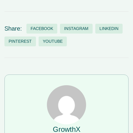
Share:
FACEBOOK
INSTAGRAM
LINKEDIN
PINTEREST
YOUTUBE
GrowthX