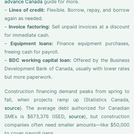
advance Canada
guide for more.
–
Lines of credit:
Flexible. Borrow, repay, and borrow
again as needed.
–
Invoice factoring:
Sell unpaid invoices at a discount
for immediate cash.
–
Equipment loans:
Finance equipment purchases,
freeing cash for payroll.
–
BDC working capital loan:
Offered by the Business
Development Bank of Canada, usually with lower rates
but more paperwork.
Construction financing demand peaks from spring to
fall, when projects ramp up (Statistics Canada,
source
). The average debt authorized for Canadian
SMEs is $673,376 (ISED,
source
), but construction
companies often need smaller amounts—like $50,000
to cover payroll gaps.