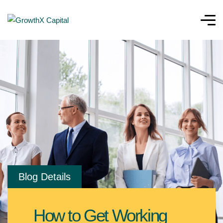
Blog Details
How to Get Working