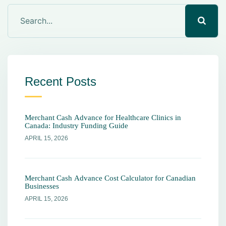
Recent Posts
Merchant Cash Advance for Healthcare Clinics in
Canada: Industry Funding Guide
APRIL 15, 2026
Merchant Cash Advance Cost Calculator for Canadian
Businesses
APRIL 15, 2026