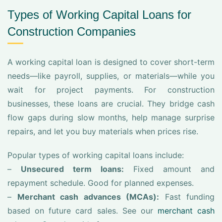
Types of Working Capital Loans for
Construction Companies
A working capital loan is designed to cover short-term
needs—like payroll, supplies, or materials—while you
wait for project payments. For construction
businesses, these loans are crucial. They bridge cash
flow gaps during slow months, help manage surprise
repairs, and let you buy materials when prices rise.
Popular types of working capital loans include:
–
Unsecured term loans:
Fixed amount and
repayment schedule. Good for planned expenses.
–
Merchant cash advances (MCAs):
Fast funding
based on future card sales. See our
merchant cash