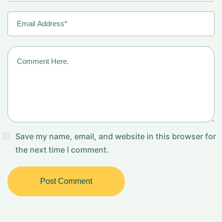
Save my name, email, and website in this browser for
the next time I comment.
Post Comment