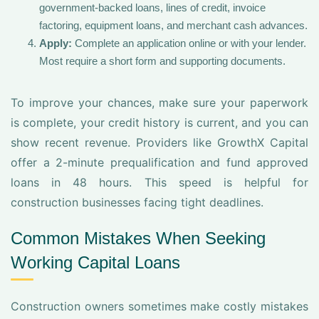
government-backed loans, lines of credit, invoice
factoring, equipment loans, and merchant cash advances.
Apply:
Complete an application online or with your lender.
Most require a short form and supporting documents.
To improve your chances, make sure your paperwork
is complete, your credit history is current, and you can
show recent revenue. Providers like GrowthX Capital
offer a 2-minute prequalification and fund approved
loans in 48 hours. This speed is helpful for
construction businesses facing tight deadlines.
Common Mistakes When Seeking
Working Capital Loans
Construction owners sometimes make costly mistakes