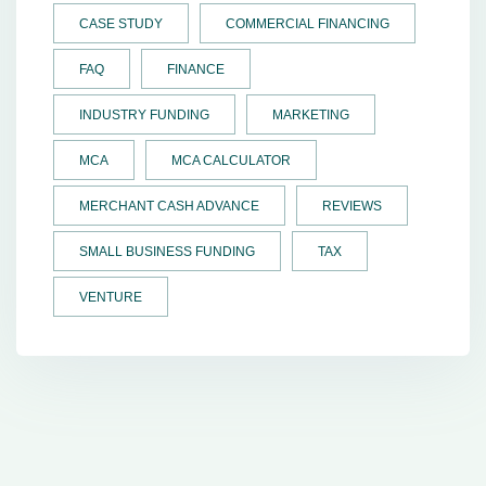
CASE STUDY
COMMERCIAL FINANCING
FAQ
FINANCE
INDUSTRY FUNDING
MARKETING
MCA
MCA CALCULATOR
MERCHANT CASH ADVANCE
REVIEWS
SMALL BUSINESS FUNDING
TAX
VENTURE