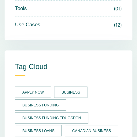
Tools
01
Use Cases
12
Tag Cloud
APPLY NOW
BUSINESS
BUSINESS FUNDING
BUSINESS FUNDING EDUCATION
BUSINESS LOANS
CANADIAN BUSINESS