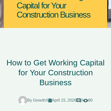
Capital for Your
Construction Business
How to Get Working Capital
for Your Construction
Business
By
GrowthX
April 15, 2026
0
80