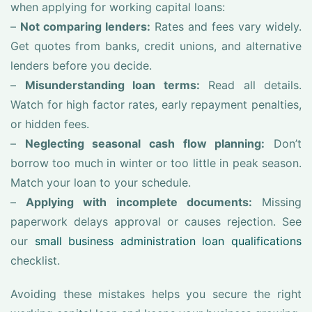
when applying for working capital loans:
–
Not comparing lenders:
Rates and fees vary widely.
Get quotes from banks, credit unions, and alternative
lenders before you decide.
–
Misunderstanding loan terms:
Read all details.
Watch for high factor rates, early repayment penalties,
or hidden fees.
–
Neglecting seasonal cash flow planning:
Don’t
borrow too much in winter or too little in peak season.
Match your loan to your schedule.
–
Applying with incomplete documents:
Missing
paperwork delays approval or causes rejection. See
our
small business administration loan qualifications
checklist.
Avoiding these mistakes helps you secure the right