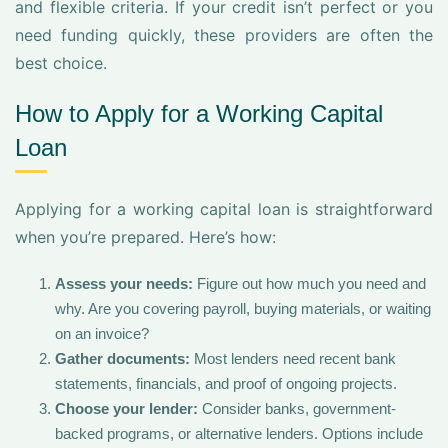
and flexible criteria. If your credit isn’t perfect or you
need funding quickly, these providers are often the
best choice.
How to Apply for a Working Capital
Loan
Applying for a working capital loan is straightforward
when you’re prepared. Here’s how:
Assess your needs:
Figure out how much you need and
why. Are you covering payroll, buying materials, or waiting
on an invoice?
Gather documents:
Most lenders need recent bank
statements, financials, and proof of ongoing projects.
Choose your lender:
Consider banks, government-
backed programs, or alternative lenders. Options include