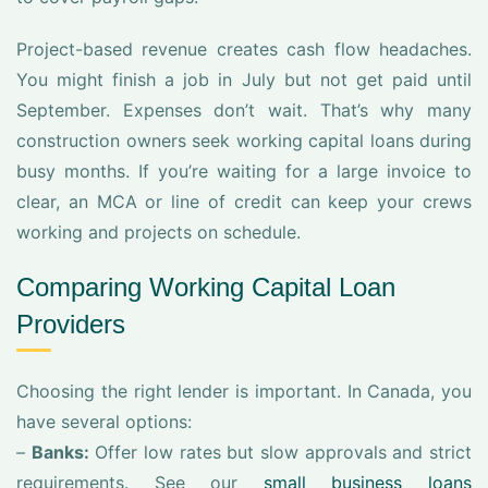
Project-based revenue creates cash flow headaches.
You might finish a job in July but not get paid until
September. Expenses don’t wait. That’s why many
construction owners seek working capital loans during
busy months. If you’re waiting for a large invoice to
clear, an MCA or line of credit can keep your crews
working and projects on schedule.
Comparing Working Capital Loan
Providers
Choosing the right lender is important. In Canada, you
have several options:
–
Banks:
Offer low rates but slow approvals and strict
requirements. See our
small business loans