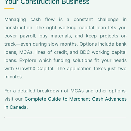
Your Construction Business
Managing cash flow is a constant challenge in
construction. The right working capital loan lets you
cover payroll, buy materials, and keep projects on
track—even during slow months. Options include bank
loans, MCAs, lines of credit, and BDC working capital
loans. Explore which funding solutions fit your needs
with GrowthX Capital. The application takes just two
minutes.
For a detailed breakdown of MCAs and other options,
visit our
Complete Guide to Merchant Cash Advances
in Canada
.