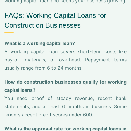
working capital loan and keeps your business growing.
FAQs: Working Capital Loans for
Construction Businesses
What is a working capital loan?
A working capital loan covers short-term costs like
payroll, materials, or overhead. Repayment terms
usually range from 6 to 24 months.
How do construction businesses qualify for working
capital loans?
You need proof of steady revenue, recent bank
statements, and at least 6 months in business. Some
lenders accept credit scores under 600.
What is the approval rate for working capital loans in