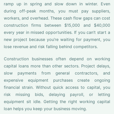
ramp up in spring and slow down in winter. Even
during off-peak months, you must pay suppliers,
workers, and overhead. These cash flow gaps can cost
construction firms between $15,000 and $40,000
every year in missed opportunities. If you can’t start a
new project because you’re waiting for payment, you
lose revenue and risk falling behind competitors.
Construction businesses often depend on working
capital loans more than other sectors. Project delays,
slow payments from general contractors, and
expensive equipment purchases create ongoing
financial strain. Without quick access to capital, you
risk missing bids, delaying payroll, or letting
equipment sit idle. Getting the right working capital
loan helps you keep your business moving.