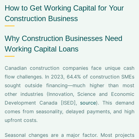
How to Get Working Capital for Your
Construction Business
Why Construction Businesses Need
Working Capital Loans
Canadian construction companies face unique cash
flow challenges. In 2023, 64.4% of construction SMEs
sought outside financing—much higher than most
other industries (Innovation, Science and Economic
Development Canada [ISED],
source
). This demand
comes from seasonality, delayed payments, and high
upfront costs.
Seasonal changes are a major factor. Most projects