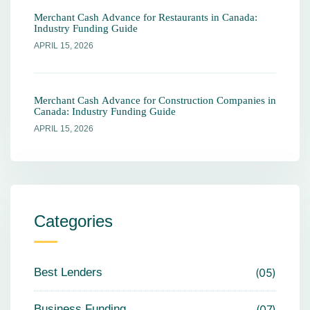
Merchant Cash Advance for Restaurants in Canada:
Industry Funding Guide
APRIL 15, 2026
Merchant Cash Advance for Construction Companies in
Canada: Industry Funding Guide
APRIL 15, 2026
Categories
Best Lenders
05
Business Funding
07