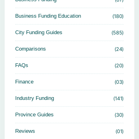
Business Funding Education
180
City Funding Guides
585
Comparisons
24
FAQs
20
Finance
03
Industry Funding
141
Province Guides
30
Reviews
01