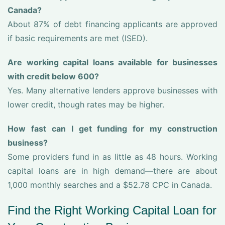
Canada?
About 87% of debt financing applicants are approved
if basic requirements are met (ISED).
Are working capital loans available for businesses
with credit below 600?
Yes. Many alternative lenders approve businesses with
lower credit, though rates may be higher.
How fast can I get funding for my construction
business?
Some providers fund in as little as 48 hours. Working
capital loans are in high demand—there are about
1,000 monthly searches and a $52.78 CPC in Canada.
Find the Right Working Capital Loan for