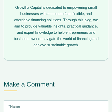
Growthx Capital is dedicated to empowering small
businesses with access to fast, flexible, and
affordable financing solutions. Through this blog, we
aim to provide valuable insights, practical guidance,
and expert knowledge to help entrepreneurs and
business owners navigate the world of financing and
achieve sustainable growth.
Make a Comment