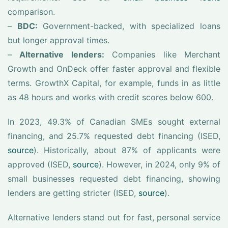
comparison.
–
BDC:
Government-backed, with specialized loans
but longer approval times.
–
Alternative lenders:
Companies like Merchant
Growth and OnDeck offer faster approval and flexible
terms. GrowthX Capital, for example, funds in as little
as 48 hours and works with credit scores below 600.
In 2023, 49.3% of Canadian SMEs sought external
financing, and 25.7% requested debt financing (ISED,
source
). Historically, about 87% of applicants were
approved (ISED,
source
). However, in 2024, only 9% of
small businesses requested debt financing, showing
lenders are getting stricter (ISED,
source
).
Alternative lenders stand out for fast, personal service