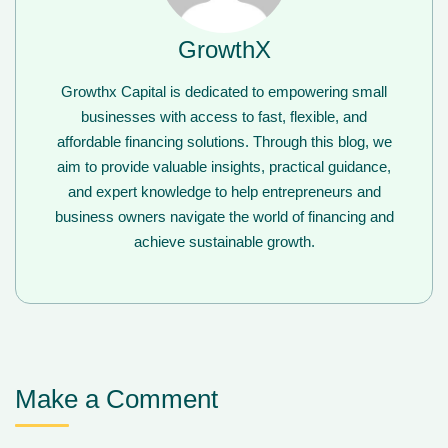
GrowthX
Growthx Capital is dedicated to empowering small
businesses with access to fast, flexible, and
affordable financing solutions. Through this blog, we
aim to provide valuable insights, practical guidance,
and expert knowledge to help entrepreneurs and
business owners navigate the world of financing and
achieve sustainable growth.
Make a Comment