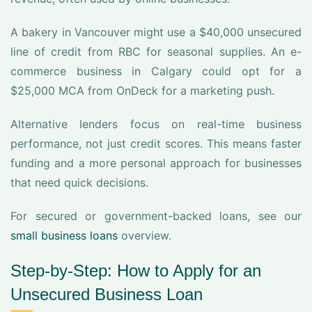
A bakery in Vancouver might use a $40,000 unsecured
line of credit from RBC for seasonal supplies. An e-
commerce business in Calgary could opt for a
$25,000 MCA from OnDeck for a marketing push.
Alternative lenders focus on real-time business
performance, not just credit scores. This means faster
funding and a more personal approach for businesses
that need quick decisions.
For secured or government-backed loans, see our
small business loans
overview.
Step-by-Step: How to Apply for an
Unsecured Business Loan