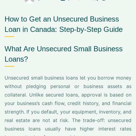
How to Get an Unsecured Business
Loan in Canada: Step-by-Step Guide
What Are Unsecured Small Business
Loans?
Unsecured small business loans let you borrow money
without pledging personal or business assets as
collateral. Unlike secured loans, approval is based on
your business’s cash flow, credit history, and financial
strength. If you default, your equipment, inventory, and
real estate are not at risk. The trade-off: unsecured
business loans usually have higher interest rates