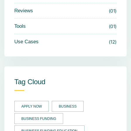
Reviews
01
Tools
01
Use Cases
12
Tag Cloud
APPLY NOW
BUSINESS
BUSINESS FUNDING
BUSINESS FUNDING EDUCATION