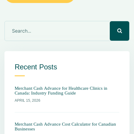
Recent Posts
Merchant Cash Advance for Healthcare Clinics in
Canada: Industry Funding Guide
APRIL 15, 2026
Merchant Cash Advance Cost Calculator for Canadian
Businesses