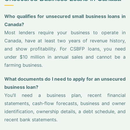
Who qualifies for unsecured small business loans in
Canada?
Most lenders require your business to operate in
Canada, have at least two years of revenue history,
and show profitability. For CSBFP loans, you need
under $10 million in annual sales and cannot be a
farming business.
What documents do I need to apply for an unsecured
business loan?
You’ll need a business plan, recent financial
statements, cash-flow forecasts, business and owner
identification, ownership details, a debt schedule, and
recent bank statements.