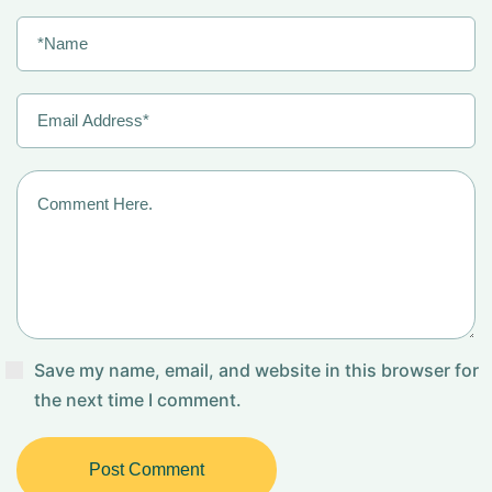
Save my name, email, and website in this browser for
the next time I comment.
Post Comment