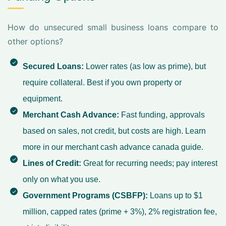
How do unsecured small business loans compare to
other options?
Secured Loans:
Lower rates (as low as prime), but
require collateral. Best if you own property or
equipment.
Merchant Cash Advance:
Fast funding, approvals
based on sales, not credit, but costs are high. Learn
more in our
merchant cash advance canada
guide.
Lines of Credit:
Great for recurring needs; pay interest
only on what you use.
Government Programs (CSBFP):
Loans up to $1
million, capped rates (prime + 3%), 2% registration fee,