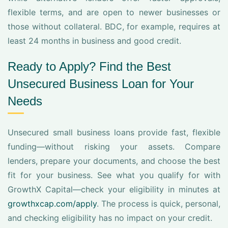
flexible terms, and are open to newer businesses or
those without collateral. BDC, for example, requires at
least 24 months in business and good credit.
Ready to Apply? Find the Best
Unsecured Business Loan for Your
Needs
Unsecured small business loans provide fast, flexible
funding—without risking your assets. Compare
lenders, prepare your documents, and choose the best
fit for your business. See what you qualify for with
GrowthX Capital—check your eligibility in minutes at
growthxcap.com/apply
. The process is quick, personal,
and checking eligibility has no impact on your credit.