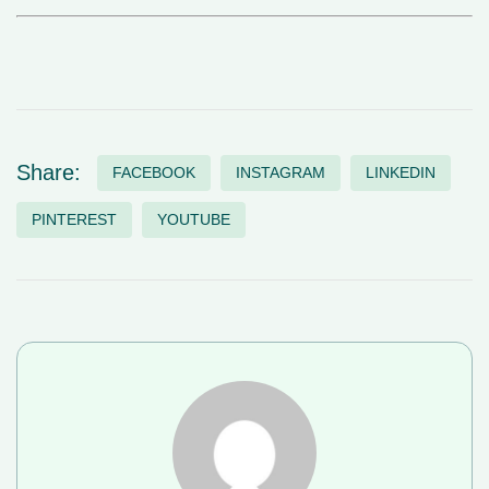
Share:
FACEBOOK
INSTAGRAM
LINKEDIN
PINTEREST
YOUTUBE