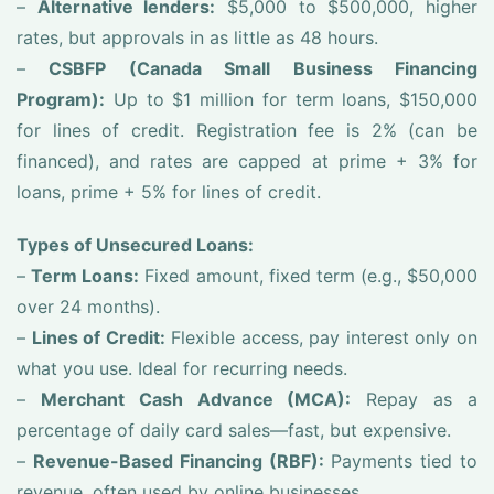
–
Alternative lenders:
$5,000 to $500,000, higher
rates, but approvals in as little as 48 hours.
–
CSBFP (Canada Small Business Financing
Program):
Up to $1 million for term loans, $150,000
for lines of credit. Registration fee is 2% (can be
financed), and rates are capped at prime + 3% for
loans, prime + 5% for lines of credit.
Types of Unsecured Loans:
–
Term Loans:
Fixed amount, fixed term (e.g., $50,000
over 24 months).
–
Lines of Credit:
Flexible access, pay interest only on
what you use. Ideal for recurring needs.
–
Merchant Cash Advance (MCA):
Repay as a
percentage of daily card sales—fast, but expensive.
–
Revenue-Based Financing (RBF):
Payments tied to
revenue, often used by online businesses.