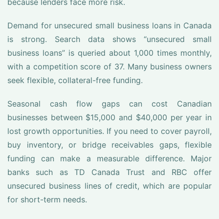
because lenders face more risk.
Demand for unsecured small business loans in Canada
is strong. Search data shows “unsecured small
business loans” is queried about 1,000 times monthly,
with a competition score of 37. Many business owners
seek flexible, collateral-free funding.
Seasonal cash flow gaps can cost Canadian
businesses between $15,000 and $40,000 per year in
lost growth opportunities. If you need to cover payroll,
buy inventory, or bridge receivables gaps, flexible
funding can make a measurable difference. Major
banks such as TD Canada Trust and RBC offer
unsecured business lines of credit, which are popular
for short-term needs.