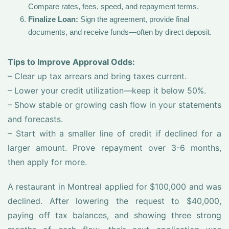
Compare rates, fees, speed, and repayment terms.
Finalize Loan:
Sign the agreement, provide final
documents, and receive funds—often by direct deposit.
Tips to Improve Approval Odds:
– Clear up tax arrears and bring taxes current.
– Lower your credit utilization—keep it below 50%.
– Show stable or growing cash flow in your statements
and forecasts.
– Start with a smaller line of credit if declined for a
larger amount. Prove repayment over 3-6 months,
then apply for more.
A restaurant in Montreal applied for $100,000 and was
declined. After lowering the request to $40,000,
paying off tax balances, and showing three strong