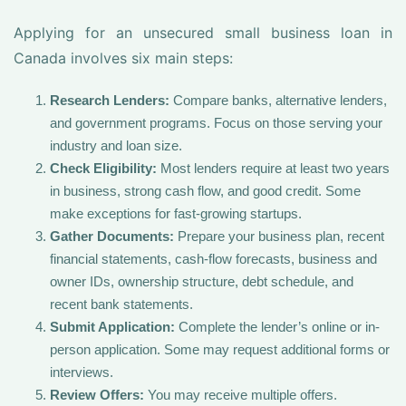
Applying for an unsecured small business loan in
Canada involves six main steps:
Research Lenders:
Compare banks, alternative lenders,
and government programs. Focus on those serving your
industry and loan size.
Check Eligibility:
Most lenders require at least two years
in business, strong cash flow, and good credit. Some
make exceptions for fast-growing startups.
Gather Documents:
Prepare your business plan, recent
financial statements, cash-flow forecasts, business and
owner IDs, ownership structure, debt schedule, and
recent bank statements.
Submit Application:
Complete the lender’s online or in-
person application. Some may request additional forms or
interviews.
Review Offers:
You may receive multiple offers.