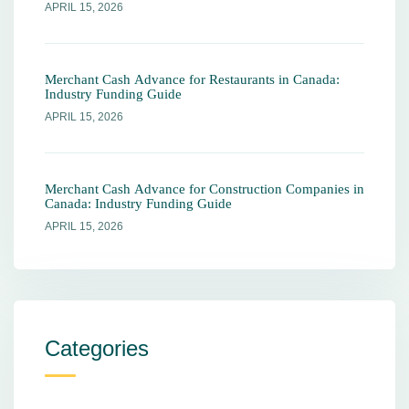
APRIL 15, 2026
Merchant Cash Advance for Restaurants in Canada:
Industry Funding Guide
APRIL 15, 2026
Merchant Cash Advance for Construction Companies in
Canada: Industry Funding Guide
APRIL 15, 2026
Categories