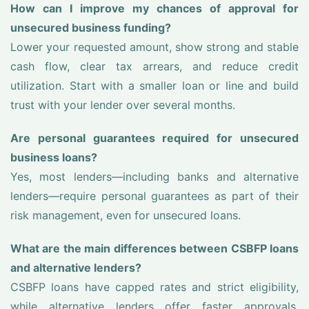
How can I improve my chances of approval for
unsecured business funding?
Lower your requested amount, show strong and stable
cash flow, clear tax arrears, and reduce credit
utilization. Start with a smaller loan or line and build
trust with your lender over several months.
Are personal guarantees required for unsecured
business loans?
Yes, most lenders—including banks and alternative
lenders—require personal guarantees as part of their
risk management, even for unsecured loans.
What are the main differences between CSBFP loans
and alternative lenders?
CSBFP loans have capped rates and strict eligibility,
while alternative lenders offer faster approvals,