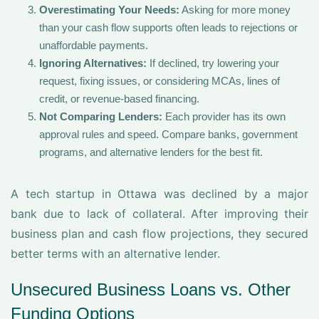
Overestimating Your Needs:
Asking for more money
than your cash flow supports often leads to rejections or
unaffordable payments.
Ignoring Alternatives:
If declined, try lowering your
request, fixing issues, or considering MCAs, lines of
credit, or revenue-based financing.
Not Comparing Lenders:
Each provider has its own
approval rules and speed. Compare banks, government
programs, and alternative lenders for the best fit.
A tech startup in Ottawa was declined by a major
bank due to lack of collateral. After improving their
business plan and cash flow projections, they secured
better terms with an alternative lender.
Unsecured Business Loans vs. Other
Funding Options