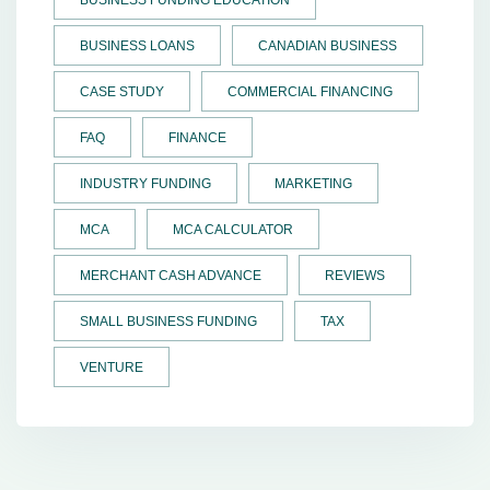
BUSINESS LOANS
CANADIAN BUSINESS
CASE STUDY
COMMERCIAL FINANCING
FAQ
FINANCE
INDUSTRY FUNDING
MARKETING
MCA
MCA CALCULATOR
MERCHANT CASH ADVANCE
REVIEWS
SMALL BUSINESS FUNDING
TAX
VENTURE