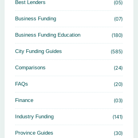
Best Lenders
05
Business Funding
07
Business Funding Education
180
City Funding Guides
585
Comparisons
24
FAQs
20
Finance
03
Industry Funding
141
Province Guides
30