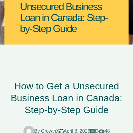
Unsecured Business
Loan in Canada: Step-
by-Step Guide
How to Get a Unsecured
Business Loan in Canada:
Step-by-Step Guide
By
GrowthX
April 8, 2026
0
48