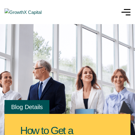
Blog Details
How to Get a