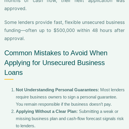
months of cash flow, their next application was
approved.
Some lenders provide fast, flexible unsecured business
funding—often up to $500,000 within 48 hours after
approval.
Common Mistakes to Avoid When
Applying for Unsecured Business
Loans
Not Understanding Personal Guarantees:
Most lenders
require business owners to sign a personal guarantee.
You remain responsible if the business doesn’t pay.
Applying Without a Clear Plan:
Submitting a weak or
missing business plan and cash-flow forecast signals risk
to lenders.