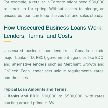
For example, a retailer in Toronto might need $30,000
to stock up for spring. Without assets to pledge, an
unsecured loan can keep shelves full and sales steady.
How Unsecured Business Loans Work:
Lenders, Terms, and Costs
Unsecured business loan lenders in Canada include
major banks (TD, RBC), government agencies like BDC,
and alternative lenders such as Merchant Growth and
OnDeck. Each lender sets unique requirements, rates,
and timelines.
Typical Loan Amounts and Terms:
–
Banks and BDC:
$10,000 to $500,000, with rates
starting around prime + 3%.