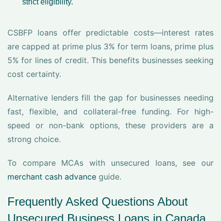
strict eligibility.
CSBFP loans offer predictable costs—interest rates
are capped at prime plus 3% for term loans, prime plus
5% for lines of credit. This benefits businesses seeking
cost certainty.
Alternative lenders fill the gap for businesses needing
fast, flexible, and collateral-free funding. For high-
speed or non-bank options, these providers are a
strong choice.
To compare MCAs with unsecured loans, see our
merchant cash advance
guide.
Frequently Asked Questions About
Unsecured Business Loans in Canada