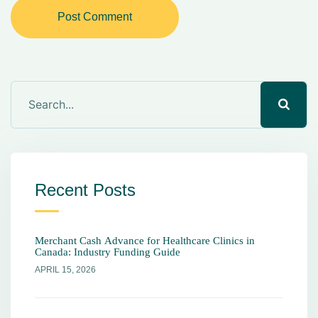
Post Comment
Recent Posts
Merchant Cash Advance for Healthcare Clinics in
Canada: Industry Funding Guide
APRIL 15, 2026