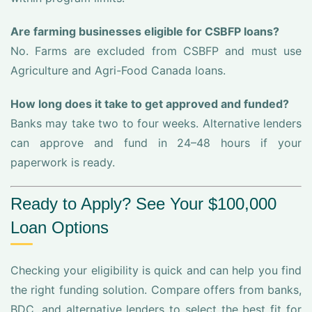
Are farming businesses eligible for CSBFP loans?
No. Farms are excluded from CSBFP and must use
Agriculture and Agri-Food Canada loans.
How long does it take to get approved and funded?
Banks may take two to four weeks. Alternative lenders
can approve and fund in 24–48 hours if your
paperwork is ready.
Ready to Apply? See Your $100,000
Loan Options
Checking your eligibility is quick and can help you find
the right funding solution. Compare offers from banks,
BDC, and alternative lenders to select the best fit for