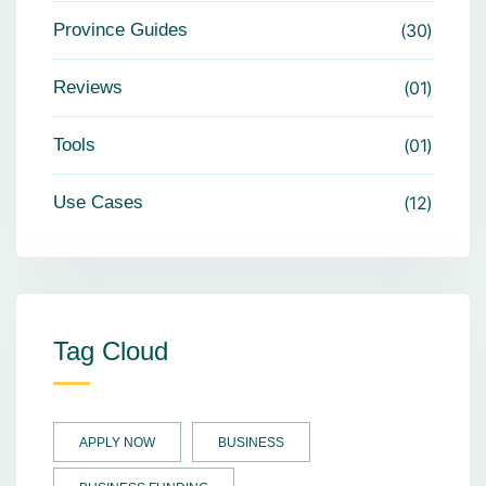
Province Guides
30
Reviews
01
Tools
01
Use Cases
12
Tag Cloud
APPLY NOW
BUSINESS