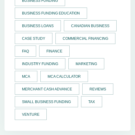
BUSINESS FUNDING
BUSINESS FUNDING EDUCATION
BUSINESS LOANS
CANADIAN BUSINESS
CASE STUDY
COMMERCIAL FINANCING
FAQ
FINANCE
INDUSTRY FUNDING
MARKETING
MCA
MCA CALCULATOR
MERCHANT CASH ADVANCE
REVIEWS
SMALL BUSINESS FUNDING
TAX
VENTURE