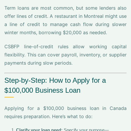
Term loans are most common, but some lenders also
offer lines of credit. A restaurant in Montreal might use
a line of credit to manage cash flow during slower
winter months, borrowing $20,000 as needed.
CSBFP line-of-credit rules allow working capital
flexibility. This can cover payroll, inventory, or supplier
payments during slow periods.
Step-by-Step: How to Apply for a
$100,000 Business Loan
Applying for a $100,000 business loan in Canada
requires preparation. Here’s what to do:
Clarify your loan need:
Specify your purpose—