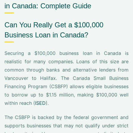
in Canada: Complete Guide
Can You Really Get a $100,000
Business Loan in Canada?
Securing a $100,000 business loan in Canada is
realistic for many companies. Loans of this size are
common through banks and alternative lenders from
Vancouver to Halifax. The Canada Small Business
Financing Program (CSBFP) allows eligible businesses
to borrow up to $1.15 million, making $100,000 well
within reach (
ISED
).
The CSBFP is backed by the federal government and
supports businesses that may not qualify under strict