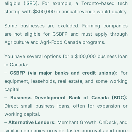
eligible (
ISED
). For example, a Toronto-based tech
startup with $800,000 in annual revenue would qualify.
Some businesses are excluded. Farming companies
are not eligible for CSBFP and must apply through
Agriculture and Agri-Food Canada programs.
You have several options for a $100,000 business loan
in Canada:
–
CSBFP (via major banks and credit unions):
For
equipment, leaseholds, real estate, and some working
capital.
–
Business Development Bank of Canada (BDC):
Direct small business loans, often for expansion or
working capital.
–
Alternative Lenders:
Merchant Growth, OnDeck, and
similar companies provide faster approvals and more