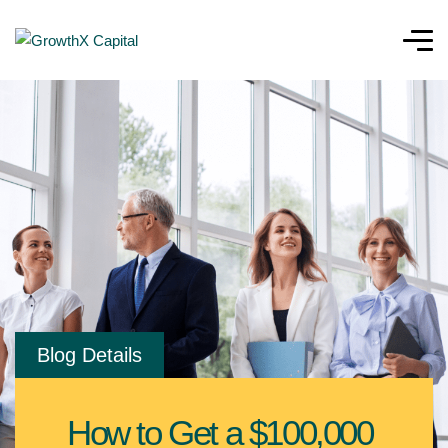
Blog Details
How to Get a $100,000