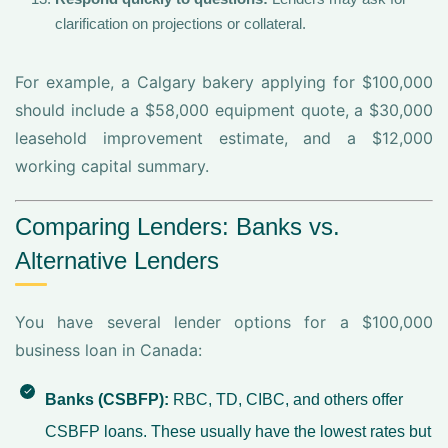
clarification on projections or collateral.
For example, a Calgary bakery applying for $100,000
should include a $58,000 equipment quote, a $30,000
leasehold improvement estimate, and a $12,000
working capital summary.
Comparing Lenders: Banks vs.
Alternative Lenders
You have several lender options for a $100,000
business loan in Canada:
Banks (CSBFP):
RBC, TD, CIBC, and others offer
CSBFP loans. These usually have the lowest rates but