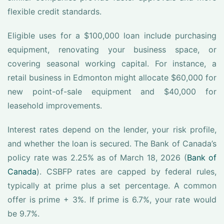
flexible credit standards.
Eligible uses for a $100,000 loan include purchasing
equipment, renovating your business space, or
covering seasonal working capital. For instance, a
retail business in Edmonton might allocate $60,000 for
new point-of-sale equipment and $40,000 for
leasehold improvements.
Interest rates depend on the lender, your risk profile,
and whether the loan is secured. The Bank of Canada’s
policy rate was 2.25% as of March 18, 2026 (
Bank of
Canada
). CSBFP rates are capped by federal rules,
typically at prime plus a set percentage. A common
offer is prime + 3%. If prime is 6.7%, your rate would
be 9.7%.