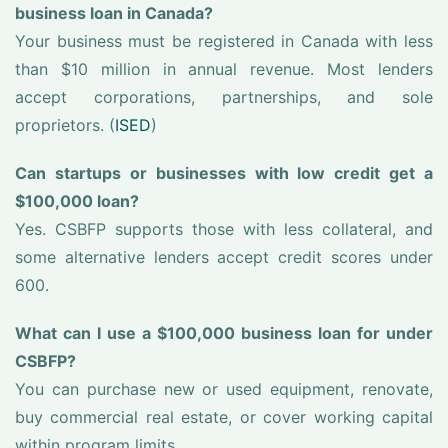
business loan in Canada?
Your business must be registered in Canada with less
than $10 million in annual revenue. Most lenders
accept corporations, partnerships, and sole
proprietors. (
ISED
)
Can startups or businesses with low credit get a
$100,000 loan?
Yes. CSBFP supports those with less collateral, and
some alternative lenders accept credit scores under
600.
What can I use a $100,000 business loan for under
CSBFP?
You can purchase new or used equipment, renovate,
buy commercial real estate, or cover working capital
within program limits.