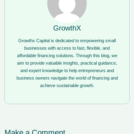
GrowthX
Growthx Capital is dedicated to empowering small
businesses with access to fast, flexible, and
affordable financing solutions. Through this blog, we
aim to provide valuable insights, practical guidance,
and expert knowledge to help entrepreneurs and
business owners navigate the world of financing and
achieve sustainable growth.
Make a Comment