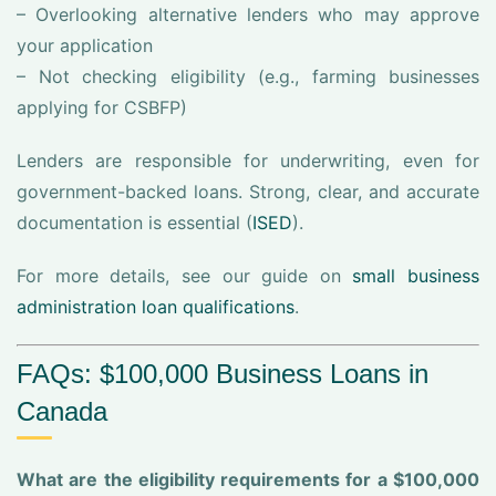
– Overlooking alternative lenders who may approve
your application
– Not checking eligibility (e.g., farming businesses
applying for CSBFP)
Lenders are responsible for underwriting, even for
government-backed loans. Strong, clear, and accurate
documentation is essential (
ISED
).
For more details, see our guide on
small business
administration loan qualifications
.
FAQs: $100,000 Business Loans in
Canada
What are the eligibility requirements for a $100,000