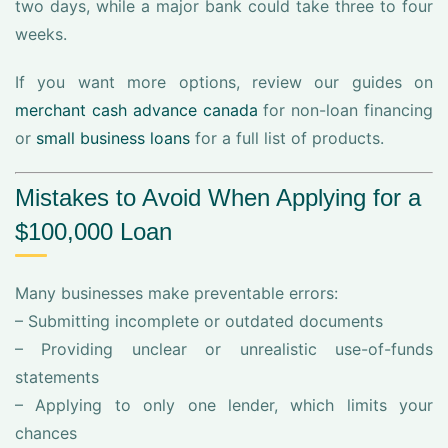
two days, while a major bank could take three to four
weeks.
If you want more options, review our guides on
merchant cash advance canada
for non-loan financing
or
small business loans
for a full list of products.
Mistakes to Avoid When Applying for a
$100,000 Loan
Many businesses make preventable errors:
– Submitting incomplete or outdated documents
– Providing unclear or unrealistic use-of-funds
statements
– Applying to only one lender, which limits your
chances