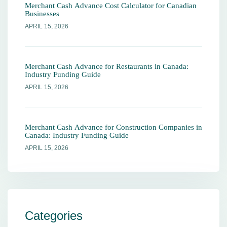
Merchant Cash Advance Cost Calculator for Canadian
Businesses
APRIL 15, 2026
Merchant Cash Advance for Restaurants in Canada:
Industry Funding Guide
APRIL 15, 2026
Merchant Cash Advance for Construction Companies in
Canada: Industry Funding Guide
APRIL 15, 2026
Categories