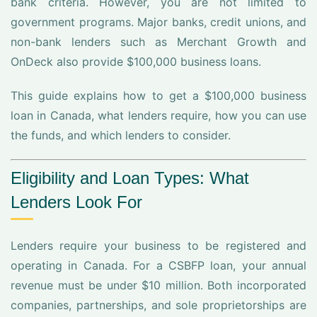
bank criteria. However, you are not limited to
government programs. Major banks, credit unions, and
non-bank lenders such as Merchant Growth and
OnDeck also provide $100,000 business loans.
This guide explains how to get a $100,000 business
loan in Canada, what lenders require, how you can use
the funds, and which lenders to consider.
Eligibility and Loan Types: What
Lenders Look For
Lenders require your business to be registered and
operating in Canada. For a CSBFP loan, your annual
revenue must be under $10 million. Both incorporated
companies, partnerships, and sole proprietorships are