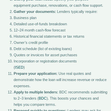
equipment purchase, renovations, or cash flow support.
Gather your documents:
Lenders typically require:
Business plan
Detailed use-of-funds breakdown
12–24 month cash-flow forecast
Historical financial statements or tax returns
Owner’s credit profile
Debt schedule (list of existing loans)
Quotes or invoices for asset purchases
Incorporation or registration documents
(
ISED
)
Prepare your application:
Use real quotes and
demonstrate how the loan will increase revenue or reduce
expenses.
Apply to multiple lenders:
BDC recommends submitting
to 2–3 lenders (
BDC
). This boosts your chances and
helps you compare terms.
Respond quickly to questions:
Lenders may ask for