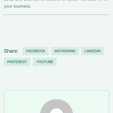
your business.
Share:
FACEBOOK
INSTAGRAM
LINKEDIN
PINTEREST
YOUTUBE