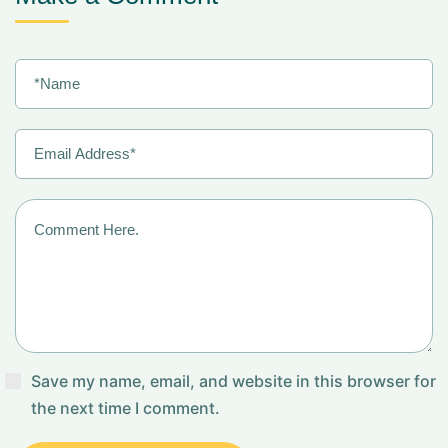
Save my name, email, and website in this browser for
the next time I comment.