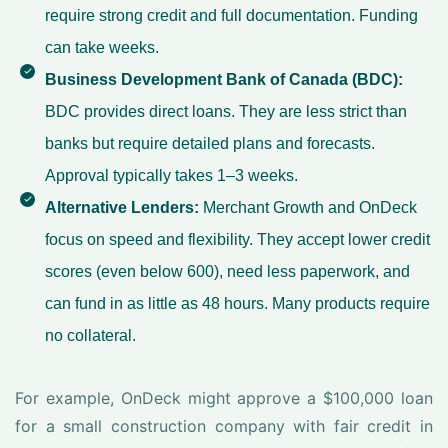
require strong credit and full documentation. Funding
can take weeks.
Business Development Bank of Canada (BDC):
BDC provides direct loans. They are less strict than
banks but require detailed plans and forecasts.
Approval typically takes 1–3 weeks.
Alternative Lenders:
Merchant Growth and OnDeck
focus on speed and flexibility. They accept lower credit
scores (even below 600), need less paperwork, and
can fund in as little as 48 hours. Many products require
no collateral.
For example, OnDeck might approve a $100,000 loan
for a small construction company with fair credit in