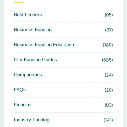
Best Lenders
05
Business Funding
07
Business Funding Education
180
City Funding Guides
585
Comparisons
24
FAQs
20
Finance
03
Industry Funding
141