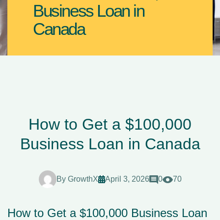
Business Loan in
Canada
How to Get a $100,000
Business Loan in Canada
By
GrowthX
April 3, 2026
0
70
How to Get a $100,000 Business Loan