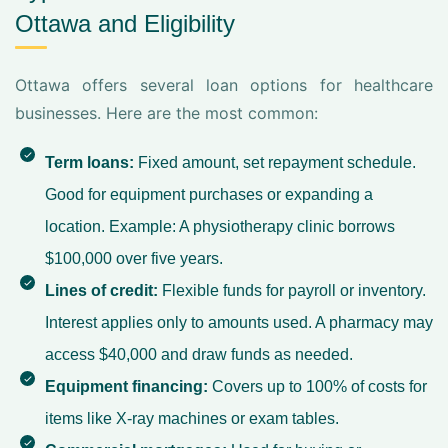
Ottawa and Eligibility
Ottawa offers several loan options for healthcare
businesses. Here are the most common:
Term loans:
Fixed amount, set repayment schedule.
Good for equipment purchases or expanding a
location. Example: A physiotherapy clinic borrows
$100,000 over five years.
Lines of credit:
Flexible funds for payroll or inventory.
Interest applies only to amounts used. A pharmacy may
access $40,000 and draw funds as needed.
Equipment financing:
Covers up to 100% of costs for
items like X-ray machines or exam tables.