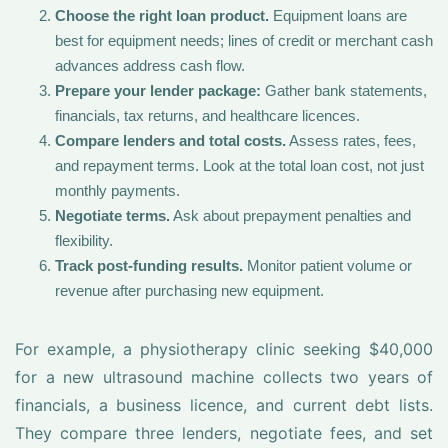
Choose the right loan product.
Equipment loans are
best for equipment needs; lines of credit or merchant cash
advances address cash flow.
Prepare your lender package:
Gather bank statements,
financials, tax returns, and healthcare licences.
Compare lenders and total costs.
Assess rates, fees,
and repayment terms. Look at the total loan cost, not just
monthly payments.
Negotiate terms.
Ask about prepayment penalties and
flexibility.
Track post-funding results.
Monitor patient volume or
revenue after purchasing new equipment.
For example, a physiotherapy clinic seeking $40,000
for a new ultrasound machine collects two years of
financials, a business licence, and current debt lists.
They compare three lenders, negotiate fees, and set