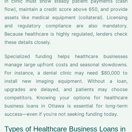
in clinic must show steady patient payments (cash
flow), maintain a credit score above 650, and provide
assets like medical equipment (collateral). Licensing
and regulatory compliance are also mandatory.
Because healthcare is highly regulated, lenders check
these details closely.
Specialized funding helps healthcare businesses
manage large upfront costs and seasonal slowdowns.
For instance, a dental clinic may need $80,000 to
install new imaging equipment. Without a loan,
upgrades are delayed, and patients may choose
competitors. Knowing your options for healthcare
business loans in Ottawa is essential for long-term
success—even if you’re not seeking funding today.
Types of Healthcare Business Loans in