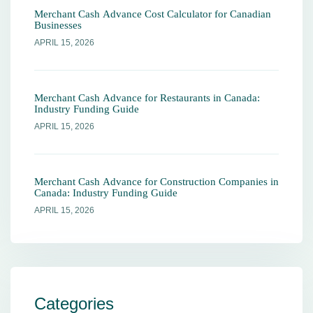
Merchant Cash Advance Cost Calculator for Canadian
Businesses
APRIL 15, 2026
Merchant Cash Advance for Restaurants in Canada:
Industry Funding Guide
APRIL 15, 2026
Merchant Cash Advance for Construction Companies in
Canada: Industry Funding Guide
APRIL 15, 2026
Categories