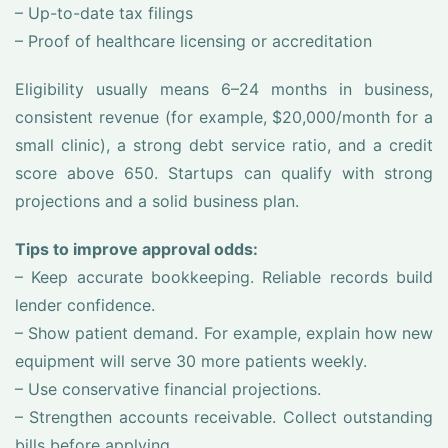
– Up-to-date tax filings
– Proof of healthcare licensing or accreditation
Eligibility usually means 6–24 months in business,
consistent revenue (for example, $20,000/month for a
small clinic), a strong debt service ratio, and a credit
score above 650. Startups can qualify with strong
projections and a solid business plan.
Tips to improve approval odds:
– Keep accurate bookkeeping. Reliable records build
lender confidence.
– Show patient demand. For example, explain how new
equipment will serve 30 more patients weekly.
– Use conservative financial projections.
– Strengthen accounts receivable. Collect outstanding
bills before applying.