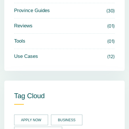
Province Guides
30
Reviews
01
Tools
01
Use Cases
12
Tag Cloud
APPLY NOW
BUSINESS