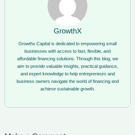
GrowthX
Growthx Capital is dedicated to empowering small
businesses with access to fast, flexible, and
affordable financing solutions. Through this blog, we
aim to provide valuable insights, practical guidance,
and expert knowledge to help entrepreneurs and
business owners navigate the world of financing and
achieve sustainable growth.