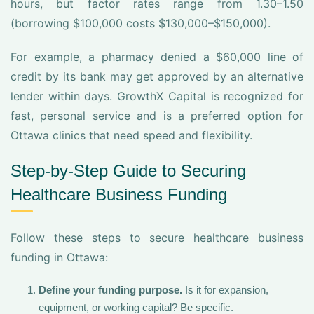
hours, but factor rates range from 1.30–1.50
(borrowing $100,000 costs $130,000–$150,000).
For example, a pharmacy denied a $60,000 line of
credit by its bank may get approved by an alternative
lender within days. GrowthX Capital is recognized for
fast, personal service and is a preferred option for
Ottawa clinics that need speed and flexibility.
Step-by-Step Guide to Securing
Healthcare Business Funding
Follow these steps to secure healthcare business
funding in Ottawa:
Define your funding purpose.
Is it for expansion,
equipment, or working capital? Be specific.