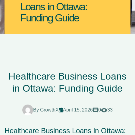
Loans in Ottawa:
Funding Guide
Healthcare Business Loans
in Ottawa: Funding Guide
By
GrowthX
April 15, 2026
0
33
Healthcare Business Loans in Ottawa: