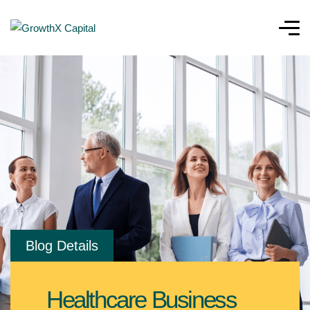
Blog Details
Healthcare Business