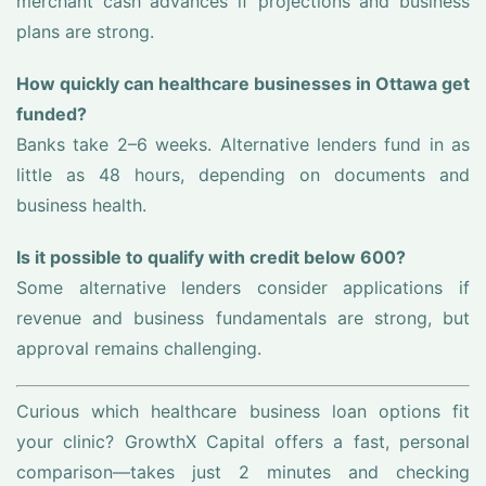
merchant cash advances if projections and business
plans are strong.
How quickly can healthcare businesses in Ottawa get
funded?
Banks take 2–6 weeks. Alternative lenders fund in as
little as 48 hours, depending on documents and
business health.
Is it possible to qualify with credit below 600?
Some alternative lenders consider applications if
revenue and business fundamentals are strong, but
approval remains challenging.
Curious which healthcare business loan options fit
your clinic? GrowthX Capital offers a fast, personal
comparison—takes just 2 minutes and checking