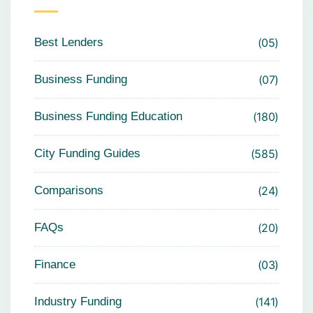
Best Lenders
05
Business Funding
07
Business Funding Education
180
City Funding Guides
585
Comparisons
24
FAQs
20
Finance
03
Industry Funding
141