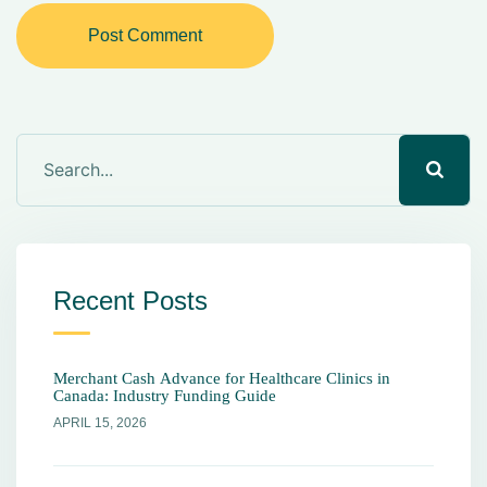
Post Comment
Recent Posts
Merchant Cash Advance for Healthcare Clinics in
Canada: Industry Funding Guide
APRIL 15, 2026