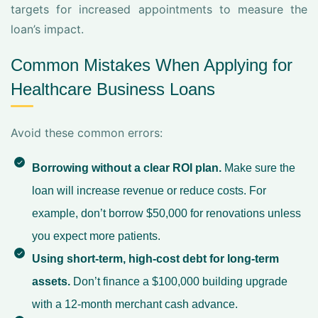
targets for increased appointments to measure the
loan’s impact.
Common Mistakes When Applying for
Healthcare Business Loans
Avoid these common errors:
Borrowing without a clear ROI plan.
Make sure the
loan will increase revenue or reduce costs. For
example, don’t borrow $50,000 for renovations unless
you expect more patients.
Using short-term, high-cost debt for long-term
assets.
Don’t finance a $100,000 building upgrade
with a 12-month merchant cash advance.