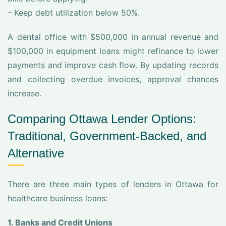
– Keep debt utilization below 50%.
A dental office with $500,000 in annual revenue and
$100,000 in equipment loans might refinance to lower
payments and improve cash flow. By updating records
and collecting overdue invoices, approval chances
increase.
Comparing Ottawa Lender Options:
Traditional, Government-Backed, and
Alternative
There are three main types of lenders in Ottawa for
healthcare business loans:
1. Banks and Credit Unions