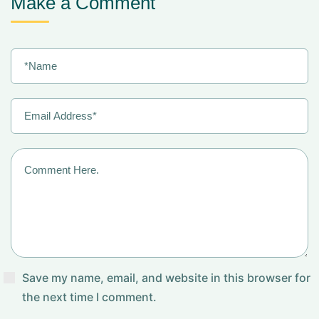
Make a Comment
Save my name, email, and website in this browser for
the next time I comment.