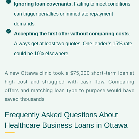
Ignoring loan covenants.
Failing to meet conditions
can trigger penalties or immediate repayment
demands.
Accepting the first offer without comparing costs.
Always get at least two quotes. One lender’s 15% rate
could be 10% elsewhere.
A new Ottawa clinic took a $75,000 short-term loan at
high cost and struggled with cash flow. Comparing
offers and matching loan type to purpose would have
saved thousands.
Frequently Asked Questions About
Healthcare Business Loans in Ottawa