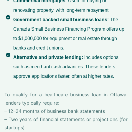
Commercial mortgages:
Used for buying or
renovating property, with long-term repayment.
Government-backed small business loans:
The
Canada Small Business Financing Program offers up
to $1,000,000 for equipment or real estate through
banks and credit unions.
Alternative and private lending:
Includes options
such as merchant cash advances. These lenders
approve applications faster, often at higher rates.
To qualify for a healthcare business loan in Ottawa,
lenders typically require:
– 12–24 months of business bank statements
– Two years of financial statements or projections (for
startups)