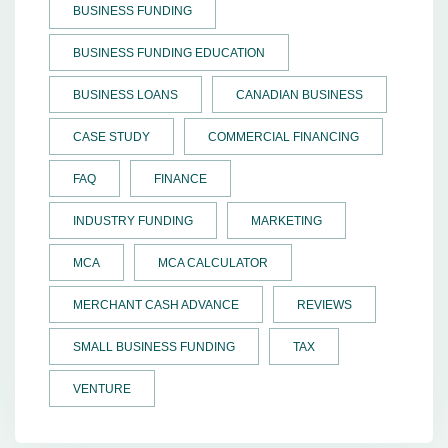
BUSINESS FUNDING
BUSINESS FUNDING EDUCATION
BUSINESS LOANS
CANADIAN BUSINESS
CASE STUDY
COMMERCIAL FINANCING
FAQ
FINANCE
INDUSTRY FUNDING
MARKETING
MCA
MCA CALCULATOR
MERCHANT CASH ADVANCE
REVIEWS
SMALL BUSINESS FUNDING
TAX
VENTURE