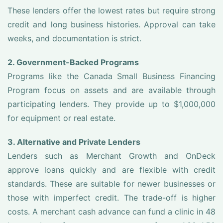
These lenders offer the lowest rates but require strong
credit and long business histories. Approval can take
weeks, and documentation is strict.
2. Government-Backed Programs
Programs like the Canada Small Business Financing
Program focus on assets and are available through
participating lenders. They provide up to $1,000,000
for equipment or real estate.
3. Alternative and Private Lenders
Lenders such as Merchant Growth and OnDeck
approve loans quickly and are flexible with credit
standards. These are suitable for newer businesses or
those with imperfect credit. The trade-off is higher
costs. A merchant cash advance can fund a clinic in 48