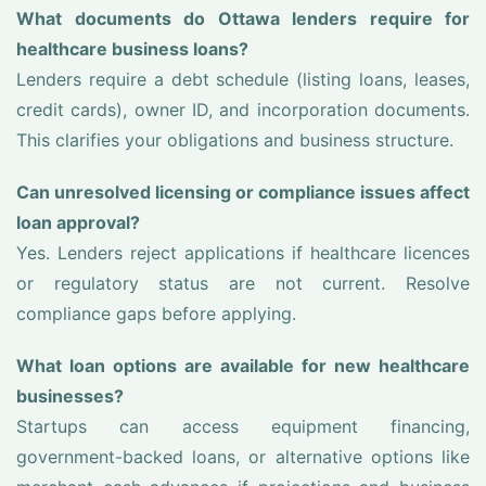
What documents do Ottawa lenders require for
healthcare business loans?
Lenders require a debt schedule (listing loans, leases,
credit cards), owner ID, and incorporation documents.
This clarifies your obligations and business structure.
Can unresolved licensing or compliance issues affect
loan approval?
Yes. Lenders reject applications if healthcare licences
or regulatory status are not current. Resolve
compliance gaps before applying.
What loan options are available for new healthcare
businesses?
Startups can access equipment financing,
government-backed loans, or alternative options like