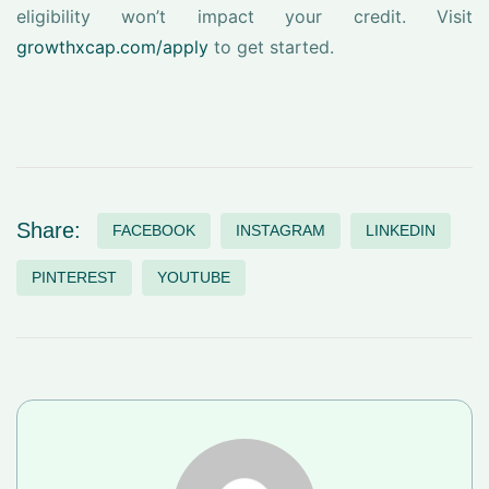
eligibility won’t impact your credit. Visit
growthxcap.com/apply
to get started.
Share:
FACEBOOK
INSTAGRAM
LINKEDIN
PINTEREST
YOUTUBE