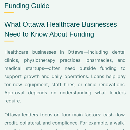
Funding Guide
What Ottawa Healthcare Businesses
Need to Know About Funding
Healthcare businesses in Ottawa—including dental
clinics, physiotherapy practices, pharmacies, and
medical startups—often need outside funding to
support growth and daily operations. Loans help pay
for new equipment, staff hires, or clinic renovations.
Approval depends on understanding what lenders
require.
Ottawa lenders focus on four main factors: cash flow,
credit, collateral, and compliance. For example, a walk-