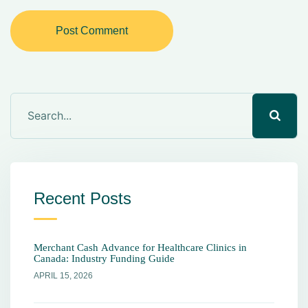
Post Comment
Recent Posts
Merchant Cash Advance for Healthcare Clinics in
Canada: Industry Funding Guide
APRIL 15, 2026