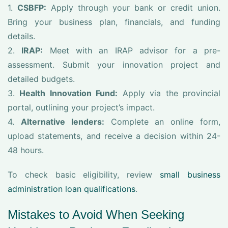
1.
CSBFP:
Apply through your bank or credit union.
Bring your business plan, financials, and funding
details.
2.
IRAP:
Meet with an IRAP advisor for a pre-
assessment. Submit your innovation project and
detailed budgets.
3.
Health Innovation Fund:
Apply via the provincial
portal, outlining your project’s impact.
4.
Alternative lenders:
Complete an online form,
upload statements, and receive a decision within 24-
48 hours.
To check basic eligibility, review
small business
administration loan qualifications
.
Mistakes to Avoid When Seeking