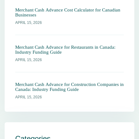
Merchant Cash Advance Cost Calculator for Canadian
Businesses
APRIL 15, 2026
Merchant Cash Advance for Restaurants in Canada:
Industry Funding Guide
APRIL 15, 2026
Merchant Cash Advance for Construction Companies in
Canada: Industry Funding Guide
APRIL 15, 2026
Categories