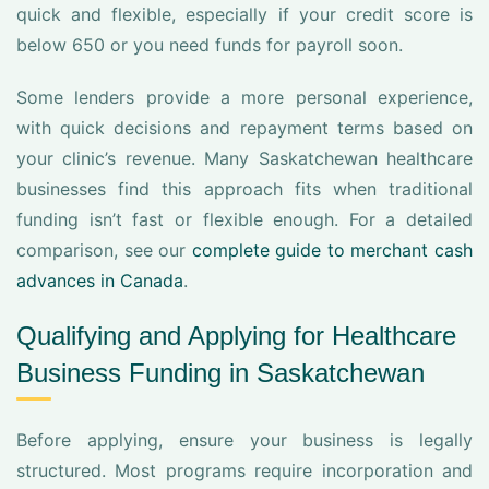
quick and flexible, especially if your credit score is
below 650 or you need funds for payroll soon.
Some lenders provide a more personal experience,
with quick decisions and repayment terms based on
your clinic’s revenue. Many Saskatchewan healthcare
businesses find this approach fits when traditional
funding isn’t fast or flexible enough. For a detailed
comparison, see our
complete guide to merchant cash
advances in Canada
.
Qualifying and Applying for Healthcare
Business Funding in Saskatchewan
Before applying, ensure your business is legally
structured. Most programs require incorporation and