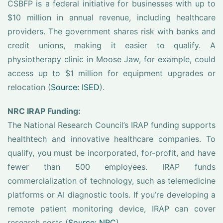
CSBFP is a federal initiative for businesses with up to
$10 million in annual revenue, including healthcare
providers. The government shares risk with banks and
credit unions, making it easier to qualify. A
physiotherapy clinic in Moose Jaw, for example, could
access up to $1 million for equipment upgrades or
relocation (
Source: ISED
).
NRC IRAP Funding:
The National Research Council’s IRAP funding supports
healthtech and innovative healthcare companies. To
qualify, you must be incorporated, for-profit, and have
fewer than 500 employees. IRAP funds
commercialization of technology, such as telemedicine
platforms or AI diagnostic tools. If you’re developing a
remote patient monitoring device, IRAP can cover
research costs (
Source: NRC
).