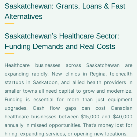
Saskatchewan: Grants, Loans & Fast
Alternatives
Saskatchewan’s Healthcare Sector:
Funding Demands and Real Costs
Healthcare businesses across Saskatchewan are
expanding rapidly. New clinics in Regina, telehealth
startups in Saskatoon, and allied health providers in
smaller towns all need capital to grow and modernize.
Funding is essential for more than just equipment
upgrades. Cash flow gaps can cost Canadian
healthcare businesses between $15,000 and $40,000
annually in missed opportunities. That’s money lost for
hiring, expanding services, or opening new locations.