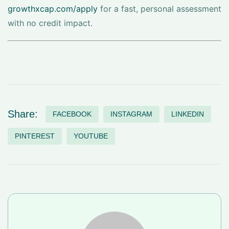
growthxcap.com/apply
for a fast, personal assessment
with no credit impact.
Share:
FACEBOOK
INSTAGRAM
LINKEDIN
PINTEREST
YOUTUBE