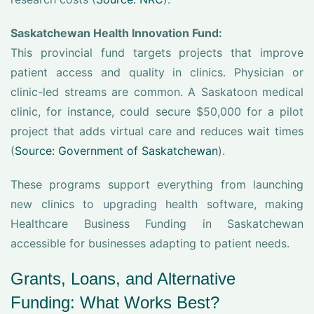
Saskatchewan Health Innovation Fund:
This provincial fund targets projects that improve
patient access and quality in clinics. Physician or
clinic-led streams are common. A Saskatoon medical
clinic, for instance, could secure $50,000 for a pilot
project that adds virtual care and reduces wait times
(
Source: Government of Saskatchewan
).
These programs support everything from launching
new clinics to upgrading health software, making
Healthcare Business Funding in Saskatchewan
accessible for businesses adapting to patient needs.
Grants, Loans, and Alternative
Funding: What Works Best?