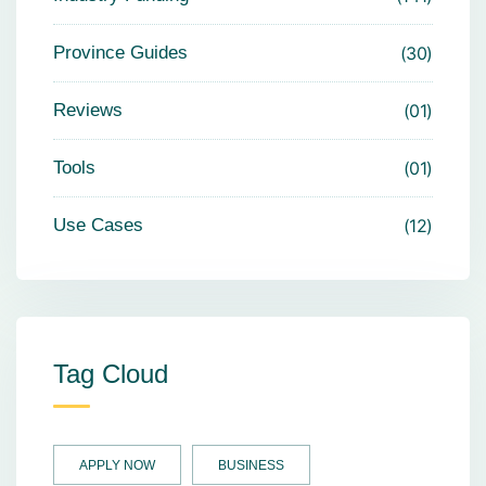
Province Guides
30
Reviews
01
Tools
01
Use Cases
12
Tag Cloud
APPLY NOW
BUSINESS