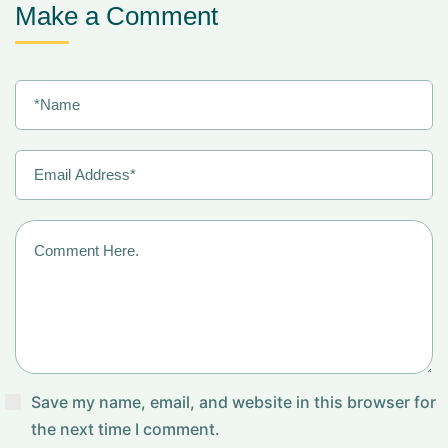
Make a Comment
Save my name, email, and website in this browser for
the next time I comment.