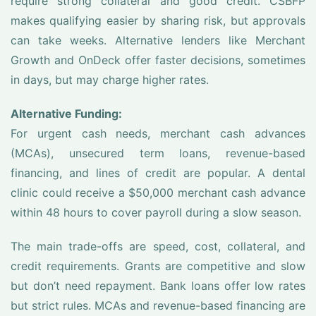
require strong collateral and good credit. CSBFP
makes qualifying easier by sharing risk, but approvals
can take weeks. Alternative lenders like Merchant
Growth and OnDeck offer faster decisions, sometimes
in days, but may charge higher rates.
Alternative Funding:
For urgent cash needs, merchant cash advances
(MCAs), unsecured term loans, revenue-based
financing, and lines of credit are popular. A dental
clinic could receive a $50,000 merchant cash advance
within 48 hours to cover payroll during a slow season.
The main trade-offs are speed, cost, collateral, and
credit requirements. Grants are competitive and slow
but don’t need repayment. Bank loans offer low rates
but strict rules. MCAs and revenue-based financing are