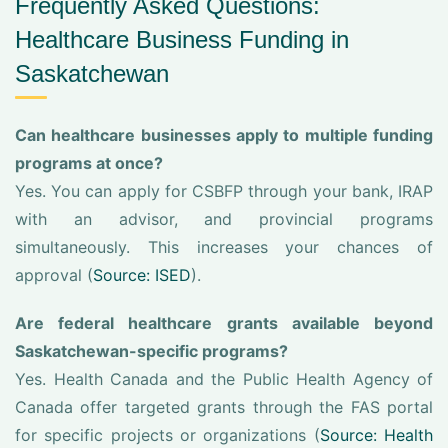
Frequently Asked Questions:
Healthcare Business Funding in
Saskatchewan
Can healthcare businesses apply to multiple funding
programs at once?
Yes. You can apply for CSBFP through your bank, IRAP
with an advisor, and provincial programs
simultaneously. This increases your chances of
approval (
Source: ISED
).
Are federal healthcare grants available beyond
Saskatchewan-specific programs?
Yes. Health Canada and the Public Health Agency of
Canada offer targeted grants through the FAS portal
for specific projects or organizations (
Source: Health