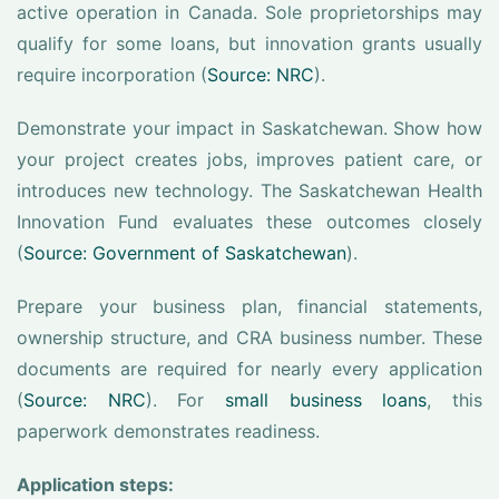
active operation in Canada. Sole proprietorships may
qualify for some loans, but innovation grants usually
require incorporation (
Source: NRC
).
Demonstrate your impact in Saskatchewan. Show how
your project creates jobs, improves patient care, or
introduces new technology. The Saskatchewan Health
Innovation Fund evaluates these outcomes closely
(
Source: Government of Saskatchewan
).
Prepare your business plan, financial statements,
ownership structure, and CRA business number. These
documents are required for nearly every application
(
Source: NRC
). For
small business loans
, this
paperwork demonstrates readiness.
Application steps: