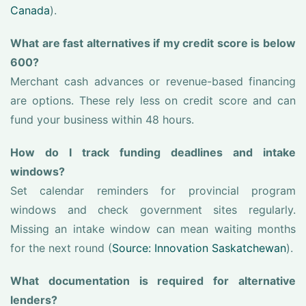
Canada
).
What are fast alternatives if my credit score is below
600?
Merchant cash advances or revenue-based financing
are options. These rely less on credit score and can
fund your business within 48 hours.
How do I track funding deadlines and intake
windows?
Set calendar reminders for provincial program
windows and check government sites regularly.
Missing an intake window can mean waiting months
for the next round (
Source: Innovation Saskatchewan
).
What documentation is required for alternative
lenders?