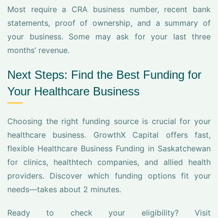
Most require a CRA business number, recent bank
statements, proof of ownership, and a summary of
your business. Some may ask for your last three
months’ revenue.
Next Steps: Find the Best Funding for
Your Healthcare Business
Choosing the right funding source is crucial for your
healthcare business. GrowthX Capital offers fast,
flexible Healthcare Business Funding in Saskatchewan
for clinics, healthtech companies, and allied health
providers. Discover which funding options fit your
needs—takes about 2 minutes.
Ready to check your eligibility? Visit