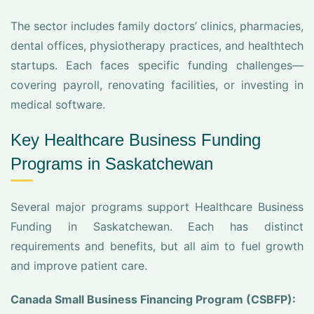
The sector includes family doctors’ clinics, pharmacies,
dental offices, physiotherapy practices, and healthtech
startups. Each faces specific funding challenges—
covering payroll, renovating facilities, or investing in
medical software.
Key Healthcare Business Funding
Programs in Saskatchewan
Several major programs support Healthcare Business
Funding in Saskatchewan. Each has distinct
requirements and benefits, but all aim to fuel growth
and improve patient care.
Canada Small Business Financing Program (CSBFP):