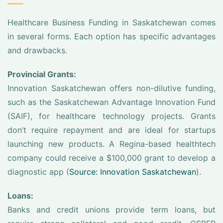
Healthcare Business Funding in Saskatchewan comes
in several forms. Each option has specific advantages
and drawbacks.
Provincial Grants:
Innovation Saskatchewan offers non-dilutive funding,
such as the Saskatchewan Advantage Innovation Fund
(SAIF), for healthcare technology projects. Grants
don’t require repayment and are ideal for startups
launching new products. A Regina-based healthtech
company could receive a $100,000 grant to develop a
diagnostic app (
Source: Innovation Saskatchewan
).
Loans:
Banks and credit unions provide term loans, but