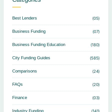
Best Lenders
05
Business Funding
07
Business Funding Education
180
City Funding Guides
585
Comparisons
24
FAQs
20
Finance
03
Industry Funding
141