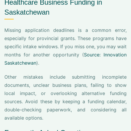
Healthcare Business Funding in
Saskatchewan
Missing application deadlines is a common error,
especially for provincial grants. These programs have
specific intake windows. If you miss one, you may wait
months for another opportunity (
Source: Innovation
Saskatchewan
).
Other mistakes include submitting incomplete
documents, unclear business plans, failing to show
local impact, or overlooking alternative funding
sources. Avoid these by keeping a funding calendar,
double-checking paperwork, and considering all
available options.