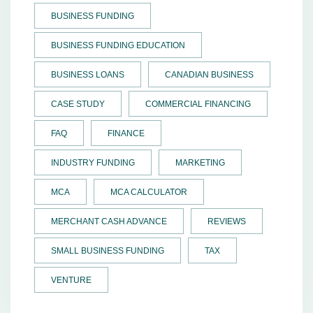
BUSINESS FUNDING
BUSINESS FUNDING EDUCATION
BUSINESS LOANS
CANADIAN BUSINESS
CASE STUDY
COMMERCIAL FINANCING
FAQ
FINANCE
INDUSTRY FUNDING
MARKETING
MCA
MCA CALCULATOR
MERCHANT CASH ADVANCE
REVIEWS
SMALL BUSINESS FUNDING
TAX
VENTURE