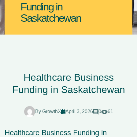
Funding in
Saskatchewan
Healthcare Business
Funding in Saskatchewan
By
GrowthX
April 3, 2026
0
61
Healthcare Business Funding in