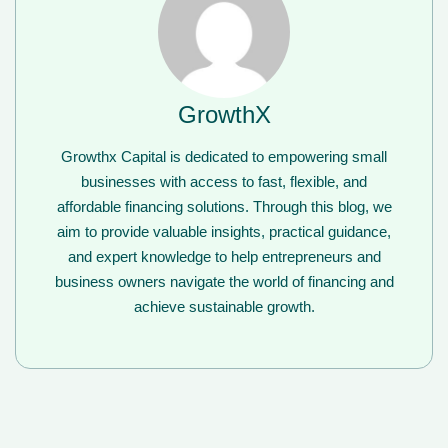
GrowthX
Growthx Capital is dedicated to empowering small
businesses with access to fast, flexible, and
affordable financing solutions. Through this blog, we
aim to provide valuable insights, practical guidance,
and expert knowledge to help entrepreneurs and
business owners navigate the world of financing and
achieve sustainable growth.