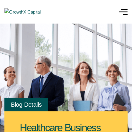
Blog Details
Healthcare Business